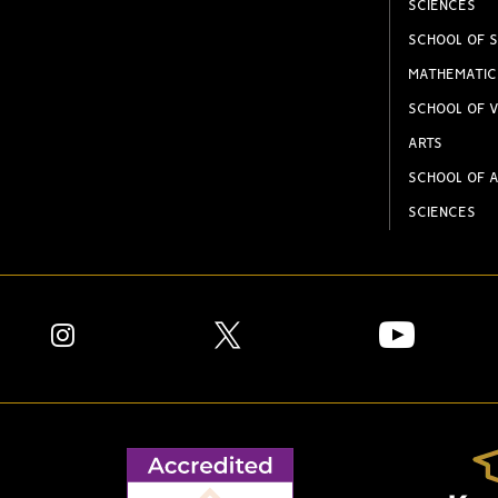
SCIENCES
SCHOOL OF S
MATHEMATIC
SCHOOL OF V
ARTS
SCHOOL OF A
SCIENCES