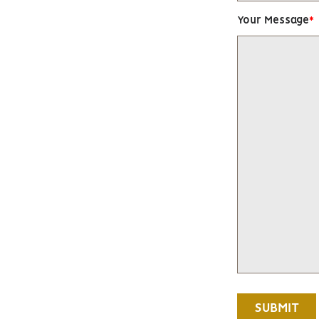
Your Message