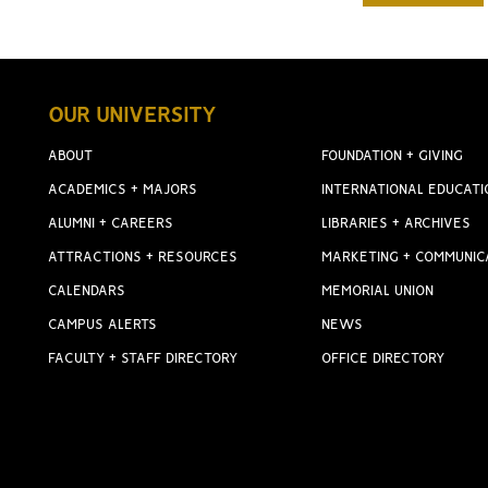
OUR UNIVERSITY
ABOUT
FOUNDATION + GIVING
ACADEMICS + MAJORS
INTERNATIONAL EDUCATI
ALUMNI + CAREERS
LIBRARIES + ARCHIVES
ATTRACTIONS + RESOURCES
MARKETING + COMMUNIC
CALENDARS
MEMORIAL UNION
CAMPUS ALERTS
NEWS
FACULTY + STAFF DIRECTORY
OFFICE DIRECTORY