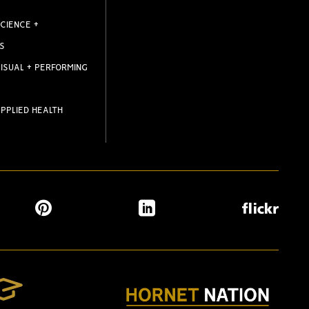
CIENCE +
S
ISUAL + PERFORMING
PPLIED HEALTH