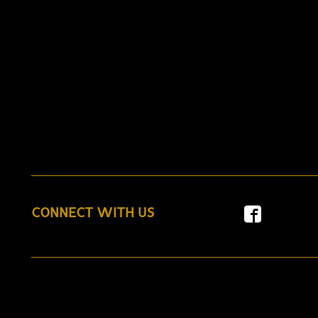
CONNECT WITH US