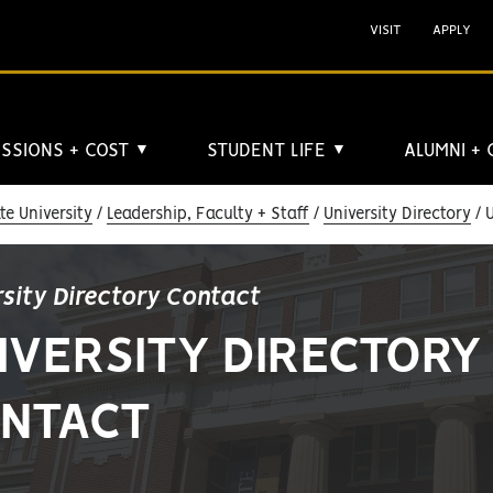
VISIT
APPLY
SSIONS + COST
STUDENT LIFE
ALUMNI +
▼
▼
e University
Leadership, Faculty + Staff
University Directory
U
rsity Directory Contact
IVERSITY DIRECTORY
NTACT