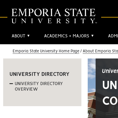
ABOUT
ACADEMICS + MAJORS
ADMI
▼
▼
Emporia State University Home Page
About Emporia Stat
Unive
UNIVERSITY DIRECTORY
UN
UNIVERSITY DIRECTORY
OVERVIEW
CO