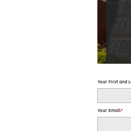
Your First and 
Your Email