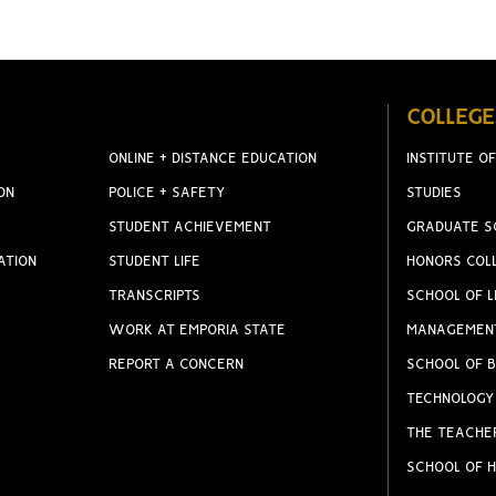
COLLEGE
ONLINE + DISTANCE EDUCATION
INSTITUTE OF
ON
POLICE + SAFETY
STUDIES
STUDENT ACHIEVEMENT
GRADUATE S
ATION
STUDENT LIFE
HONORS COL
TRANSCRIPTS
SCHOOL OF L
WORK AT EMPORIA STATE
MANAGEMEN
REPORT A CONCERN
SCHOOL OF B
TECHNOLOGY
THE TEACHE
SCHOOL OF H