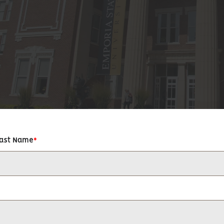
Last Name