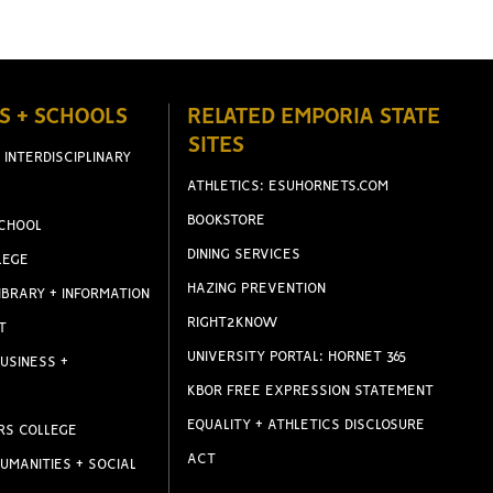
S + SCHOOLS
RELATED EMPORIA STATE
SITES
 INTERDISCIPLINARY
ATHLETICS: ESUHORNETS.COM
BOOKSTORE
CHOOL
DINING SERVICES
LEGE
HAZING PREVENTION
IBRARY + INFORMATION
RIGHT2KNOW
T
UNIVERSITY PORTAL: HORNET 365
USINESS +
KBOR FREE EXPRESSION STATEMENT
EQUALITY + ATHLETICS DISCLOSURE
RS COLLEGE
ACT
UMANITIES + SOCIAL