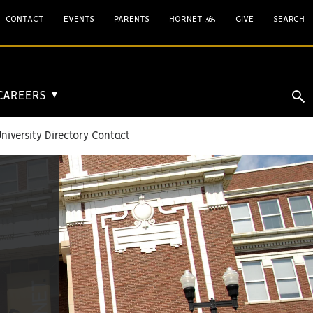
CONTACT
EVENTS
PARENTS
HORNET 365
GIVE
SEARCH
 CAREERS
▼
niversity Directory Contact