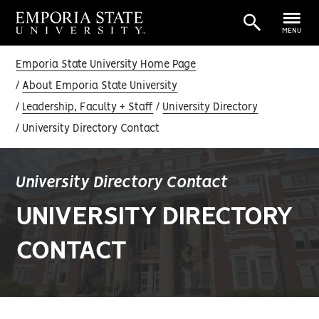
MENU
Emporia State University Home Page
About Emporia State University
Leadership, Faculty + Staff
University Directory
University Directory Contact
University Directory Contact
UNIVERSITY DIRECTORY
CONTACT