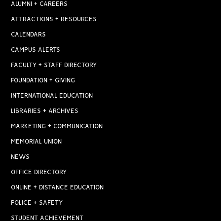
ALUMNI + CAREERS
ATTRACTIONS + RESOURCES
CALENDARS
CAMPUS ALERTS
FACULTY + STAFF DIRECTORY
FOUNDATION + GIVING
INTERNATIONAL EDUCATION
LIBRARIES + ARCHIVES
MARKETING + COMMUNICATION
MEMORIAL UNION
NEWS
OFFICE DIRECTORY
ONLINE + DISTANCE EDUCATION
POLICE + SAFETY
STUDENT ACHIEVEMENT