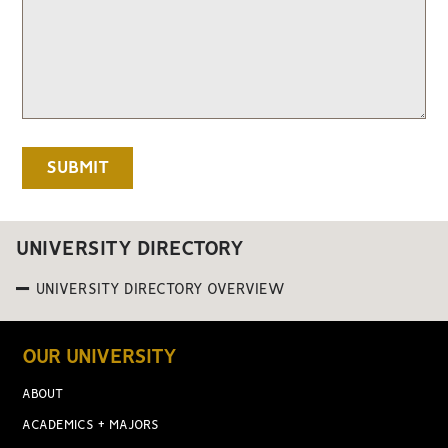
UNIVERSITY DIRECTORY
UNIVERSITY DIRECTORY OVERVIEW
OUR UNIVERSITY
ABOUT
ACADEMICS + MAJORS