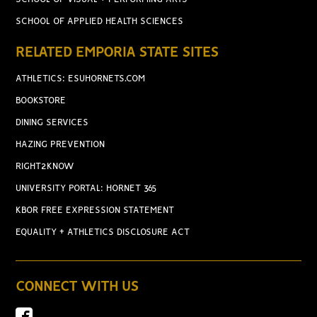
SCHOOL OF APPLIED HEALTH SCIENCES
RELATED EMPORIA STATE SITES
ATHLETICS: ESUHORNETS.COM
BOOKSTORE
DINING SERVICES
HAZING PREVENTION
RIGHT2KNOW
UNIVERSITY PORTAL: HORNET 365
KBOR FREE EXPRESSION STATEMENT
EQUALITY + ATHLETICS DISCLOSURE ACT
CONNECT WITH US