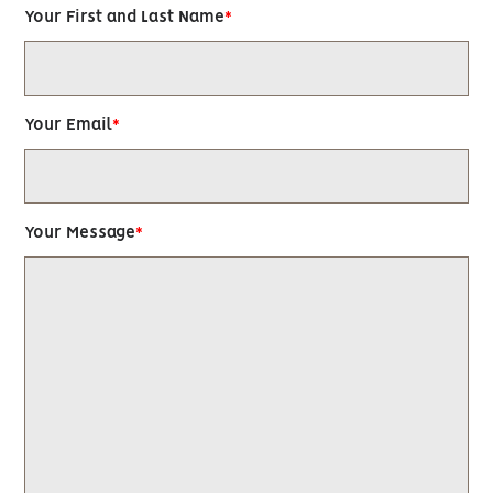
Your First and Last Name
Your Email
Your Message