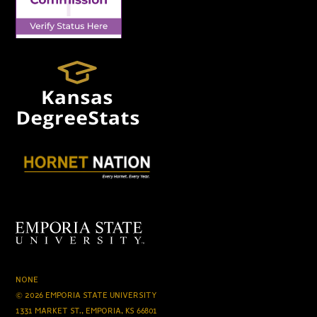
NONE
© 2026 EMPORIA STATE UNIVERSITY
1331 MARKET ST., EMPORIA, KS 66801