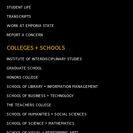
STUDENT LIFE
TRANSCRIPTS
WORK AT EMPORIA STATE
REPORT A CONCERN
COLLEGES + SCHOOLS
INSTITUTE OF INTERDISCIPLINARY STUDIES
GRADUATE SCHOOL
HONORS COLLEGE
SCHOOL OF LIBRARY + INFORMATION MANAGEMENT
SCHOOL OF BUSINESS + TECHNOLOGY
THE TEACHERS COLLEGE
SCHOOL OF HUMANITIES + SOCIAL SCIENCES
SCHOOL OF SCIENCE + MATHEMATICS
SCHOOL OF VISUAL + PERFORMING ARTS