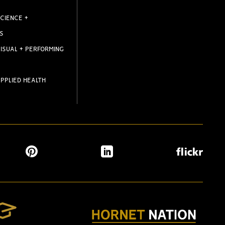
CIENCE +
S
ISUAL + PERFORMING
PPLIED HEALTH