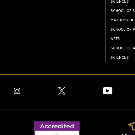
SCIENCES
SCHOOL OF S
MATHEMATIC
SCHOOL OF V
ARTS
SCHOOL OF A
SCIENCES