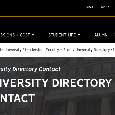
VISIT
APPLY
SSIONS + COST
STUDENT LIFE
ALUMNI +
▼
▼
e University
Leadership, Faculty + Staff
University Directory
U
rsity Directory Contact
IVERSITY DIRECTORY
NTACT