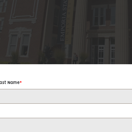
Last Name