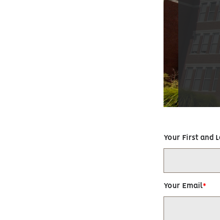
Your First and 
Your Email