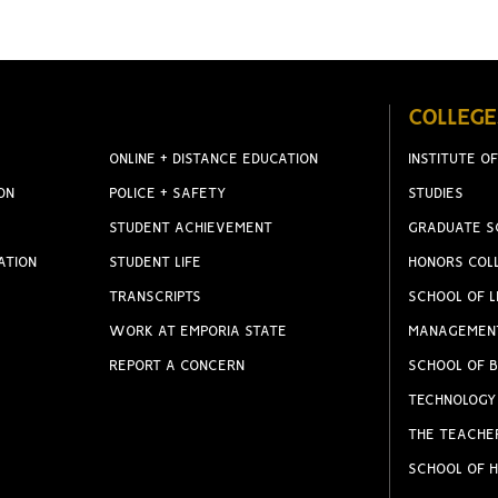
COLLEGE
ONLINE + DISTANCE EDUCATION
INSTITUTE OF
ON
POLICE + SAFETY
STUDIES
STUDENT ACHIEVEMENT
GRADUATE S
ATION
STUDENT LIFE
HONORS COL
TRANSCRIPTS
SCHOOL OF L
WORK AT EMPORIA STATE
MANAGEMEN
REPORT A CONCERN
SCHOOL OF B
TECHNOLOGY
THE TEACHE
SCHOOL OF H