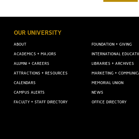
OUR UNIVERSITY
ABOUT
FOUNDATION + GIVING
ACADEMICS + MAJORS
INTERNATIONAL EDUCATI
ALUMNI + CAREERS
LIBRARIES + ARCHIVES
ATTRACTIONS + RESOURCES
MARKETING + COMMUNIC
CALENDARS
MEMORIAL UNION
CAMPUS ALERTS
NEWS
FACULTY + STAFF DIRECTORY
OFFICE DIRECTORY