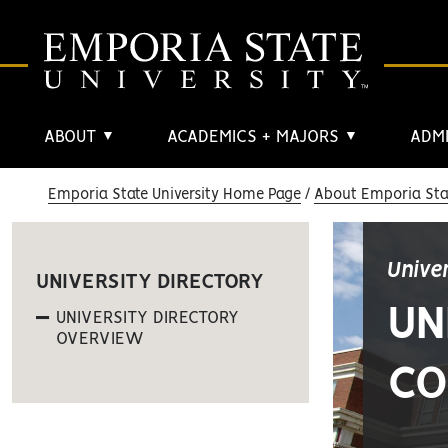
ABOUT
ACADEMICS + MAJORS
ADMI
▼
▼
Emporia State University Home Page
About Emporia Stat
Unive
UNIVERSITY DIRECTORY
UN
UNIVERSITY DIRECTORY
OVERVIEW
CO