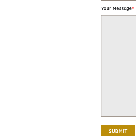
Your Message