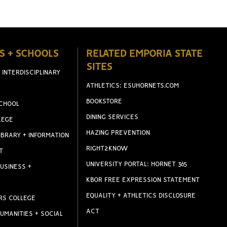
S + SCHOOLS
RELATED EMPORIA STATE
SITES
 INTERDISCIPLINARY
ATHLETICS: ESUHORNETS.COM
BOOKSTORE
CHOOL
DINING SERVICES
LEGE
HAZING PREVENTION
IBRARY + INFORMATION
RIGHT2KNOW
T
UNIVERSITY PORTAL: HORNET 365
USINESS +
KBOR FREE EXPRESSION STATEMENT
EQUALITY + ATHLETICS DISCLOSURE
RS COLLEGE
ACT
UMANITIES + SOCIAL