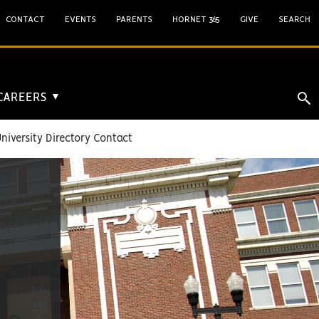
CONTACT
EVENTS
PARENTS
HORNET 365
GIVE
SEARCH
 CAREERS
▼
niversity Directory Contact