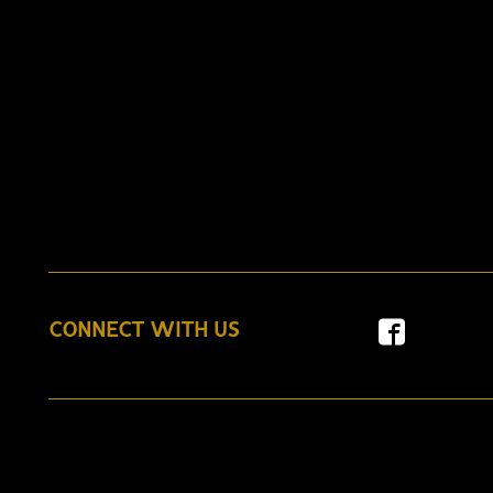
CONNECT WITH US