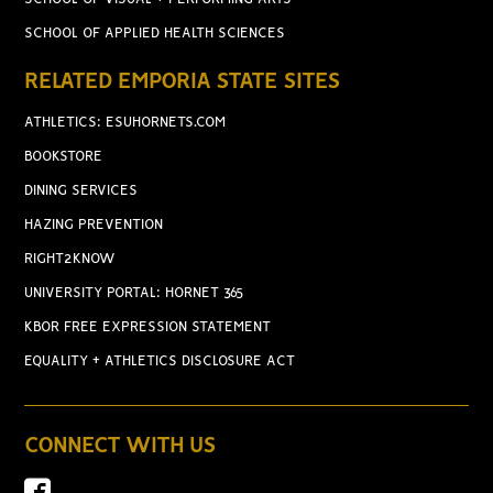
SCHOOL OF APPLIED HEALTH SCIENCES
RELATED EMPORIA STATE SITES
ATHLETICS: ESUHORNETS.COM
BOOKSTORE
DINING SERVICES
HAZING PREVENTION
RIGHT2KNOW
UNIVERSITY PORTAL: HORNET 365
KBOR FREE EXPRESSION STATEMENT
EQUALITY + ATHLETICS DISCLOSURE ACT
CONNECT WITH US