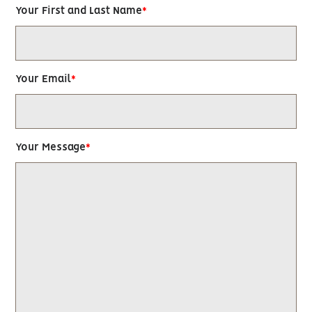
Your First and Last Name
Your Email
Your Message