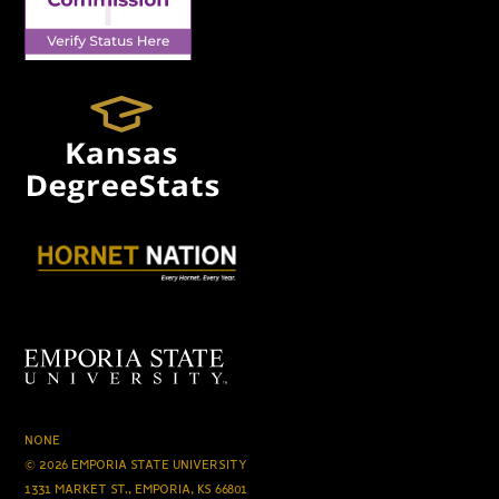
NONE
© 2026 EMPORIA STATE UNIVERSITY
1331 MARKET ST., EMPORIA, KS 66801