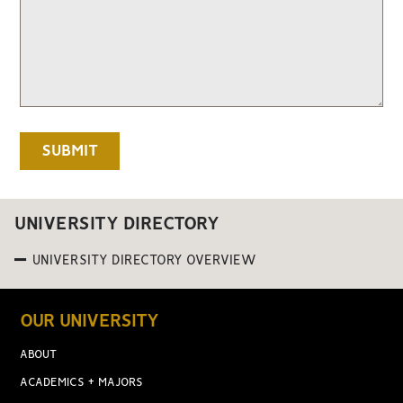
UNIVERSITY DIRECTORY
UNIVERSITY DIRECTORY OVERVIEW
OUR UNIVERSITY
ABOUT
ACADEMICS + MAJORS