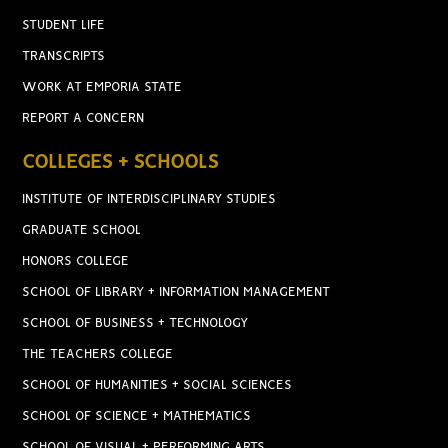
STUDENT LIFE
TRANSCRIPTS
WORK AT EMPORIA STATE
REPORT A CONCERN
COLLEGES + SCHOOLS
INSTITUTE OF INTERDISCIPLINARY STUDIES
GRADUATE SCHOOL
HONORS COLLEGE
SCHOOL OF LIBRARY + INFORMATION MANAGEMENT
SCHOOL OF BUSINESS + TECHNOLOGY
THE TEACHERS COLLEGE
SCHOOL OF HUMANITIES + SOCIAL SCIENCES
SCHOOL OF SCIENCE + MATHEMATICS
SCHOOL OF VISUAL + PERFORMING ARTS