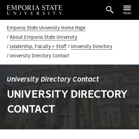
MENU
Emporia State University Home Page
About Emporia State University
Leadership, Faculty + Staff
University Directory
University Directory Contact
University Directory Contact
UNIVERSITY DIRECTORY
CONTACT