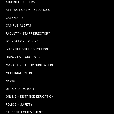
ALUMNI + CAREERS
ATTRACTIONS + RESOURCES
CALENDARS
CAMPUS ALERTS
FACULTY + STAFF DIRECTORY
FOUNDATION + GIVING
INTERNATIONAL EDUCATION
LIBRARIES + ARCHIVES
MARKETING + COMMUNICATION
MEMORIAL UNION
NEWS
OFFICE DIRECTORY
ONLINE + DISTANCE EDUCATION
POLICE + SAFETY
STUDENT ACHIEVEMENT