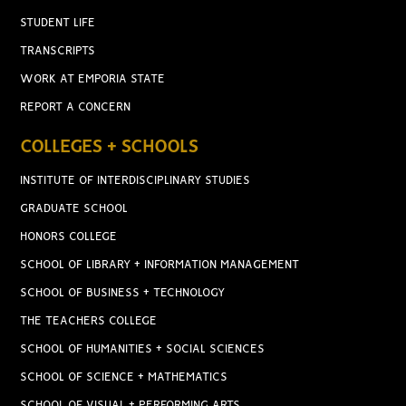
STUDENT LIFE
TRANSCRIPTS
WORK AT EMPORIA STATE
REPORT A CONCERN
COLLEGES + SCHOOLS
INSTITUTE OF INTERDISCIPLINARY STUDIES
GRADUATE SCHOOL
HONORS COLLEGE
SCHOOL OF LIBRARY + INFORMATION MANAGEMENT
SCHOOL OF BUSINESS + TECHNOLOGY
THE TEACHERS COLLEGE
SCHOOL OF HUMANITIES + SOCIAL SCIENCES
SCHOOL OF SCIENCE + MATHEMATICS
SCHOOL OF VISUAL + PERFORMING ARTS