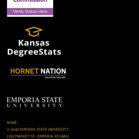
NONE
© 2026 EMPORIA STATE UNIVERSITY
1331 MARKET ST., EMPORIA, KS 66801