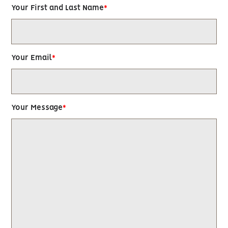
Your First and Last Name
Your Email
Your Message