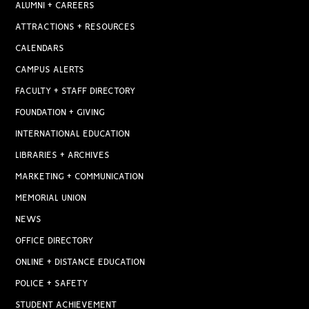
ALUMNI + CAREERS
ATTRACTIONS + RESOURCES
CALENDARS
CAMPUS ALERTS
FACULTY + STAFF DIRECTORY
FOUNDATION + GIVING
INTERNATIONAL EDUCATION
LIBRARIES + ARCHIVES
MARKETING + COMMUNICATION
MEMORIAL UNION
NEWS
OFFICE DIRECTORY
ONLINE + DISTANCE EDUCATION
POLICE + SAFETY
STUDENT ACHIEVEMENT