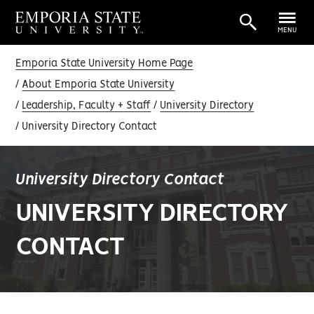
MENU
Emporia State University Home Page
About Emporia State University
Leadership, Faculty + Staff
University Directory
University Directory Contact
University Directory Contact
UNIVERSITY DIRECTORY
CONTACT