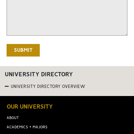
UNIVERSITY DIRECTORY
UNIVERSITY DIRECTORY OVERVIEW
OUR UNIVERSITY
ABOUT
ACADEMICS + MAJORS