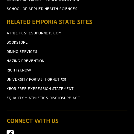
SCHOOL OF APPLIED HEALTH SCIENCES
RELATED EMPORIA STATE SITES
ATHLETICS: ESUHORNETS.COM
BOOKSTORE
DINING SERVICES
HAZING PREVENTION
RIGHT2KNOW
UNIVERSITY PORTAL: HORNET 365
KBOR FREE EXPRESSION STATEMENT
EQUALITY + ATHLETICS DISCLOSURE ACT
CONNECT WITH US