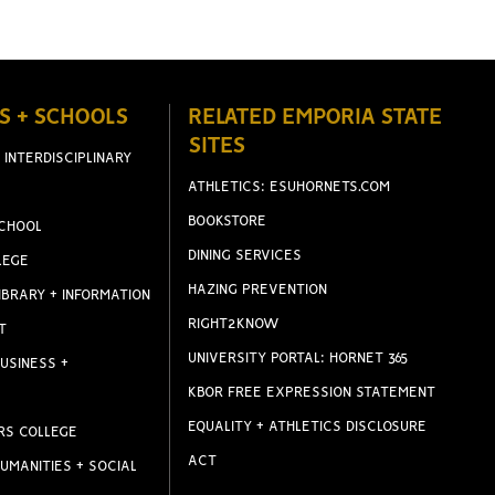
S + SCHOOLS
RELATED EMPORIA STATE
SITES
 INTERDISCIPLINARY
ATHLETICS: ESUHORNETS.COM
BOOKSTORE
CHOOL
DINING SERVICES
LEGE
HAZING PREVENTION
IBRARY + INFORMATION
RIGHT2KNOW
T
UNIVERSITY PORTAL: HORNET 365
USINESS +
KBOR FREE EXPRESSION STATEMENT
EQUALITY + ATHLETICS DISCLOSURE
RS COLLEGE
ACT
UMANITIES + SOCIAL