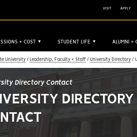
VISIT
APPLY
SSIONS + COST
STUDENT LIFE
ALUMNI +
▼
▼
e University
Leadership, Faculty + Staff
University Directory
U
rsity Directory Contact
IVERSITY DIRECTORY
NTACT