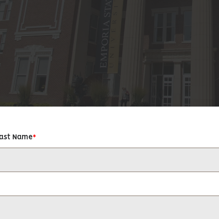
Last Name