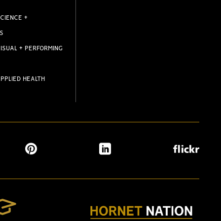
CIENCE +
S
ISUAL + PERFORMING
PPLIED HEALTH