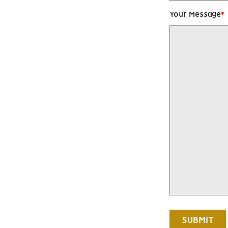
Your Message