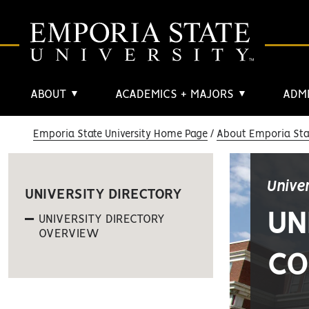
ABOUT
ACADEMICS + MAJORS
ADMI
▼
▼
Emporia State University Home Page
About Emporia Stat
Unive
UNIVERSITY DIRECTORY
UN
UNIVERSITY DIRECTORY
OVERVIEW
CO