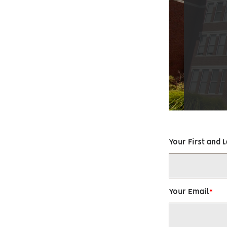
Your First and 
Your Email