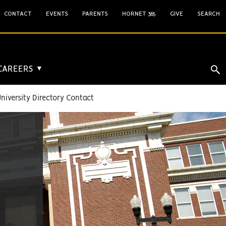
CONTACT
EVENTS
PARENTS
HORNET 365
GIVE
SEARCH
 CAREERS
▼
niversity Directory Contact