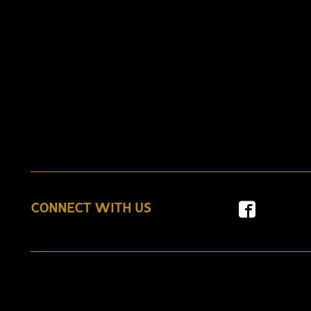
CONNECT WITH US