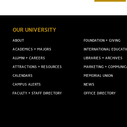
OUR UNIVERSITY
ABOUT
FOUNDATION + GIVING
ACADEMICS + MAJORS
INTERNATIONAL EDUCATI
ALUMNI + CAREERS
LIBRARIES + ARCHIVES
ATTRACTIONS + RESOURCES
MARKETING + COMMUNIC
CALENDARS
MEMORIAL UNION
CAMPUS ALERTS
NEWS
FACULTY + STAFF DIRECTORY
OFFICE DIRECTORY