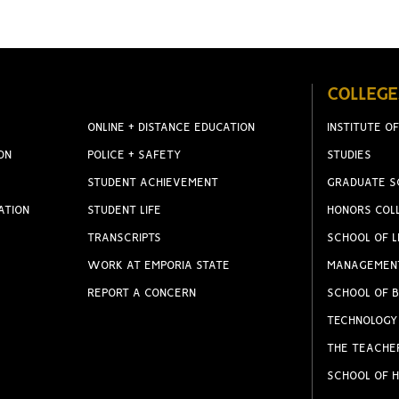
COLLEGE
ONLINE + DISTANCE EDUCATION
INSTITUTE OF
ON
POLICE + SAFETY
STUDIES
STUDENT ACHIEVEMENT
GRADUATE S
ATION
STUDENT LIFE
HONORS COL
TRANSCRIPTS
SCHOOL OF L
WORK AT EMPORIA STATE
MANAGEMEN
REPORT A CONCERN
SCHOOL OF B
TECHNOLOGY
THE TEACHE
SCHOOL OF H