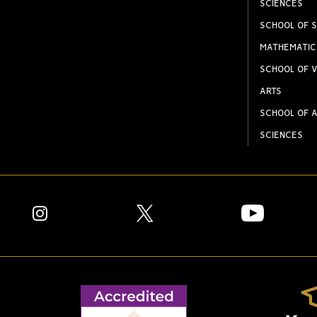
SCIENCES
SCHOOL OF S
MATHEMATIC
SCHOOL OF V
ARTS
SCHOOL OF A
SCIENCES