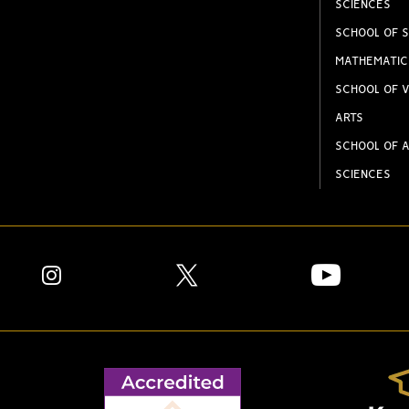
SCIENCES
SCHOOL OF S
MATHEMATIC
SCHOOL OF V
ARTS
SCHOOL OF A
SCIENCES