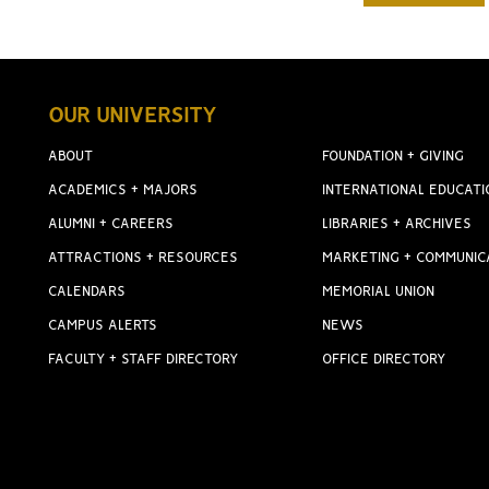
OUR UNIVERSITY
ABOUT
FOUNDATION + GIVING
ACADEMICS + MAJORS
INTERNATIONAL EDUCATI
ALUMNI + CAREERS
LIBRARIES + ARCHIVES
ATTRACTIONS + RESOURCES
MARKETING + COMMUNIC
CALENDARS
MEMORIAL UNION
CAMPUS ALERTS
NEWS
FACULTY + STAFF DIRECTORY
OFFICE DIRECTORY