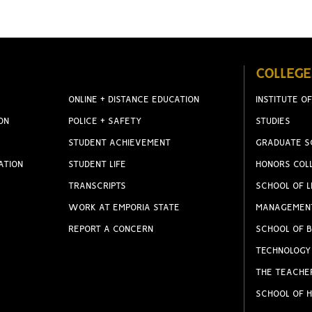
COLLEGE
ONLINE + DISTANCE EDUCATION
INSTITUTE OF
ON
POLICE + SAFETY
STUDIES
STUDENT ACHIEVEMENT
GRADUATE S
ATION
STUDENT LIFE
HONORS COL
TRANSCRIPTS
SCHOOL OF L
WORK AT EMPORIA STATE
MANAGEMEN
REPORT A CONCERN
SCHOOL OF B
TECHNOLOGY
THE TEACHE
SCHOOL OF H