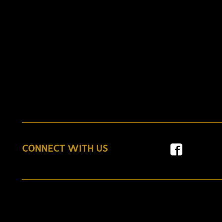
CONNECT WITH US