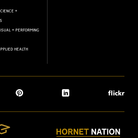
CIENCE +
S
ISUAL + PERFORMING
PPLIED HEALTH