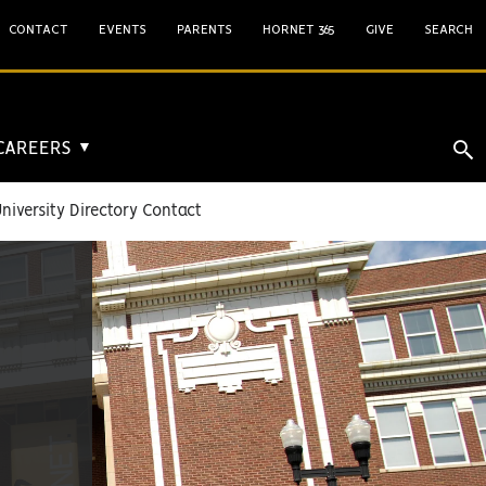
CONTACT
EVENTS
PARENTS
HORNET 365
GIVE
SEARCH
 CAREERS
▼
niversity Directory Contact