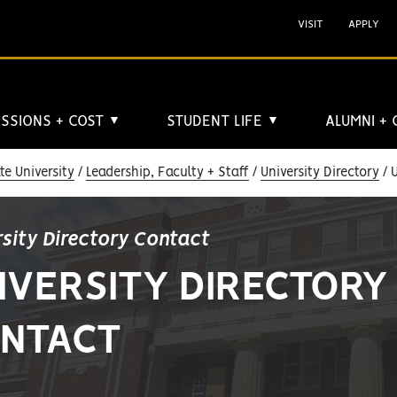
VISIT
APPLY
SSIONS + COST
STUDENT LIFE
ALUMNI +
▼
▼
e University
Leadership, Faculty + Staff
University Directory
U
rsity Directory Contact
IVERSITY DIRECTORY
NTACT