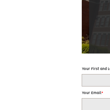
Your First and 
Your Email