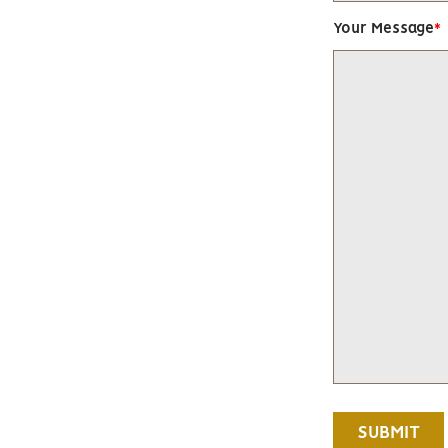
Your Message