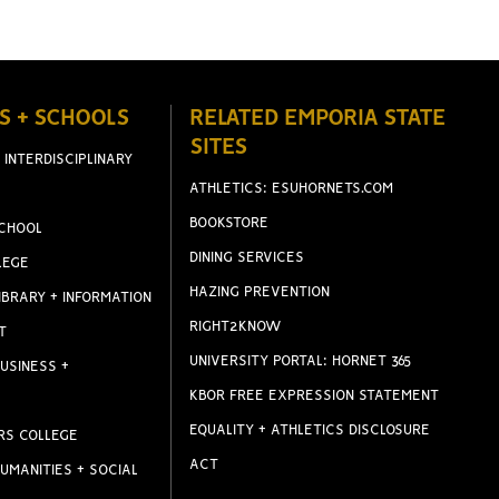
S + SCHOOLS
RELATED EMPORIA STATE
SITES
 INTERDISCIPLINARY
ATHLETICS: ESUHORNETS.COM
BOOKSTORE
CHOOL
DINING SERVICES
LEGE
HAZING PREVENTION
IBRARY + INFORMATION
RIGHT2KNOW
T
UNIVERSITY PORTAL: HORNET 365
USINESS +
KBOR FREE EXPRESSION STATEMENT
EQUALITY + ATHLETICS DISCLOSURE
RS COLLEGE
ACT
UMANITIES + SOCIAL