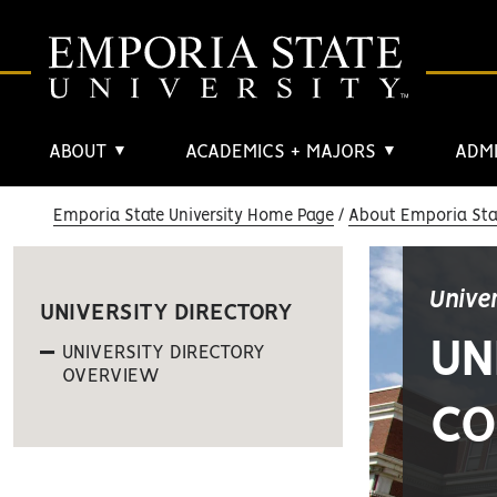
ABOUT
ACADEMICS + MAJORS
ADMI
▼
▼
Emporia State University Home Page
About Emporia Stat
Unive
UNIVERSITY DIRECTORY
UN
UNIVERSITY DIRECTORY
OVERVIEW
CO