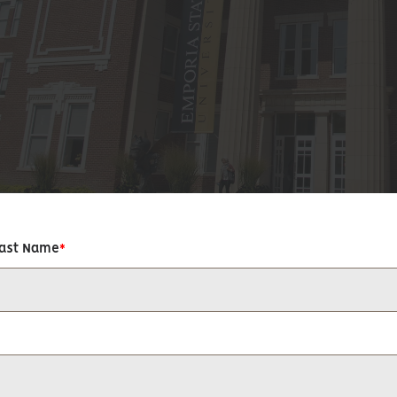
Last Name