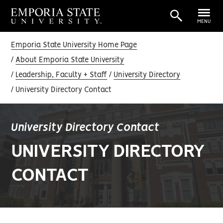
MENU
Emporia State University Home Page
About Emporia State University
Leadership, Faculty + Staff
University Directory
University Directory Contact
University Directory Contact
UNIVERSITY DIRECTORY
CONTACT