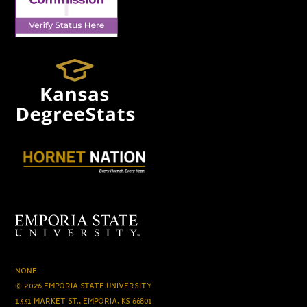
NONE
© 2026 EMPORIA STATE UNIVERSITY
1331 MARKET ST., EMPORIA, KS 66801