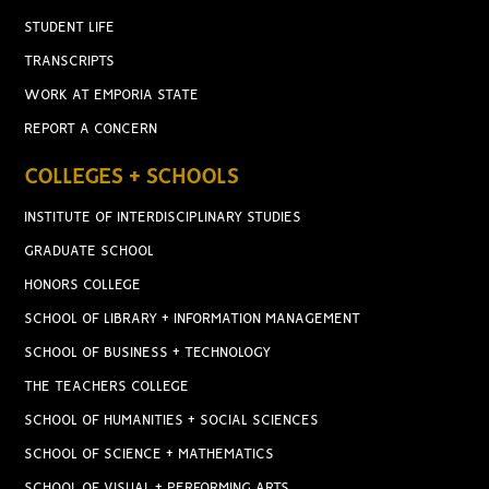
STUDENT LIFE
TRANSCRIPTS
WORK AT EMPORIA STATE
REPORT A CONCERN
COLLEGES + SCHOOLS
INSTITUTE OF INTERDISCIPLINARY STUDIES
GRADUATE SCHOOL
HONORS COLLEGE
SCHOOL OF LIBRARY + INFORMATION MANAGEMENT
SCHOOL OF BUSINESS + TECHNOLOGY
THE TEACHERS COLLEGE
SCHOOL OF HUMANITIES + SOCIAL SCIENCES
SCHOOL OF SCIENCE + MATHEMATICS
SCHOOL OF VISUAL + PERFORMING ARTS