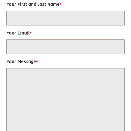
Your First and Last Name
Your Email
Your Message