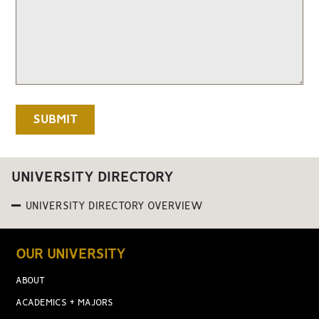
UNIVERSITY DIRECTORY
UNIVERSITY DIRECTORY OVERVIEW
OUR UNIVERSITY
ABOUT
ACADEMICS + MAJORS