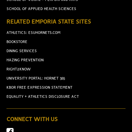
SCHOOL OF APPLIED HEALTH SCIENCES
RELATED EMPORIA STATE SITES
ATHLETICS: ESUHORNETS.COM
BOOKSTORE
DINING SERVICES
HAZING PREVENTION
RIGHT2KNOW
UNIVERSITY PORTAL: HORNET 365
KBOR FREE EXPRESSION STATEMENT
EQUALITY + ATHLETICS DISCLOSURE ACT
CONNECT WITH US