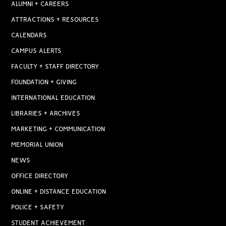
ALUMNI + CAREERS
ATTRACTIONS + RESOURCES
CALENDARS
CAMPUS ALERTS
FACULTY + STAFF DIRECTORY
FOUNDATION + GIVING
INTERNATIONAL EDUCATION
LIBRARIES + ARCHIVES
MARKETING + COMMUNICATION
MEMORIAL UNION
NEWS
OFFICE DIRECTORY
ONLINE + DISTANCE EDUCATION
POLICE + SAFETY
STUDENT ACHIEVEMENT