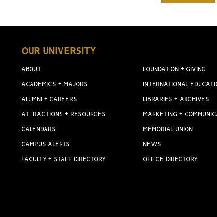
OUR UNIVERSITY
ABOUT
FOUNDATION + GIVING
ACADEMICS + MAJORS
INTERNATIONAL EDUCATI
ALUMNI + CAREERS
LIBRARIES + ARCHIVES
ATTRACTIONS + RESOURCES
MARKETING + COMMUNIC
CALENDARS
MEMORIAL UNION
CAMPUS ALERTS
NEWS
FACULTY + STAFF DIRECTORY
OFFICE DIRECTORY