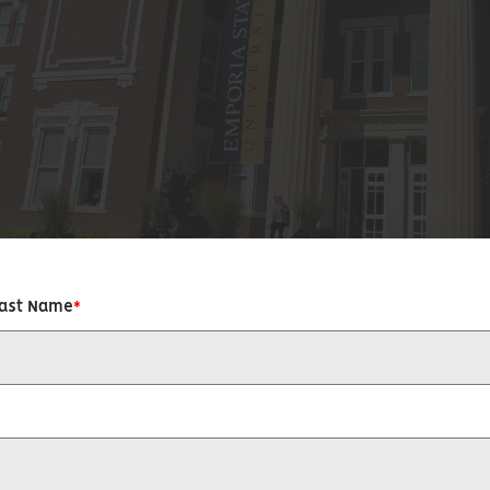
Last Name