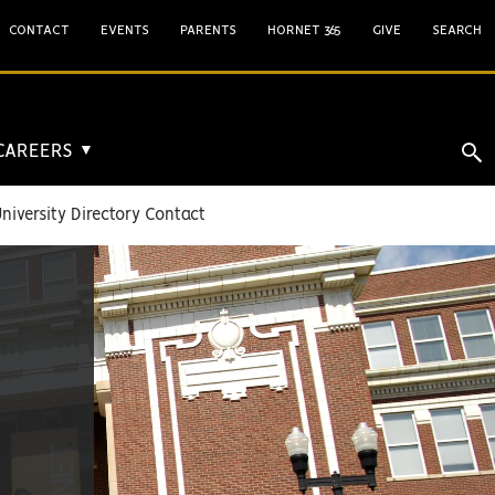
CONTACT
EVENTS
PARENTS
HORNET 365
GIVE
SEARCH
 CAREERS
▼
niversity Directory Contact