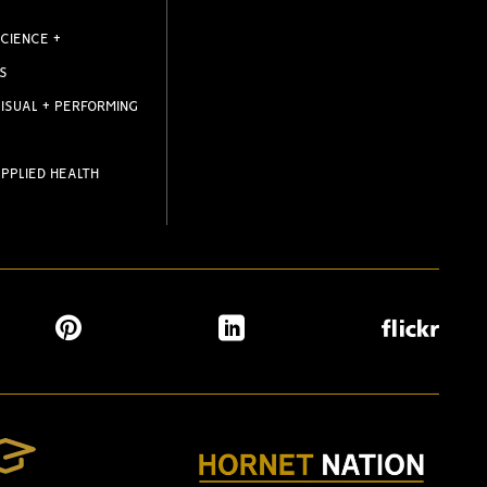
CIENCE +
S
ISUAL + PERFORMING
PPLIED HEALTH