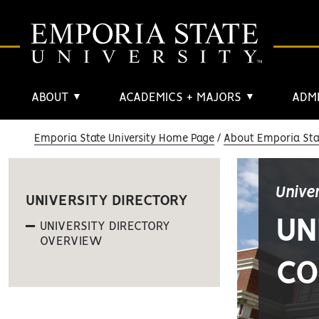
ABOUT
ACADEMICS + MAJORS
ADMI
▼
▼
Emporia State University Home Page
About Emporia Stat
Unive
UNIVERSITY DIRECTORY
UN
UNIVERSITY DIRECTORY
OVERVIEW
CO