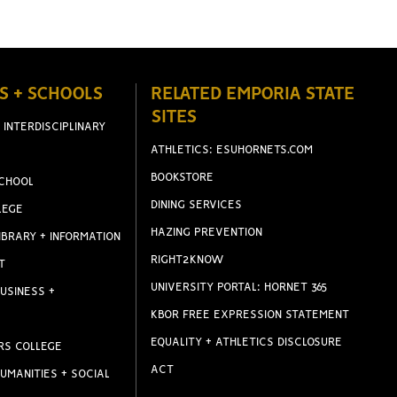
S + SCHOOLS
RELATED EMPORIA STATE
SITES
 INTERDISCIPLINARY
ATHLETICS: ESUHORNETS.COM
BOOKSTORE
CHOOL
DINING SERVICES
LEGE
HAZING PREVENTION
IBRARY + INFORMATION
RIGHT2KNOW
T
UNIVERSITY PORTAL: HORNET 365
USINESS +
KBOR FREE EXPRESSION STATEMENT
EQUALITY + ATHLETICS DISCLOSURE
RS COLLEGE
ACT
UMANITIES + SOCIAL