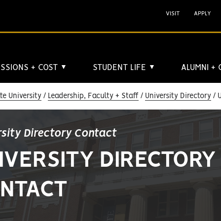
VISIT
APPLY
SSIONS + COST
STUDENT LIFE
ALUMNI +
▼
▼
e University
Leadership, Faculty + Staff
University Directory
U
rsity Directory Contact
IVERSITY DIRECTORY
NTACT