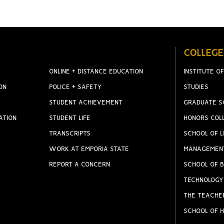
COLLEGE
ONLINE + DISTANCE EDUCATION
INSTITUTE OF
ON
POLICE + SAFETY
STUDIES
STUDENT ACHIEVEMENT
GRADUATE S
ATION
STUDENT LIFE
HONORS COL
TRANSCRIPTS
SCHOOL OF L
WORK AT EMPORIA STATE
MANAGEMEN
REPORT A CONCERN
SCHOOL OF B
TECHNOLOGY
THE TEACHE
SCHOOL OF H