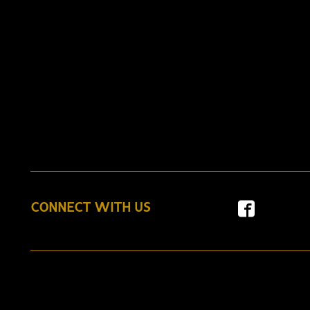
CONNECT WITH US