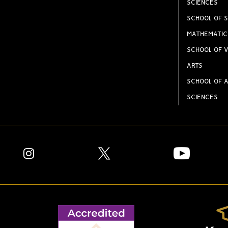
SCIENCES
SCHOOL OF S
MATHEMATIC
SCHOOL OF V
ARTS
SCHOOL OF A
SCIENCES