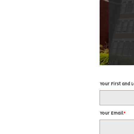
Your First and 
Your Email