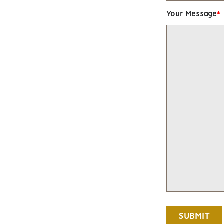
Your Message