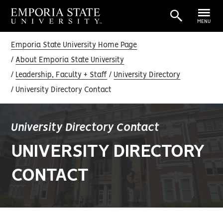
MENU
Emporia State University Home Page
About Emporia State University
Leadership, Faculty + Staff
University Directory
University Directory Contact
University Directory Contact
UNIVERSITY DIRECTORY
CONTACT