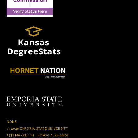
NONE
© 2026 EMPORIA STATE UNIVERSITY
1331 MARKET ST., EMPORIA, KS 66801