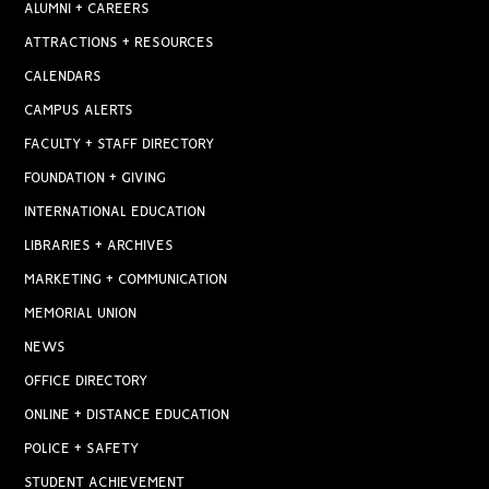
ALUMNI + CAREERS
ATTRACTIONS + RESOURCES
CALENDARS
CAMPUS ALERTS
FACULTY + STAFF DIRECTORY
FOUNDATION + GIVING
INTERNATIONAL EDUCATION
LIBRARIES + ARCHIVES
MARKETING + COMMUNICATION
MEMORIAL UNION
NEWS
OFFICE DIRECTORY
ONLINE + DISTANCE EDUCATION
POLICE + SAFETY
STUDENT ACHIEVEMENT