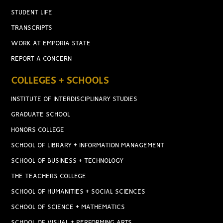
STUDENT LIFE
TRANSCRIPTS
WORK AT EMPORIA STATE
REPORT A CONCERN
COLLEGES + SCHOOLS
INSTITUTE OF INTERDISCIPLINARY STUDIES
GRADUATE SCHOOL
HONORS COLLEGE
SCHOOL OF LIBRARY + INFORMATION MANAGEMENT
SCHOOL OF BUSINESS + TECHNOLOGY
THE TEACHERS COLLEGE
SCHOOL OF HUMANITIES + SOCIAL SCIENCES
SCHOOL OF SCIENCE + MATHEMATICS
SCHOOL OF VISUAL + PERFORMING ARTS