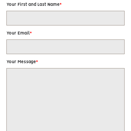
Your First and Last Name
Your Email
Your Message