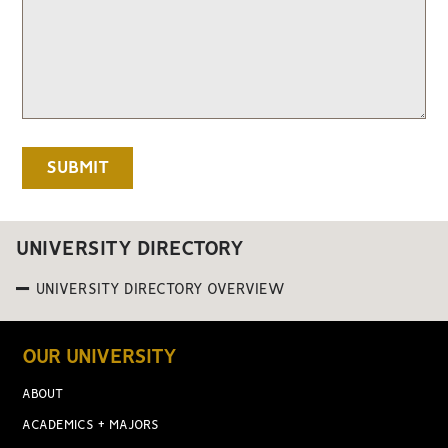
UNIVERSITY DIRECTORY
UNIVERSITY DIRECTORY OVERVIEW
OUR UNIVERSITY
ABOUT
ACADEMICS + MAJORS