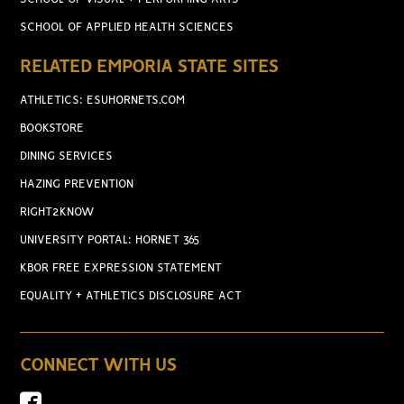
SCHOOL OF APPLIED HEALTH SCIENCES
RELATED EMPORIA STATE SITES
ATHLETICS: ESUHORNETS.COM
BOOKSTORE
DINING SERVICES
HAZING PREVENTION
RIGHT2KNOW
UNIVERSITY PORTAL: HORNET 365
KBOR FREE EXPRESSION STATEMENT
EQUALITY + ATHLETICS DISCLOSURE ACT
CONNECT WITH US