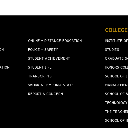
COLLEGE
ONLINE + DISTANCE EDUCATION
INSTITUTE OF
ON
POLICE + SAFETY
STUDIES
STUDENT ACHIEVEMENT
GRADUATE S
ATION
STUDENT LIFE
HONORS COL
TRANSCRIPTS
SCHOOL OF L
WORK AT EMPORIA STATE
MANAGEMEN
REPORT A CONCERN
SCHOOL OF B
TECHNOLOGY
THE TEACHE
SCHOOL OF H