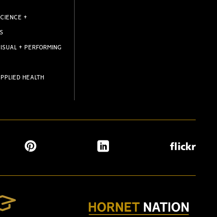
CIENCE +
S
ISUAL + PERFORMING
PPLIED HEALTH