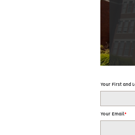
Your First and 
Your Email