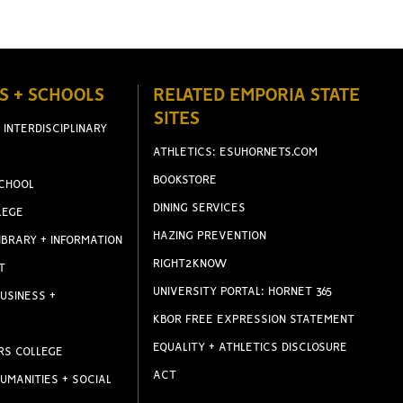
S + SCHOOLS
RELATED EMPORIA STATE
SITES
 INTERDISCIPLINARY
ATHLETICS: ESUHORNETS.COM
BOOKSTORE
CHOOL
DINING SERVICES
LEGE
HAZING PREVENTION
IBRARY + INFORMATION
RIGHT2KNOW
T
UNIVERSITY PORTAL: HORNET 365
USINESS +
KBOR FREE EXPRESSION STATEMENT
EQUALITY + ATHLETICS DISCLOSURE
RS COLLEGE
ACT
UMANITIES + SOCIAL