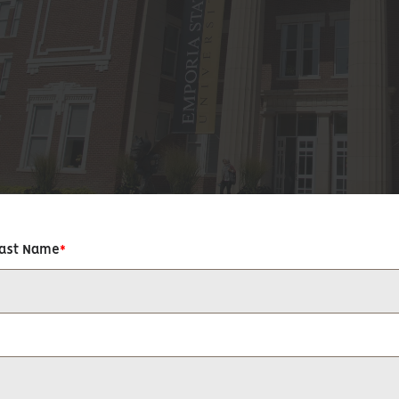
Last Name