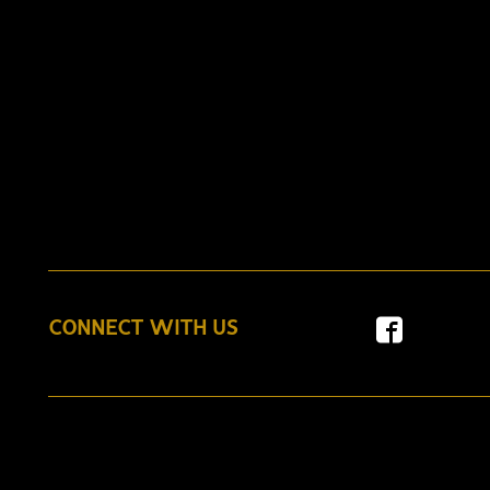
CONNECT WITH US