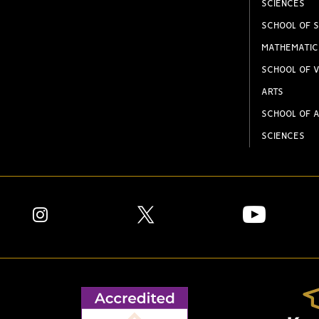
SCIENCES
SCHOOL OF S
MATHEMATIC
SCHOOL OF V
ARTS
SCHOOL OF A
SCIENCES