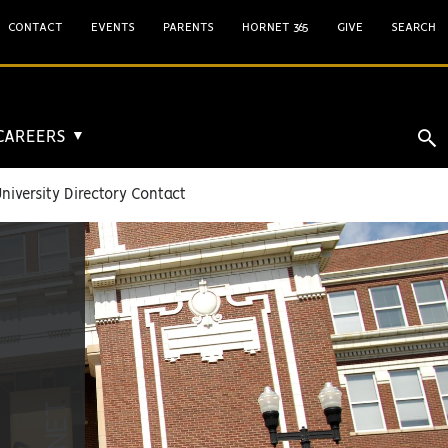
CONTACT
EVENTS
PARENTS
HORNET 365
GIVE
SEARCH
 CAREERS
▼
niversity Directory Contact