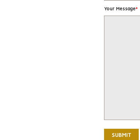
Your Message