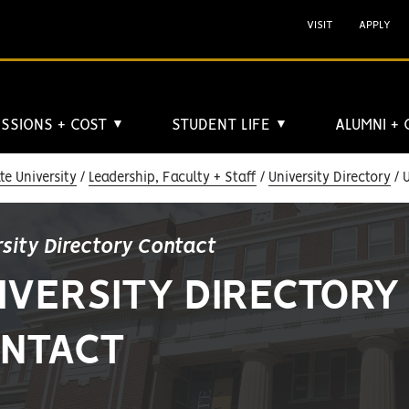
VISIT
APPLY
SSIONS + COST
STUDENT LIFE
ALUMNI +
▼
▼
e University
Leadership, Faculty + Staff
University Directory
U
rsity Directory Contact
IVERSITY DIRECTORY
NTACT