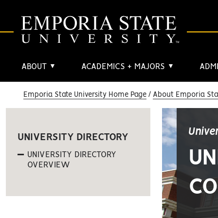
ABOUT
ACADEMICS + MAJORS
ADMI
▼
▼
Emporia State University Home Page
About Emporia Stat
Unive
UNIVERSITY DIRECTORY
UN
UNIVERSITY DIRECTORY
OVERVIEW
CO