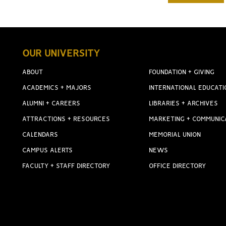
OUR UNIVERSITY
ABOUT
FOUNDATION + GIVING
ACADEMICS + MAJORS
INTERNATIONAL EDUCATI
ALUMNI + CAREERS
LIBRARIES + ARCHIVES
ATTRACTIONS + RESOURCES
MARKETING + COMMUNIC
CALENDARS
MEMORIAL UNION
CAMPUS ALERTS
NEWS
FACULTY + STAFF DIRECTORY
OFFICE DIRECTORY