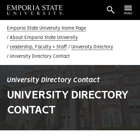
MENU
Emporia State University Home Page
About Emporia State University
Leadership, Faculty + Staff
University Directory
University Directory Contact
University Directory Contact
UNIVERSITY DIRECTORY
CONTACT