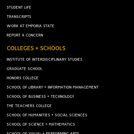
STUDENT LIFE
TRANSCRIPTS
WORK AT EMPORIA STATE
REPORT A CONCERN
COLLEGES + SCHOOLS
INSTITUTE OF INTERDISCIPLINARY STUDIES
GRADUATE SCHOOL
HONORS COLLEGE
SCHOOL OF LIBRARY + INFORMATION MANAGEMENT
SCHOOL OF BUSINESS + TECHNOLOGY
THE TEACHERS COLLEGE
SCHOOL OF HUMANITIES + SOCIAL SCIENCES
SCHOOL OF SCIENCE + MATHEMATICS
SCHOOL OF VISUAL + PERFORMING ARTS