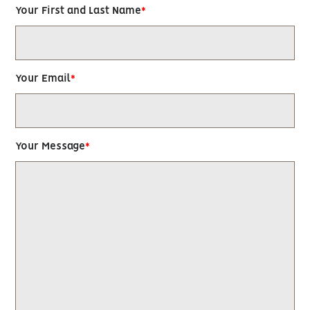
Your First and Last Name
Your Email
Your Message