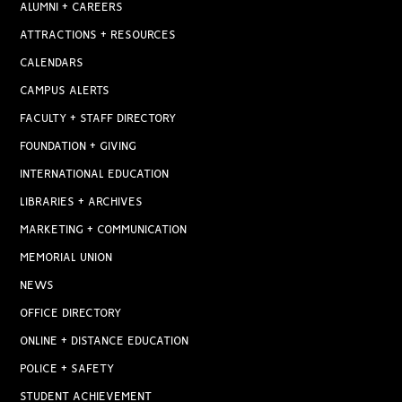
ALUMNI + CAREERS
ATTRACTIONS + RESOURCES
CALENDARS
CAMPUS ALERTS
FACULTY + STAFF DIRECTORY
FOUNDATION + GIVING
INTERNATIONAL EDUCATION
LIBRARIES + ARCHIVES
MARKETING + COMMUNICATION
MEMORIAL UNION
NEWS
OFFICE DIRECTORY
ONLINE + DISTANCE EDUCATION
POLICE + SAFETY
STUDENT ACHIEVEMENT