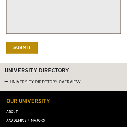
UNIVERSITY DIRECTORY
UNIVERSITY DIRECTORY OVERVIEW
OUR UNIVERSITY
ABOUT
ACADEMICS + MAJORS