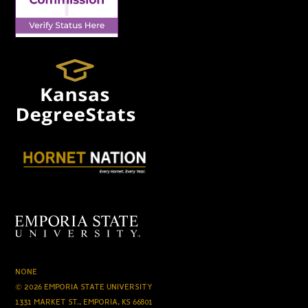
NONE
© 2026 EMPORIA STATE UNIVERSITY
1331 MARKET ST., EMPORIA, KS 66801