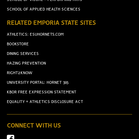
SCHOOL OF APPLIED HEALTH SCIENCES
RELATED EMPORIA STATE SITES
ATHLETICS: ESUHORNETS.COM
BOOKSTORE
DINING SERVICES
HAZING PREVENTION
RIGHT2KNOW
UNIVERSITY PORTAL: HORNET 365
KBOR FREE EXPRESSION STATEMENT
EQUALITY + ATHLETICS DISCLOSURE ACT
CONNECT WITH US