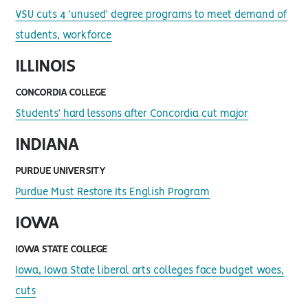
VSU cuts 4 ‘unused’ degree programs to meet demand of
students, workforce
ILLINOIS
CONCORDIA COLLEGE
Students’ hard lessons after Concordia cut major
INDIANA
PURDUE UNIVERSITY
Purdue Must Restore Its English Program
IOWA
IOWA STATE COLLEGE
Iowa, Iowa State liberal arts colleges face budget woes,
cuts