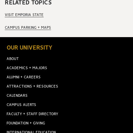
RELATED TOPICS
VISIT EMPORIA STATE
CAMPUS PARKING + MAPS
OUR UNIVERSITY
ABOUT
ACADEMICS + MAJORS
ALUMNI + CAREERS
ATTRACTIONS + RESOURCES
CALENDARS
CAMPUS ALERTS
FACULTY + STAFF DIRECTORY
FOUNDATION + GIVING
INTERNATIONAL EDUCATION