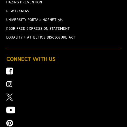
HAZING PREVENTION
RIGHT2KNOW
UNIVERSITY PORTAL: HORNET 365
KBOR FREE EXPRESSION STATEMENT
EQUALITY + ATHLETICS DISCLOSURE ACT
CONNECT WITH US