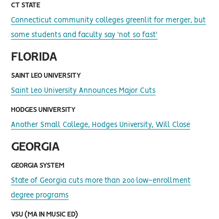
CT STATE
Connecticut community colleges greenlit for merger, but
some students and faculty say 'not so fast'
FLORIDA
SAINT LEO UNIVERSITY
Saint Leo University Announces Major Cuts
HODGES UNIVERSITY
Another Small College, Hodges University, Will Close
GEORGIA
GEORGIA SYSTEM
State of Georgia cuts more than 200 low-enrollment
degree programs
VSU (MA IN MUSIC ED)