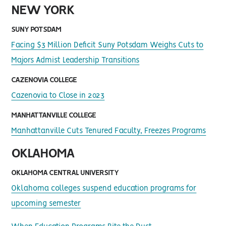
NEW YORK
SUNY POTSDAM
Facing $3 Million Deficit Suny Potsdam Weighs Cuts to
Majors Admist Leadership Transitions
CAZENOVIA COLLEGE
Cazenovia to Close in 2023
MANHATTANVILLE COLLEGE
Manhattanville Cuts Tenured Faculty, Freezes Programs
OKLAHOMA
OKLAHOMA CENTRAL UNIVERSITY
Oklahoma colleges suspend education programs for
upcoming semester