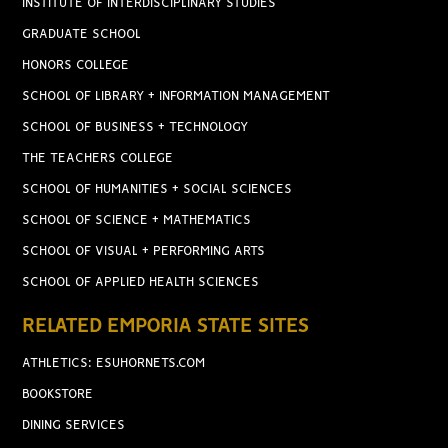
INSTITUTE OF INTERDISCIPLINARY STUDIES
GRADUATE SCHOOL
HONORS COLLEGE
SCHOOL OF LIBRARY + INFORMATION MANAGEMENT
SCHOOL OF BUSINESS + TECHNOLOGY
THE TEACHERS COLLEGE
SCHOOL OF HUMANITIES + SOCIAL SCIENCES
SCHOOL OF SCIENCE + MATHEMATICS
SCHOOL OF VISUAL + PERFORMING ARTS
SCHOOL OF APPLIED HEALTH SCIENCES
RELATED EMPORIA STATE SITES
ATHLETICS: ESUHORNETS.COM
BOOKSTORE
DINING SERVICES