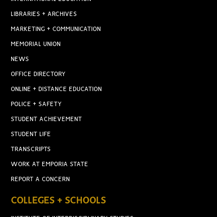
LIBRARIES + ARCHIVES
MARKETING + COMMUNICATION
MEMORIAL UNION
NEWS
OFFICE DIRECTORY
ONLINE + DISTANCE EDUCATION
POLICE + SAFETY
STUDENT ACHIEVEMENT
STUDENT LIFE
TRANSCRIPTS
WORK AT EMPORIA STATE
REPORT A CONCERN
COLLEGES + SCHOOLS