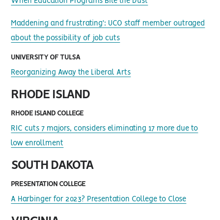
When Education Programs Bite the Dust
Maddening and frustrating': UCO staff member outraged
about the possibility of job cuts
UNIVERSITY OF TULSA
Reorganizing Away the Liberal Arts
RHODE ISLAND
RHODE ISLAND COLLEGE
RIC cuts 7 majors, considers eliminating 17 more due to
low enrollment
SOUTH DAKOTA
PRESENTATION COLLEGE
A Harbinger for 2023? Presentation College to Close