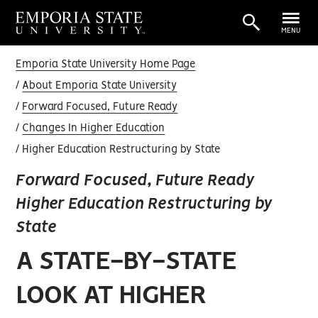
MENU
Emporia State University Home Page
About Emporia State University
Forward Focused, Future Ready
Changes In Higher Education
Higher Education Restructuring by State
Forward Focused, Future Ready
Higher Education Restructuring by
State
A STATE-BY-STATE
LOOK AT HIGHER