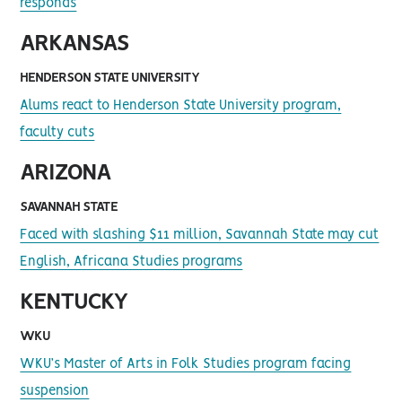
responds
ARKANSAS
HENDERSON STATE UNIVERSITY
Alums react to Henderson State University program,
faculty cuts
ARIZONA
SAVANNAH STATE
Faced with slashing $11 million, Savannah State may cut
English, Africana Studies programs
KENTUCKY
WKU
WKU’s Master of Arts in Folk Studies program facing
suspension