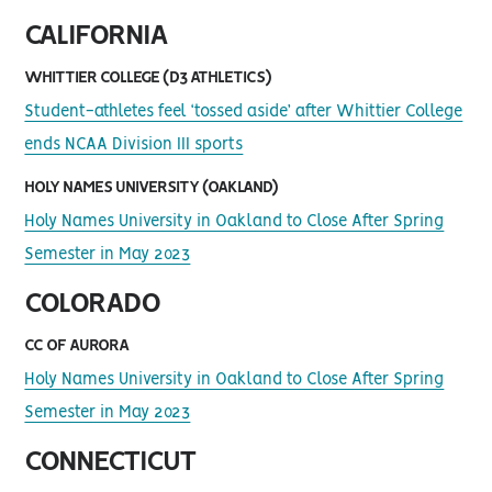
CALIFORNIA
WHITTIER COLLEGE (D3 ATHLETICS)
Student-athletes feel ‘tossed aside’ after Whittier College
ends NCAA Division III sports
HOLY NAMES UNIVERSITY (OAKLAND)
Holy Names University in Oakland to Close After Spring
Semester in May 2023
COLORADO
CC OF AURORA
Holy Names University in Oakland to Close After Spring
Semester in May 2023
CONNECTICUT