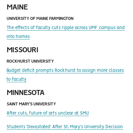
MAINE
UNIVERSITY OF MAINE FARMINGTON
The effects of faculty cuts ripple across UMF campus and
into homes
MISSOURI
ROCKHURST UNIVERSITY
Budget deficit prompts Rockhurst to assign more classes
to faculty
MINNESOTA
SAINT MARY’S UNIVERSITY
After cuts, future of arts unclear at SMU
Students 'Devastated' After St. Mary's University Decision