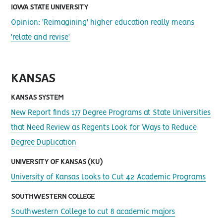
IOWA STATE UNIVERSITY
Opinion: 'Reimagining' higher education really means
'relate and revise'
KANSAS
KANSAS SYSTEM
New Report finds 177 Degree Programs at State Universities
that Need Review as Regents Look for Ways to Reduce
Degree Duplication
UNIVERSITY OF KANSAS (KU)
University of Kansas Looks to Cut 42 Academic Programs
SOUTHWESTERN COLLEGE
Southwestern College to cut 8 academic majors