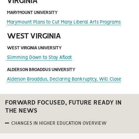
VIRGINIA
MARYMOUNT UNIVERSITY
Marymount Plans to Cut Many Liberal Arts Programs
WEST VIRGINIA
WEST VIRGINIA UNIVERSITY
Slimming Down to Stay Afloat
ALDERSON BROADDUS UNIVERSITY
Alderson Broaddus, Declaring Bankruptcy, Will Close
FORWARD FOCUSED, FUTURE READY IN
THE NEWS
CHANGES IN HIGHER EDUCATION OVERVIEW