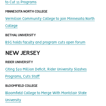
to Cut 11 Programs
MINNESOTA NORTH COLLEGE
Vermilion Community College to join Minnesota North
College
BETHAL UNIVERSITY
BSG holds faculty and program cuts open forum
NEW JERSEY
RIDER UNIVERSITY
Citing $20 Million Deficit, Rider University Slashes
Programs, Cuts Staff
BLOOMFIELD COLLEGE
Bloomfield College to Merge With Montclair State
University