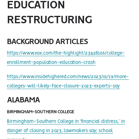
EDUCATION
RESTRUCTURING
BACKGROUND ARTICLES
https://www.vox.com/the-highlight/23428166/college-
enrollment-population-education-crash
https://www.insidehighered.com/news/2023/01/19/more-
colleges-will-likely-face-closure-2023-experts-say
ALABAMA
BIRMINGHAM-SOUTHERN COLLEGE
Birmingham-Southern College in ‘financial distress,’ in
danger of closing in 2023, lawmakers say; school