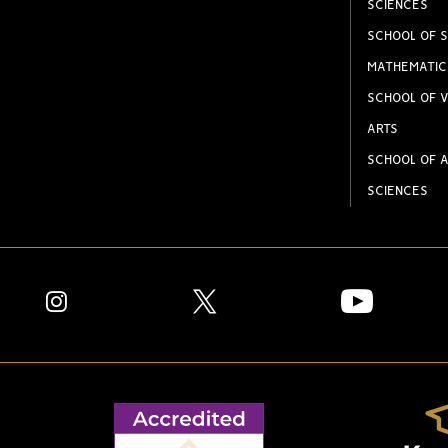
SCIENCES
SCHOOL OF S
MATHEMATIC
SCHOOL OF V
ARTS
SCHOOL OF A
SCIENCES