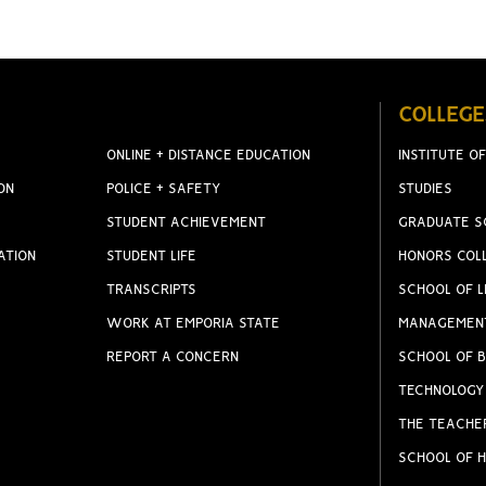
COLLEGE
ONLINE + DISTANCE EDUCATION
INSTITUTE OF
ON
POLICE + SAFETY
STUDIES
STUDENT ACHIEVEMENT
GRADUATE S
ATION
STUDENT LIFE
HONORS COL
TRANSCRIPTS
SCHOOL OF L
WORK AT EMPORIA STATE
MANAGEMEN
REPORT A CONCERN
SCHOOL OF B
TECHNOLOGY
THE TEACHE
SCHOOL OF H