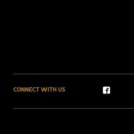
CONNECT WITH US