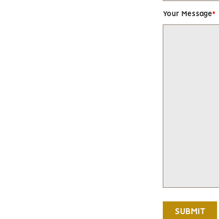
Your Message