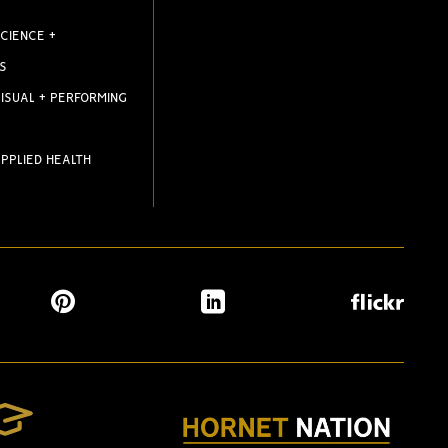
CIENCE +
S
ISUAL + PERFORMING
PPLIED HEALTH