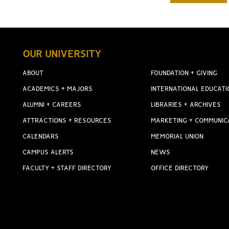
OUR UNIVERSITY
ABOUT
FOUNDATION + GIVING
ACADEMICS + MAJORS
INTERNATIONAL EDUCATI
ALUMNI + CAREERS
LIBRARIES + ARCHIVES
ATTRACTIONS + RESOURCES
MARKETING + COMMUNIC
CALENDARS
MEMORIAL UNION
CAMPUS ALERTS
NEWS
FACULTY + STAFF DIRECTORY
OFFICE DIRECTORY