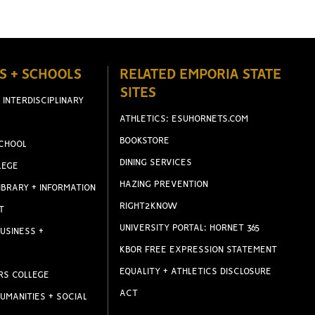
S + SCHOOLS
RELATED EMPORIA STATE
SITES
 INTERDISCIPLINARY
ATHLETICS: ESUHORNETS.COM
BOOKSTORE
CHOOL
DINING SERVICES
LEGE
HAZING PREVENTION
IBRARY + INFORMATION
RIGHT2KNOW
T
UNIVERSITY PORTAL: HORNET 365
USINESS +
KBOR FREE EXPRESSION STATEMENT
EQUALITY + ATHLETICS DISCLOSURE
RS COLLEGE
ACT
UMANITIES + SOCIAL