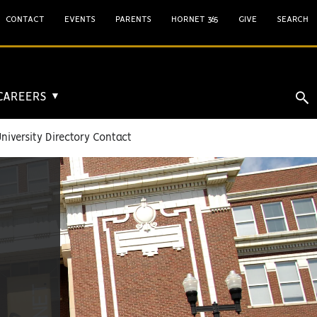
CONTACT
EVENTS
PARENTS
HORNET 365
GIVE
SEARCH
 CAREERS
▼
niversity Directory Contact