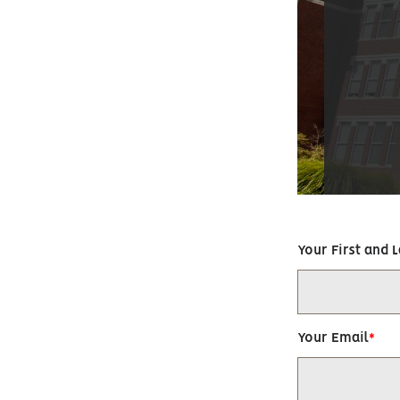
Your First and 
Your Email