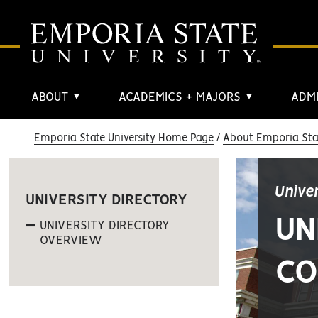
ABOUT
ACADEMICS + MAJORS
ADMI
▼
▼
Emporia State University Home Page
About Emporia Stat
Unive
UNIVERSITY DIRECTORY
UN
UNIVERSITY DIRECTORY
OVERVIEW
CO