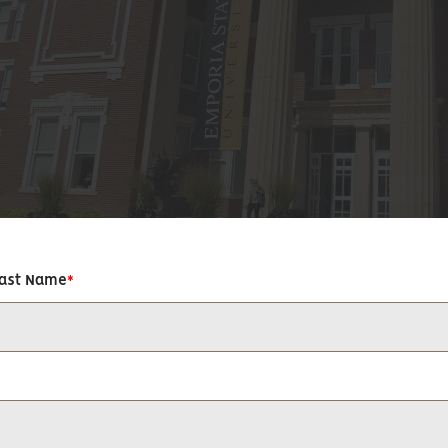
Last Name