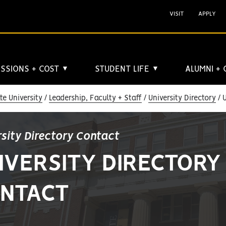
VISIT
APPLY
SSIONS + COST
STUDENT LIFE
ALUMNI +
▼
▼
e University
Leadership, Faculty + Staff
University Directory
U
rsity Directory Contact
IVERSITY DIRECTORY
NTACT