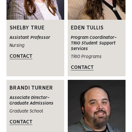
SHELBY TRUE
EDEN TULLIS
Assistant Professor
Program Coordinator-
TRIO Student Support
Nursing
Services
CONTACT
TRIO Programs
CONTACT
BRANDI TURNER
Associate Director-
Graduate Admissions
Graduate School
CONTACT