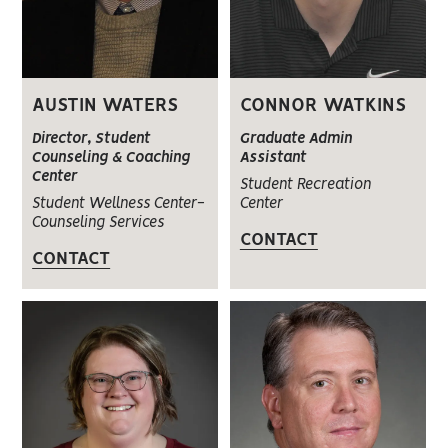
AUSTIN WATERS
CONNOR WATKINS
Director, Student
Graduate Admin
Counseling & Coaching
Assistant
Center
Student Recreation
Student Wellness Center-
Center
Counseling Services
CONTACT
CONTACT