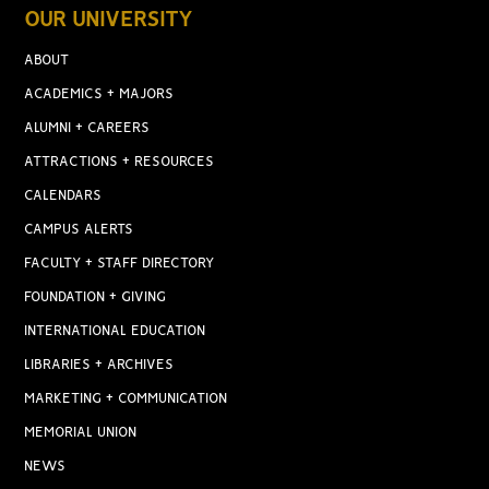
OUR UNIVERSITY
ABOUT
ACADEMICS + MAJORS
ALUMNI + CAREERS
ATTRACTIONS + RESOURCES
CALENDARS
CAMPUS ALERTS
FACULTY + STAFF DIRECTORY
FOUNDATION + GIVING
INTERNATIONAL EDUCATION
LIBRARIES + ARCHIVES
MARKETING + COMMUNICATION
MEMORIAL UNION
NEWS