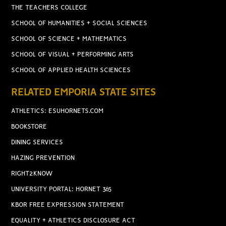
THE TEACHERS COLLEGE
SCHOOL OF HUMANITIES + SOCIAL SCIENCES
SCHOOL OF SCIENCE + MATHEMATICS
SCHOOL OF VISUAL + PERFORMING ARTS
SCHOOL OF APPLIED HEALTH SCIENCES
RELATED EMPORIA STATE SITES
ATHLETICS: ESUHORNETS.COM
BOOKSTORE
DINING SERVICES
HAZING PREVENTION
RIGHT2KNOW
UNIVERSITY PORTAL: HORNET 365
KBOR FREE EXPRESSION STATEMENT
EQUALITY + ATHLETICS DISCLOSURE ACT