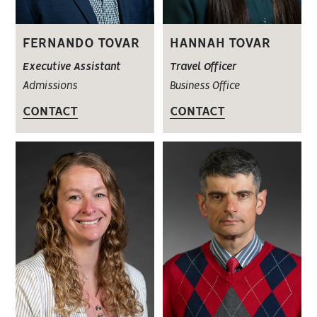
FERNANDO TOVAR
HANNAH TOVAR
Executive Assistant
Travel Officer
Admissions
Business Office
CONTACT
CONTACT