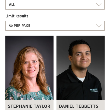
ALL
Limit Results
50 PER PAGE
STEPHANIE TAYLOR
DANIEL TEBBETTS