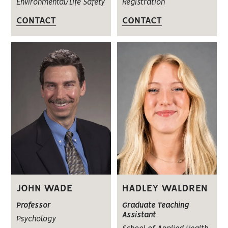
Environmental/Life Safety
Registration
CONTACT
CONTACT
JOHN WADE
HADLEY WALDREN
Professor
Graduate Teaching
Assistant
Psychology