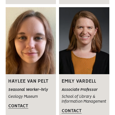
HAYLEE VAN PELT
EMILY VARDELL
Seasonal Worker-hrly
Associate Professor
Geology Museum
School of Library &
Information Management
CONTACT
CONTACT