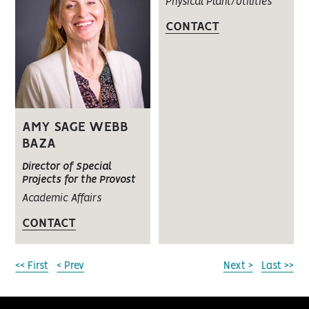
Physical Plant/Utilities
CONTACT
AMY SAGE WEBB
BAZA
Director of Special
Projects for the Provost
Academic Affairs
CONTACT
<< First
< Prev
Next >
Last >>