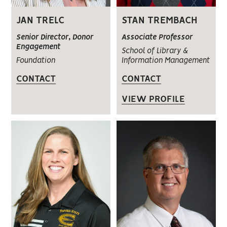
JAN TRELC
STAN TREMBACH
Senior Director, Donor
Associate Professor
Engagement
School of Library &
Foundation
Information Management
CONTACT
CONTACT
VIEW PROFILE