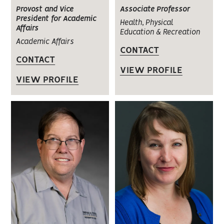
Provost and Vice
Associate Professor
President for Academic
Health, Physical
Affairs
Education & Recreation
Academic Affairs
CONTACT
CONTACT
VIEW PROFILE
VIEW PROFILE