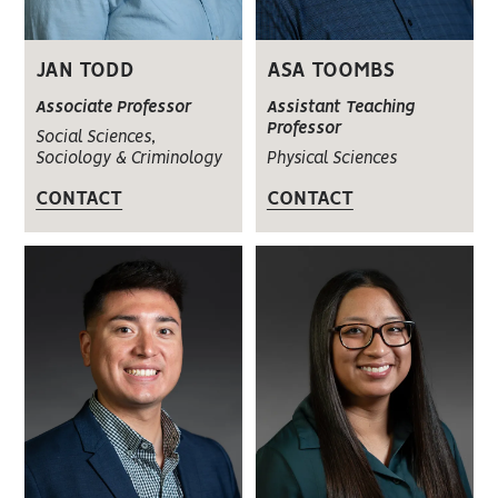
JAN TODD
ASA TOOMBS
Associate Professor
Assistant Teaching
Professor
Social Sciences,
Sociology & Criminology
Physical Sciences
CONTACT
CONTACT