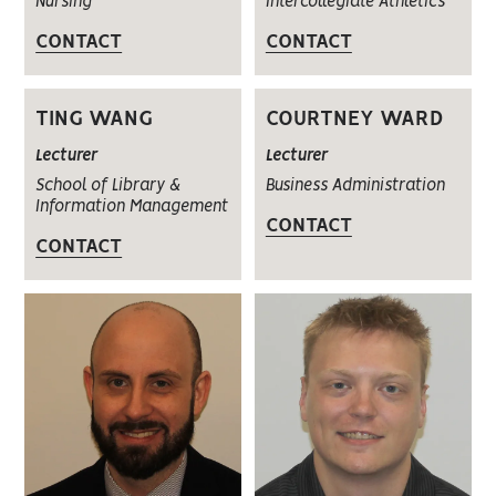
Nursing
Intercollegiate Athletics
CONTACT
CONTACT
TING WANG
COURTNEY WARD
Lecturer
Lecturer
School of Library &
Business Administration
Information Management
CONTACT
CONTACT