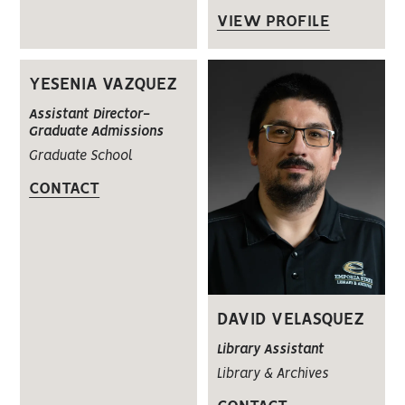
VIEW PROFILE
YESENIA VAZQUEZ
Assistant Director-
Graduate Admissions
Graduate School
CONTACT
DAVID VELASQUEZ
Library Assistant
Library & Archives