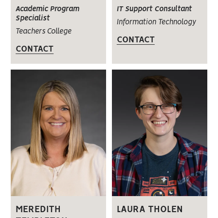
Academic Program
IT Support Consultant
Specialist
Information Technology
Teachers College
CONTACT
CONTACT
MEREDITH
LAURA THOLEN