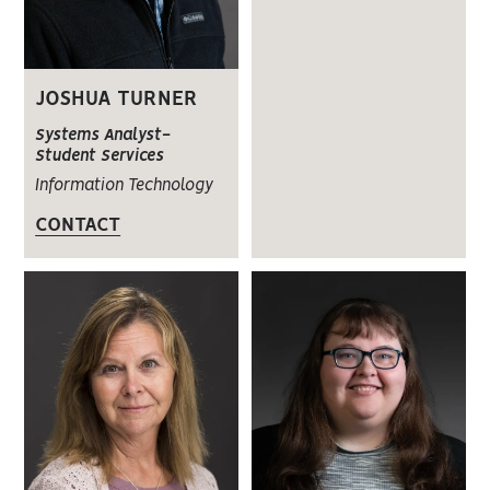
JOSHUA TURNER
Systems Analyst-
Student Services
Information Technology
CONTACT