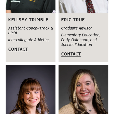
KELLSEY TRIMBLE
ERIC TRUE
Assistant Coach-Track &
Graduate Advisor
Field
Elementary Education,
Intercollegiate Athletics
Early Childhood, and
Special Education
CONTACT
CONTACT