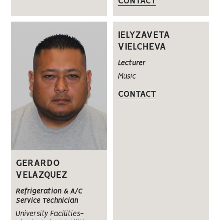
CONTACT
IELYZAVETA
VIELCHEVA
Lecturer
Music
CONTACT
GERARDO
VELAZQUEZ
Refrigeration & A/C
Service Technician
University Facilities-