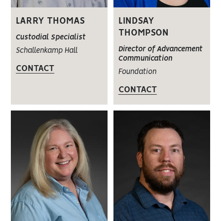
LARRY THOMAS
LINDSAY
THOMPSON
Custodial Specialist
Director of Advancement
Schallenkamp Hall
Communication
CONTACT
Foundation
CONTACT