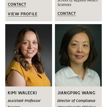
School of Applied Health
CONTACT
Sciences
CONTACT
VIEW PROFILE
KIMI WALECKI
JIANGPING WANG
Assistant Professor
Director of Compliance