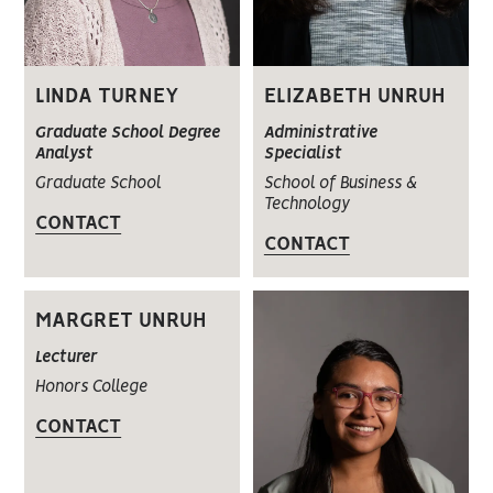
LINDA TURNEY
ELIZABETH UNRUH
Graduate School Degree
Administrative
Analyst
Specialist
Graduate School
School of Business &
Technology
CONTACT
CONTACT
MARGRET UNRUH
Lecturer
Honors College
CONTACT