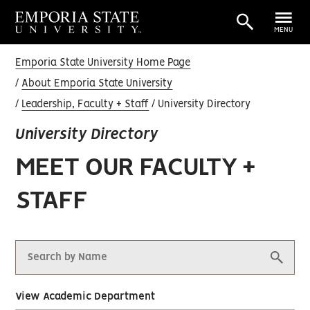
MENU
Emporia State University Home Page
About Emporia State University
Leadership, Faculty + Staff
University Directory
University Directory
MEET OUR FACULTY +
STAFF
View Academic Department