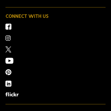
CONNECT WITH US