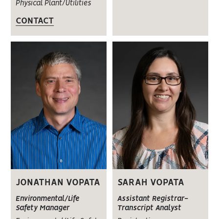
Physical Plant/Utilities
CONTACT
JONATHAN VOPATA
SARAH VOPATA
Environmental/Life
Assistant Registrar-
Safety Manager
Transcript Analyst