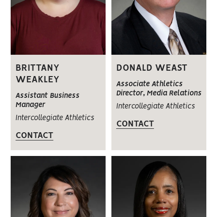
BRITTANY
DONALD WEAST
WEAKLEY
Associate Athletics
Director, Media Relations
Assistant Business
Manager
Intercollegiate Athletics
Intercollegiate Athletics
CONTACT
CONTACT