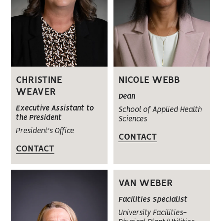
CHRISTINE
NICOLE WEBB
WEAVER
Dean
Executive Assistant to
School of Applied Health
the President
Sciences
President's Office
CONTACT
CONTACT
VAN WEBER
Facilities Specialist
University Facilities-