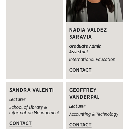
NADIA VALDEZ
SARAVIA
Graduate Admin
Assistant
International Education
CONTACT
SANDRA VALENTI
GEOFFREY
VANDERPAL
Lecturer
Lecturer
School of Library &
Information Management
Accounting & Technology
CONTACT
CONTACT