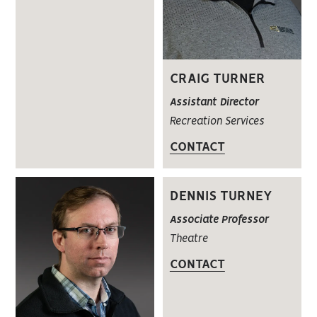
CRAIG TURNER
Assistant Director
Recreation Services
CONTACT
DENNIS TURNEY
Associate Professor
Theatre
CONTACT