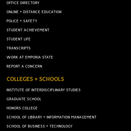
OFFICE DIRECTORY
ONLINE + DISTANCE EDUCATION
POLICE + SAFETY
STUDENT ACHIEVEMENT
STUDENT LIFE
TRANSCRIPTS
WORK AT EMPORIA STATE
REPORT A CONCERN
COLLEGES + SCHOOLS
INSTITUTE OF INTERDISCIPLINARY STUDIES
GRADUATE SCHOOL
HONORS COLLEGE
SCHOOL OF LIBRARY + INFORMATION MANAGEMENT
SCHOOL OF BUSINESS + TECHNOLOGY