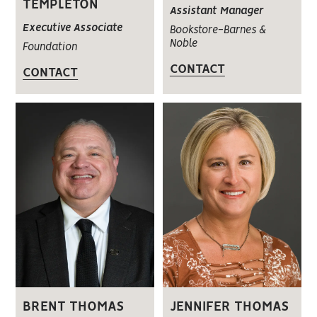
TEMPLETON
Assistant Manager
Executive Associate
Bookstore-Barnes &
Noble
Foundation
CONTACT
CONTACT
BRENT THOMAS
JENNIFER THOMAS