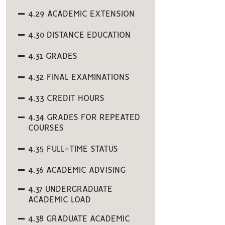
4.29 ACADEMIC EXTENSION
4.30 DISTANCE EDUCATION
4.31 GRADES
4.32 FINAL EXAMINATIONS
4.33 CREDIT HOURS
4.34 GRADES FOR REPEATED
COURSES
4.35 FULL-TIME STATUS
4.36 ACADEMIC ADVISING
4.37 UNDERGRADUATE
ACADEMIC LOAD
4.38 GRADUATE ACADEMIC