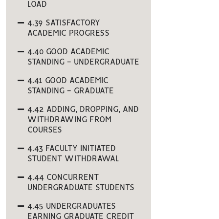
LOAD
4.39 SATISFACTORY
ACADEMIC PROGRESS
4.40 GOOD ACADEMIC
STANDING - UNDERGRADUATE
4.41 GOOD ACADEMIC
STANDING - GRADUATE
4.42 ADDING, DROPPING, AND
WITHDRAWING FROM
COURSES
4.43 FACULTY INITIATED
STUDENT WITHDRAWAL
4.44 CONCURRENT
UNDERGRADUATE STUDENTS
4.45 UNDERGRADUATES
EARNING GRADUATE CREDIT