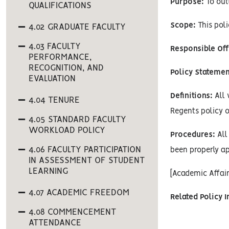
Purpose:
To out
QUALIFICATIONS
Scope:
This poli
4.02 GRADUATE FACULTY
4.03 FACULTY
Responsible Off
PERFORMANCE,
RECOGNITION, AND
Policy Statemen
EVALUATION
Definitions:
All 
4.04 TENURE
Regents policy o
4.05 STANDARD FACULTY
WORKLOAD POLICY
Procedures:
All 
4.06 FACULTY PARTICIPATION
been properly ap
IN ASSESSMENT OF STUDENT
LEARNING
[Academic Affai
4.07 ACADEMIC FREEDOM
Related Policy 
4.08 COMMENCEMENT
ATTENDANCE