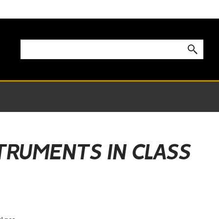
STRUMENTS IN CLASS