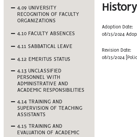
History
4.09 UNIVERSITY
RECOGNITION OF FACULTY
ORGANIZATIONS
Adoption Date:
4.10 FACULTY ABSENCES
08/15/2024 Adop
4.11 SABBATICAL LEAVE
Revision Date:
08/15/2024 [Poli
4.12 EMERITUS STATUS
4.13 UNCLASSIFIED
PERSONNEL WITH
ADMINISTRATIVE AND
ACADEMIC RESPONSIBILITIES
4.14 TRAINING AND
SUPERVISION OF TEACHING
ASSISTANTS
4.15 TRAINING AND
EVALUATION OF ACADEMIC