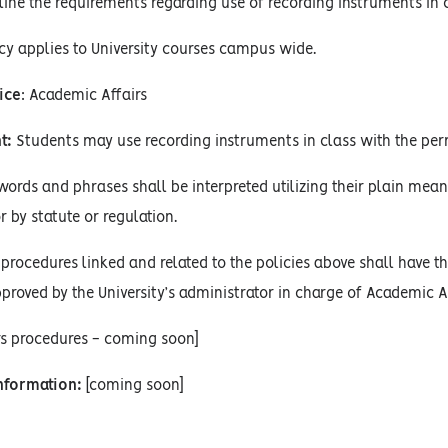
line the requirements regarding use of recording instruments in c
cy applies to University courses campus wide.
ice
: Academic Affairs
t:
Students may use recording instruments in class with the perm
words and phrases shall be interpreted utilizing their plain mean
r by statute or regulation.
procedures linked and related to the policies above shall have the
proved by the University’s administrator in charge of Academic Af
rs procedures - coming soon]
Information:
[coming soon]