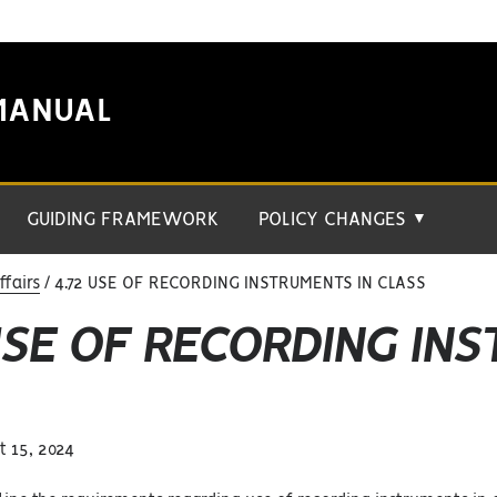
MANUAL
GUIDING FRAMEWORK
POLICY CHANGES
▼
fairs
4.72 USE OF RECORDING INSTRUMENTS IN CLASS
USE OF RECORDING IN
 15, 2024