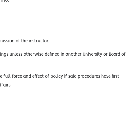
lass.
ission of the instructor.
ings unless otherwise defined in another University or Board of
 full force and effect of policy if said procedures have first
fairs.