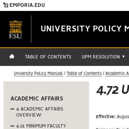
EMPORIA.EDU
UNIVERSITY POLICY 
TABLE OF CONTENTS
UPM RESOLUTION
▼
University Policy Manual
Table of Contents
Academic Af
4.72 
ACADEMIC AFFAIRS
4 ACADEMIC AFFAIRS
OVERVIEW
Effective:
August
4.01 MINIMUM FACULTY