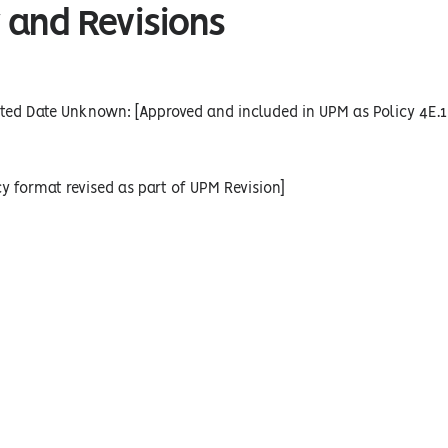
 and Revisions
ted Date Unknown: [Approved and included in UPM as Policy 4E.1
cy format revised as part of UPM Revision]