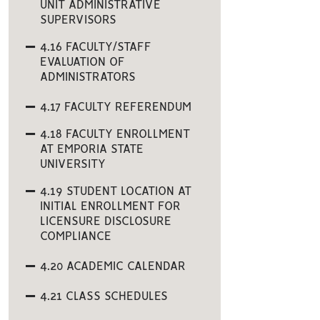
UNIT ADMINISTRATIVE
SUPERVISORS
4.16 FACULTY/STAFF
EVALUATION OF
ADMINISTRATORS
4.17 FACULTY REFERENDUM
4.18 FACULTY ENROLLMENT
AT EMPORIA STATE
UNIVERSITY
4.19 STUDENT LOCATION AT
INITIAL ENROLLMENT FOR
LICENSURE DISCLOSURE
COMPLIANCE
4.20 ACADEMIC CALENDAR
4.21 CLASS SCHEDULES