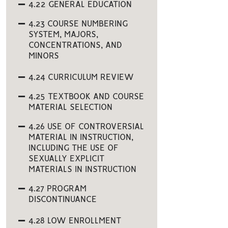
4.22 GENERAL EDUCATION
4.23 COURSE NUMBERING
SYSTEM, MAJORS,
CONCENTRATIONS, AND
MINORS
4.24 CURRICULUM REVIEW
4.25 TEXTBOOK AND COURSE
MATERIAL SELECTION
4.26 USE OF CONTROVERSIAL
MATERIAL IN INSTRUCTION,
INCLUDING THE USE OF
SEXUALLY EXPLICIT
MATERIALS IN INSTRUCTION
4.27 PROGRAM
DISCONTINUANCE
4.28 LOW ENROLLMENT