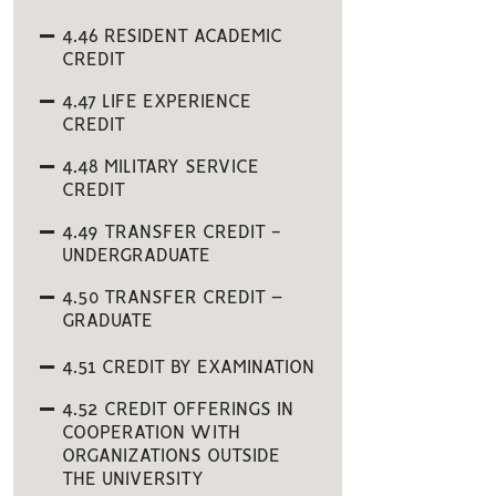
4.46 RESIDENT ACADEMIC
CREDIT
4.47 LIFE EXPERIENCE
CREDIT
4.48 MILITARY SERVICE
CREDIT
4.49 TRANSFER CREDIT -
UNDERGRADUATE
4.50 TRANSFER CREDIT –
GRADUATE
4.51 CREDIT BY EXAMINATION
4.52 CREDIT OFFERINGS IN
COOPERATION WITH
ORGANIZATIONS OUTSIDE
THE UNIVERSITY