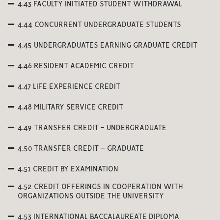
4.43 FACULTY INITIATED STUDENT WITHDRAWAL
4.44 CONCURRENT UNDERGRADUATE STUDENTS
4.45 UNDERGRADUATES EARNING GRADUATE CREDIT
4.46 RESIDENT ACADEMIC CREDIT
4.47 LIFE EXPERIENCE CREDIT
4.48 MILITARY SERVICE CREDIT
4.49 TRANSFER CREDIT - UNDERGRADUATE
4.50 TRANSFER CREDIT – GRADUATE
4.51 CREDIT BY EXAMINATION
4.52 CREDIT OFFERINGS IN COOPERATION WITH
ORGANIZATIONS OUTSIDE THE UNIVERSITY
4.53 INTERNATIONAL BACCALAUREATE DIPLOMA