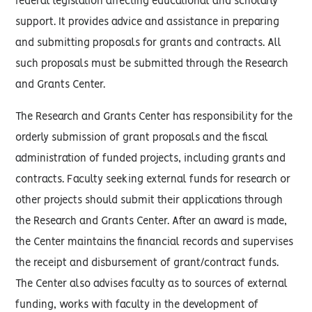
federal legislation affecting educational and scholarly
support. It provides advice and assistance in preparing
and submitting proposals for grants and contracts. All
such proposals must be submitted through the Research
and Grants Center.
The Research and Grants Center has responsibility for the
orderly submission of grant proposals and the fiscal
administration of funded projects, including grants and
contracts. Faculty seeking external funds for research or
other projects should submit their applications through
the Research and Grants Center. After an award is made,
the Center maintains the financial records and supervises
the receipt and disbursement of grant/contract funds.
The Center also advises faculty as to sources of external
funding, works with faculty in the development of