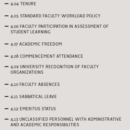
4.04 TENURE
4.05 STANDARD FACULTY WORKLOAD POLICY
4.06 FACULTY PARTICIPATION IN ASSESSMENT OF
STUDENT LEARNING
4.07 ACADEMIC FREEDOM
4.08 COMMENCEMENT ATTENDANCE
4.09 UNIVERSITY RECOGNITION OF FACULTY
ORGANIZATIONS
4.10 FACULTY ABSENCES
4.11 SABBATICAL LEAVE
4.12 EMERITUS STATUS
4.13 UNCLASSIFIED PERSONNEL WITH ADMINISTRATIVE
AND ACADEMIC RESPONSIBILITIES