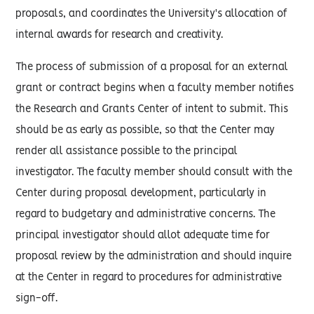
proposals, and coordinates the University's allocation of
internal awards for research and creativity.
The process of submission of a proposal for an external
grant or contract begins when a faculty member notifies
the Research and Grants Center of intent to submit. This
should be as early as possible, so that the Center may
render all assistance possible to the principal
investigator. The faculty member should consult with the
Center during proposal development, particularly in
regard to budgetary and administrative concerns. The
principal investigator should allot adequate time for
proposal review by the administration and should inquire
at the Center in regard to procedures for administrative
sign-off.