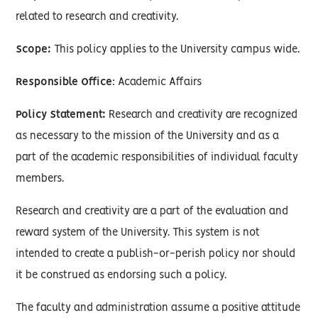
related to research and creativity.
Scope:
This policy applies to the University campus wide.
Responsible Office
: Academic Affairs
Policy Statement:
Research and creativity are recognized
as necessary to the mission of the University and as a
part of the academic responsibilities of individual faculty
members.
Research and creativity are a part of the evaluation and
reward system of the University. This system is not
intended to create a publish-or-perish policy nor should
it be construed as endorsing such a policy.
The faculty and administration assume a positive attitude