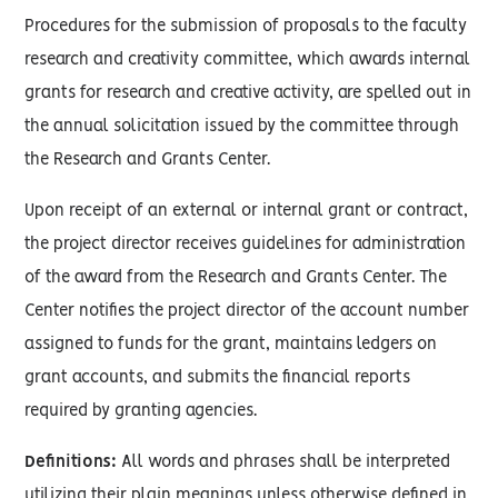
Procedures for the submission of proposals to the faculty
research and creativity committee, which awards internal
grants for research and creative activity, are spelled out in
the annual solicitation issued by the committee through
the Research and Grants Center.
Upon receipt of an external or internal grant or contract,
the project director receives guidelines for administration
of the award from the Research and Grants Center. The
Center notifies the project director of the account number
assigned to funds for the grant, maintains ledgers on
grant accounts, and submits the financial reports
required by granting agencies.
Definitions:
All words and phrases shall be interpreted
utilizing their plain meanings unless otherwise defined in