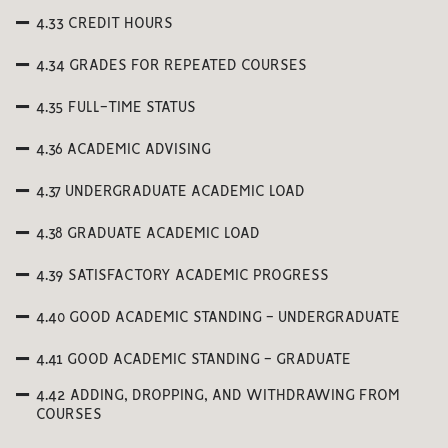
4.33 CREDIT HOURS
4.34 GRADES FOR REPEATED COURSES
4.35 FULL-TIME STATUS
4.36 ACADEMIC ADVISING
4.37 UNDERGRADUATE ACADEMIC LOAD
4.38 GRADUATE ACADEMIC LOAD
4.39 SATISFACTORY ACADEMIC PROGRESS
4.40 GOOD ACADEMIC STANDING - UNDERGRADUATE
4.41 GOOD ACADEMIC STANDING - GRADUATE
4.42 ADDING, DROPPING, AND WITHDRAWING FROM
COURSES