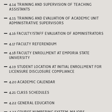
4.14 TRAINING AND SUPERVISION OF TEACHING
ASSISTANTS
4.15 TRAINING AND EVALUATION OF ACADEMIC UNIT
ADMINISTRATIVE SUPERVISORS
4.16 FACULTY/STAFF EVALUATION OF ADMINISTRATORS
4.17 FACULTY REFERENDUM
4.18 FACULTY ENROLLMENT AT EMPORIA STATE
UNIVERSITY
4.19 STUDENT LOCATION AT INITIAL ENROLLMENT FOR
LICENSURE DISCLOSURE COMPLIANCE
4.20 ACADEMIC CALENDAR
4.21 CLASS SCHEDULES
4.22 GENERAL EDUCATION