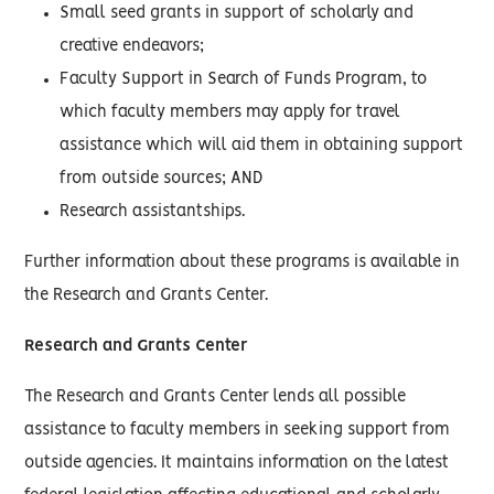
Small seed grants in support of scholarly and
creative endeavors;
Faculty Support in Search of Funds Program, to
which faculty members may apply for travel
assistance which will aid them in obtaining support
from outside sources; AND
Research assistantships.
Further information about these programs is available in
the Research and Grants Center.
Research and Grants Center
The Research and Grants Center lends all possible
assistance to faculty members in seeking support from
outside agencies. It maintains information on the latest