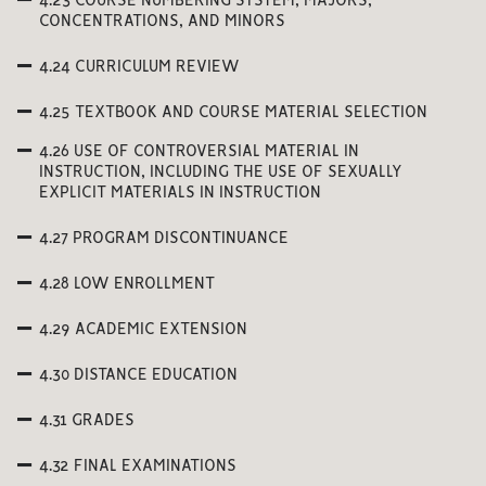
4.23 COURSE NUMBERING SYSTEM, MAJORS,
CONCENTRATIONS, AND MINORS
4.24 CURRICULUM REVIEW
4.25 TEXTBOOK AND COURSE MATERIAL SELECTION
4.26 USE OF CONTROVERSIAL MATERIAL IN
INSTRUCTION, INCLUDING THE USE OF SEXUALLY
EXPLICIT MATERIALS IN INSTRUCTION
4.27 PROGRAM DISCONTINUANCE
4.28 LOW ENROLLMENT
4.29 ACADEMIC EXTENSION
4.30 DISTANCE EDUCATION
4.31 GRADES
4.32 FINAL EXAMINATIONS