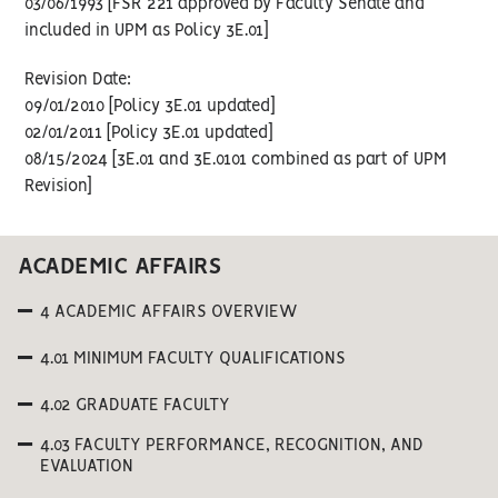
03/06/1993 [FSR 221 approved by Faculty Senate and
included in UPM as Policy 3E.01]
Revision Date:
09/01/2010 [Policy 3E.01 updated]
02/01/2011 [Policy 3E.01 updated]
08/15/2024 [3E.01 and 3E.0101 combined as part of UPM
Revision]
ACADEMIC AFFAIRS
4 ACADEMIC AFFAIRS OVERVIEW
4.01 MINIMUM FACULTY QUALIFICATIONS
4.02 GRADUATE FACULTY
4.03 FACULTY PERFORMANCE, RECOGNITION, AND
EVALUATION