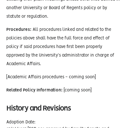
another University or Board of Regents policy or by
statute or regulation.
Procedures:
All procedures linked and related to the
policies above shall have the full force and effect of
policy if said procedures have first been properly
approved by the University’s administrator in charge of
Academic Affairs.
[Academic Affairs procedures - coming soon]
Related Policy Information:
[coming soon]
History and Revisions
Adoption Date: