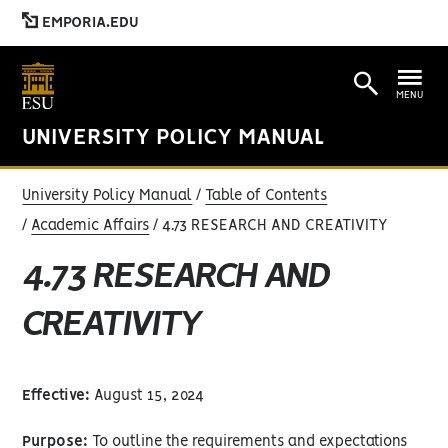
EMPORIA.EDU
MENU
UNIVERSITY POLICY MANUAL
University Policy Manual
Table of Contents
Academic Affairs
4.73 RESEARCH AND CREATIVITY
4.73 RESEARCH AND
CREATIVITY
Effective:
August 15, 2024
Purpose:
To outline the requirements and expectations