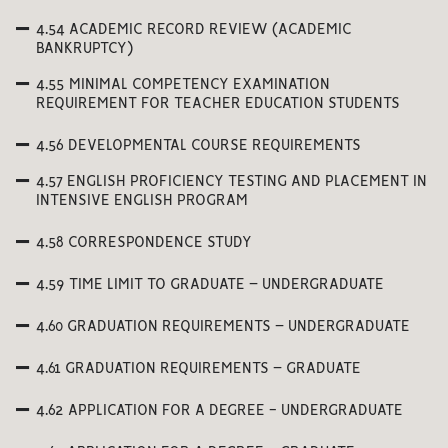
4.54 ACADEMIC RECORD REVIEW (ACADEMIC
BANKRUPTCY)
4.55 MINIMAL COMPETENCY EXAMINATION
REQUIREMENT FOR TEACHER EDUCATION STUDENTS
4.56 DEVELOPMENTAL COURSE REQUIREMENTS
4.57 ENGLISH PROFICIENCY TESTING AND PLACEMENT IN
INTENSIVE ENGLISH PROGRAM
4.58 CORRESPONDENCE STUDY
4.59 TIME LIMIT TO GRADUATE – UNDERGRADUATE
4.60 GRADUATION REQUIREMENTS – UNDERGRADUATE
4.61 GRADUATION REQUIREMENTS – GRADUATE
4.62 APPLICATION FOR A DEGREE - UNDERGRADUATE