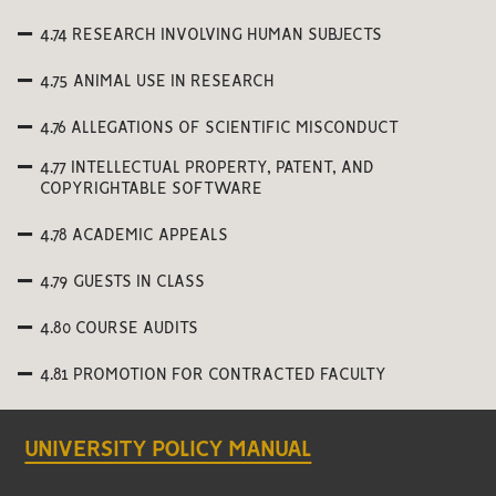
4.74 RESEARCH INVOLVING HUMAN SUBJECTS
4.75 ANIMAL USE IN RESEARCH
4.76 ALLEGATIONS OF SCIENTIFIC MISCONDUCT
4.77 INTELLECTUAL PROPERTY, PATENT, AND
COPYRIGHTABLE SOFTWARE
4.78 ACADEMIC APPEALS
4.79 GUESTS IN CLASS
4.80 COURSE AUDITS
4.81 PROMOTION FOR CONTRACTED FACULTY
UNIVERSITY POLICY MANUAL