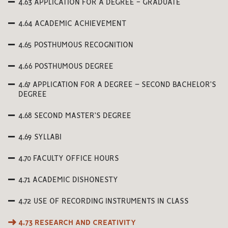
4.63 APPLICATION FOR A DEGREE - GRADUATE
4.64 ACADEMIC ACHIEVEMENT
4.65 POSTHUMOUS RECOGNITION
4.66 POSTHUMOUS DEGREE
4.67 APPLICATION FOR A DEGREE – SECOND BACHELOR’S
DEGREE
4.68 SECOND MASTER’S DEGREE
4.69 SYLLABI
4.70 FACULTY OFFICE HOURS
4.71 ACADEMIC DISHONESTY
4.72 USE OF RECORDING INSTRUMENTS IN CLASS
4.73 RESEARCH AND CREATIVITY