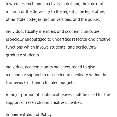
toward research and creativity in defining the role and
mission of the University to the regents, the legislature,
other state colleges and universities, and the public.
Individual faculty members and academic units are
especially encouraged to undertake research and creative
functions which involve students, and particularly
graduate students.
Individual academic units are encouraged to give
reasonable support to research and creativity within the
framework of their allocated budgets.
A major portion of sabbatical leaves shall be used for the
support of research and creative activities.
Implementation of Policy