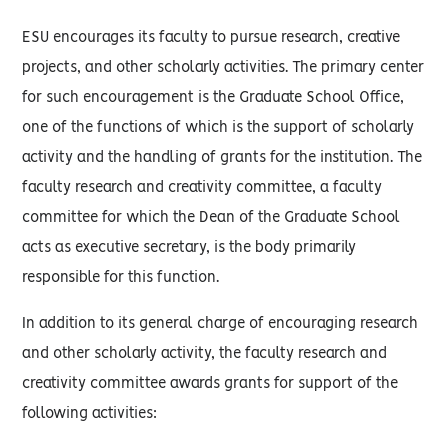
ESU encourages its faculty to pursue research, creative
projects, and other scholarly activities. The primary center
for such encouragement is the Graduate School Office,
one of the functions of which is the support of scholarly
activity and the handling of grants for the institution. The
faculty research and creativity committee, a faculty
committee for which the Dean of the Graduate School
acts as executive secretary, is the body primarily
responsible for this function.
In addition to its general charge of encouraging research
and other scholarly activity, the faculty research and
creativity committee awards grants for support of the
following activities: