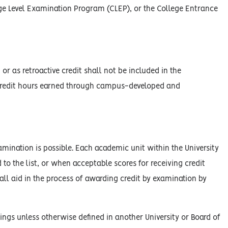
ege Level Examination Program (CLEP), or the College Entrance
r as retroactive credit shall not be included in the
e credit hours earned through campus-developed and
xamination is possible. Each academic unit within the University
 to the list, or when acceptable scores for receiving credit
hall aid in the process of awarding credit by examination by
ings unless otherwise defined in another University or Board of