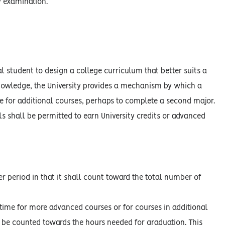
y examination.
l student to design a college curriculum that better suits a
 knowledge, the University provides a mechanism by which a
e for additional courses, perhaps to complete a second major.
s shall be permitted to earn University credits or advanced
r period in that it shall count toward the total number of
time for more advanced courses or for courses in additional
t be counted towards the hours needed for graduation. This