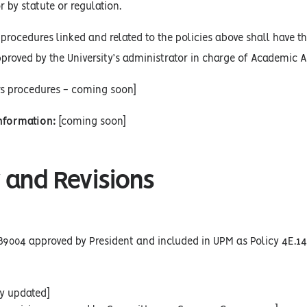
r by statute or regulation.
procedures linked and related to the policies above shall have the
proved by the University’s administrator in charge of Academic Af
rs procedures - coming soon]
Information:
[coming soon]
 and Revisions
89004 approved by President and included in UPM as Policy 4E.14
cy updated]