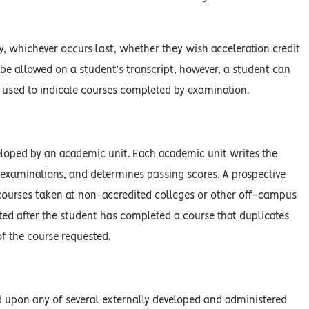
ty, whichever occurs last, whether they wish acceleration credit
l be allowed on a student’s transcript, however, a student can
 used to indicate courses completed by examination.
eloped by an academic unit. Each academic unit writes the
 examinations, and determines passing scores. A prospective
 courses taken at non-accredited colleges or other off-campus
ted after the student has completed a course that duplicates
f the course requested.
d upon any of several externally developed and administered