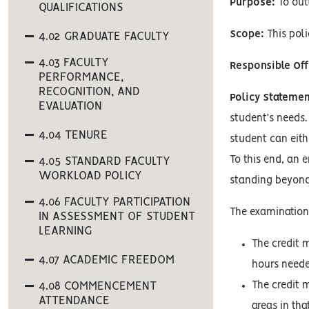
Purpose:
To outl
QUALIFICATIONS
Scope:
This poli
4.02 GRADUATE FACULTY
4.03 FACULTY
Responsible Off
PERFORMANCE,
RECOGNITION, AND
Policy Statemen
EVALUATION
student’s needs.
4.04 TENURE
student can eith
To this end, an 
4.05 STANDARD FACULTY
WORKLOAD POLICY
standing beyond
4.06 FACULTY PARTICIPATION
The examination
IN ASSESSMENT OF STUDENT
LEARNING
The credit 
4.07 ACADEMIC FREEDOM
hours needed
4.08 COMMENCEMENT
The credit 
ATTENDANCE
areas in th