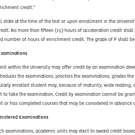
nrichment credit.”
l state at the time of the test or upon enrollment in the Universi
edit. No more than fifteen (15) hours of acceleration credit shal
d number of hours of enrichment credit. The grade of P shall be
Examinations
it within the University may offer credit by an examination dev
hedules the examinations, proctors the examinations, grades the
ularly enrolled student may, because of maturity, wide reading,
ct to take the examination. Credit by examination cannot be gran
t or has completed courses that may be considered in advance o
inistered Examinations
uch examinations, academic units may elect to award credit base