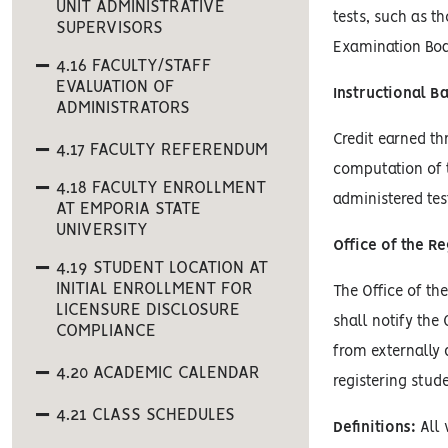
UNIT ADMINISTRATIVE
tests, such as t
SUPERVISORS
Examination Boa
4.16 FACULTY/STAFF
EVALUATION OF
Instructional B
ADMINISTRATORS
Credit earned th
4.17 FACULTY REFERENDUM
computation of 
4.18 FACULTY ENROLLMENT
administered tes
AT EMPORIA STATE
UNIVERSITY
Office of the Re
4.19 STUDENT LOCATION AT
INITIAL ENROLLMENT FOR
The Office of th
LICENSURE DISCLOSURE
shall notify the
COMPLIANCE
from externally 
4.20 ACADEMIC CALENDAR
registering stud
4.21 CLASS SCHEDULES
Definitions:
All 