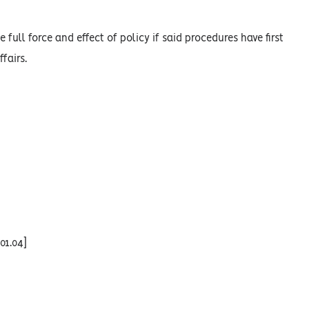
 full force and effect of policy if said procedures have first
fairs.
01.04]