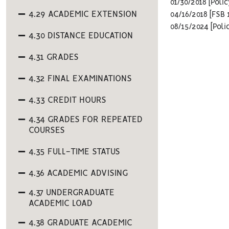
01/30/2018 [Pol
4.29 ACADEMIC EXTENSION
04/16/2018 [FSB 
08/15/2024 [Poli
4.30 DISTANCE EDUCATION
4.31 GRADES
4.32 FINAL EXAMINATIONS
4.33 CREDIT HOURS
4.34 GRADES FOR REPEATED
COURSES
4.35 FULL-TIME STATUS
4.36 ACADEMIC ADVISING
4.37 UNDERGRADUATE
ACADEMIC LOAD
4.38 GRADUATE ACADEMIC