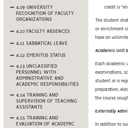
4.09 UNIVERSITY
credit is “e
RECOGNITION OF FACULTY
ORGANIZATIONS
The student shal
or enrichment cr
4.10 FACULTY ABSENCES
have an unlimite
4.11 SABBATICAL LEAVE
Academic Unit 
4.12 EMERITUS STATUS
Each academic un
4.13 UNCLASSIFIED
PERSONNEL WITH
examinations, sc
ADMINISTRATIVE AND
student or a reg
ACADEMIC RESPONSIBILITIES
preparation, ele
4.14 TRAINING AND
the course sough
SUPERVISION OF TEACHING
ASSISTANTS
Externally Adm
4.15 TRAINING AND
EVALUATION OF ACADEMIC
In addition to s