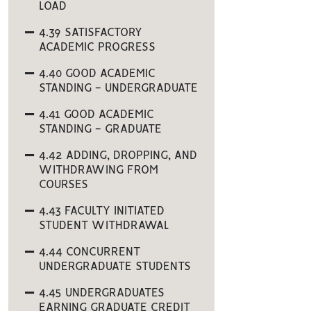
LOAD
4.39 SATISFACTORY
ACADEMIC PROGRESS
4.40 GOOD ACADEMIC
STANDING - UNDERGRADUATE
4.41 GOOD ACADEMIC
STANDING - GRADUATE
4.42 ADDING, DROPPING, AND
WITHDRAWING FROM
COURSES
4.43 FACULTY INITIATED
STUDENT WITHDRAWAL
4.44 CONCURRENT
UNDERGRADUATE STUDENTS
4.45 UNDERGRADUATES
EARNING GRADUATE CREDIT