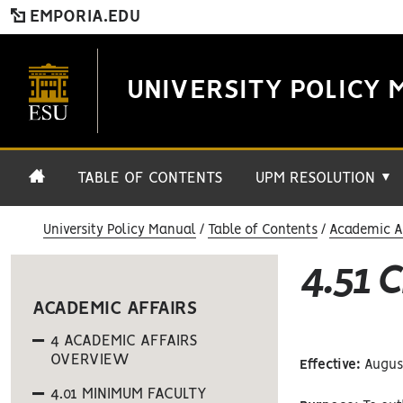
EMPORIA.EDU
UNIVERSITY POLICY 
TABLE OF CONTENTS
UPM RESOLUTION
▼
University Policy Manual
Table of Contents
Academic Af
4.51 
ACADEMIC AFFAIRS
4 ACADEMIC AFFAIRS
OVERVIEW
Effective:
August
4.01 MINIMUM FACULTY