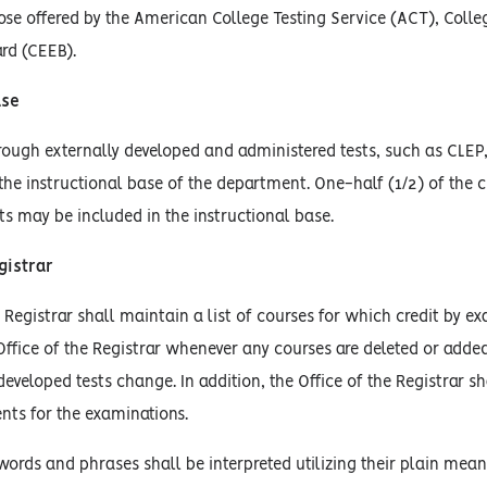
hose offered by the American College Testing Service (ACT), Coll
rd (CEEB).
ase
rough externally developed and administered tests, such as CLEP, o
the instructional base of the department. One-half (1/2) of th
ts may be included in the instructional base.
gistrar
e Registrar shall maintain a list of courses for which credit by e
 Office of the Registrar whenever any courses are deleted or added
developed tests change. In addition, the Office of the Registrar s
ents for the examinations.
words and phrases shall be interpreted utilizing their plain mean