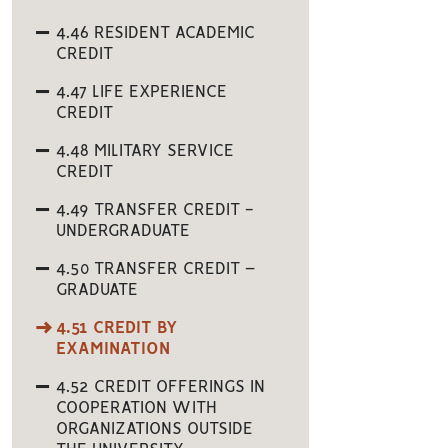
4.46 RESIDENT ACADEMIC
CREDIT
4.47 LIFE EXPERIENCE
CREDIT
4.48 MILITARY SERVICE
CREDIT
4.49 TRANSFER CREDIT -
UNDERGRADUATE
4.50 TRANSFER CREDIT –
GRADUATE
4.51 CREDIT BY
EXAMINATION
4.52 CREDIT OFFERINGS IN
COOPERATION WITH
ORGANIZATIONS OUTSIDE