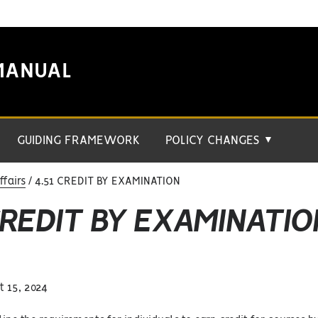
MANUAL
GUIDING FRAMEWORK
POLICY CHANGES
▼
fairs
4.51 CREDIT BY EXAMINATION
CREDIT BY EXAMINATIO
 15, 2024