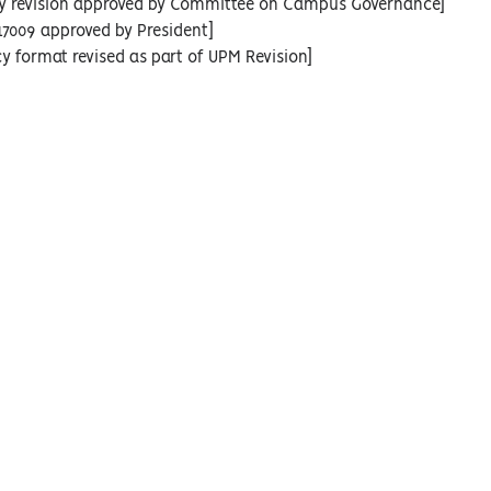
icy revision approved by Committee on Campus Governance]
17009 approved by President]
cy format revised as part of UPM Revision]