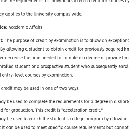
ine the requirements for individuals to earn credit for courses b
cy applies to the University campus wide.
ice
: Academic Affairs
t:
The purpose of credit by examination is to allow an exceptiona
 By allowing a student to obtain credit for previously acquired
er decrease the time needed to complete a degree or provide tim
enrolled student or a prospective student who subsequently enroll
 entry-level courses by examination.
 credit may be used in one of two ways:
may be used to complete the requirements for a degree in a shorte
 for graduation. This credit is “acceleration credit.”
may be used to enrich the student’s college program by allowing 
at it can be used to meet specific course requirements but canno