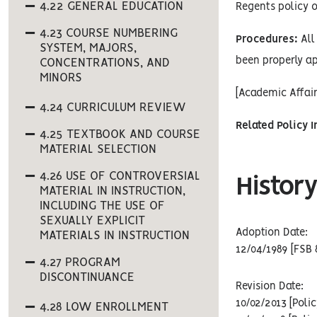
4.22 GENERAL EDUCATION
Regents policy o
4.23 COURSE NUMBERING
Procedures:
All 
SYSTEM, MAJORS,
been properly ap
CONCENTRATIONS, AND
MINORS
[Academic Affai
4.24 CURRICULUM REVIEW
Related Policy 
4.25 TEXTBOOK AND COURSE
MATERIAL SELECTION
4.26 USE OF CONTROVERSIAL
History
MATERIAL IN INSTRUCTION,
INCLUDING THE USE OF
SEXUALLY EXPLICIT
Adoption Date:
MATERIALS IN INSTRUCTION
12/04/1989 [FSB 
4.27 PROGRAM
DISCONTINUANCE
Revision Date:
10/02/2013 [Poli
4.28 LOW ENROLLMENT