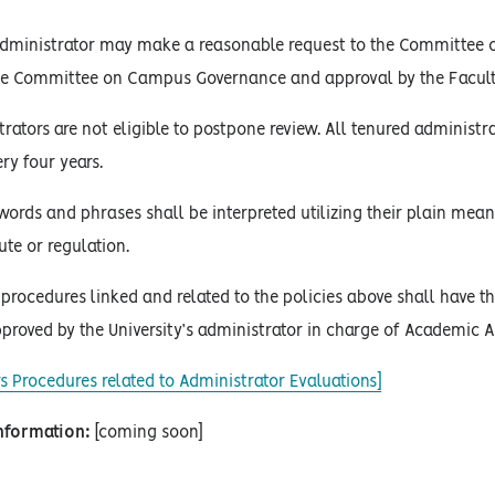
dministrator may make a reasonable request to the Committee 
the Committee on Campus Governance and approval by the Facult
rators are not eligible to postpone review. All tenured administ
ry four years.
words and phrases shall be interpreted utilizing their plain mean
ute or regulation.
procedures linked and related to the policies above shall have the
proved by the University’s administrator in charge of Academic Af
s Procedures related to Administrator Evaluations]
Information:
[coming soon]