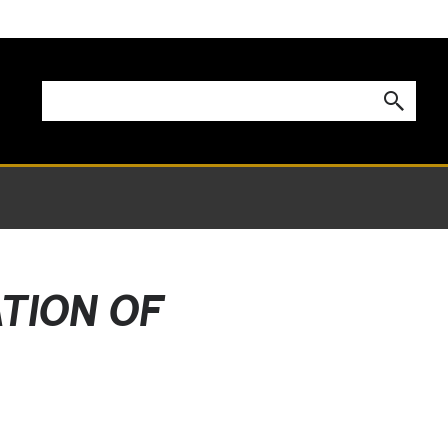
ATION OF