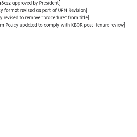
18012 approved by President]
cy format revised as part of UPM Revision]
y revised to remove “procedure” from title]
rim Policy updated to comply with KBOR post-tenure review]