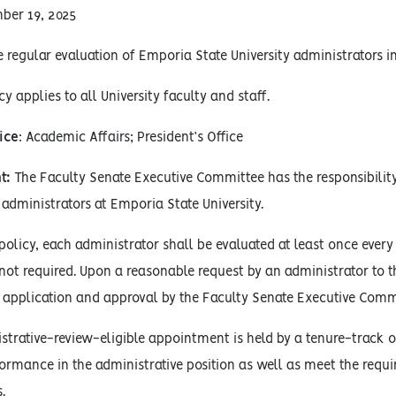
ber 19, 2025
 regular evaluation of Emporia State University administrators in 
cy applies to all University faculty and staff.
ice
: Academic Affairs; President’s Office
t:
The Faculty Senate Executive Committee has the responsibility
 administrators at Emporia State University.
 policy, each administrator shall be evaluated at least once every
s not required. Upon a reasonable request by an administrator 
application and approval by the Faculty Senate Executive Comm
rative-review-eligible appointment is held by a tenure-track o
formance in the administrative position as well as meet the req
.