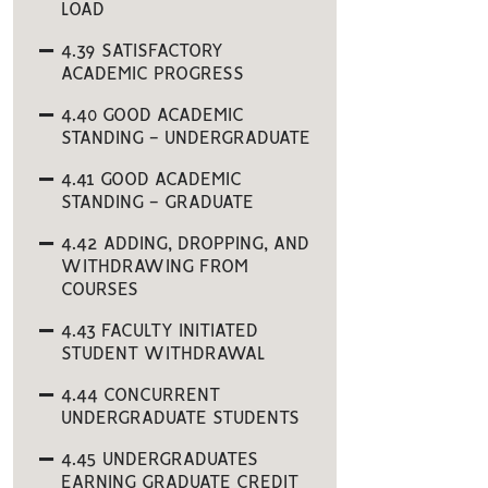
LOAD
4.39 SATISFACTORY
ACADEMIC PROGRESS
4.40 GOOD ACADEMIC
STANDING - UNDERGRADUATE
4.41 GOOD ACADEMIC
STANDING - GRADUATE
4.42 ADDING, DROPPING, AND
WITHDRAWING FROM
COURSES
4.43 FACULTY INITIATED
STUDENT WITHDRAWAL
4.44 CONCURRENT
UNDERGRADUATE STUDENTS
4.45 UNDERGRADUATES
EARNING GRADUATE CREDIT