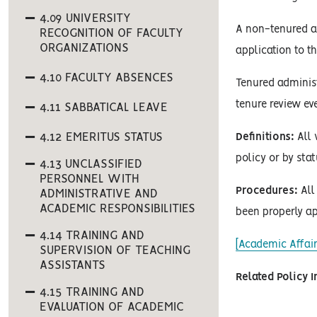
4.09 UNIVERSITY
A non-tenured a
RECOGNITION OF FACULTY
ORGANIZATIONS
application to 
4.10 FACULTY ABSENCES
Tenured administ
tenure review eve
4.11 SABBATICAL LEAVE
4.12 EMERITUS STATUS
Definitions:
All 
policy or by stat
4.13 UNCLASSIFIED
PERSONNEL WITH
Procedures:
All 
ADMINISTRATIVE AND
ACADEMIC RESPONSIBILITIES
been properly ap
4.14 TRAINING AND
[Academic Affair
SUPERVISION OF TEACHING
ASSISTANTS
Related Policy 
4.15 TRAINING AND
EVALUATION OF ACADEMIC