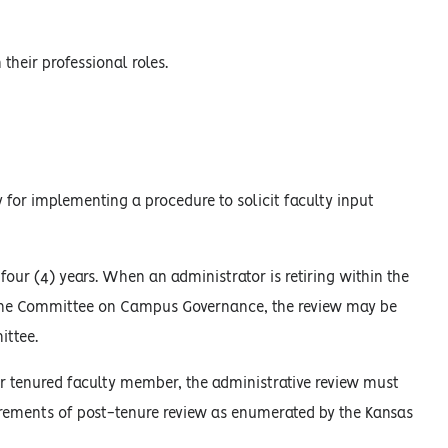
their professional roles.
 for implementing a procedure to solicit faculty input
 four (4) years. When an administrator is retiring within the
to the Committee on Campus Governance, the review may be
ittee.
r tenured faculty member, the administrative review must
uirements of post-tenure review as enumerated by the Kansas