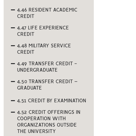
4.46 RESIDENT ACADEMIC
CREDIT
4.47 LIFE EXPERIENCE
CREDIT
4.48 MILITARY SERVICE
CREDIT
4.49 TRANSFER CREDIT -
UNDERGRADUATE
4.50 TRANSFER CREDIT –
GRADUATE
4.51 CREDIT BY EXAMINATION
4.52 CREDIT OFFERINGS IN
COOPERATION WITH
ORGANIZATIONS OUTSIDE
THE UNIVERSITY