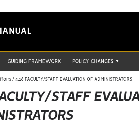
MANUAL
GUIDING FRAMEWORK
POLICY CHANGES
▼
fairs
4.16 FACULTY/STAFF EVALUATION OF ADMINISTRATORS
FACULTY/STAFF EVALU
NISTRATORS