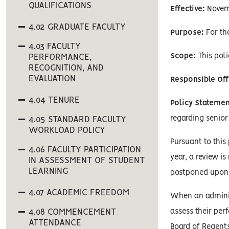
QUALIFICATIONS
Effective:
Novem
4.02 GRADUATE FACULTY
Purpose:
For the
4.03 FACULTY
Scope:
This poli
PERFORMANCE,
RECOGNITION, AND
EVALUATION
Responsible Off
4.04 TENURE
Policy Statemen
regarding senior
4.05 STANDARD FACULTY
WORKLOAD POLICY
Pursuant to this
4.06 FACULTY PARTICIPATION
year, a review i
IN ASSESSMENT OF STUDENT
LEARNING
postponed upon 
4.07 ACADEMIC FREEDOM
When an administ
4.08 COMMENCEMENT
assess their per
ATTENDANCE
Board of Regents