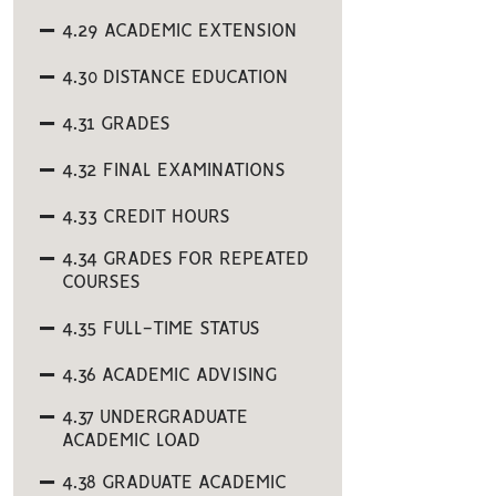
4.29 ACADEMIC EXTENSION
4.30 DISTANCE EDUCATION
4.31 GRADES
4.32 FINAL EXAMINATIONS
4.33 CREDIT HOURS
4.34 GRADES FOR REPEATED
COURSES
4.35 FULL-TIME STATUS
4.36 ACADEMIC ADVISING
4.37 UNDERGRADUATE
ACADEMIC LOAD
4.38 GRADUATE ACADEMIC