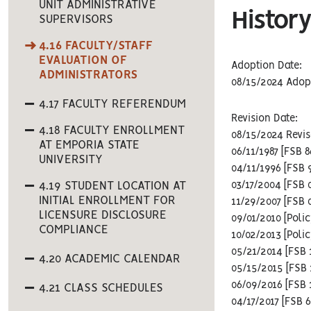
UNIT ADMINISTRATIVE
History
SUPERVISORS
4.16 FACULTY/STAFF
EVALUATION OF
Adoption Date:
ADMINISTRATORS
08/15/2024 Adop
4.17 FACULTY REFERENDUM
Revision Date:
4.18 FACULTY ENROLLMENT
08/15/2024 Revi
AT EMPORIA STATE
06/11/1987 [FSB 
UNIVERSITY
04/11/1996 [FSB 
4.19 STUDENT LOCATION AT
03/17/2004 [FSB 
INITIAL ENROLLMENT FOR
11/29/2007 [FSB 
LICENSURE DISCLOSURE
09/01/2010 [Poli
COMPLIANCE
10/02/2013 [Poli
05/21/2014 [FSB 
4.20 ACADEMIC CALENDAR
05/15/2015 [FSB 
06/09/2016 [FSB
4.21 CLASS SCHEDULES
04/17/2017 [FSB 