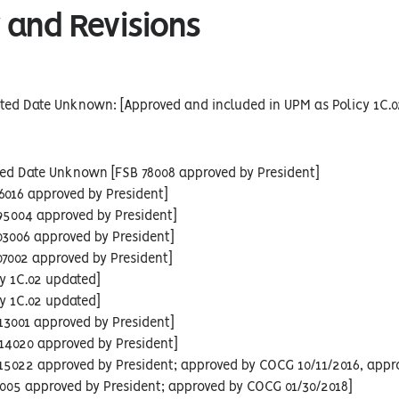
 and Revisions
ted Date Unknown: [Approved and included in UPM as Policy 1C.0
sed Date Unknown [FSB 78008 approved by President]
86016 approved by President]
95004 approved by President]
03006 approved by President]
07002 approved by President]
cy 1C.02 updated]
cy 1C.02 updated]
13001 approved by President]
14020 approved by President]
 15022 approved by President; approved by COCG 10/11/2016, appr
6005 approved by President; approved by COCG 01/30/2018]