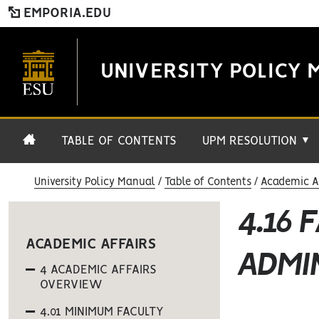
EMPORIA.EDU
UNIVERSITY POLICY 
TABLE OF CONTENTS
UPM RESOLUTION
▼
University Policy Manual
Table of Contents
Academic Af
4.16 
ACADEMIC AFFAIRS
ADMI
4 ACADEMIC AFFAIRS
OVERVIEW
4.01 MINIMUM FACULTY