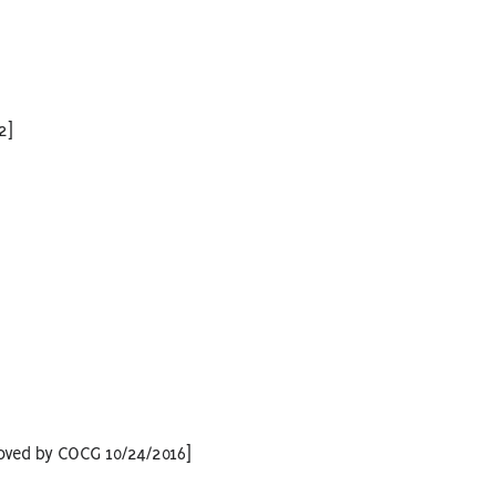
2]
oved by COCG 10/24/2016]