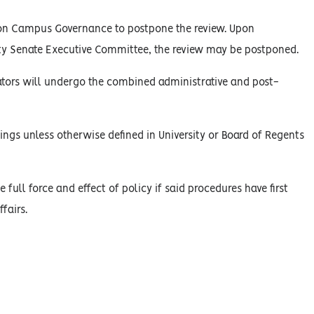
on Campus Governance to postpone the review. Upon
y Senate Executive Committee, the review may be postponed.
rators will undergo the combined administrative and post-
ings unless otherwise defined in University or Board of Regents
 full force and effect of policy if said procedures have first
fairs.