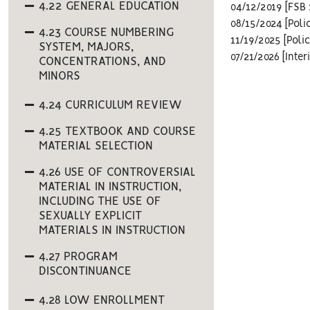
4.22 GENERAL EDUCATION
04/12/2019 [FSB 
08/15/2024 [Poli
4.23 COURSE NUMBERING
11/19/2025 [Polic
SYSTEM, MAJORS,
07/21/2026 [Inte
CONCENTRATIONS, AND
MINORS
4.24 CURRICULUM REVIEW
4.25 TEXTBOOK AND COURSE
MATERIAL SELECTION
4.26 USE OF CONTROVERSIAL
MATERIAL IN INSTRUCTION,
INCLUDING THE USE OF
SEXUALLY EXPLICIT
MATERIALS IN INSTRUCTION
4.27 PROGRAM
DISCONTINUANCE
4.28 LOW ENROLLMENT