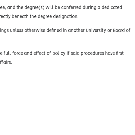
ree, and the degree(s) will be conferred during a dedicated
ectly beneath the degree designation.
ings unless otherwise defined in another University or Board of
 full force and effect of policy if said procedures have first
fairs.