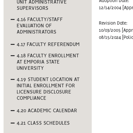
Adoption Date:
UNIT ADMINISTRATIVE
SUPERVISORS
12/14/2004 [Appr
4.16 FACULTY/STAFF
Revision Date:
EVALUATION OF
10/03/2005 [Appr
ADMINISTRATORS
08/15/2024 [Poli
4.17 FACULTY REFERENDUM
4.18 FACULTY ENROLLMENT
AT EMPORIA STATE
UNIVERSITY
4.19 STUDENT LOCATION AT
INITIAL ENROLLMENT FOR
LICENSURE DISCLOSURE
COMPLIANCE
4.20 ACADEMIC CALENDAR
4.21 CLASS SCHEDULES