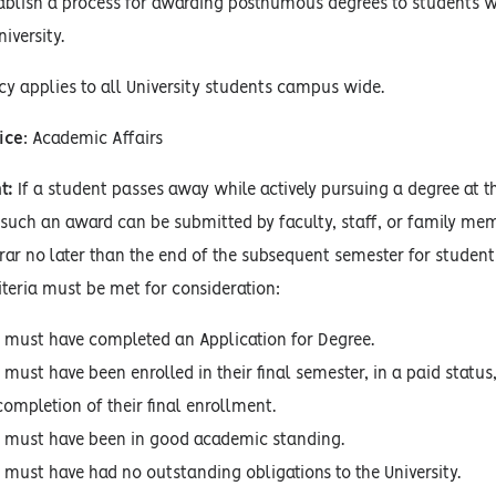
ablish a process for awarding posthumous degrees to students wh
iversity.
cy applies to all University students campus wide.
ice
: Academic Affairs
t:
If a student passes away while actively pursuing a degree at t
such an award can be submitted by faculty, staff, or family memb
trar no later than the end of the subsequent semester for student
iteria must be met for consideration:
 must have completed an Application for Degree.
 must have been enrolled in their final semester, in a paid statu
completion of their final enrollment.
 must have been in good academic standing.
 must have had no outstanding obligations to the University.