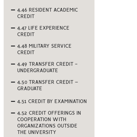
4.46 RESIDENT ACADEMIC
CREDIT
4.47 LIFE EXPERIENCE
CREDIT
4.48 MILITARY SERVICE
CREDIT
4.49 TRANSFER CREDIT -
UNDERGRADUATE
4.50 TRANSFER CREDIT –
GRADUATE
4.51 CREDIT BY EXAMINATION
4.52 CREDIT OFFERINGS IN
COOPERATION WITH
ORGANIZATIONS OUTSIDE
THE UNIVERSITY