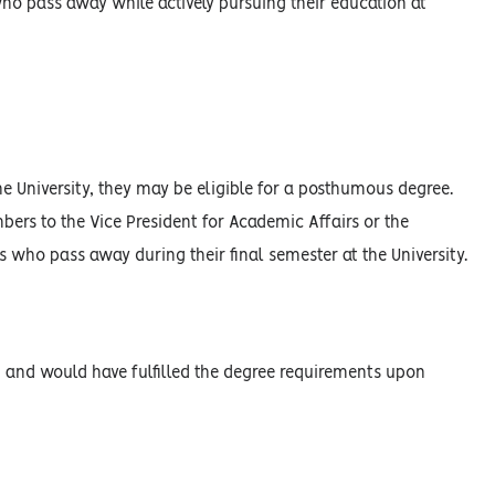
o pass away while actively pursuing their education at
he University, they may be eligible for a posthumous degree.
ers to the Vice President for Academic Affairs or the
s who pass away during their final semester at the University.
s, and would have fulfilled the degree requirements upon