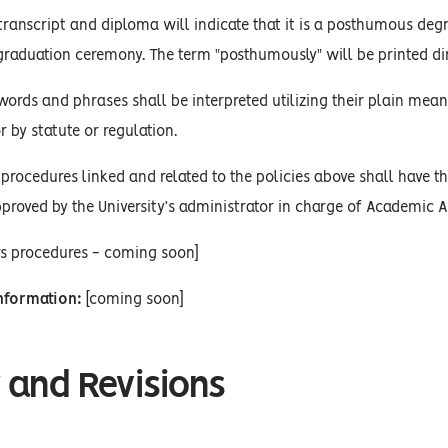
 transcript and diploma will indicate that it is a posthumous deg
raduation ceremony. The term "posthumously" will be printed dir
words and phrases shall be interpreted utilizing their plain mean
r by statute or regulation.
procedures linked and related to the policies above shall have the
proved by the University’s administrator in charge of Academic Af
rs procedures - coming soon]
Information:
[coming soon]
 and Revisions