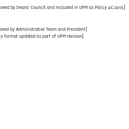
oved by Deans’ Council and included in UPM as Policy 4C.0205]
oved by Administrative Team and President]
cy format updated as part of UPM revision]