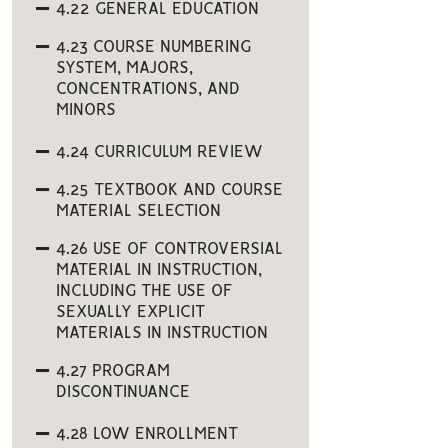
4.22 GENERAL EDUCATION
4.23 COURSE NUMBERING
SYSTEM, MAJORS,
CONCENTRATIONS, AND
MINORS
4.24 CURRICULUM REVIEW
4.25 TEXTBOOK AND COURSE
MATERIAL SELECTION
4.26 USE OF CONTROVERSIAL
MATERIAL IN INSTRUCTION,
INCLUDING THE USE OF
SEXUALLY EXPLICIT
MATERIALS IN INSTRUCTION
4.27 PROGRAM
DISCONTINUANCE
4.28 LOW ENROLLMENT