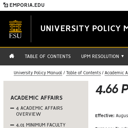
EMPORIA.EDU
UNIVERSITY POLICY 
TABLE OF CONTENTS
UPM RESOLUTION
▼
University Policy Manual
Table of Contents
Academic Af
4.66
ACADEMIC AFFAIRS
4 ACADEMIC AFFAIRS
OVERVIEW
Effective:
August
4.01 MINIMUM FACULTY