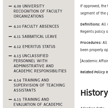
4.09 UNIVERSITY
If approved, the
RECOGNITION OF FACULTY
segment of the g
ORGANIZATIONS
Definitions:
All 
4.10 FACULTY ABSENCES
Regents policy o
4.11 SABBATICAL LEAVE
Procedures:
All 
4.12 EMERITUS STATUS
been properly ap
4.13 UNCLASSIFIED
PERSONNEL WITH
[Academic Affai
ADMINISTRATIVE AND
ACADEMIC RESPONSIBILITIES
Related Policy 
4.14 TRAINING AND
SUPERVISION OF TEACHING
ASSISTANTS
History
4.15 TRAINING AND
EVALUATION OF ACADEMIC