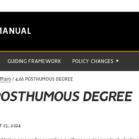
MANUAL
GUIDING FRAMEWORK
POLICY CHANGES
▼
fairs
4.66 POSTHUMOUS DEGREE
 POSTHUMOUS DEGREE
 15, 2024