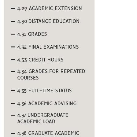
4.29 ACADEMIC EXTENSION
4.30 DISTANCE EDUCATION
4.31 GRADES
4.32 FINAL EXAMINATIONS
4.33 CREDIT HOURS
4.34 GRADES FOR REPEATED
COURSES
4.35 FULL-TIME STATUS
4.36 ACADEMIC ADVISING
4.37 UNDERGRADUATE
ACADEMIC LOAD
4.38 GRADUATE ACADEMIC