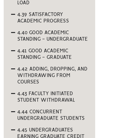
LOAD
4.39 SATISFACTORY
ACADEMIC PROGRESS
4.40 GOOD ACADEMIC
STANDING - UNDERGRADUATE
4.41 GOOD ACADEMIC
STANDING - GRADUATE
4.42 ADDING, DROPPING, AND
WITHDRAWING FROM
COURSES
4.43 FACULTY INITIATED
STUDENT WITHDRAWAL
4.44 CONCURRENT
UNDERGRADUATE STUDENTS
4.45 UNDERGRADUATES
EARNING GRADUATE CREDIT