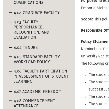
Purpose:
To est
QUALIFICATIONS
Emporia State Un
4.02 GRADUATE FACULTY
Scope:
This poli
4.03 FACULTY
PERFORMANCE,
Responsible Off
RECOGNITION, AND
EVALUATION
Policy Statemen
4.04 TENURE
Nominations for 
University Regis
4.05 STANDARD FACULTY
WORKLOAD POLICY
The following cr
4.06 FACULTY PARTICIPATION
The student
IN ASSESSMENT OF STUDENT
LEARNING
The student
successful 
4.07 ACADEMIC FREEDOM
The student
4.08 COMMENCEMENT
The student
ATTENDANCE