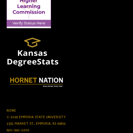
NONE
© 2026 EMPORIA STATE UNIVERSITY
1331 MARKET ST., EMPORIA, KS 66801
620-341-1200