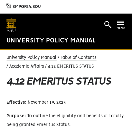
EMPORIA.EDU
MENU
UNIVERSITY POLICY MANUAL
University Policy Manual
Table of Contents
Academic Affairs
4.12 EMERITUS STATUS
4.12 EMERITUS STATUS
Effective:
November 19, 2025
Purpose:
To outline the eligibility and benefits of faculty
being granted Emeritus Status.