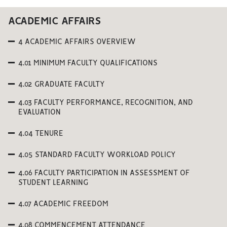
ACADEMIC AFFAIRS
4 ACADEMIC AFFAIRS OVERVIEW
4.01 MINIMUM FACULTY QUALIFICATIONS
4.02 GRADUATE FACULTY
4.03 FACULTY PERFORMANCE, RECOGNITION, AND
EVALUATION
4.04 TENURE
4.05 STANDARD FACULTY WORKLOAD POLICY
4.06 FACULTY PARTICIPATION IN ASSESSMENT OF
STUDENT LEARNING
4.07 ACADEMIC FREEDOM
4.08 COMMENCEMENT ATTENDANCE