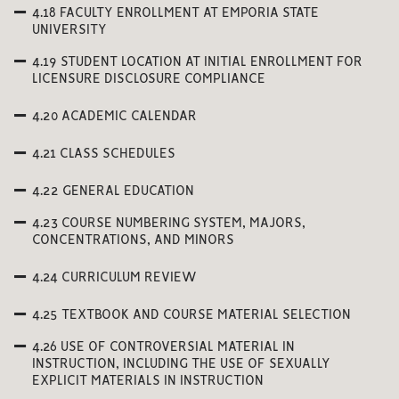
4.18 FACULTY ENROLLMENT AT EMPORIA STATE
UNIVERSITY
4.19 STUDENT LOCATION AT INITIAL ENROLLMENT FOR
LICENSURE DISCLOSURE COMPLIANCE
4.20 ACADEMIC CALENDAR
4.21 CLASS SCHEDULES
4.22 GENERAL EDUCATION
4.23 COURSE NUMBERING SYSTEM, MAJORS,
CONCENTRATIONS, AND MINORS
4.24 CURRICULUM REVIEW
4.25 TEXTBOOK AND COURSE MATERIAL SELECTION
4.26 USE OF CONTROVERSIAL MATERIAL IN
INSTRUCTION, INCLUDING THE USE OF SEXUALLY
EXPLICIT MATERIALS IN INSTRUCTION