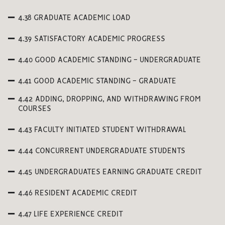
4.38 GRADUATE ACADEMIC LOAD
4.39 SATISFACTORY ACADEMIC PROGRESS
4.40 GOOD ACADEMIC STANDING - UNDERGRADUATE
4.41 GOOD ACADEMIC STANDING - GRADUATE
4.42 ADDING, DROPPING, AND WITHDRAWING FROM
COURSES
4.43 FACULTY INITIATED STUDENT WITHDRAWAL
4.44 CONCURRENT UNDERGRADUATE STUDENTS
4.45 UNDERGRADUATES EARNING GRADUATE CREDIT
4.46 RESIDENT ACADEMIC CREDIT
4.47 LIFE EXPERIENCE CREDIT