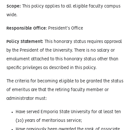
Scope:
This policy applies to all eligible faculty campus
wide.
Responsible Office
: President’s Office
Policy Statement:
This honorary status requires approval
by the President of the University. There is no salary or
emolument attached to this honorary status other than
specific privileges as described in this policy.
The criteria for becoming eligible to be granted the status
of emeritus are that the retiring faculty member or
administrator must:
Have served Emporia State University for at least ten
(10) years of meritorious service;
Have previously been awarded the rank of associate