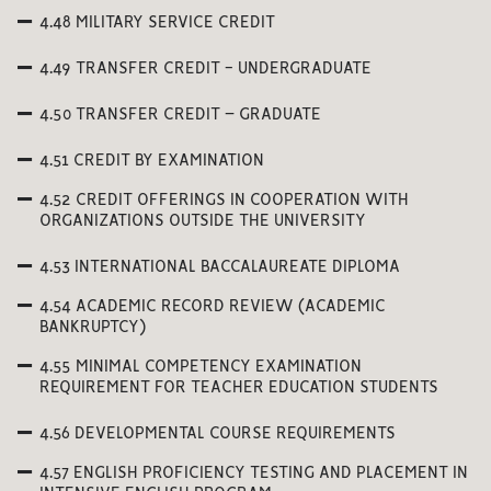
4.48 MILITARY SERVICE CREDIT
4.49 TRANSFER CREDIT - UNDERGRADUATE
4.50 TRANSFER CREDIT – GRADUATE
4.51 CREDIT BY EXAMINATION
4.52 CREDIT OFFERINGS IN COOPERATION WITH
ORGANIZATIONS OUTSIDE THE UNIVERSITY
4.53 INTERNATIONAL BACCALAUREATE DIPLOMA
4.54 ACADEMIC RECORD REVIEW (ACADEMIC
BANKRUPTCY)
4.55 MINIMAL COMPETENCY EXAMINATION
REQUIREMENT FOR TEACHER EDUCATION STUDENTS
4.56 DEVELOPMENTAL COURSE REQUIREMENTS
4.57 ENGLISH PROFICIENCY TESTING AND PLACEMENT IN