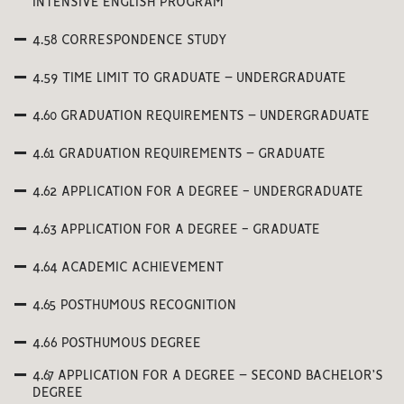
INTENSIVE ENGLISH PROGRAM
4.58 CORRESPONDENCE STUDY
4.59 TIME LIMIT TO GRADUATE – UNDERGRADUATE
4.60 GRADUATION REQUIREMENTS – UNDERGRADUATE
4.61 GRADUATION REQUIREMENTS – GRADUATE
4.62 APPLICATION FOR A DEGREE - UNDERGRADUATE
4.63 APPLICATION FOR A DEGREE - GRADUATE
4.64 ACADEMIC ACHIEVEMENT
4.65 POSTHUMOUS RECOGNITION
4.66 POSTHUMOUS DEGREE
4.67 APPLICATION FOR A DEGREE – SECOND BACHELOR’S
DEGREE