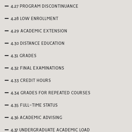
4.27 PROGRAM DISCONTINUANCE
4.28 LOW ENROLLMENT
4.29 ACADEMIC EXTENSION
4.30 DISTANCE EDUCATION
4.31 GRADES
4.32 FINAL EXAMINATIONS
4.33 CREDIT HOURS
4.34 GRADES FOR REPEATED COURSES
4.35 FULL-TIME STATUS
4.36 ACADEMIC ADVISING
4.37 UNDERGRADUATE ACADEMIC LOAD