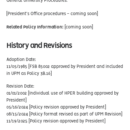
General University Procedures.
[President’s Office procedures - coming soon]
Related Policy Information:
[coming soon]
History and Revisions
Adoption Date:
11/05/1985 [FSB 85002 approved by President and included
in UPM as Policy 3B.16]
Revision Date:
01/01/2002 [Individual use of HPER building approved by
President]
05/16/2024 [Policy revision approved by President]
08/15/2024 [Policy format revised as part of UPM Revision]
11/19/2025 [Policy revision approved by President]