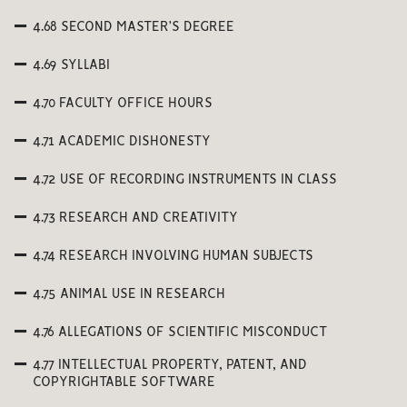
4.68 SECOND MASTER’S DEGREE
4.69 SYLLABI
4.70 FACULTY OFFICE HOURS
4.71 ACADEMIC DISHONESTY
4.72 USE OF RECORDING INSTRUMENTS IN CLASS
4.73 RESEARCH AND CREATIVITY
4.74 RESEARCH INVOLVING HUMAN SUBJECTS
4.75 ANIMAL USE IN RESEARCH
4.76 ALLEGATIONS OF SCIENTIFIC MISCONDUCT
4.77 INTELLECTUAL PROPERTY, PATENT, AND
COPYRIGHTABLE SOFTWARE