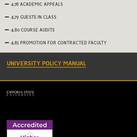
4.78 ACADEMIC APPEALS
4.79 GUESTS IN CLASS
4.80 COURSE AUDITS
4.81 PROMOTION FOR CONTRACTED FACULTY
UNIVERSITY POLICY MANUAL