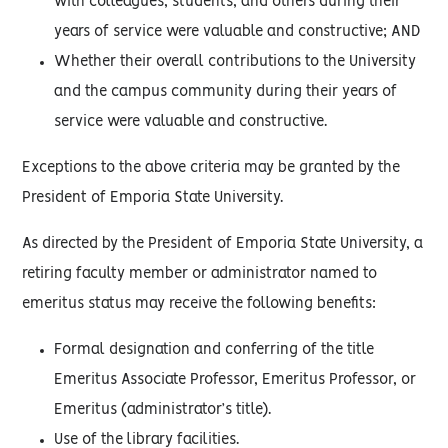
with colleagues, students, and others during their
years of service were valuable and constructive; AND
Whether their overall contributions to the University
and the campus community during their years of
service were valuable and constructive.
Exceptions to the above criteria may be granted by the
President of Emporia State University.
As directed by the President of Emporia State University, a
retiring faculty member or administrator named to
emeritus status may receive the following benefits:
Formal designation and conferring of the title
Emeritus Associate Professor, Emeritus Professor, or
Emeritus (administrator’s title).
Use of the library facilities.