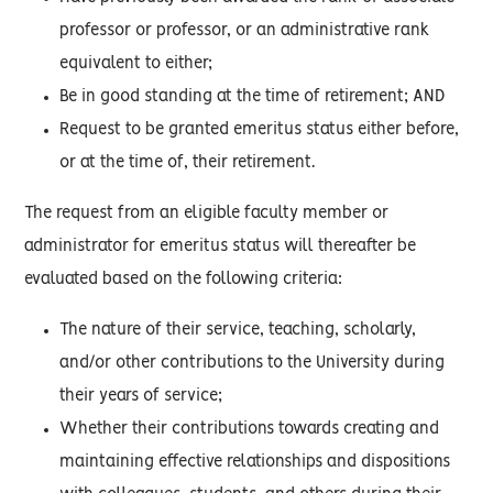
professor or professor, or an administrative rank
equivalent to either;
Be in good standing at the time of retirement; AND
Request to be granted emeritus status either before,
or at the time of, their retirement.
The request from an eligible faculty member or
administrator for emeritus status will thereafter be
evaluated based on the following criteria:
The nature of their service, teaching, scholarly,
and/or other contributions to the University during
their years of service;
Whether their contributions towards creating and
maintaining effective relationships and dispositions