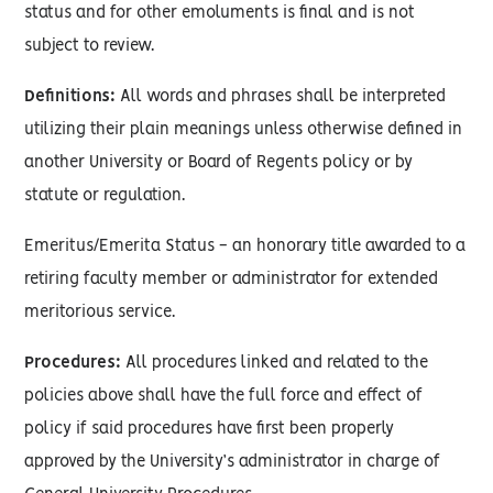
status and for other emoluments is final and is not
subject to review.
Definitions:
All words and phrases shall be interpreted
utilizing their plain meanings unless otherwise defined in
another University or Board of Regents policy or by
statute or regulation.
Emeritus/Emerita Status - an honorary title awarded to a
retiring faculty member or administrator for extended
meritorious service.
Procedures:
All procedures linked and related to the
policies above shall have the full force and effect of
policy if said procedures have first been properly
approved by the University’s administrator in charge of