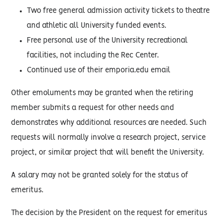
Two free general admission activity tickets to theatre
and athletic all University funded events.
Free personal use of the University recreational
facilities, not including the Rec Center.
Continued use of their emporia.edu email
Other emoluments may be granted when the retiring
member submits a request for other needs and
demonstrates why additional resources are needed. Such
requests will normally involve a research project, service
project, or similar project that will benefit the University.
A salary may not be granted solely for the status of
emeritus.
The decision by the President on the request for emeritus