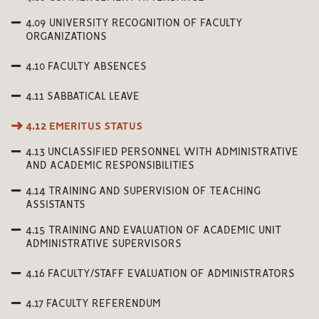
4.09 UNIVERSITY RECOGNITION OF FACULTY
ORGANIZATIONS
4.10 FACULTY ABSENCES
4.11 SABBATICAL LEAVE
4.12 EMERITUS STATUS
4.13 UNCLASSIFIED PERSONNEL WITH ADMINISTRATIVE
AND ACADEMIC RESPONSIBILITIES
4.14 TRAINING AND SUPERVISION OF TEACHING
ASSISTANTS
4.15 TRAINING AND EVALUATION OF ACADEMIC UNIT
ADMINISTRATIVE SUPERVISORS
4.16 FACULTY/STAFF EVALUATION OF ADMINISTRATORS
4.17 FACULTY REFERENDUM