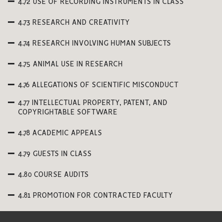
4.72 USE OF RECORDING INSTRUMENTS IN CLASS
4.73 RESEARCH AND CREATIVITY
4.74 RESEARCH INVOLVING HUMAN SUBJECTS
4.75 ANIMAL USE IN RESEARCH
4.76 ALLEGATIONS OF SCIENTIFIC MISCONDUCT
4.77 INTELLECTUAL PROPERTY, PATENT, AND
COPYRIGHTABLE SOFTWARE
4.78 ACADEMIC APPEALS
4.79 GUESTS IN CLASS
4.80 COURSE AUDITS
4.81 PROMOTION FOR CONTRACTED FACULTY