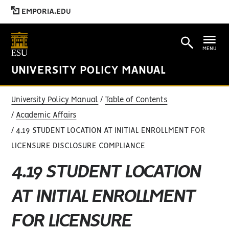
EMPORIA.EDU
MENU
UNIVERSITY POLICY MANUAL
University Policy Manual
Table of Contents
Academic Affairs
4.19 STUDENT LOCATION AT INITIAL ENROLLMENT FOR
LICENSURE DISCLOSURE COMPLIANCE
4.19 STUDENT LOCATION
AT INITIAL ENROLLMENT
FOR LICENSURE