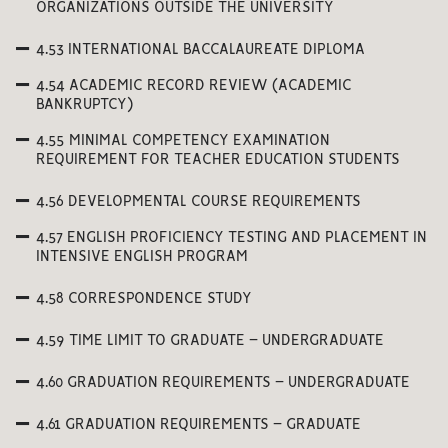
ORGANIZATIONS OUTSIDE THE UNIVERSITY
4.53 INTERNATIONAL BACCALAUREATE DIPLOMA
4.54 ACADEMIC RECORD REVIEW (ACADEMIC
BANKRUPTCY)
4.55 MINIMAL COMPETENCY EXAMINATION
REQUIREMENT FOR TEACHER EDUCATION STUDENTS
4.56 DEVELOPMENTAL COURSE REQUIREMENTS
4.57 ENGLISH PROFICIENCY TESTING AND PLACEMENT IN
INTENSIVE ENGLISH PROGRAM
4.58 CORRESPONDENCE STUDY
4.59 TIME LIMIT TO GRADUATE – UNDERGRADUATE
4.60 GRADUATION REQUIREMENTS – UNDERGRADUATE
4.61 GRADUATION REQUIREMENTS – GRADUATE