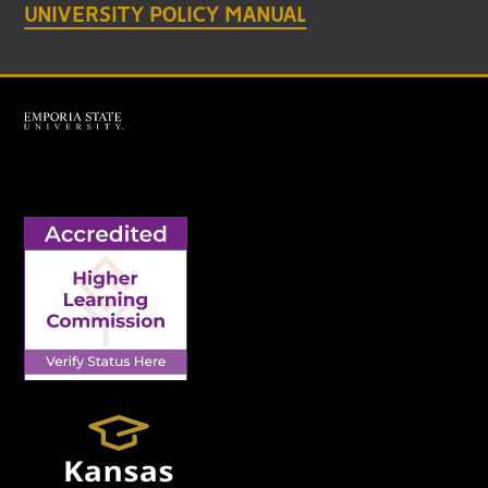
UNIVERSITY POLICY MANUAL