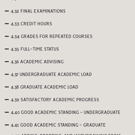
4.32 FINAL EXAMINATIONS
4.33 CREDIT HOURS
4.34 GRADES FOR REPEATED COURSES
4.35 FULL-TIME STATUS
4.36 ACADEMIC ADVISING
4.37 UNDERGRADUATE ACADEMIC LOAD
4.38 GRADUATE ACADEMIC LOAD
4.39 SATISFACTORY ACADEMIC PROGRESS
4.40 GOOD ACADEMIC STANDING - UNDERGRADUATE
4.41 GOOD ACADEMIC STANDING - GRADUATE