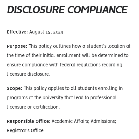
DISCLOSURE COMPLIANCE
Effective:
August 15, 2024
Purpose:
This policy outlines how a student’s location at
the time of their initial enrollment will be determined to
ensure compliance with federal regulations regarding
licensure disclosure.
Scope:
This policy applies to all students enrolling in
programs at the University that lead to professional
licensure or certification.
Responsible Office
: Academic Affairs; Admissions;
Registrar's Office