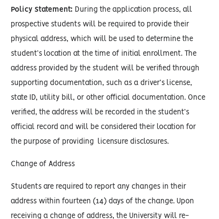
Policy Statement:
During the application process, all
prospective students will be required to provide their
physical address, which will be used to determine the
student’s location at the time of initial enrollment. The
address provided by the student will be verified through
supporting documentation, such as a driver’s license,
state ID, utility bill, or other official documentation. Once
verified, the address will be recorded in the student’s
official record and will be considered their location for
the purpose of providing licensure disclosures.
Change of Address
Students are required to report any changes in their
address within fourteen (14) days of the change. Upon
receiving a change of address, the University will re-