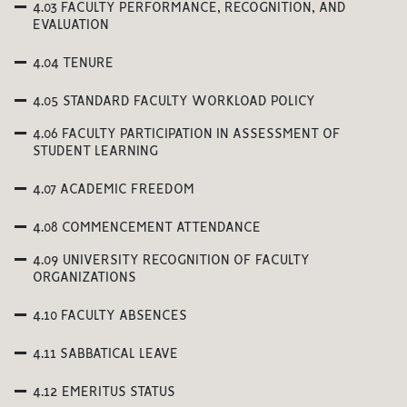
4.03 FACULTY PERFORMANCE, RECOGNITION, AND
EVALUATION
4.04 TENURE
4.05 STANDARD FACULTY WORKLOAD POLICY
4.06 FACULTY PARTICIPATION IN ASSESSMENT OF
STUDENT LEARNING
4.07 ACADEMIC FREEDOM
4.08 COMMENCEMENT ATTENDANCE
4.09 UNIVERSITY RECOGNITION OF FACULTY
ORGANIZATIONS
4.10 FACULTY ABSENCES
4.11 SABBATICAL LEAVE
4.12 EMERITUS STATUS