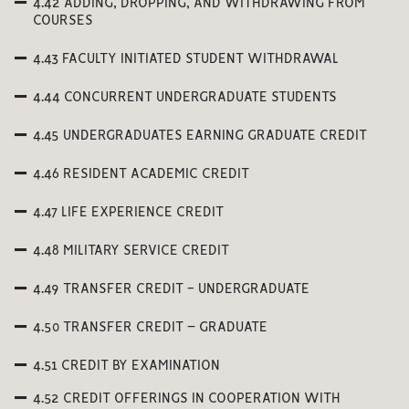
4.42 ADDING, DROPPING, AND WITHDRAWING FROM
COURSES
4.43 FACULTY INITIATED STUDENT WITHDRAWAL
4.44 CONCURRENT UNDERGRADUATE STUDENTS
4.45 UNDERGRADUATES EARNING GRADUATE CREDIT
4.46 RESIDENT ACADEMIC CREDIT
4.47 LIFE EXPERIENCE CREDIT
4.48 MILITARY SERVICE CREDIT
4.49 TRANSFER CREDIT - UNDERGRADUATE
4.50 TRANSFER CREDIT – GRADUATE
4.51 CREDIT BY EXAMINATION
4.52 CREDIT OFFERINGS IN COOPERATION WITH