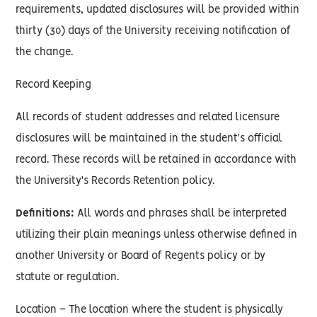
requirements, updated disclosures will be provided within
thirty (30) days of the University receiving notification of
the change.
Record Keeping
All records of student addresses and related licensure
disclosures will be maintained in the student's official
record. These records will be retained in accordance with
the University's Records Retention policy.
Definitions:
All words and phrases shall be interpreted
utilizing their plain meanings unless otherwise defined in
another University or Board of Regents policy or by
statute or regulation.
Location – The location where the student is physically