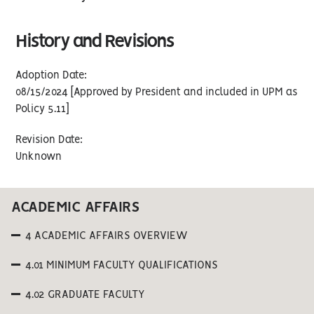
History and Revisions
Adoption Date:
08/15/2024 [Approved by President and included in UPM as
Policy 5.11]
Revision Date:
Unknown
ACADEMIC AFFAIRS
4 ACADEMIC AFFAIRS OVERVIEW
4.01 MINIMUM FACULTY QUALIFICATIONS
4.02 GRADUATE FACULTY