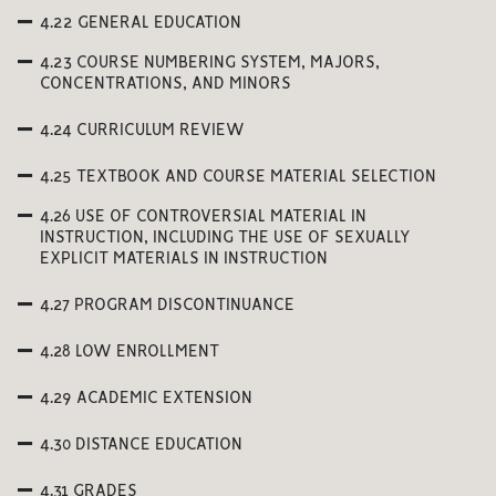
4.22 GENERAL EDUCATION
4.23 COURSE NUMBERING SYSTEM, MAJORS,
CONCENTRATIONS, AND MINORS
4.24 CURRICULUM REVIEW
4.25 TEXTBOOK AND COURSE MATERIAL SELECTION
4.26 USE OF CONTROVERSIAL MATERIAL IN
INSTRUCTION, INCLUDING THE USE OF SEXUALLY
EXPLICIT MATERIALS IN INSTRUCTION
4.27 PROGRAM DISCONTINUANCE
4.28 LOW ENROLLMENT
4.29 ACADEMIC EXTENSION
4.30 DISTANCE EDUCATION
4.31 GRADES