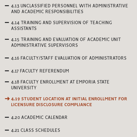
4.13 UNCLASSIFIED PERSONNEL WITH ADMINISTRATIVE
AND ACADEMIC RESPONSIBILITIES
4.14 TRAINING AND SUPERVISION OF TEACHING
ASSISTANTS
4.15 TRAINING AND EVALUATION OF ACADEMIC UNIT
ADMINISTRATIVE SUPERVISORS
4.16 FACULTY/STAFF EVALUATION OF ADMINISTRATORS
4.17 FACULTY REFERENDUM
4.18 FACULTY ENROLLMENT AT EMPORIA STATE
UNIVERSITY
4.19 STUDENT LOCATION AT INITIAL ENROLLMENT FOR
LICENSURE DISCLOSURE COMPLIANCE
4.20 ACADEMIC CALENDAR
4.21 CLASS SCHEDULES