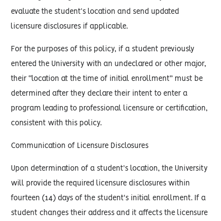
evaluate the student’s location and send updated
licensure disclosures if applicable.
For the purposes of this policy, if a student previously
entered the University with an undeclared or other major,
their “location at the time of initial enrollment” must be
determined after they declare their intent to enter a
program leading to professional licensure or certification,
consistent with this policy.
Communication of Licensure Disclosures
Upon determination of a student's location, the University
will provide the required licensure disclosures within
fourteen (14) days of the student's initial enrollment. If a
student changes their address and it affects the licensure