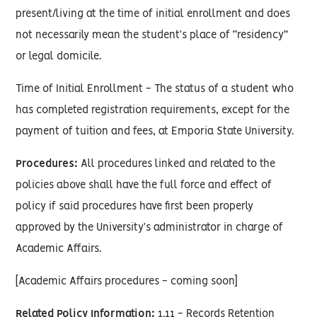
present/living at the time of initial enrollment and does
not necessarily mean the student’s place of “residency”
or legal domicile.
Time of Initial Enrollment - The status of a student who
has completed registration requirements, except for the
payment of tuition and fees, at Emporia State University.
Procedures:
All procedures linked and related to the
policies above shall have the full force and effect of
policy if said procedures have first been properly
approved by the University’s administrator in charge of
Academic Affairs.
[Academic Affairs procedures - coming soon]
Related Policy Information:
1.11 - Records Retention