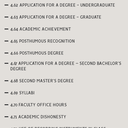
4.62 APPLICATION FOR A DEGREE - UNDERGRADUATE
4.63 APPLICATION FOR A DEGREE - GRADUATE
4.64 ACADEMIC ACHIEVEMENT
4.65 POSTHUMOUS RECOGNITION
4.66 POSTHUMOUS DEGREE
4.67 APPLICATION FOR A DEGREE – SECOND BACHELOR’S
DEGREE
4.68 SECOND MASTER’S DEGREE
4.69 SYLLABI
4.70 FACULTY OFFICE HOURS
4.71 ACADEMIC DISHONESTY