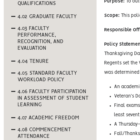
Purpose:
To out
QUALIFICATIONS
Scope:
This pol
4.02 GRADUATE FACULTY
4.03 FACULTY
Responsible Off
PERFORMANCE,
RECOGNITION, AND
Policy Statemen
EVALUATION
Thanksgiving Day
4.04 TENURE
Regents set the 
was determined 
4.05 STANDARD FACULTY
WORKLOAD POLICY
An academic
4.06 FACULTY PARTICIPATION
Veteran’s Da
IN ASSESSMENT OF STUDENT
LEARNING
Final exams
least sevent
4.07 ACADEMIC FREEDOM
A Thursday-
4.08 COMMENCEMENT
Fall/Thanks
ATTENDANCE