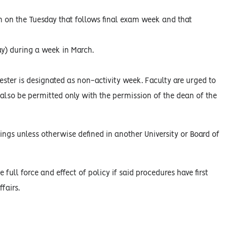
on on the Tuesday that follows final exam week and that
ay) during a week in March.
ster is designated as non-activity week. Faculty are urged to
l also be permitted only with the permission of the dean of the
ings unless otherwise defined in another University or Board of
 full force and effect of policy if said procedures have first
fairs.