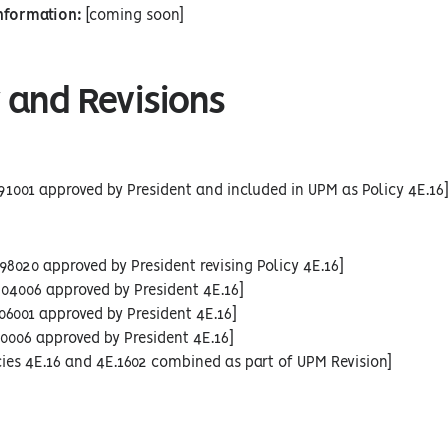
Information:
[coming soon]
 and Revisions
91001 approved by President and included in UPM as Policy 4E.16
98020 approved by President revising Policy 4E.16]
04006 approved by President 4E.16]
06001 approved by President 4E.16]
10006 approved by President 4E.16]
cies 4E.16 and 4E.1602 combined as part of UPM Revision]