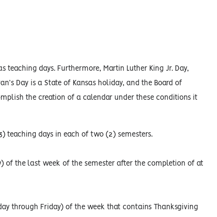
teaching days. Furthermore, Martin Luther King Jr. Day,
an’s Day is a State of Kansas holiday, and the Board of
plish the creation of a calendar under these conditions it
) teaching days in each of two (2) semesters.
) of the last week of the semester after the completion of at
day through Friday) of the week that contains Thanksgiving