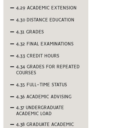
4.29 ACADEMIC EXTENSION
4.30 DISTANCE EDUCATION
4.31 GRADES
4.32 FINAL EXAMINATIONS
4.33 CREDIT HOURS
4.34 GRADES FOR REPEATED
COURSES
4.35 FULL-TIME STATUS
4.36 ACADEMIC ADVISING
4.37 UNDERGRADUATE
ACADEMIC LOAD
4.38 GRADUATE ACADEMIC