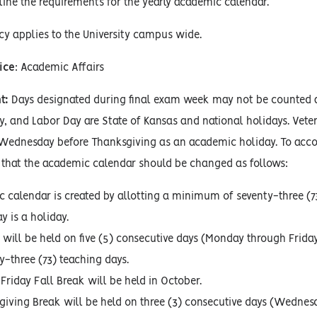
line the requirements for the yearly academic calendar.
icy applies to the University campus wide.
ice
: Academic Affairs
t:
Days designated during final exam week may not be counted as 
, and Labor Day are State of Kansas and national holidays. Veter
Wednesday before Thanksgiving as an academic holiday. To accom
that the academic calendar should be changed as follows:
 calendar is created by allotting a minimum of seventy-three (73
y is a holiday.
 will be held on five (5) consecutive days (Monday through Friday
y-three (73) teaching days.
Friday Fall Break will be held in October.
giving Break will be held on three (3) consecutive days (Wednes