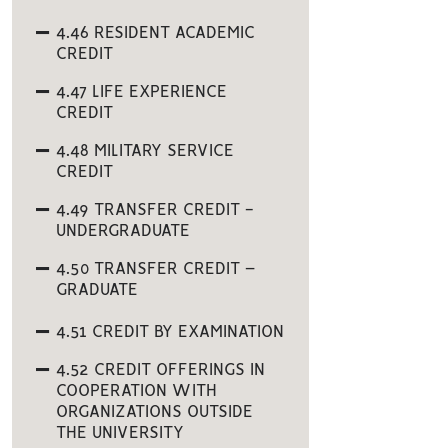
4.46 RESIDENT ACADEMIC
CREDIT
4.47 LIFE EXPERIENCE
CREDIT
4.48 MILITARY SERVICE
CREDIT
4.49 TRANSFER CREDIT -
UNDERGRADUATE
4.50 TRANSFER CREDIT –
GRADUATE
4.51 CREDIT BY EXAMINATION
4.52 CREDIT OFFERINGS IN
COOPERATION WITH
ORGANIZATIONS OUTSIDE
THE UNIVERSITY