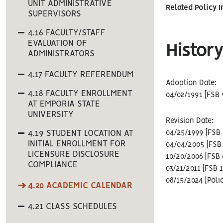
UNIT ADMINISTRATIVE
Related Policy 
SUPERVISORS
4.16 FACULTY/STAFF
EVALUATION OF
History
ADMINISTRATORS
4.17 FACULTY REFERENDUM
Adoption Date:
4.18 FACULTY ENROLLMENT
04/02/1991 [FSB 
AT EMPORIA STATE
UNIVERSITY
Revision Date:
4.19 STUDENT LOCATION AT
04/25/1999 [FSB 
INITIAL ENROLLMENT FOR
04/04/2005 [FSB 
LICENSURE DISCLOSURE
10/20/2006 [FSB 
COMPLIANCE
03/21/2011 [FSB 
08/15/2024 [Poli
4.20 ACADEMIC CALENDAR
4.21 CLASS SCHEDULES