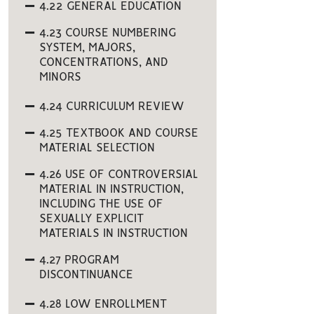
4.22 GENERAL EDUCATION
4.23 COURSE NUMBERING
SYSTEM, MAJORS,
CONCENTRATIONS, AND
MINORS
4.24 CURRICULUM REVIEW
4.25 TEXTBOOK AND COURSE
MATERIAL SELECTION
4.26 USE OF CONTROVERSIAL
MATERIAL IN INSTRUCTION,
INCLUDING THE USE OF
SEXUALLY EXPLICIT
MATERIALS IN INSTRUCTION
4.27 PROGRAM
DISCONTINUANCE
4.28 LOW ENROLLMENT