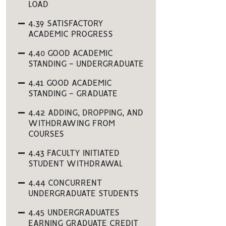
LOAD
4.39 SATISFACTORY
ACADEMIC PROGRESS
4.40 GOOD ACADEMIC
STANDING - UNDERGRADUATE
4.41 GOOD ACADEMIC
STANDING - GRADUATE
4.42 ADDING, DROPPING, AND
WITHDRAWING FROM
COURSES
4.43 FACULTY INITIATED
STUDENT WITHDRAWAL
4.44 CONCURRENT
UNDERGRADUATE STUDENTS
4.45 UNDERGRADUATES
EARNING GRADUATE CREDIT