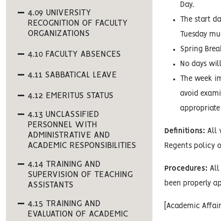
Day.
4.09 UNIVERSITY
The start d
RECOGNITION OF FACULTY
ORGANIZATIONS
Tuesday mus
Spring Brea
4.10 FACULTY ABSENCES
No days wil
4.11 SABBATICAL LEAVE
The week im
avoid examin
4.12 EMERITUS STATUS
appropriate
4.13 UNCLASSIFIED
PERSONNEL WITH
Definitions:
All 
ADMINISTRATIVE AND
ACADEMIC RESPONSIBILITIES
Regents policy o
4.14 TRAINING AND
Procedures:
All 
SUPERVISION OF TEACHING
been properly ap
ASSISTANTS
4.15 TRAINING AND
[Academic Affai
EVALUATION OF ACADEMIC