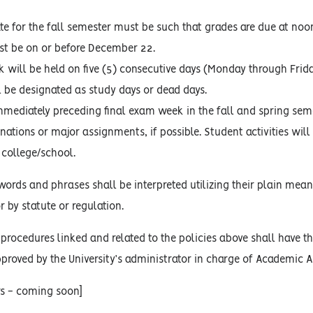
ate for the fall semester must be such that grades are due at no
t be on or before December 22.
k will be held on five (5) consecutive days (Monday through Frid
l be designated as study days or dead days.
mediately preceding final exam week in the fall and spring seme
ations or major assignments, if possible. Student activities wil
 college/school.
words and phrases shall be interpreted utilizing their plain mean
r by statute or regulation.
procedures linked and related to the policies above shall have the
proved by the University’s administrator in charge of Academic Af
rs - coming soon]