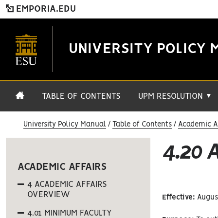
EMPORIA.EDU
UNIVERSITY POLICY 
TABLE OF CONTENTS
UPM RESOLUTION
▼
University Policy Manual
Table of Contents
Academic Af
4.20
ACADEMIC AFFAIRS
4 ACADEMIC AFFAIRS
OVERVIEW
Effective:
August
4.01 MINIMUM FACULTY