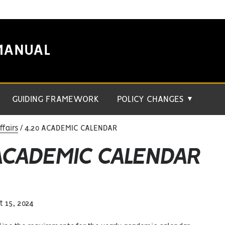
MANUAL
GUIDING FRAMEWORK
POLICY CHANGES
▼
fairs
4.20 ACADEMIC CALENDAR
 ACADEMIC CALENDAR
 15, 2024