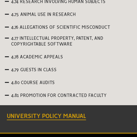
4.74 RESEARCH INVOLVING HUMAN SUBJECTS
4.75 ANIMAL USE IN RESEARCH
4.76 ALLEGATIONS OF SCIENTIFIC MISCONDUCT
4.77 INTELLECTUAL PROPERTY, PATENT, AND
COPYRIGHTABLE SOFTWARE
4.78 ACADEMIC APPEALS
4.79 GUESTS IN CLASS
4.80 COURSE AUDITS
4.81 PROMOTION FOR CONTRACTED FACULTY
UNIVERSITY POLICY MANUAL