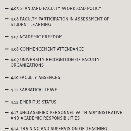
4.05 STANDARD FACULTY WORKLOAD POLICY
4.06 FACULTY PARTICIPATION IN ASSESSMENT OF
STUDENT LEARNING
4.07 ACADEMIC FREEDOM
4.08 COMMENCEMENT ATTENDANCE
4.09 UNIVERSITY RECOGNITION OF FACULTY
ORGANIZATIONS
4.10 FACULTY ABSENCES
4.11 SABBATICAL LEAVE
4.12 EMERITUS STATUS
4.13 UNCLASSIFIED PERSONNEL WITH ADMINISTRATIVE
AND ACADEMIC RESPONSIBILITIES
4.14 TRAINING AND SUPERVISION OF TEACHING