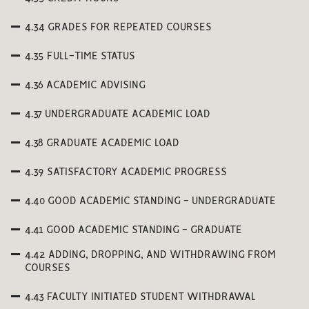
4.34 GRADES FOR REPEATED COURSES
4.35 FULL-TIME STATUS
4.36 ACADEMIC ADVISING
4.37 UNDERGRADUATE ACADEMIC LOAD
4.38 GRADUATE ACADEMIC LOAD
4.39 SATISFACTORY ACADEMIC PROGRESS
4.40 GOOD ACADEMIC STANDING - UNDERGRADUATE
4.41 GOOD ACADEMIC STANDING - GRADUATE
4.42 ADDING, DROPPING, AND WITHDRAWING FROM
COURSES
4.43 FACULTY INITIATED STUDENT WITHDRAWAL