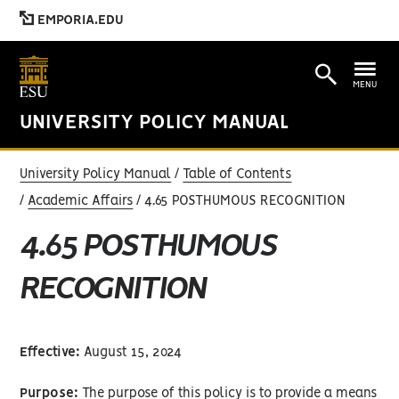
EMPORIA.EDU
MENU
UNIVERSITY POLICY MANUAL
University Policy Manual
Table of Contents
Academic Affairs
4.65 POSTHUMOUS RECOGNITION
4.65 POSTHUMOUS
RECOGNITION
Effective:
August 15, 2024
Purpose:
The purpose of this policy is to provide a means