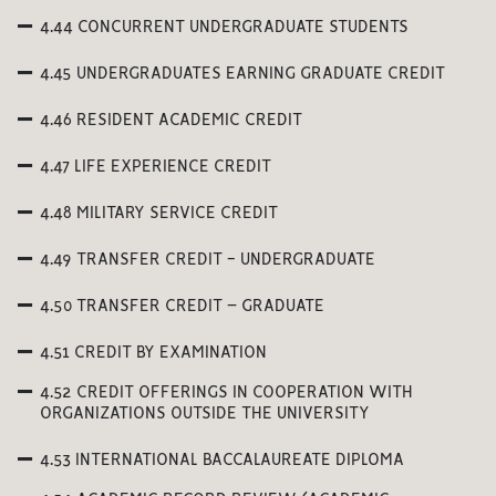
4.44 CONCURRENT UNDERGRADUATE STUDENTS
4.45 UNDERGRADUATES EARNING GRADUATE CREDIT
4.46 RESIDENT ACADEMIC CREDIT
4.47 LIFE EXPERIENCE CREDIT
4.48 MILITARY SERVICE CREDIT
4.49 TRANSFER CREDIT - UNDERGRADUATE
4.50 TRANSFER CREDIT – GRADUATE
4.51 CREDIT BY EXAMINATION
4.52 CREDIT OFFERINGS IN COOPERATION WITH
ORGANIZATIONS OUTSIDE THE UNIVERSITY
4.53 INTERNATIONAL BACCALAUREATE DIPLOMA