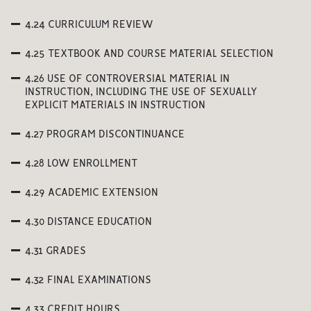
4.24 CURRICULUM REVIEW
4.25 TEXTBOOK AND COURSE MATERIAL SELECTION
4.26 USE OF CONTROVERSIAL MATERIAL IN
INSTRUCTION, INCLUDING THE USE OF SEXUALLY
EXPLICIT MATERIALS IN INSTRUCTION
4.27 PROGRAM DISCONTINUANCE
4.28 LOW ENROLLMENT
4.29 ACADEMIC EXTENSION
4.30 DISTANCE EDUCATION
4.31 GRADES
4.32 FINAL EXAMINATIONS
4.33 CREDIT HOURS