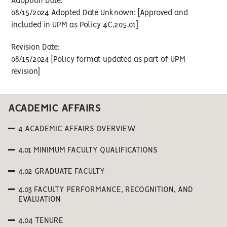
Adoption Date:
08/15/2024 Adopted Date Unknown: [Approved and
included in UPM as Policy 4C.205.01]
Revision Date:
08/15/2024 [Policy format updated as part of UPM
revision]
ACADEMIC AFFAIRS
4 ACADEMIC AFFAIRS OVERVIEW
4.01 MINIMUM FACULTY QUALIFICATIONS
4.02 GRADUATE FACULTY
4.03 FACULTY PERFORMANCE, RECOGNITION, AND
EVALUATION
4.04 TENURE