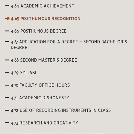
4.64 ACADEMIC ACHIEVEMENT
4.65 POSTHUMOUS RECOGNITION
4.66 POSTHUMOUS DEGREE
4.67 APPLICATION FOR A DEGREE – SECOND BACHELOR’S
DEGREE
4.68 SECOND MASTER’S DEGREE
4.69 SYLLABI
4.70 FACULTY OFFICE HOURS
4.71 ACADEMIC DISHONESTY
4.72 USE OF RECORDING INSTRUMENTS IN CLASS
4.73 RESEARCH AND CREATIVITY