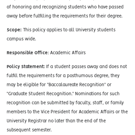
of honoring and recognizing students who have passed
away before fulfilling the requirements for their degree.
Scope:
This policy applies to all University students
campus wide.
Responsible Office
: Academic Affairs
Policy Statement:
If a student passes away and does not
fulfill the requirements for a posthumous degree, they
may be eligible for "Baccalaureate Recognition" or
"Graduate Student Recognition." Nominations for such
recognition can be submitted by faculty, staff, or family
members to the Vice President for Academic Affairs or the
University Registrar no later than the end of the
subsequent semester.