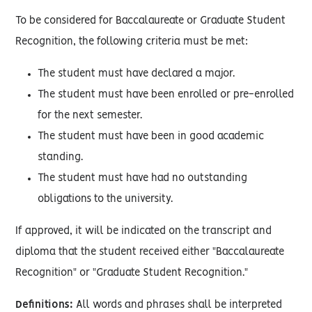
To be considered for Baccalaureate or Graduate Student
Recognition, the following criteria must be met:
The student must have declared a major.
The student must have been enrolled or pre-enrolled
for the next semester.
The student must have been in good academic
standing.
The student must have had no outstanding
obligations to the university.
If approved, it will be indicated on the transcript and
diploma that the student received either "Baccalaureate
Recognition" or "Graduate Student Recognition."
Definitions:
All words and phrases shall be interpreted