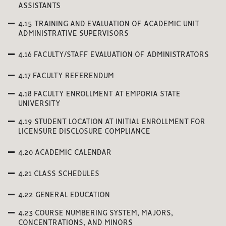
ASSISTANTS
4.15 TRAINING AND EVALUATION OF ACADEMIC UNIT
ADMINISTRATIVE SUPERVISORS
4.16 FACULTY/STAFF EVALUATION OF ADMINISTRATORS
4.17 FACULTY REFERENDUM
4.18 FACULTY ENROLLMENT AT EMPORIA STATE
UNIVERSITY
4.19 STUDENT LOCATION AT INITIAL ENROLLMENT FOR
LICENSURE DISCLOSURE COMPLIANCE
4.20 ACADEMIC CALENDAR
4.21 CLASS SCHEDULES
4.22 GENERAL EDUCATION
4.23 COURSE NUMBERING SYSTEM, MAJORS,
CONCENTRATIONS, AND MINORS