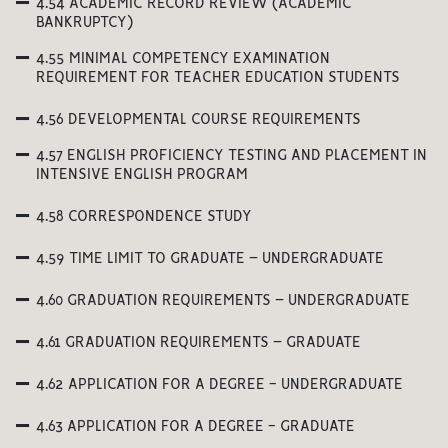
4.54 ACADEMIC RECORD REVIEW (ACADEMIC
BANKRUPTCY)
4.55 MINIMAL COMPETENCY EXAMINATION
REQUIREMENT FOR TEACHER EDUCATION STUDENTS
4.56 DEVELOPMENTAL COURSE REQUIREMENTS
4.57 ENGLISH PROFICIENCY TESTING AND PLACEMENT IN
INTENSIVE ENGLISH PROGRAM
4.58 CORRESPONDENCE STUDY
4.59 TIME LIMIT TO GRADUATE – UNDERGRADUATE
4.60 GRADUATION REQUIREMENTS – UNDERGRADUATE
4.61 GRADUATION REQUIREMENTS – GRADUATE
4.62 APPLICATION FOR A DEGREE - UNDERGRADUATE
4.63 APPLICATION FOR A DEGREE - GRADUATE