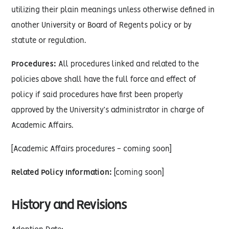
utilizing their plain meanings unless otherwise defined in
another University or Board of Regents policy or by
statute or regulation.
Procedures:
All procedures linked and related to the
policies above shall have the full force and effect of
policy if said procedures have first been properly
approved by the University’s administrator in charge of
Academic Affairs.
[Academic Affairs procedures - coming soon]
Related Policy Information:
[coming soon]
History and Revisions