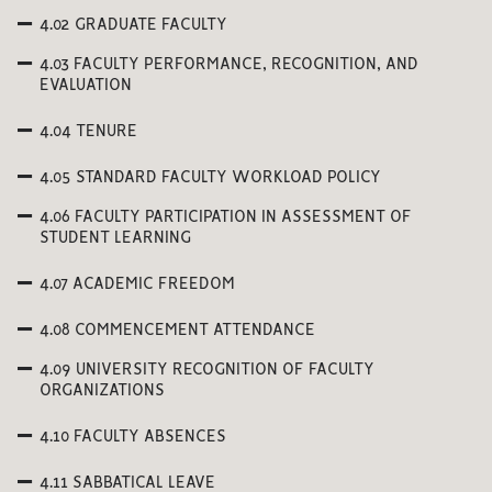
4.02 GRADUATE FACULTY
4.03 FACULTY PERFORMANCE, RECOGNITION, AND
EVALUATION
4.04 TENURE
4.05 STANDARD FACULTY WORKLOAD POLICY
4.06 FACULTY PARTICIPATION IN ASSESSMENT OF
STUDENT LEARNING
4.07 ACADEMIC FREEDOM
4.08 COMMENCEMENT ATTENDANCE
4.09 UNIVERSITY RECOGNITION OF FACULTY
ORGANIZATIONS
4.10 FACULTY ABSENCES
4.11 SABBATICAL LEAVE