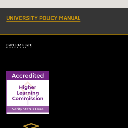
UNIVERSITY POLICY MANUAL