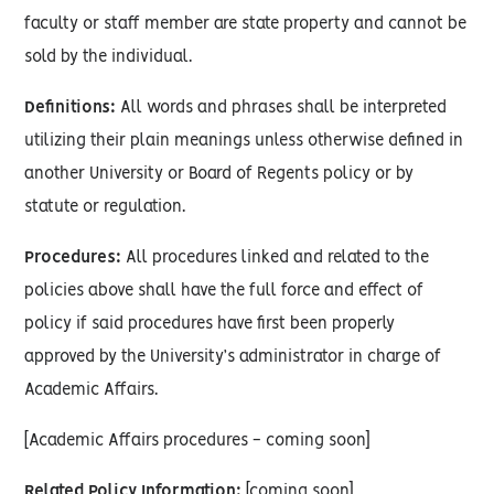
faculty or staff member are state property and cannot be
sold by the individual.
Definitions:
All words and phrases shall be interpreted
utilizing their plain meanings unless otherwise defined in
another University or Board of Regents policy or by
statute or regulation.
Procedures:
All procedures linked and related to the
policies above shall have the full force and effect of
policy if said procedures have first been properly
approved by the University’s administrator in charge of
Academic Affairs.
[Academic Affairs procedures - coming soon]
Related Policy Information:
[coming soon]