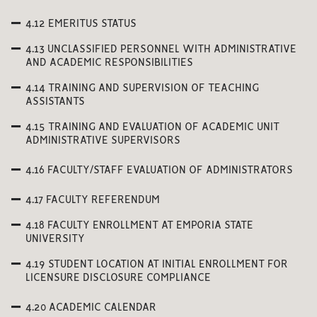
4.12 EMERITUS STATUS
4.13 UNCLASSIFIED PERSONNEL WITH ADMINISTRATIVE
AND ACADEMIC RESPONSIBILITIES
4.14 TRAINING AND SUPERVISION OF TEACHING
ASSISTANTS
4.15 TRAINING AND EVALUATION OF ACADEMIC UNIT
ADMINISTRATIVE SUPERVISORS
4.16 FACULTY/STAFF EVALUATION OF ADMINISTRATORS
4.17 FACULTY REFERENDUM
4.18 FACULTY ENROLLMENT AT EMPORIA STATE
UNIVERSITY
4.19 STUDENT LOCATION AT INITIAL ENROLLMENT FOR
LICENSURE DISCLOSURE COMPLIANCE
4.20 ACADEMIC CALENDAR