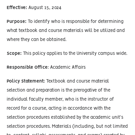
Effective:
August 15, 2024
Purpose:
To identify who is responsible for determining
what textbook and course materials will be utilized and
where they can be obtained.
Scope:
This policy applies to the University campus wide.
Responsible Office
: Academic Affairs
Policy Statement:
Textbook and course material
selection and preparation is the prerogative of the
individual faculty member, who is the instructor of
record for a course, acting in accordance with the
selection procedures established by the academic unit’s
selection procedures. Materials (including, but not limited