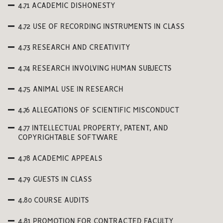
4.71 ACADEMIC DISHONESTY
4.72 USE OF RECORDING INSTRUMENTS IN CLASS
4.73 RESEARCH AND CREATIVITY
4.74 RESEARCH INVOLVING HUMAN SUBJECTS
4.75 ANIMAL USE IN RESEARCH
4.76 ALLEGATIONS OF SCIENTIFIC MISCONDUCT
4.77 INTELLECTUAL PROPERTY, PATENT, AND
COPYRIGHTABLE SOFTWARE
4.78 ACADEMIC APPEALS
4.79 GUESTS IN CLASS
4.80 COURSE AUDITS
4.81 PROMOTION FOR CONTRACTED FACULTY