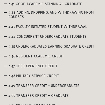
4.41 GOOD ACADEMIC STANDING - GRADUATE
4.42 ADDING, DROPPING, AND WITHDRAWING FROM
COURSES
4.43 FACULTY INITIATED STUDENT WITHDRAWAL
4.44 CONCURRENT UNDERGRADUATE STUDENTS
4.45 UNDERGRADUATES EARNING GRADUATE CREDIT
4.46 RESIDENT ACADEMIC CREDIT
4.47 LIFE EXPERIENCE CREDIT
4.48 MILITARY SERVICE CREDIT
4.49 TRANSFER CREDIT - UNDERGRADUATE
4.50 TRANSFER CREDIT – GRADUATE