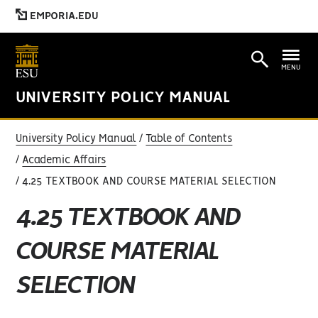
EMPORIA.EDU
MENU
UNIVERSITY POLICY MANUAL
University Policy Manual
Table of Contents
Academic Affairs
4.25 TEXTBOOK AND COURSE MATERIAL SELECTION
4.25 TEXTBOOK AND
COURSE MATERIAL
SELECTION