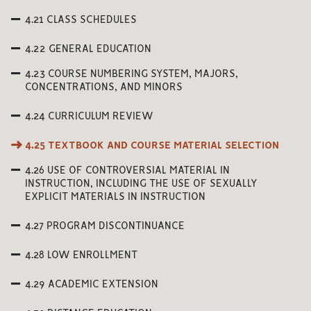
4.21 CLASS SCHEDULES
4.22 GENERAL EDUCATION
4.23 COURSE NUMBERING SYSTEM, MAJORS,
CONCENTRATIONS, AND MINORS
4.24 CURRICULUM REVIEW
4.25 TEXTBOOK AND COURSE MATERIAL SELECTION
4.26 USE OF CONTROVERSIAL MATERIAL IN
INSTRUCTION, INCLUDING THE USE OF SEXUALLY
EXPLICIT MATERIALS IN INSTRUCTION
4.27 PROGRAM DISCONTINUANCE
4.28 LOW ENROLLMENT
4.29 ACADEMIC EXTENSION