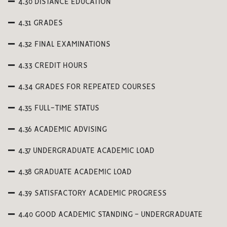
4.30 DISTANCE EDUCATION
4.31 GRADES
4.32 FINAL EXAMINATIONS
4.33 CREDIT HOURS
4.34 GRADES FOR REPEATED COURSES
4.35 FULL-TIME STATUS
4.36 ACADEMIC ADVISING
4.37 UNDERGRADUATE ACADEMIC LOAD
4.38 GRADUATE ACADEMIC LOAD
4.39 SATISFACTORY ACADEMIC PROGRESS
4.40 GOOD ACADEMIC STANDING - UNDERGRADUATE