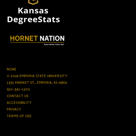
NONE
© 2026 EMPORIA STATE UNIVERSITY
1331 MARKET ST., EMPORIA, KS 66801
620-341-1200
CONTACT US
ACCESSIBILITY
PRIVACY
TERMS OF USE