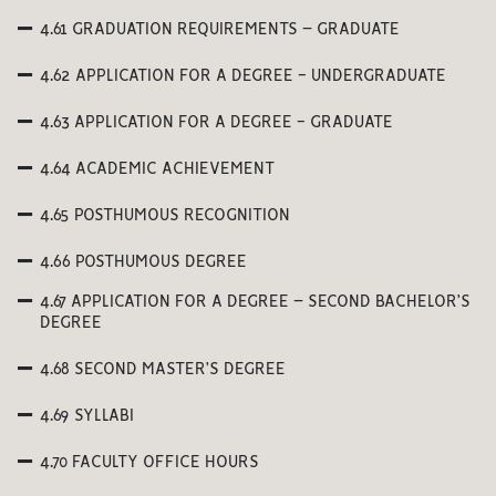
4.61 GRADUATION REQUIREMENTS – GRADUATE
4.62 APPLICATION FOR A DEGREE - UNDERGRADUATE
4.63 APPLICATION FOR A DEGREE - GRADUATE
4.64 ACADEMIC ACHIEVEMENT
4.65 POSTHUMOUS RECOGNITION
4.66 POSTHUMOUS DEGREE
4.67 APPLICATION FOR A DEGREE – SECOND BACHELOR’S
DEGREE
4.68 SECOND MASTER’S DEGREE
4.69 SYLLABI
4.70 FACULTY OFFICE HOURS