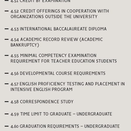
4.51 CREDIT BY EXAMINATION
4.52 CREDIT OFFERINGS IN COOPERATION WITH
ORGANIZATIONS OUTSIDE THE UNIVERSITY
4.53 INTERNATIONAL BACCALAUREATE DIPLOMA
4.54 ACADEMIC RECORD REVIEW (ACADEMIC
BANKRUPTCY)
4.55 MINIMAL COMPETENCY EXAMINATION
REQUIREMENT FOR TEACHER EDUCATION STUDENTS
4.56 DEVELOPMENTAL COURSE REQUIREMENTS
4.57 ENGLISH PROFICIENCY TESTING AND PLACEMENT IN
INTENSIVE ENGLISH PROGRAM
4.58 CORRESPONDENCE STUDY
4.59 TIME LIMIT TO GRADUATE – UNDERGRADUATE
4.60 GRADUATION REQUIREMENTS – UNDERGRADUATE