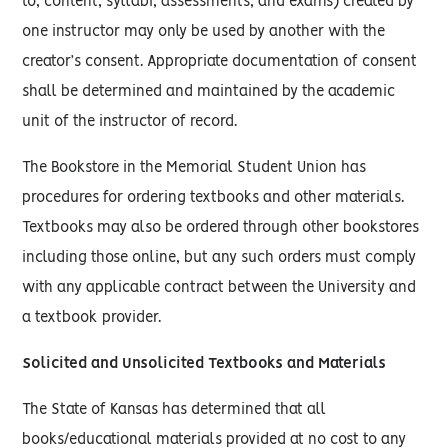
to, content, syllabi, assessments, and exams) created by
one instructor may only be used by another with the
creator’s consent. Appropriate documentation of consent
shall be determined and maintained by the academic
unit of the instructor of record.
The Bookstore in the Memorial Student Union has
procedures for ordering textbooks and other materials.
Textbooks may also be ordered through other bookstores
including those online, but any such orders must comply
with any applicable contract between the University and
a textbook provider.
Solicited and Unsolicited Textbooks and Materials
The State of Kansas has determined that all
books/educational materials provided at no cost to any