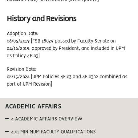
History and Revisions
Adoption Date:
06/05/2019 [FSB 18029 passed by Faculty Senate on
04/16/2019, approved by President, and included in UPM
as Policy 4E.03]
Revision Date:
08/15/2024 [UPM Policies 4E.03 and 4E.0302 combined as
part of UPM Revision]
ACADEMIC AFFAIRS
4 ACADEMIC AFFAIRS OVERVIEW
4.01 MINIMUM FACULTY QUALIFICATIONS