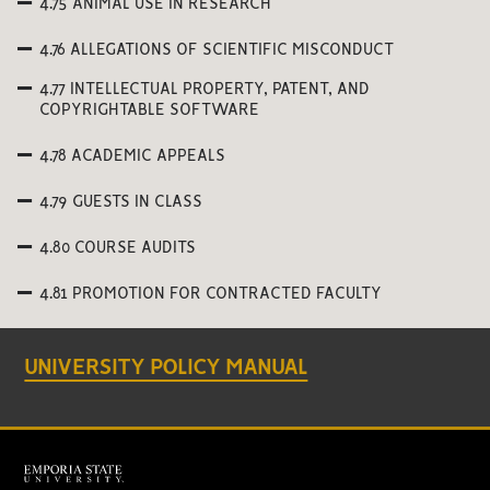
4.75 ANIMAL USE IN RESEARCH
4.76 ALLEGATIONS OF SCIENTIFIC MISCONDUCT
4.77 INTELLECTUAL PROPERTY, PATENT, AND
COPYRIGHTABLE SOFTWARE
4.78 ACADEMIC APPEALS
4.79 GUESTS IN CLASS
4.80 COURSE AUDITS
4.81 PROMOTION FOR CONTRACTED FACULTY
UNIVERSITY POLICY MANUAL