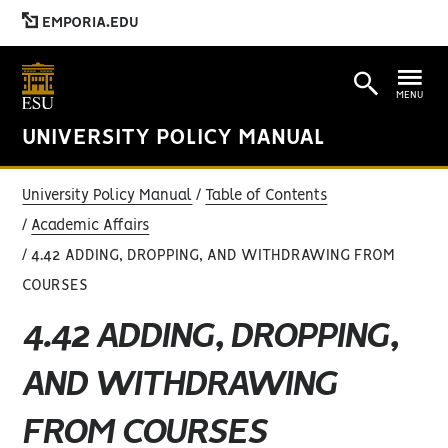
EMPORIA.EDU
MENU
UNIVERSITY POLICY MANUAL
University Policy Manual
Table of Contents
Academic Affairs
4.42 ADDING, DROPPING, AND WITHDRAWING FROM
COURSES
4.42 ADDING, DROPPING,
AND WITHDRAWING
FROM COURSES