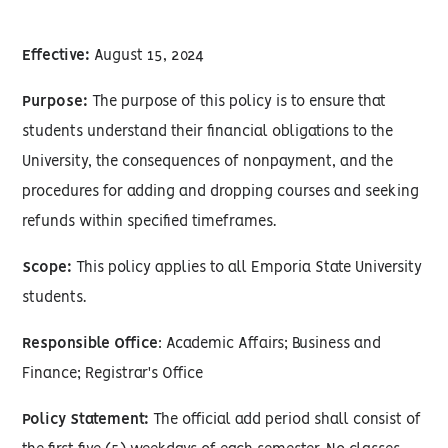
Effective:
August 15, 2024
Purpose:
The purpose of this policy is to ensure that
students understand their financial obligations to the
University, the consequences of nonpayment, and the
procedures for adding and dropping courses and seeking
refunds within specified timeframes.
Scope:
This policy applies to all Emporia State University
students.
Responsible Office
: Academic Affairs; Business and
Finance; Registrar's Office
Policy Statement:
The official add period shall consist of