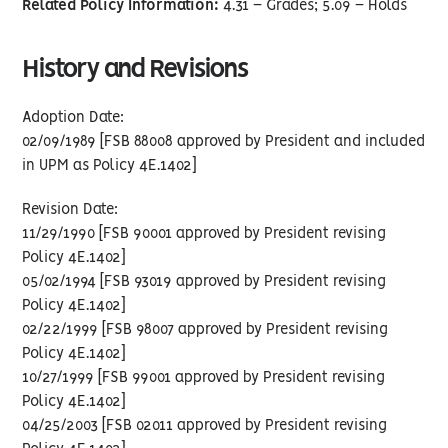
Related Policy Information:
4.31 – Grades; 5.09 – Holds
History and Revisions
Adoption Date:
02/09/1989 [FSB 88008 approved by President and included
in UPM as Policy 4E.1402]
Revision Date:
11/29/1990 [FSB 90001 approved by President revising
Policy 4E.1402]
05/02/1994 [FSB 93019 approved by President revising
Policy 4E.1402]
02/22/1999 [FSB 98007 approved by President revising
Policy 4E.1402]
10/27/1999 [FSB 99001 approved by President revising
Policy 4E.1402]
04/25/2003 [FSB 02011 approved by President revising