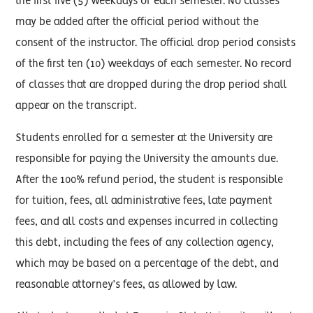
the first five (5) weekdays of each semester. No classes
may be added after the official period without the
consent of the instructor. The official drop period consists
of the first ten (10) weekdays of each semester. No record
of classes that are dropped during the drop period shall
appear on the transcript.
Students enrolled for a semester at the University are
responsible for paying the University the amounts due.
After the 100% refund period, the student is responsible
for tuition, fees, all administrative fees, late payment
fees, and all costs and expenses incurred in collecting
this debt, including the fees of any collection agency,
which may be based on a percentage of the debt, and
reasonable attorney’s fees, as allowed by law.