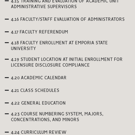
4.15 TRAINING AND EVALUATION OF ACADEMIC UNIT
ADMINISTRATIVE SUPERVISORS
4.16 FACULTY/STAFF EVALUATION OF ADMINISTRATORS
4.17 FACULTY REFERENDUM
4.18 FACULTY ENROLLMENT AT EMPORIA STATE
UNIVERSITY
4.19 STUDENT LOCATION AT INITIAL ENROLLMENT FOR
LICENSURE DISCLOSURE COMPLIANCE
4.20 ACADEMIC CALENDAR
4.21 CLASS SCHEDULES
4.22 GENERAL EDUCATION
4.23 COURSE NUMBERING SYSTEM, MAJORS,
CONCENTRATIONS, AND MINORS
4.24 CURRICULUM REVIEW