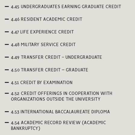
4.45 UNDERGRADUATES EARNING GRADUATE CREDIT
4.46 RESIDENT ACADEMIC CREDIT
4.47 LIFE EXPERIENCE CREDIT
4.48 MILITARY SERVICE CREDIT
4.49 TRANSFER CREDIT - UNDERGRADUATE
4.50 TRANSFER CREDIT – GRADUATE
4.51 CREDIT BY EXAMINATION
4.52 CREDIT OFFERINGS IN COOPERATION WITH
ORGANIZATIONS OUTSIDE THE UNIVERSITY
4.53 INTERNATIONAL BACCALAUREATE DIPLOMA
4.54 ACADEMIC RECORD REVIEW (ACADEMIC
BANKRUPTCY)