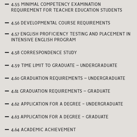
4.55 MINIMAL COMPETENCY EXAMINATION
REQUIREMENT FOR TEACHER EDUCATION STUDENTS
4.56 DEVELOPMENTAL COURSE REQUIREMENTS
4.57 ENGLISH PROFICIENCY TESTING AND PLACEMENT IN
INTENSIVE ENGLISH PROGRAM
4.58 CORRESPONDENCE STUDY
4.59 TIME LIMIT TO GRADUATE – UNDERGRADUATE
4.60 GRADUATION REQUIREMENTS – UNDERGRADUATE
4.61 GRADUATION REQUIREMENTS – GRADUATE
4.62 APPLICATION FOR A DEGREE - UNDERGRADUATE
4.63 APPLICATION FOR A DEGREE - GRADUATE
4.64 ACADEMIC ACHIEVEMENT