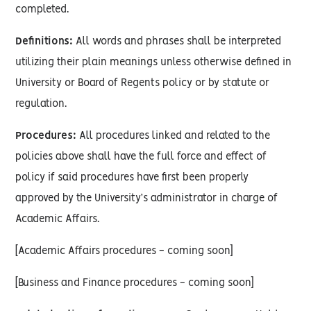
completed.
Definitions:
All words and phrases shall be interpreted
utilizing their plain meanings unless otherwise defined in
University or Board of Regents policy or by statute or
regulation.
Procedures:
All procedures linked and related to the
policies above shall have the full force and effect of
policy if said procedures have first been properly
approved by the University’s administrator in charge of
Academic Affairs.
[Academic Affairs procedures - coming soon]
[Business and Finance procedures - coming soon]