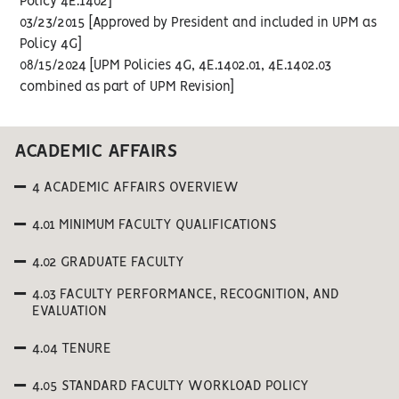
Policy 4E.1402]
03/23/2015 [Approved by President and included in UPM as
Policy 4G]
08/15/2024 [UPM Policies 4G, 4E.1402.01, 4E.1402.03
combined as part of UPM Revision]
ACADEMIC AFFAIRS
4 ACADEMIC AFFAIRS OVERVIEW
4.01 MINIMUM FACULTY QUALIFICATIONS
4.02 GRADUATE FACULTY
4.03 FACULTY PERFORMANCE, RECOGNITION, AND
EVALUATION
4.04 TENURE
4.05 STANDARD FACULTY WORKLOAD POLICY