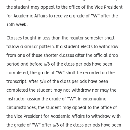
the student may appeal to the office of the Vice President
for Academic Affairs to receive a grade of “W” after the
10th week.
Classes taught in less than the regular semester shall
follow a similar pattern. If a student elects to withdraw
from one of these shorter classes after the official drop
period and before 5/8 of the class periods have been
completed, the grade of “W” shall be recorded on the
transcript. After 5/8 of the class periods have been
completed the student may not withdraw nor may the
instructor assign the grade of “W”. In extenuating
circumstances, the student may appeal to the office of
the Vice President for Academic Affairs to withdraw with
the grade of “W” after 5/8 of the class periods have been