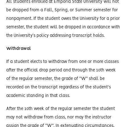
All students enrolled at Emporia State University will not
be dropped from a Fall, Spring, or Summer semester for
nonpayment. If the student owes the University for a prior
semester, the student will be dropped in accordance with
the University’s policy addressing transcript holds.
Withdrawal
If a student elects to withdraw from one or more classes
after the official drop period and through the 10th week
of the regular semester, the grade of “W” shall be
recorded on the transcript regardless of the student's
academic standing in that class.
After the 10th week of the regular semester the student
may not withdraw from class, nor may the instructor
assign the grade of “W”. In extenuating circumstances,