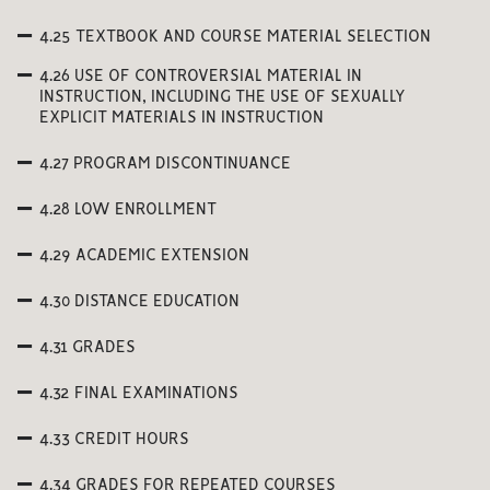
4.25 TEXTBOOK AND COURSE MATERIAL SELECTION
4.26 USE OF CONTROVERSIAL MATERIAL IN
INSTRUCTION, INCLUDING THE USE OF SEXUALLY
EXPLICIT MATERIALS IN INSTRUCTION
4.27 PROGRAM DISCONTINUANCE
4.28 LOW ENROLLMENT
4.29 ACADEMIC EXTENSION
4.30 DISTANCE EDUCATION
4.31 GRADES
4.32 FINAL EXAMINATIONS
4.33 CREDIT HOURS
4.34 GRADES FOR REPEATED COURSES