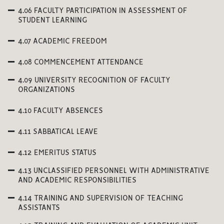
4.06 FACULTY PARTICIPATION IN ASSESSMENT OF
STUDENT LEARNING
4.07 ACADEMIC FREEDOM
4.08 COMMENCEMENT ATTENDANCE
4.09 UNIVERSITY RECOGNITION OF FACULTY
ORGANIZATIONS
4.10 FACULTY ABSENCES
4.11 SABBATICAL LEAVE
4.12 EMERITUS STATUS
4.13 UNCLASSIFIED PERSONNEL WITH ADMINISTRATIVE
AND ACADEMIC RESPONSIBILITIES
4.14 TRAINING AND SUPERVISION OF TEACHING
ASSISTANTS