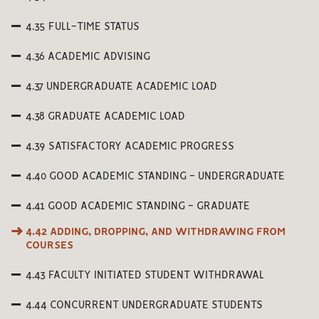
4.35 FULL-TIME STATUS
4.36 ACADEMIC ADVISING
4.37 UNDERGRADUATE ACADEMIC LOAD
4.38 GRADUATE ACADEMIC LOAD
4.39 SATISFACTORY ACADEMIC PROGRESS
4.40 GOOD ACADEMIC STANDING - UNDERGRADUATE
4.41 GOOD ACADEMIC STANDING - GRADUATE
4.42 ADDING, DROPPING, AND WITHDRAWING FROM
COURSES
4.43 FACULTY INITIATED STUDENT WITHDRAWAL
4.44 CONCURRENT UNDERGRADUATE STUDENTS