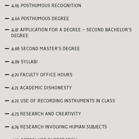
4.65 POSTHUMOUS RECOGNITION
4.66 POSTHUMOUS DEGREE
4.67 APPLICATION FOR A DEGREE – SECOND BACHELOR’S
DEGREE
4.68 SECOND MASTER’S DEGREE
4.69 SYLLABI
4.70 FACULTY OFFICE HOURS
4.71 ACADEMIC DISHONESTY
4.72 USE OF RECORDING INSTRUMENTS IN CLASS
4.73 RESEARCH AND CREATIVITY
4.74 RESEARCH INVOLVING HUMAN SUBJECTS