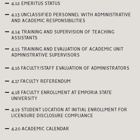
4.12 EMERITUS STATUS
4.13 UNCLASSIFIED PERSONNEL WITH ADMINISTRATIVE
AND ACADEMIC RESPONSIBILITIES
4.14 TRAINING AND SUPERVISION OF TEACHING
ASSISTANTS
4.15 TRAINING AND EVALUATION OF ACADEMIC UNIT
ADMINISTRATIVE SUPERVISORS
4.16 FACULTY/STAFF EVALUATION OF ADMINISTRATORS
4.17 FACULTY REFERENDUM
4.18 FACULTY ENROLLMENT AT EMPORIA STATE
UNIVERSITY
4.19 STUDENT LOCATION AT INITIAL ENROLLMENT FOR
LICENSURE DISCLOSURE COMPLIANCE
4.20 ACADEMIC CALENDAR