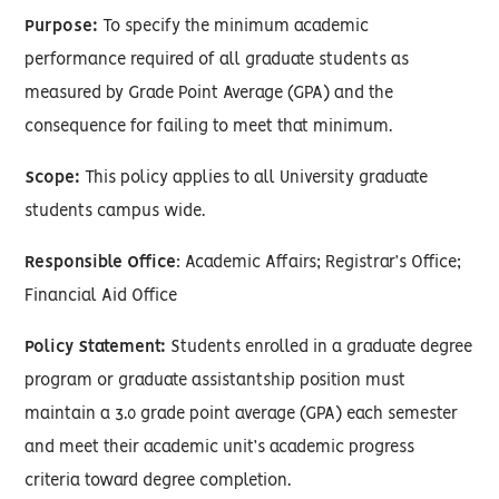
Purpose:
To specify the minimum academic
performance required of all graduate students as
measured by Grade Point Average (GPA) and the
consequence for failing to meet that minimum.
Scope:
This policy applies to all University graduate
students campus wide.
Responsible Office
: Academic Affairs; Registrar’s Office;
Financial Aid Office
Policy Statement:
Students enrolled in a graduate degree
program or graduate assistantship position must
maintain a 3.0 grade point average (GPA) each semester
and meet their academic unit’s academic progress
criteria toward degree completion.