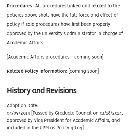
Procedures:
All procedures linked and related to the
policies above shall have the full force and effect of
policy if said procedures have first been properly
approved by the University’s administrator in charge of
Academic Affairs.
[Academic Affairs procedures - coming soon]
Related Policy Information:
[coming soon]
History and Revisions
Adoption Date:
04/09/2014 [Passed by Graduate Council on 03/18/2014,
approved by Vice President for Academic Affairs, and
included in the UPM as Policy 4D.04]