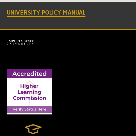
UNIVERSITY POLICY MANUAL