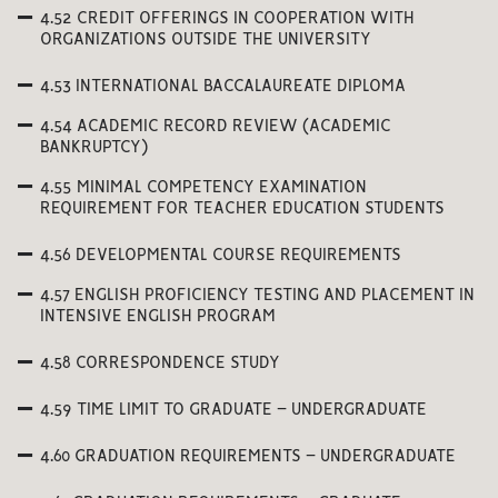
4.52 CREDIT OFFERINGS IN COOPERATION WITH
ORGANIZATIONS OUTSIDE THE UNIVERSITY
4.53 INTERNATIONAL BACCALAUREATE DIPLOMA
4.54 ACADEMIC RECORD REVIEW (ACADEMIC
BANKRUPTCY)
4.55 MINIMAL COMPETENCY EXAMINATION
REQUIREMENT FOR TEACHER EDUCATION STUDENTS
4.56 DEVELOPMENTAL COURSE REQUIREMENTS
4.57 ENGLISH PROFICIENCY TESTING AND PLACEMENT IN
INTENSIVE ENGLISH PROGRAM
4.58 CORRESPONDENCE STUDY
4.59 TIME LIMIT TO GRADUATE – UNDERGRADUATE
4.60 GRADUATION REQUIREMENTS – UNDERGRADUATE