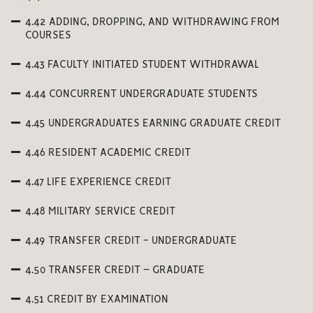
4.42 ADDING, DROPPING, AND WITHDRAWING FROM
COURSES
4.43 FACULTY INITIATED STUDENT WITHDRAWAL
4.44 CONCURRENT UNDERGRADUATE STUDENTS
4.45 UNDERGRADUATES EARNING GRADUATE CREDIT
4.46 RESIDENT ACADEMIC CREDIT
4.47 LIFE EXPERIENCE CREDIT
4.48 MILITARY SERVICE CREDIT
4.49 TRANSFER CREDIT - UNDERGRADUATE
4.50 TRANSFER CREDIT – GRADUATE
4.51 CREDIT BY EXAMINATION