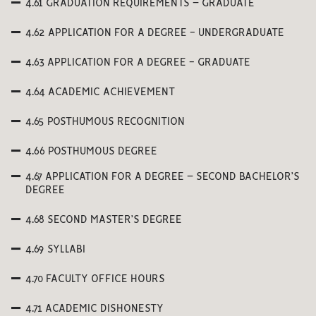
4.61 GRADUATION REQUIREMENTS – GRADUATE
4.62 APPLICATION FOR A DEGREE - UNDERGRADUATE
4.63 APPLICATION FOR A DEGREE - GRADUATE
4.64 ACADEMIC ACHIEVEMENT
4.65 POSTHUMOUS RECOGNITION
4.66 POSTHUMOUS DEGREE
4.67 APPLICATION FOR A DEGREE – SECOND BACHELOR’S
DEGREE
4.68 SECOND MASTER’S DEGREE
4.69 SYLLABI
4.70 FACULTY OFFICE HOURS
4.71 ACADEMIC DISHONESTY