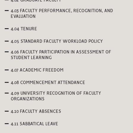
4.02 GRADUATE FACULTY
4.03 FACULTY PERFORMANCE, RECOGNITION, AND
EVALUATION
4.04 TENURE
4.05 STANDARD FACULTY WORKLOAD POLICY
4.06 FACULTY PARTICIPATION IN ASSESSMENT OF
STUDENT LEARNING
4.07 ACADEMIC FREEDOM
4.08 COMMENCEMENT ATTENDANCE
4.09 UNIVERSITY RECOGNITION OF FACULTY
ORGANIZATIONS
4.10 FACULTY ABSENCES
4.11 SABBATICAL LEAVE