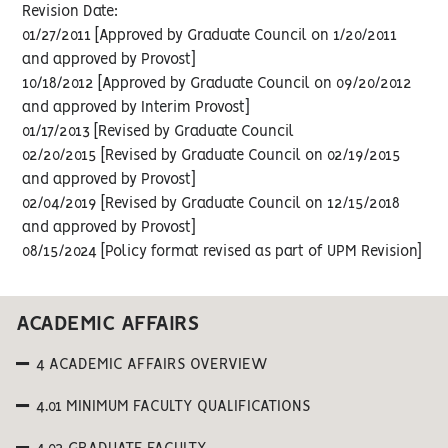
Revision Date:
01/27/2011 [Approved by Graduate Council on 1/20/2011
and approved by Provost]
10/18/2012 [Approved by Graduate Council on 09/20/2012
and approved by Interim Provost]
01/17/2013 [Revised by Graduate Council
02/20/2015 [Revised by Graduate Council on 02/19/2015
and approved by Provost]
02/04/2019 [Revised by Graduate Council on 12/15/2018
and approved by Provost]
08/15/2024 [Policy format revised as part of UPM Revision]
ACADEMIC AFFAIRS
4 ACADEMIC AFFAIRS OVERVIEW
4.01 MINIMUM FACULTY QUALIFICATIONS