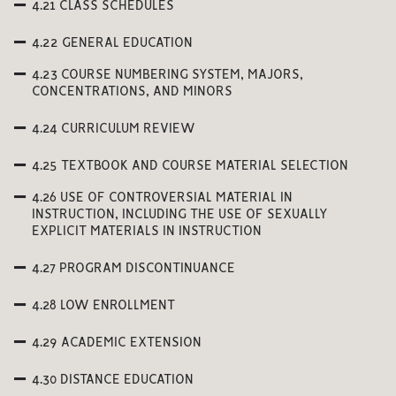
4.21 CLASS SCHEDULES
4.22 GENERAL EDUCATION
4.23 COURSE NUMBERING SYSTEM, MAJORS,
CONCENTRATIONS, AND MINORS
4.24 CURRICULUM REVIEW
4.25 TEXTBOOK AND COURSE MATERIAL SELECTION
4.26 USE OF CONTROVERSIAL MATERIAL IN
INSTRUCTION, INCLUDING THE USE OF SEXUALLY
EXPLICIT MATERIALS IN INSTRUCTION
4.27 PROGRAM DISCONTINUANCE
4.28 LOW ENROLLMENT
4.29 ACADEMIC EXTENSION
4.30 DISTANCE EDUCATION