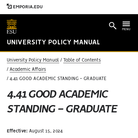
EMPORIA.EDU
MENU
UNIVERSITY POLICY MANUAL
University Policy Manual
Table of Contents
Academic Affairs
4.41 GOOD ACADEMIC STANDING - GRADUATE
4.41 GOOD ACADEMIC
STANDING - GRADUATE
Effective:
August 15, 2024