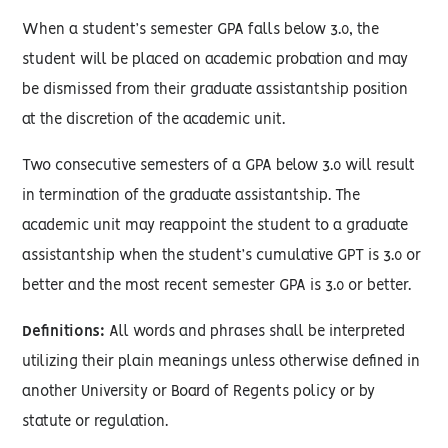
When a student’s semester GPA falls below 3.0, the
student will be placed on academic probation and may
be dismissed from their graduate assistantship position
at the discretion of the academic unit.
Two consecutive semesters of a GPA below 3.0 will result
in termination of the graduate assistantship. The
academic unit may reappoint the student to a graduate
assistantship when the student’s cumulative GPT is 3.0 or
better and the most recent semester GPA is 3.0 or better.
Definitions:
All words and phrases shall be interpreted
utilizing their plain meanings unless otherwise defined in
another University or Board of Regents policy or by
statute or regulation.