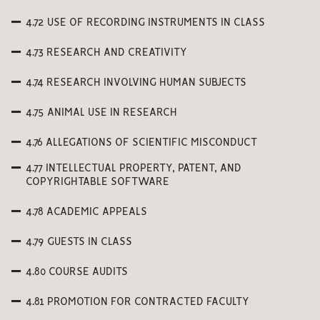
4.72 USE OF RECORDING INSTRUMENTS IN CLASS
4.73 RESEARCH AND CREATIVITY
4.74 RESEARCH INVOLVING HUMAN SUBJECTS
4.75 ANIMAL USE IN RESEARCH
4.76 ALLEGATIONS OF SCIENTIFIC MISCONDUCT
4.77 INTELLECTUAL PROPERTY, PATENT, AND
COPYRIGHTABLE SOFTWARE
4.78 ACADEMIC APPEALS
4.79 GUESTS IN CLASS
4.80 COURSE AUDITS
4.81 PROMOTION FOR CONTRACTED FACULTY