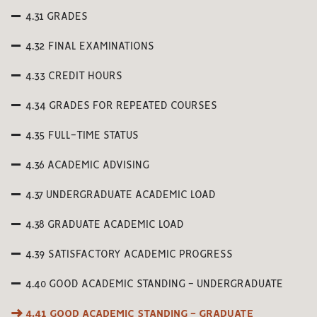
4.31 GRADES
4.32 FINAL EXAMINATIONS
4.33 CREDIT HOURS
4.34 GRADES FOR REPEATED COURSES
4.35 FULL-TIME STATUS
4.36 ACADEMIC ADVISING
4.37 UNDERGRADUATE ACADEMIC LOAD
4.38 GRADUATE ACADEMIC LOAD
4.39 SATISFACTORY ACADEMIC PROGRESS
4.40 GOOD ACADEMIC STANDING - UNDERGRADUATE
4.41 GOOD ACADEMIC STANDING - GRADUATE