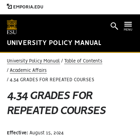
EMPORIA.EDU
MENU
UNIVERSITY POLICY MANUAL
University Policy Manual
Table of Contents
Academic Affairs
4.34 GRADES FOR REPEATED COURSES
4.34 GRADES FOR
REPEATED COURSES
Effective:
August 15, 2024