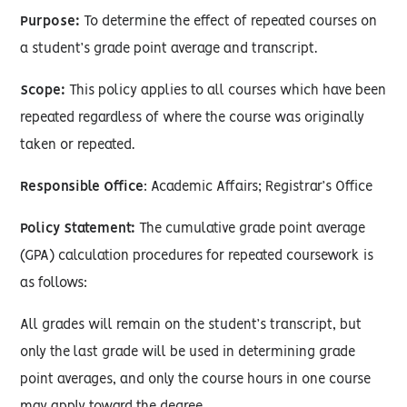
Purpose:
To determine the effect of repeated courses on
a student’s grade point average and transcript.
Scope:
This policy applies to all courses which have been
repeated regardless of where the course was originally
taken or repeated.
Responsible Office
: Academic Affairs; Registrar’s Office
Policy Statement:
The cumulative grade point average
(GPA) calculation procedures for repeated coursework is
as follows:
All grades will remain on the student’s transcript, but
only the last grade will be used in determining grade
point averages, and only the course hours in one course