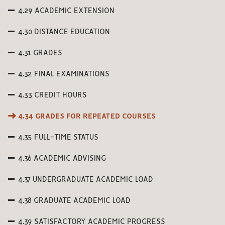
4.29 ACADEMIC EXTENSION
4.30 DISTANCE EDUCATION
4.31 GRADES
4.32 FINAL EXAMINATIONS
4.33 CREDIT HOURS
4.34 GRADES FOR REPEATED COURSES
4.35 FULL-TIME STATUS
4.36 ACADEMIC ADVISING
4.37 UNDERGRADUATE ACADEMIC LOAD
4.38 GRADUATE ACADEMIC LOAD
4.39 SATISFACTORY ACADEMIC PROGRESS