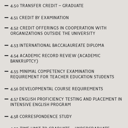
4.50 TRANSFER CREDIT – GRADUATE
4.51 CREDIT BY EXAMINATION
4.52 CREDIT OFFERINGS IN COOPERATION WITH
ORGANIZATIONS OUTSIDE THE UNIVERSITY
4.53 INTERNATIONAL BACCALAUREATE DIPLOMA
4.54 ACADEMIC RECORD REVIEW (ACADEMIC
BANKRUPTCY)
4.55 MINIMAL COMPETENCY EXAMINATION
REQUIREMENT FOR TEACHER EDUCATION STUDENTS
4.56 DEVELOPMENTAL COURSE REQUIREMENTS
4.57 ENGLISH PROFICIENCY TESTING AND PLACEMENT IN
INTENSIVE ENGLISH PROGRAM
4.58 CORRESPONDENCE STUDY