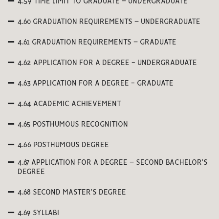
4.59 TIME LIMIT TO GRADUATE – UNDERGRADUATE
4.60 GRADUATION REQUIREMENTS – UNDERGRADUATE
4.61 GRADUATION REQUIREMENTS – GRADUATE
4.62 APPLICATION FOR A DEGREE - UNDERGRADUATE
4.63 APPLICATION FOR A DEGREE - GRADUATE
4.64 ACADEMIC ACHIEVEMENT
4.65 POSTHUMOUS RECOGNITION
4.66 POSTHUMOUS DEGREE
4.67 APPLICATION FOR A DEGREE – SECOND BACHELOR’S
DEGREE
4.68 SECOND MASTER’S DEGREE
4.69 SYLLABI