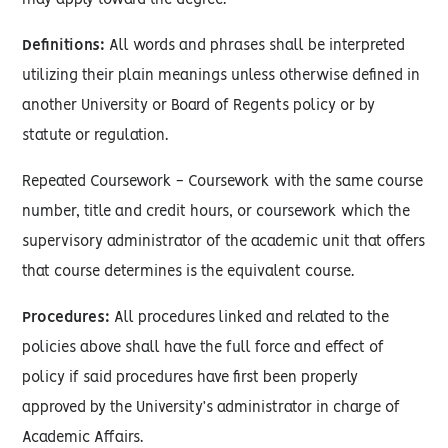
may apply toward the degree.
Definitions:
All words and phrases shall be interpreted
utilizing their plain meanings unless otherwise defined in
another University or Board of Regents policy or by
statute or regulation.
Repeated Coursework - Coursework with the same course
number, title and credit hours, or coursework which the
supervisory administrator of the academic unit that offers
that course determines is the equivalent course.
Procedures:
All procedures linked and related to the
policies above shall have the full force and effect of
policy if said procedures have first been properly
approved by the University’s administrator in charge of
Academic Affairs.