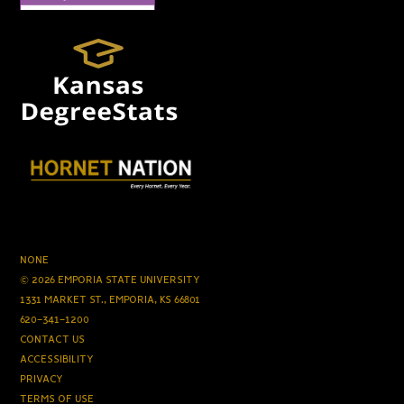
NONE
© 2026 EMPORIA STATE UNIVERSITY
1331 MARKET ST., EMPORIA, KS 66801
620-341-1200
CONTACT US
ACCESSIBILITY
PRIVACY
TERMS OF USE