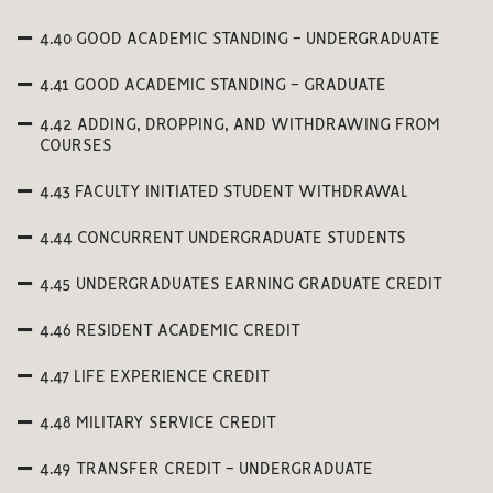
4.40 GOOD ACADEMIC STANDING - UNDERGRADUATE
4.41 GOOD ACADEMIC STANDING - GRADUATE
4.42 ADDING, DROPPING, AND WITHDRAWING FROM
COURSES
4.43 FACULTY INITIATED STUDENT WITHDRAWAL
4.44 CONCURRENT UNDERGRADUATE STUDENTS
4.45 UNDERGRADUATES EARNING GRADUATE CREDIT
4.46 RESIDENT ACADEMIC CREDIT
4.47 LIFE EXPERIENCE CREDIT
4.48 MILITARY SERVICE CREDIT
4.49 TRANSFER CREDIT - UNDERGRADUATE