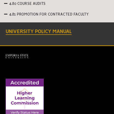
4.80 COURSE AUDITS
4.81 PROMOTION FOR CONTRACTED FACULTY
UNIVERSITY POLICY MANUAL