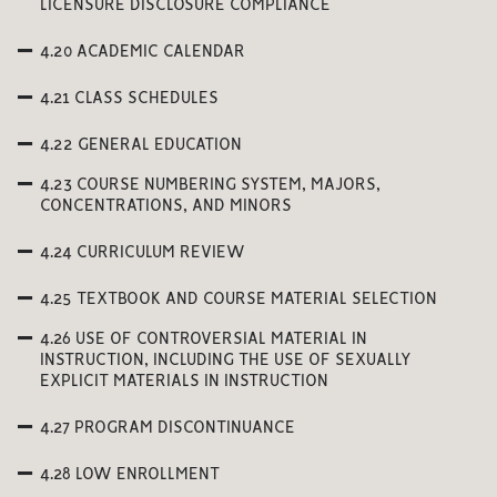
LICENSURE DISCLOSURE COMPLIANCE
4.20 ACADEMIC CALENDAR
4.21 CLASS SCHEDULES
4.22 GENERAL EDUCATION
4.23 COURSE NUMBERING SYSTEM, MAJORS,
CONCENTRATIONS, AND MINORS
4.24 CURRICULUM REVIEW
4.25 TEXTBOOK AND COURSE MATERIAL SELECTION
4.26 USE OF CONTROVERSIAL MATERIAL IN
INSTRUCTION, INCLUDING THE USE OF SEXUALLY
EXPLICIT MATERIALS IN INSTRUCTION
4.27 PROGRAM DISCONTINUANCE
4.28 LOW ENROLLMENT