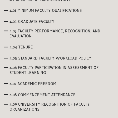
4.01 MINIMUM FACULTY QUALIFICATIONS
4.02 GRADUATE FACULTY
4.03 FACULTY PERFORMANCE, RECOGNITION, AND
EVALUATION
4.04 TENURE
4.05 STANDARD FACULTY WORKLOAD POLICY
4.06 FACULTY PARTICIPATION IN ASSESSMENT OF
STUDENT LEARNING
4.07 ACADEMIC FREEDOM
4.08 COMMENCEMENT ATTENDANCE
4.09 UNIVERSITY RECOGNITION OF FACULTY
ORGANIZATIONS