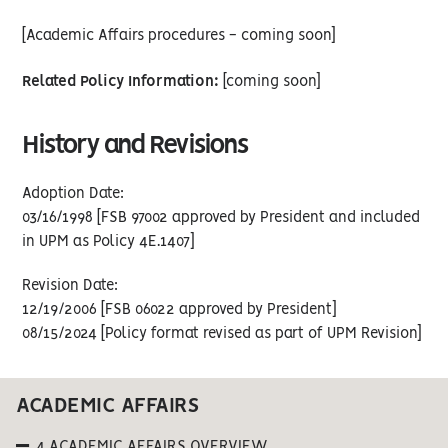
[Academic Affairs procedures - coming soon]
Related Policy Information:
[coming soon]
History and Revisions
Adoption Date:
03/16/1998 [FSB 97002 approved by President and included
in UPM as Policy 4E.1407]
Revision Date:
12/19/2006 [FSB 06022 approved by President]
08/15/2024 [Policy format revised as part of UPM Revision]
ACADEMIC AFFAIRS
4 ACADEMIC AFFAIRS OVERVIEW