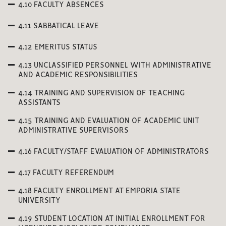
4.10 FACULTY ABSENCES
4.11 SABBATICAL LEAVE
4.12 EMERITUS STATUS
4.13 UNCLASSIFIED PERSONNEL WITH ADMINISTRATIVE
AND ACADEMIC RESPONSIBILITIES
4.14 TRAINING AND SUPERVISION OF TEACHING
ASSISTANTS
4.15 TRAINING AND EVALUATION OF ACADEMIC UNIT
ADMINISTRATIVE SUPERVISORS
4.16 FACULTY/STAFF EVALUATION OF ADMINISTRATORS
4.17 FACULTY REFERENDUM
4.18 FACULTY ENROLLMENT AT EMPORIA STATE
UNIVERSITY
4.19 STUDENT LOCATION AT INITIAL ENROLLMENT FOR