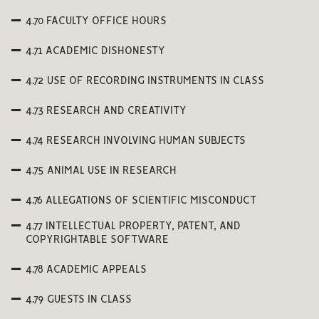
4.70 FACULTY OFFICE HOURS
4.71 ACADEMIC DISHONESTY
4.72 USE OF RECORDING INSTRUMENTS IN CLASS
4.73 RESEARCH AND CREATIVITY
4.74 RESEARCH INVOLVING HUMAN SUBJECTS
4.75 ANIMAL USE IN RESEARCH
4.76 ALLEGATIONS OF SCIENTIFIC MISCONDUCT
4.77 INTELLECTUAL PROPERTY, PATENT, AND
COPYRIGHTABLE SOFTWARE
4.78 ACADEMIC APPEALS
4.79 GUESTS IN CLASS