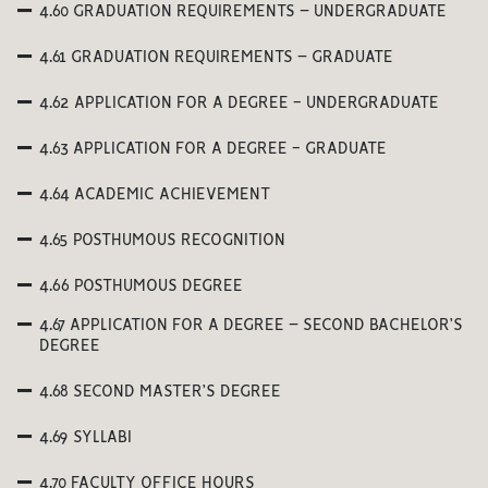
4.60 GRADUATION REQUIREMENTS – UNDERGRADUATE
4.61 GRADUATION REQUIREMENTS – GRADUATE
4.62 APPLICATION FOR A DEGREE - UNDERGRADUATE
4.63 APPLICATION FOR A DEGREE - GRADUATE
4.64 ACADEMIC ACHIEVEMENT
4.65 POSTHUMOUS RECOGNITION
4.66 POSTHUMOUS DEGREE
4.67 APPLICATION FOR A DEGREE – SECOND BACHELOR’S
DEGREE
4.68 SECOND MASTER’S DEGREE
4.69 SYLLABI
4.70 FACULTY OFFICE HOURS