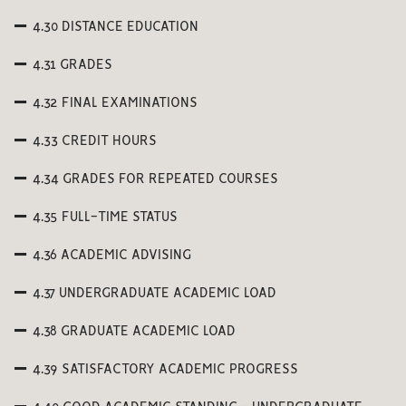
4.30 DISTANCE EDUCATION
4.31 GRADES
4.32 FINAL EXAMINATIONS
4.33 CREDIT HOURS
4.34 GRADES FOR REPEATED COURSES
4.35 FULL-TIME STATUS
4.36 ACADEMIC ADVISING
4.37 UNDERGRADUATE ACADEMIC LOAD
4.38 GRADUATE ACADEMIC LOAD
4.39 SATISFACTORY ACADEMIC PROGRESS