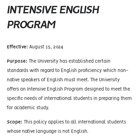
INTENSIVE ENGLISH
PROGRAM
Effective:
August 15, 2024
Purpose:
The University has established certain
standards with regard to English proficiency which non-
native speakers of English must meet. The University
offers an Intensive English Program designed to meet the
specific needs of international students in preparing them
for academic study.
Scope:
This policy applies to all international students
whose native language is not English.