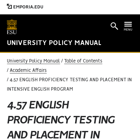
EMPORIA.EDU
MENU
UNIVERSITY POLICY MANUAL
University Policy Manual
Table of Contents
Academic Affairs
4.57 ENGLISH PROFICIENCY TESTING AND PLACEMENT IN
INTENSIVE ENGLISH PROGRAM
4.57 ENGLISH
PROFICIENCY TESTING
AND PLACEMENT IN