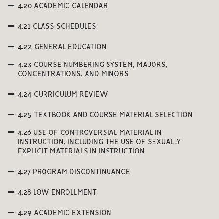
4.20 ACADEMIC CALENDAR
4.21 CLASS SCHEDULES
4.22 GENERAL EDUCATION
4.23 COURSE NUMBERING SYSTEM, MAJORS,
CONCENTRATIONS, AND MINORS
4.24 CURRICULUM REVIEW
4.25 TEXTBOOK AND COURSE MATERIAL SELECTION
4.26 USE OF CONTROVERSIAL MATERIAL IN
INSTRUCTION, INCLUDING THE USE OF SEXUALLY
EXPLICIT MATERIALS IN INSTRUCTION
4.27 PROGRAM DISCONTINUANCE
4.28 LOW ENROLLMENT
4.29 ACADEMIC EXTENSION