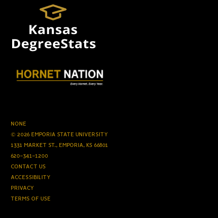
NONE
© 2026 EMPORIA STATE UNIVERSITY
1331 MARKET ST., EMPORIA, KS 66801
620-341-1200
CONTACT US
ACCESSIBILITY
PRIVACY
TERMS OF USE