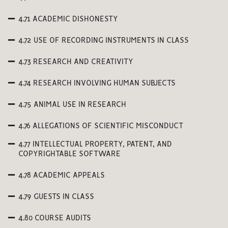
4.71 ACADEMIC DISHONESTY
4.72 USE OF RECORDING INSTRUMENTS IN CLASS
4.73 RESEARCH AND CREATIVITY
4.74 RESEARCH INVOLVING HUMAN SUBJECTS
4.75 ANIMAL USE IN RESEARCH
4.76 ALLEGATIONS OF SCIENTIFIC MISCONDUCT
4.77 INTELLECTUAL PROPERTY, PATENT, AND
COPYRIGHTABLE SOFTWARE
4.78 ACADEMIC APPEALS
4.79 GUESTS IN CLASS
4.80 COURSE AUDITS