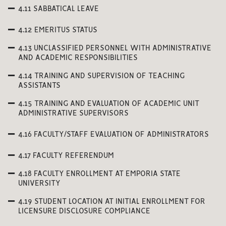
4.11 SABBATICAL LEAVE
4.12 EMERITUS STATUS
4.13 UNCLASSIFIED PERSONNEL WITH ADMINISTRATIVE
AND ACADEMIC RESPONSIBILITIES
4.14 TRAINING AND SUPERVISION OF TEACHING
ASSISTANTS
4.15 TRAINING AND EVALUATION OF ACADEMIC UNIT
ADMINISTRATIVE SUPERVISORS
4.16 FACULTY/STAFF EVALUATION OF ADMINISTRATORS
4.17 FACULTY REFERENDUM
4.18 FACULTY ENROLLMENT AT EMPORIA STATE
UNIVERSITY
4.19 STUDENT LOCATION AT INITIAL ENROLLMENT FOR
LICENSURE DISCLOSURE COMPLIANCE