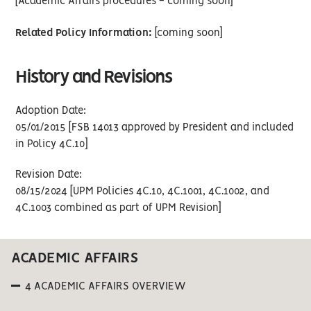
[Academic Affairs procedures - coming soon]
Related Policy Information:
[coming soon]
History and Revisions
Adoption Date:
05/01/2015 [FSB 14013 approved by President and included
in Policy 4C.10]
Revision Date:
08/15/2024 [UPM Policies 4C.10, 4C.1001, 4C.1002, and
4C.1003 combined as part of UPM Revision]
ACADEMIC AFFAIRS
4 ACADEMIC AFFAIRS OVERVIEW