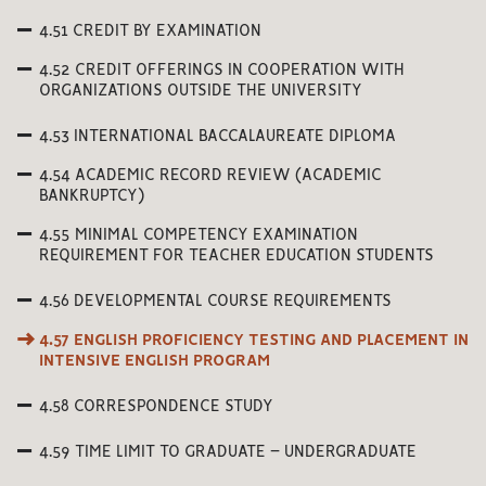
4.51 CREDIT BY EXAMINATION
4.52 CREDIT OFFERINGS IN COOPERATION WITH
ORGANIZATIONS OUTSIDE THE UNIVERSITY
4.53 INTERNATIONAL BACCALAUREATE DIPLOMA
4.54 ACADEMIC RECORD REVIEW (ACADEMIC
BANKRUPTCY)
4.55 MINIMAL COMPETENCY EXAMINATION
REQUIREMENT FOR TEACHER EDUCATION STUDENTS
4.56 DEVELOPMENTAL COURSE REQUIREMENTS
4.57 ENGLISH PROFICIENCY TESTING AND PLACEMENT IN
INTENSIVE ENGLISH PROGRAM
4.58 CORRESPONDENCE STUDY
4.59 TIME LIMIT TO GRADUATE – UNDERGRADUATE