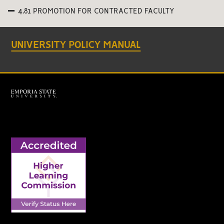
4.81 PROMOTION FOR CONTRACTED FACULTY
UNIVERSITY POLICY MANUAL