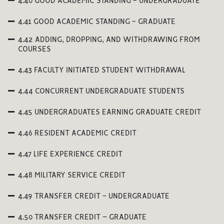
4.40 GOOD ACADEMIC STANDING - UNDERGRADUATE
4.41 GOOD ACADEMIC STANDING - GRADUATE
4.42 ADDING, DROPPING, AND WITHDRAWING FROM
COURSES
4.43 FACULTY INITIATED STUDENT WITHDRAWAL
4.44 CONCURRENT UNDERGRADUATE STUDENTS
4.45 UNDERGRADUATES EARNING GRADUATE CREDIT
4.46 RESIDENT ACADEMIC CREDIT
4.47 LIFE EXPERIENCE CREDIT
4.48 MILITARY SERVICE CREDIT
4.49 TRANSFER CREDIT - UNDERGRADUATE
4.50 TRANSFER CREDIT – GRADUATE