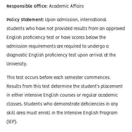
Responsible Office
: Academic Affairs
Policy Statement:
Upon admission, international
students who have not provided results from an approved
English proficiency test or have scores below the
admission requirements are required to undergo a
diagnostic English proficiency test upon arrival at the
University.
This test occurs before each semester commences.
Results from this test determine the student's placement
in either intensive English courses or regular academic
classes. Students who demonstrate deficiencies in any
skill area must enroll in the Intensive English Program
(IEP).