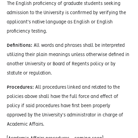
The English proficiency of graduate students seeking
admission to the University is confirmed by verifying the
applicant's native language as English or English
proficiency testing.
Definitions:
All words and phrases shall be interpreted
utilizing their plain meanings unless otherwise defined in
another University or Board of Regents policy or by
statute or regulation.
Procedures:
All procedures linked and related to the
policies above shall have the full force and effect of
policy if said procedures have first been properly
approved by the University’s administrator in charge of
Academic Affairs.