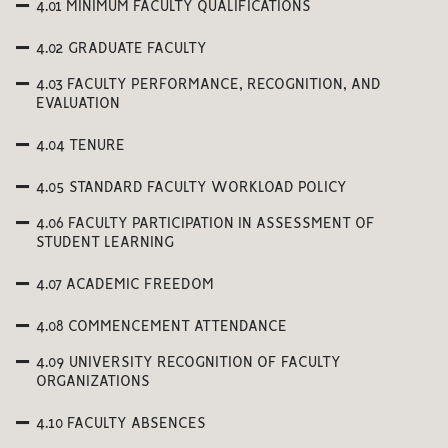
4.01 MINIMUM FACULTY QUALIFICATIONS
4.02 GRADUATE FACULTY
4.03 FACULTY PERFORMANCE, RECOGNITION, AND
EVALUATION
4.04 TENURE
4.05 STANDARD FACULTY WORKLOAD POLICY
4.06 FACULTY PARTICIPATION IN ASSESSMENT OF
STUDENT LEARNING
4.07 ACADEMIC FREEDOM
4.08 COMMENCEMENT ATTENDANCE
4.09 UNIVERSITY RECOGNITION OF FACULTY
ORGANIZATIONS
4.10 FACULTY ABSENCES