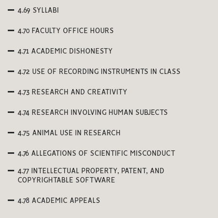
4.69 SYLLABI
4.70 FACULTY OFFICE HOURS
4.71 ACADEMIC DISHONESTY
4.72 USE OF RECORDING INSTRUMENTS IN CLASS
4.73 RESEARCH AND CREATIVITY
4.74 RESEARCH INVOLVING HUMAN SUBJECTS
4.75 ANIMAL USE IN RESEARCH
4.76 ALLEGATIONS OF SCIENTIFIC MISCONDUCT
4.77 INTELLECTUAL PROPERTY, PATENT, AND
COPYRIGHTABLE SOFTWARE
4.78 ACADEMIC APPEALS