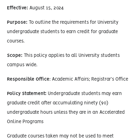
Effective:
August 15, 2024
Purpose:
To outline the requirements for University
undergraduate students to earn credit for graduate
courses.
Scope:
This policy applies to all University students
campus wide.
Responsible Office
: Academic Affairs; Registrar’s Office
Policy Statement:
Undergraduate students may earn
graduate credit after accumulating ninety (90)
undergraduate hours unless they are in an Accelerated
Online Programs
Graduate courses taken may not be used to meet