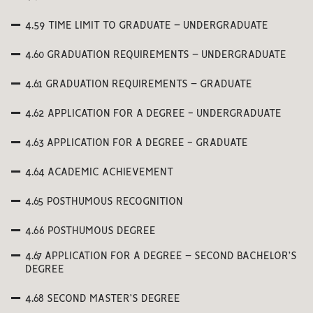
4.59 TIME LIMIT TO GRADUATE – UNDERGRADUATE
4.60 GRADUATION REQUIREMENTS – UNDERGRADUATE
4.61 GRADUATION REQUIREMENTS – GRADUATE
4.62 APPLICATION FOR A DEGREE - UNDERGRADUATE
4.63 APPLICATION FOR A DEGREE - GRADUATE
4.64 ACADEMIC ACHIEVEMENT
4.65 POSTHUMOUS RECOGNITION
4.66 POSTHUMOUS DEGREE
4.67 APPLICATION FOR A DEGREE – SECOND BACHELOR’S
DEGREE
4.68 SECOND MASTER’S DEGREE