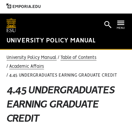
EMPORIA.EDU
MENU
UNIVERSITY POLICY MANUAL
University Policy Manual
Table of Contents
Academic Affairs
4.45 UNDERGRADUATES EARNING GRADUATE CREDIT
4.45 UNDERGRADUATES
EARNING GRADUATE
CREDIT