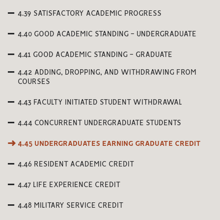
4.39 SATISFACTORY ACADEMIC PROGRESS
4.40 GOOD ACADEMIC STANDING - UNDERGRADUATE
4.41 GOOD ACADEMIC STANDING - GRADUATE
4.42 ADDING, DROPPING, AND WITHDRAWING FROM
COURSES
4.43 FACULTY INITIATED STUDENT WITHDRAWAL
4.44 CONCURRENT UNDERGRADUATE STUDENTS
4.45 UNDERGRADUATES EARNING GRADUATE CREDIT
4.46 RESIDENT ACADEMIC CREDIT
4.47 LIFE EXPERIENCE CREDIT
4.48 MILITARY SERVICE CREDIT