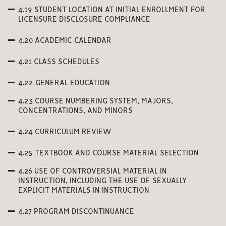
4.19 STUDENT LOCATION AT INITIAL ENROLLMENT FOR
LICENSURE DISCLOSURE COMPLIANCE
4.20 ACADEMIC CALENDAR
4.21 CLASS SCHEDULES
4.22 GENERAL EDUCATION
4.23 COURSE NUMBERING SYSTEM, MAJORS,
CONCENTRATIONS, AND MINORS
4.24 CURRICULUM REVIEW
4.25 TEXTBOOK AND COURSE MATERIAL SELECTION
4.26 USE OF CONTROVERSIAL MATERIAL IN
INSTRUCTION, INCLUDING THE USE OF SEXUALLY
EXPLICIT MATERIALS IN INSTRUCTION
4.27 PROGRAM DISCONTINUANCE