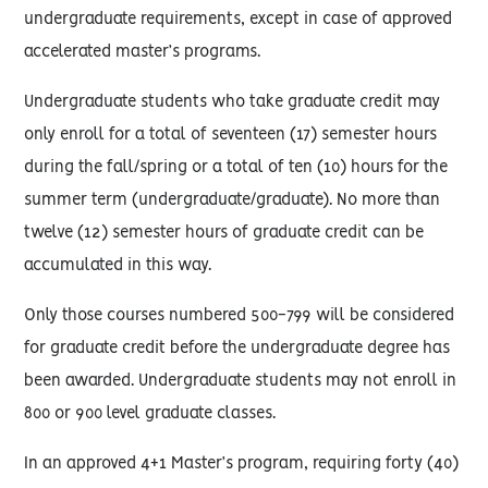
undergraduate requirements, except in case of approved
accelerated master’s programs.
Undergraduate students who take graduate credit may
only enroll for a total of seventeen (17) semester hours
during the fall/spring or a total of ten (10) hours for the
summer term (undergraduate/graduate). No more than
twelve (12) semester hours of graduate credit can be
accumulated in this way.
Only those courses numbered 500-799 will be considered
for graduate credit before the undergraduate degree has
been awarded. Undergraduate students may not enroll in
800 or 900 level graduate classes.
In an approved 4+1 Master’s program, requiring forty (40)