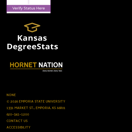
NONE
© 2026 EMPORIA STATE UNIVERSITY
1331 MARKET ST., EMPORIA, KS 66801
620-341-1200
CONTACT US
ACCESSIBILITY