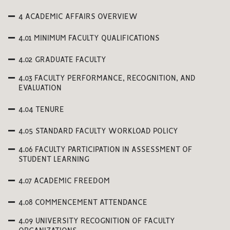
4 ACADEMIC AFFAIRS OVERVIEW
4.01 MINIMUM FACULTY QUALIFICATIONS
4.02 GRADUATE FACULTY
4.03 FACULTY PERFORMANCE, RECOGNITION, AND
EVALUATION
4.04 TENURE
4.05 STANDARD FACULTY WORKLOAD POLICY
4.06 FACULTY PARTICIPATION IN ASSESSMENT OF
STUDENT LEARNING
4.07 ACADEMIC FREEDOM
4.08 COMMENCEMENT ATTENDANCE
4.09 UNIVERSITY RECOGNITION OF FACULTY