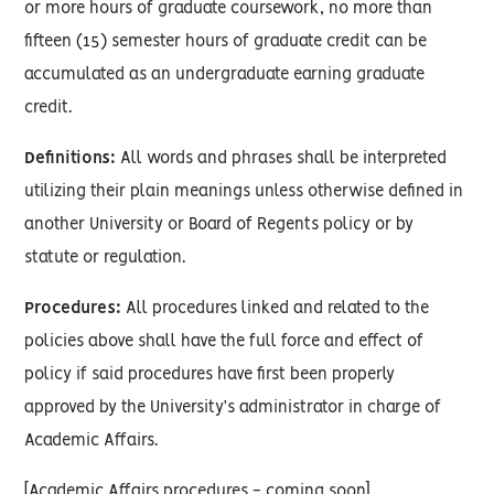
or more hours of graduate coursework, no more than
fifteen (15) semester hours of graduate credit can be
accumulated as an undergraduate earning graduate
credit.
Definitions:
All words and phrases shall be interpreted
utilizing their plain meanings unless otherwise defined in
another University or Board of Regents policy or by
statute or regulation.
Procedures:
All procedures linked and related to the
policies above shall have the full force and effect of
policy if said procedures have first been properly
approved by the University’s administrator in charge of
Academic Affairs.
[Academic Affairs procedures - coming soon]