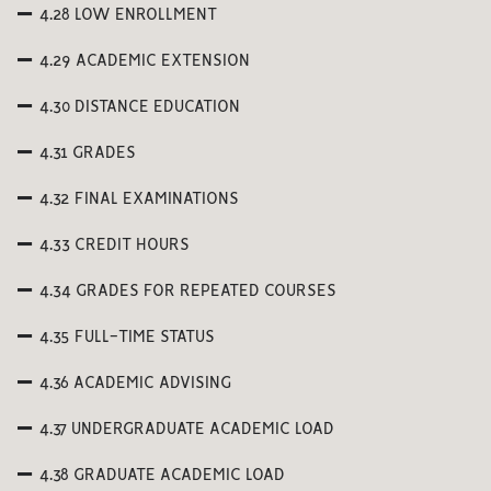
4.28 LOW ENROLLMENT
4.29 ACADEMIC EXTENSION
4.30 DISTANCE EDUCATION
4.31 GRADES
4.32 FINAL EXAMINATIONS
4.33 CREDIT HOURS
4.34 GRADES FOR REPEATED COURSES
4.35 FULL-TIME STATUS
4.36 ACADEMIC ADVISING
4.37 UNDERGRADUATE ACADEMIC LOAD
4.38 GRADUATE ACADEMIC LOAD