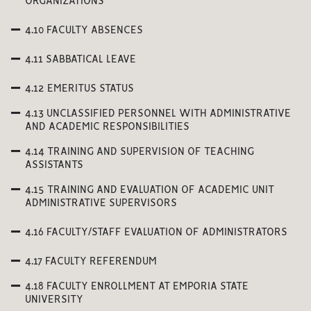
ORGANIZATIONS
4.10 FACULTY ABSENCES
4.11 SABBATICAL LEAVE
4.12 EMERITUS STATUS
4.13 UNCLASSIFIED PERSONNEL WITH ADMINISTRATIVE
AND ACADEMIC RESPONSIBILITIES
4.14 TRAINING AND SUPERVISION OF TEACHING
ASSISTANTS
4.15 TRAINING AND EVALUATION OF ACADEMIC UNIT
ADMINISTRATIVE SUPERVISORS
4.16 FACULTY/STAFF EVALUATION OF ADMINISTRATORS
4.17 FACULTY REFERENDUM
4.18 FACULTY ENROLLMENT AT EMPORIA STATE
UNIVERSITY