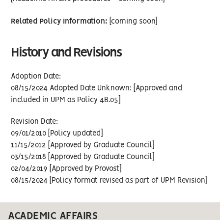
Related Policy Information:
[coming soon]
History and Revisions
Adoption Date:
08/15/2024 Adopted Date Unknown: [Approved and
included in UPM as Policy 4B.05]
Revision Date:
09/01/2010 [Policy updated]
11/15/2012 [Approved by Graduate Council]
03/15/2018 [Approved by Graduate Council]
02/04/2019 [Approved by Provost]
08/15/2024 [Policy format revised as part of UPM Revision]
ACADEMIC AFFAIRS