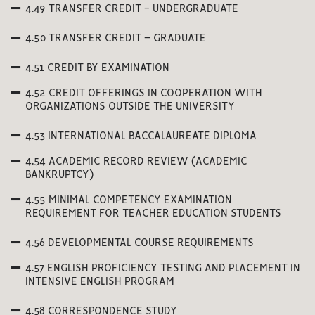
4.49 TRANSFER CREDIT - UNDERGRADUATE
4.50 TRANSFER CREDIT – GRADUATE
4.51 CREDIT BY EXAMINATION
4.52 CREDIT OFFERINGS IN COOPERATION WITH
ORGANIZATIONS OUTSIDE THE UNIVERSITY
4.53 INTERNATIONAL BACCALAUREATE DIPLOMA
4.54 ACADEMIC RECORD REVIEW (ACADEMIC
BANKRUPTCY)
4.55 MINIMAL COMPETENCY EXAMINATION
REQUIREMENT FOR TEACHER EDUCATION STUDENTS
4.56 DEVELOPMENTAL COURSE REQUIREMENTS
4.57 ENGLISH PROFICIENCY TESTING AND PLACEMENT IN
INTENSIVE ENGLISH PROGRAM
4.58 CORRESPONDENCE STUDY