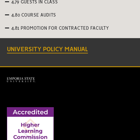
4.79 GUESTS IN CLASS
4.80 COURSE AUDITS
4.81 PROMOTION FOR CONTRACTED FACULTY
UNIVERSITY POLICY MANUAL