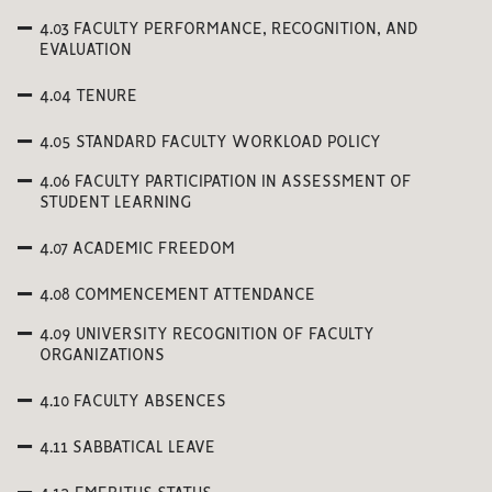
4.03 FACULTY PERFORMANCE, RECOGNITION, AND
EVALUATION
4.04 TENURE
4.05 STANDARD FACULTY WORKLOAD POLICY
4.06 FACULTY PARTICIPATION IN ASSESSMENT OF
STUDENT LEARNING
4.07 ACADEMIC FREEDOM
4.08 COMMENCEMENT ATTENDANCE
4.09 UNIVERSITY RECOGNITION OF FACULTY
ORGANIZATIONS
4.10 FACULTY ABSENCES
4.11 SABBATICAL LEAVE