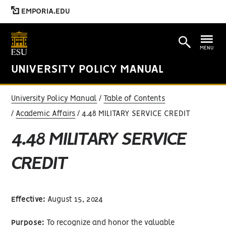
EMPORIA.EDU
MENU
UNIVERSITY POLICY MANUAL
University Policy Manual
Table of Contents
Academic Affairs
4.48 MILITARY SERVICE CREDIT
4.48 MILITARY SERVICE
CREDIT
Effective:
August 15, 2024
Purpose:
To recognize and honor the valuable