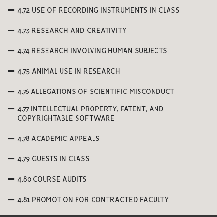
4.72 USE OF RECORDING INSTRUMENTS IN CLASS
4.73 RESEARCH AND CREATIVITY
4.74 RESEARCH INVOLVING HUMAN SUBJECTS
4.75 ANIMAL USE IN RESEARCH
4.76 ALLEGATIONS OF SCIENTIFIC MISCONDUCT
4.77 INTELLECTUAL PROPERTY, PATENT, AND
COPYRIGHTABLE SOFTWARE
4.78 ACADEMIC APPEALS
4.79 GUESTS IN CLASS
4.80 COURSE AUDITS
4.81 PROMOTION FOR CONTRACTED FACULTY