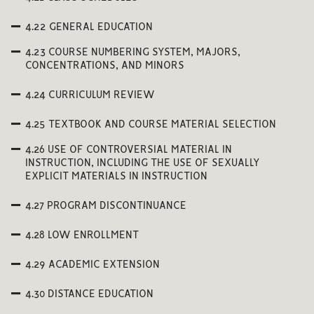
4.22 GENERAL EDUCATION
4.23 COURSE NUMBERING SYSTEM, MAJORS,
CONCENTRATIONS, AND MINORS
4.24 CURRICULUM REVIEW
4.25 TEXTBOOK AND COURSE MATERIAL SELECTION
4.26 USE OF CONTROVERSIAL MATERIAL IN
INSTRUCTION, INCLUDING THE USE OF SEXUALLY
EXPLICIT MATERIALS IN INSTRUCTION
4.27 PROGRAM DISCONTINUANCE
4.28 LOW ENROLLMENT
4.29 ACADEMIC EXTENSION
4.30 DISTANCE EDUCATION