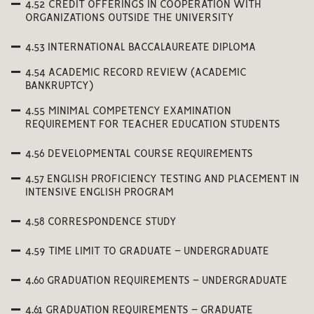
4.52 CREDIT OFFERINGS IN COOPERATION WITH
ORGANIZATIONS OUTSIDE THE UNIVERSITY
4.53 INTERNATIONAL BACCALAUREATE DIPLOMA
4.54 ACADEMIC RECORD REVIEW (ACADEMIC
BANKRUPTCY)
4.55 MINIMAL COMPETENCY EXAMINATION
REQUIREMENT FOR TEACHER EDUCATION STUDENTS
4.56 DEVELOPMENTAL COURSE REQUIREMENTS
4.57 ENGLISH PROFICIENCY TESTING AND PLACEMENT IN
INTENSIVE ENGLISH PROGRAM
4.58 CORRESPONDENCE STUDY
4.59 TIME LIMIT TO GRADUATE – UNDERGRADUATE
4.60 GRADUATION REQUIREMENTS – UNDERGRADUATE
4.61 GRADUATION REQUIREMENTS – GRADUATE