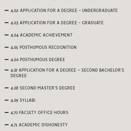
4.62 APPLICATION FOR A DEGREE - UNDERGRADUATE
4.63 APPLICATION FOR A DEGREE - GRADUATE
4.64 ACADEMIC ACHIEVEMENT
4.65 POSTHUMOUS RECOGNITION
4.66 POSTHUMOUS DEGREE
4.67 APPLICATION FOR A DEGREE – SECOND BACHELOR’S
DEGREE
4.68 SECOND MASTER’S DEGREE
4.69 SYLLABI
4.70 FACULTY OFFICE HOURS
4.71 ACADEMIC DISHONESTY