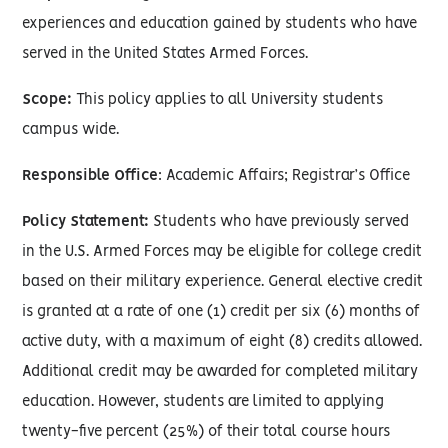
experiences and education gained by students who have
served in the United States Armed Forces.
Scope:
This policy applies to all University students
campus wide.
Responsible Office
: Academic Affairs; Registrar’s Office
Policy Statement:
Students who have previously served
in the U.S. Armed Forces may be eligible for college credit
based on their military experience. General elective credit
is granted at a rate of one (1) credit per six (6) months of
active duty, with a maximum of eight (8) credits allowed.
Additional credit may be awarded for completed military
education. However, students are limited to applying
twenty-five percent (25%) of their total course hours