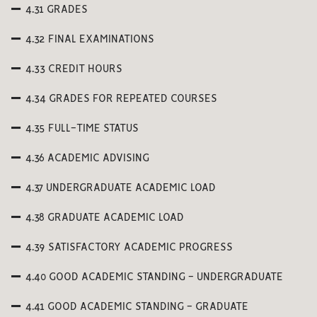
4.31 GRADES
4.32 FINAL EXAMINATIONS
4.33 CREDIT HOURS
4.34 GRADES FOR REPEATED COURSES
4.35 FULL-TIME STATUS
4.36 ACADEMIC ADVISING
4.37 UNDERGRADUATE ACADEMIC LOAD
4.38 GRADUATE ACADEMIC LOAD
4.39 SATISFACTORY ACADEMIC PROGRESS
4.40 GOOD ACADEMIC STANDING - UNDERGRADUATE
4.41 GOOD ACADEMIC STANDING - GRADUATE