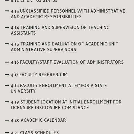
4.12 EMERITUS STATUS
4.13 UNCLASSIFIED PERSONNEL WITH ADMINISTRATIVE
AND ACADEMIC RESPONSIBILITIES
4.14 TRAINING AND SUPERVISION OF TEACHING
ASSISTANTS
4.15 TRAINING AND EVALUATION OF ACADEMIC UNIT
ADMINISTRATIVE SUPERVISORS
4.16 FACULTY/STAFF EVALUATION OF ADMINISTRATORS
4.17 FACULTY REFERENDUM
4.18 FACULTY ENROLLMENT AT EMPORIA STATE
UNIVERSITY
4.19 STUDENT LOCATION AT INITIAL ENROLLMENT FOR
LICENSURE DISCLOSURE COMPLIANCE
4.20 ACADEMIC CALENDAR
4.21 CLASS SCHEDULES