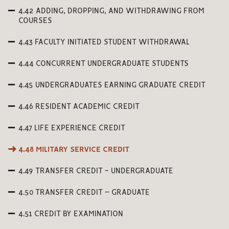
4.42 ADDING, DROPPING, AND WITHDRAWING FROM
COURSES
4.43 FACULTY INITIATED STUDENT WITHDRAWAL
4.44 CONCURRENT UNDERGRADUATE STUDENTS
4.45 UNDERGRADUATES EARNING GRADUATE CREDIT
4.46 RESIDENT ACADEMIC CREDIT
4.47 LIFE EXPERIENCE CREDIT
4.48 MILITARY SERVICE CREDIT
4.49 TRANSFER CREDIT - UNDERGRADUATE
4.50 TRANSFER CREDIT – GRADUATE
4.51 CREDIT BY EXAMINATION