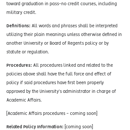
toward graduation in pass-no credit courses, including
military credit.
Definitions:
All words and phrases shall be interpreted
utilizing their plain meanings unless otherwise defined in
another University or Board of Regents policy or by
statute or regulation.
Procedures:
All procedures linked and related to the
policies above shall have the full force and effect of
policy if said procedures have first been properly
approved by the University’s administrator in charge of
Academic Affairs.
[Academic Affairs procedures - coming soon]
Related Policy Information:
[coming soon]