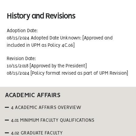
History and Revisions
Adoption Date:
08/15/2024 Adopted Date Unknown: [Approved and
included in UPM as Policy 4C.06]
Revision Date:
10/15/2018 [Approved by the President]
08/15/2024 [Policy format revised as part of UPM Revision]
ACADEMIC AFFAIRS
4 ACADEMIC AFFAIRS OVERVIEW
4.01 MINIMUM FACULTY QUALIFICATIONS
4.02 GRADUATE FACULTY