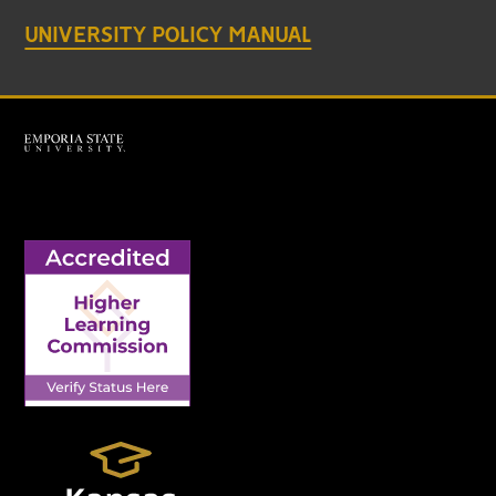
UNIVERSITY POLICY MANUAL