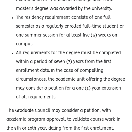
Examination of The Teachers College unless the
master’s degree was awarded by the University.
The residency requirement consists of one full
semester as a regularly enrolled full-time student or
one summer session for at least five (5) weeks on
campus.
All requirements for the degree must be completed
within a period of seven (7) years from the first
enrollment date. In the case of compelling
circumstances, the academic unit offering the degree
may consider a petition for a one (1) year extension
of all requirements.
The Graduate Council may consider a petition, with
academic program approval, to validate course work in
the 9th or 10th year, dating from the first enrollment.