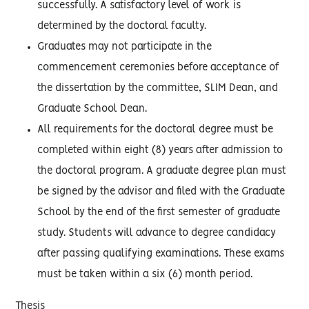
successfully. A satisfactory level of work is
determined by the doctoral faculty.
Graduates may not participate in the
commencement ceremonies before acceptance of
the dissertation by the committee, SLIM Dean, and
Graduate School Dean.
All requirements for the doctoral degree must be
completed within eight (8) years after admission to
the doctoral program. A graduate degree plan must
be signed by the advisor and filed with the Graduate
School by the end of the first semester of graduate
study. Students will advance to degree candidacy
after passing qualifying examinations. These exams
must be taken within a six (6) month period.
Thesis