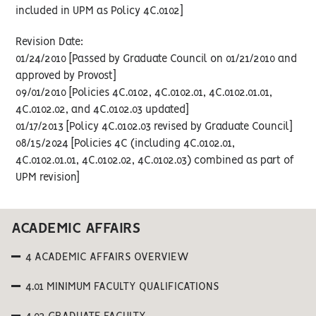
included in UPM as Policy 4C.0102]
Revision Date:
01/24/2010 [Passed by Graduate Council on 01/21/2010 and
approved by Provost]
09/01/2010 [Policies 4C.0102, 4C.0102.01, 4C.0102.01.01,
4C.0102.02, and 4C.0102.03 updated]
01/17/2013 [Policy 4C.0102.03 revised by Graduate Council]
08/15/2024 [Policies 4C (including 4C.0102.01,
4C.0102.01.01, 4C.0102.02, 4C.0102.03) combined as part of
UPM revision]
ACADEMIC AFFAIRS
4 ACADEMIC AFFAIRS OVERVIEW
4.01 MINIMUM FACULTY QUALIFICATIONS