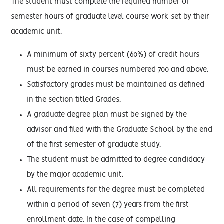
The student must complete the required number of
semester hours of graduate level course work set by their
academic unit.
A minimum of sixty percent (60%) of credit hours
must be earned in courses numbered 700 and above.
Satisfactory grades must be maintained as defined
in the section titled Grades.
A graduate degree plan must be signed by the
advisor and filed with the Graduate School by the end
of the first semester of graduate study.
The student must be admitted to degree candidacy
by the major academic unit.
All requirements for the degree must be completed
within a period of seven (7) years from the first
enrollment date. In the case of compelling