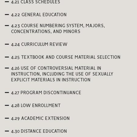
4.21 CLASS SCHEDULES
4.22 GENERAL EDUCATION
4.23 COURSE NUMBERING SYSTEM, MAJORS,
CONCENTRATIONS, AND MINORS
4.24 CURRICULUM REVIEW
4.25 TEXTBOOK AND COURSE MATERIAL SELECTION
4.26 USE OF CONTROVERSIAL MATERIAL IN
INSTRUCTION, INCLUDING THE USE OF SEXUALLY
EXPLICIT MATERIALS IN INSTRUCTION
4.27 PROGRAM DISCONTINUANCE
4.28 LOW ENROLLMENT
4.29 ACADEMIC EXTENSION
4.30 DISTANCE EDUCATION