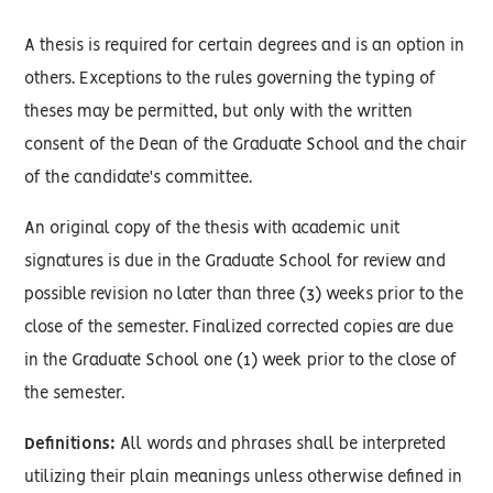
A thesis is required for certain degrees and is an option in
others. Exceptions to the rules governing the typing of
theses may be permitted, but only with the written
consent of the Dean of the Graduate School and the chair
of the candidate's committee.
An original copy of the thesis with academic unit
signatures is due in the Graduate School for review and
possible revision no later than three (3) weeks prior to the
close of the semester. Finalized corrected copies are due
in the Graduate School one (1) week prior to the close of
the semester.
Definitions:
All words and phrases shall be interpreted
utilizing their plain meanings unless otherwise defined in