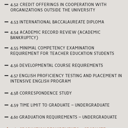
4.52 CREDIT OFFERINGS IN COOPERATION WITH
ORGANIZATIONS OUTSIDE THE UNIVERSITY
4.53 INTERNATIONAL BACCALAUREATE DIPLOMA
4.54 ACADEMIC RECORD REVIEW (ACADEMIC
BANKRUPTCY)
4.55 MINIMAL COMPETENCY EXAMINATION
REQUIREMENT FOR TEACHER EDUCATION STUDENTS
4.56 DEVELOPMENTAL COURSE REQUIREMENTS
4.57 ENGLISH PROFICIENCY TESTING AND PLACEMENT IN
INTENSIVE ENGLISH PROGRAM
4.58 CORRESPONDENCE STUDY
4.59 TIME LIMIT TO GRADUATE – UNDERGRADUATE
4.60 GRADUATION REQUIREMENTS – UNDERGRADUATE