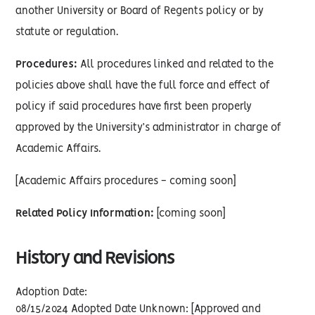
another University or Board of Regents policy or by
statute or regulation.
Procedures:
All procedures linked and related to the
policies above shall have the full force and effect of
policy if said procedures have first been properly
approved by the University’s administrator in charge of
Academic Affairs.
[Academic Affairs procedures - coming soon]
Related Policy Information:
[coming soon]
History and Revisions
Adoption Date:
08/15/2024 Adopted Date Unknown: [Approved and