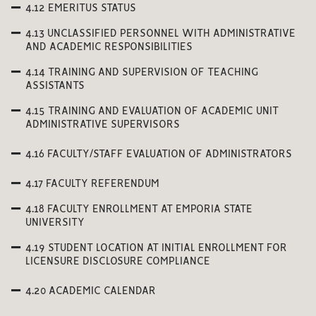
4.12 EMERITUS STATUS
4.13 UNCLASSIFIED PERSONNEL WITH ADMINISTRATIVE
AND ACADEMIC RESPONSIBILITIES
4.14 TRAINING AND SUPERVISION OF TEACHING
ASSISTANTS
4.15 TRAINING AND EVALUATION OF ACADEMIC UNIT
ADMINISTRATIVE SUPERVISORS
4.16 FACULTY/STAFF EVALUATION OF ADMINISTRATORS
4.17 FACULTY REFERENDUM
4.18 FACULTY ENROLLMENT AT EMPORIA STATE
UNIVERSITY
4.19 STUDENT LOCATION AT INITIAL ENROLLMENT FOR
LICENSURE DISCLOSURE COMPLIANCE
4.20 ACADEMIC CALENDAR