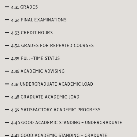
4.31 GRADES
4.32 FINAL EXAMINATIONS
4.33 CREDIT HOURS
4.34 GRADES FOR REPEATED COURSES
4.35 FULL-TIME STATUS
4.36 ACADEMIC ADVISING
4.37 UNDERGRADUATE ACADEMIC LOAD
4.38 GRADUATE ACADEMIC LOAD
4.39 SATISFACTORY ACADEMIC PROGRESS
4.40 GOOD ACADEMIC STANDING - UNDERGRADUATE
4.41 GOOD ACADEMIC STANDING - GRADUATE