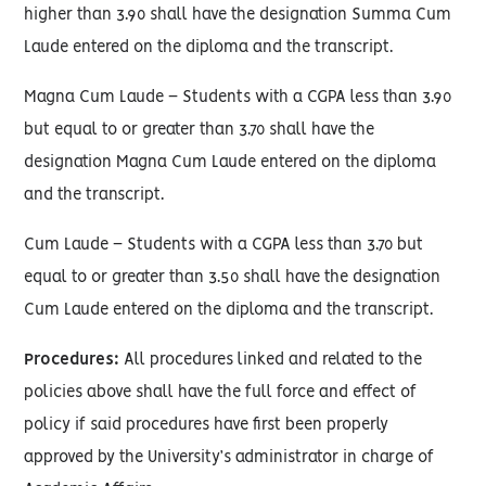
higher than 3.90 shall have the designation Summa Cum
Laude entered on the diploma and the transcript.
Magna Cum Laude – Students with a CGPA less than 3.90
but equal to or greater than 3.70 shall have the
designation Magna Cum Laude entered on the diploma
and the transcript.
Cum Laude – Students with a CGPA less than 3.70 but
equal to or greater than 3.50 shall have the designation
Cum Laude entered on the diploma and the transcript.
Procedures:
All procedures linked and related to the
policies above shall have the full force and effect of
policy if said procedures have first been properly
approved by the University’s administrator in charge of