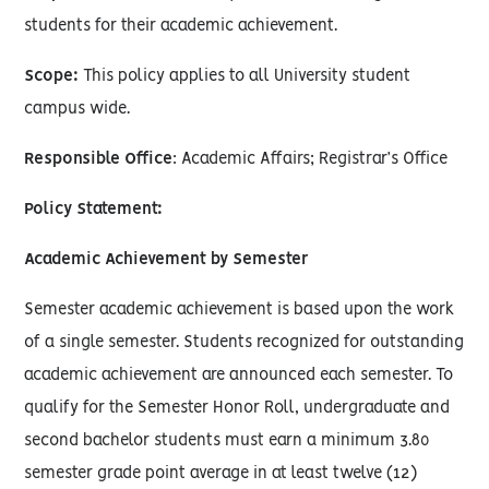
students for their academic achievement.
Scope:
This policy applies to all University student
campus wide.
Responsible Office
: Academic Affairs; Registrar’s Office
Policy Statement:
Academic Achievement by Semester
Semester academic achievement is based upon the work
of a single semester. Students recognized for outstanding
academic achievement are announced each semester. To
qualify for the Semester Honor Roll, undergraduate and
second bachelor students must earn a minimum 3.80
semester grade point average in at least twelve (12)