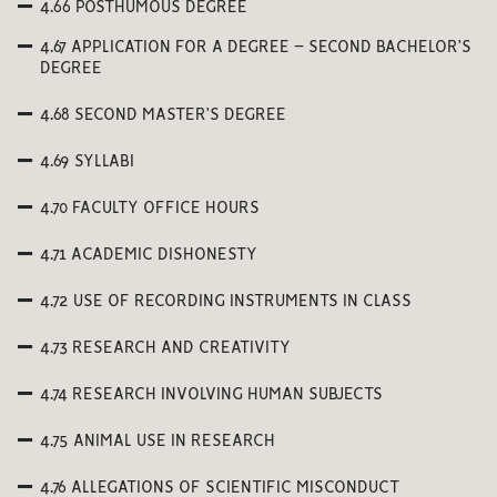
4.66 POSTHUMOUS DEGREE
4.67 APPLICATION FOR A DEGREE – SECOND BACHELOR’S
DEGREE
4.68 SECOND MASTER’S DEGREE
4.69 SYLLABI
4.70 FACULTY OFFICE HOURS
4.71 ACADEMIC DISHONESTY
4.72 USE OF RECORDING INSTRUMENTS IN CLASS
4.73 RESEARCH AND CREATIVITY
4.74 RESEARCH INVOLVING HUMAN SUBJECTS
4.75 ANIMAL USE IN RESEARCH
4.76 ALLEGATIONS OF SCIENTIFIC MISCONDUCT