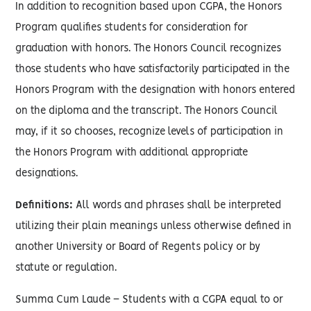
In addition to recognition based upon CGPA, the Honors
Program qualifies students for consideration for
graduation with honors. The Honors Council recognizes
those students who have satisfactorily participated in the
Honors Program with the designation with honors entered
on the diploma and the transcript. The Honors Council
may, if it so chooses, recognize levels of participation in
the Honors Program with additional appropriate
designations.
Definitions:
All words and phrases shall be interpreted
utilizing their plain meanings unless otherwise defined in
another University or Board of Regents policy or by
statute or regulation.
Summa Cum Laude – Students with a CGPA equal to or