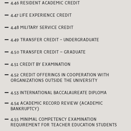
4.46 RESIDENT ACADEMIC CREDIT
4.47 LIFE EXPERIENCE CREDIT
4.48 MILITARY SERVICE CREDIT
4.49 TRANSFER CREDIT - UNDERGRADUATE
4.50 TRANSFER CREDIT – GRADUATE
4.51 CREDIT BY EXAMINATION
4.52 CREDIT OFFERINGS IN COOPERATION WITH
ORGANIZATIONS OUTSIDE THE UNIVERSITY
4.53 INTERNATIONAL BACCALAUREATE DIPLOMA
4.54 ACADEMIC RECORD REVIEW (ACADEMIC
BANKRUPTCY)
4.55 MINIMAL COMPETENCY EXAMINATION
REQUIREMENT FOR TEACHER EDUCATION STUDENTS