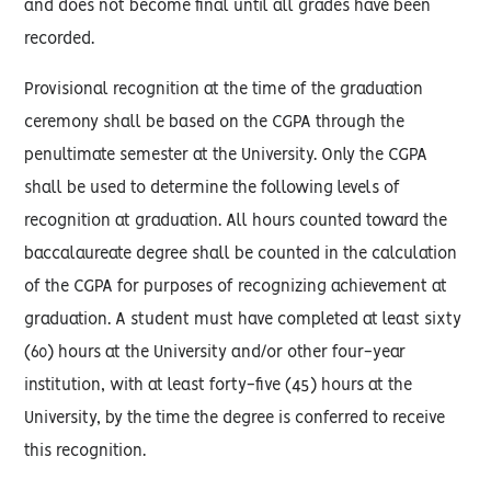
and does not become final until all grades have been
recorded.
Provisional recognition at the time of the graduation
ceremony shall be based on the CGPA through the
penultimate semester at the University. Only the CGPA
shall be used to determine the following levels of
recognition at graduation. All hours counted toward the
baccalaureate degree shall be counted in the calculation
of the CGPA for purposes of recognizing achievement at
graduation. A student must have completed at least sixty
(60) hours at the University and/or other four-year
institution, with at least forty-five (45) hours at the
University, by the time the degree is conferred to receive
this recognition.