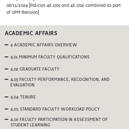
08/15/2024 [Policies 4E.1701 and 4E.1702 combined as part
of UPM Revision]
ACADEMIC AFFAIRS
4 ACADEMIC AFFAIRS OVERVIEW
4.01 MINIMUM FACULTY QUALIFICATIONS
4.02 GRADUATE FACULTY
4.03 FACULTY PERFORMANCE, RECOGNITION, AND
EVALUATION
4.04 TENURE
4.05 STANDARD FACULTY WORKLOAD POLICY
4.06 FACULTY PARTICIPATION IN ASSESSMENT OF
STUDENT LEARNING