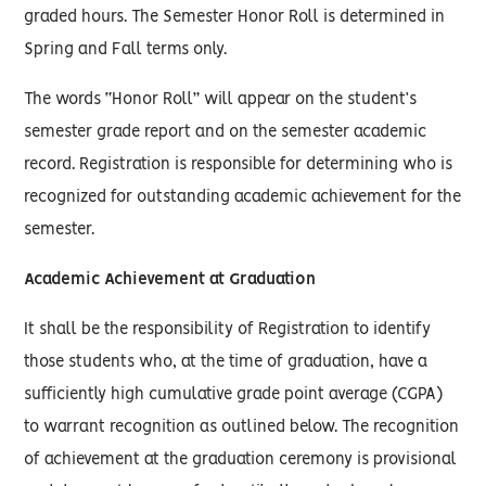
graded hours. The Semester Honor Roll is determined in
Spring and Fall terms only.
The words “Honor Roll” will appear on the student’s
semester grade report and on the semester academic
record. Registration is responsible for determining who is
recognized for outstanding academic achievement for the
semester.
Academic Achievement at Graduation
It shall be the responsibility of Registration to identify
those students who, at the time of graduation, have a
sufficiently high cumulative grade point average (CGPA)
to warrant recognition as outlined below. The recognition
of achievement at the graduation ceremony is provisional