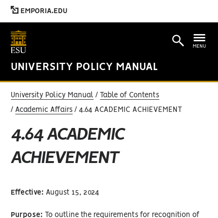
EMPORIA.EDU
MENU
UNIVERSITY POLICY MANUAL
University Policy Manual
Table of Contents
Academic Affairs
4.64 ACADEMIC ACHIEVEMENT
4.64 ACADEMIC
ACHIEVEMENT
Effective:
August 15, 2024
Purpose:
To outline the requirements for recognition of