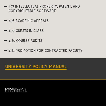
4.77 INTELLECTUAL PROPERTY, PATENT, AND
COPYRIGHTABLE SOFTWARE
4.78 ACADEMIC APPEALS
4.79 GUESTS IN CLASS
4.80 COURSE AUDITS
4.81 PROMOTION FOR CONTRACTED FACULTY
UNIVERSITY POLICY MANUAL