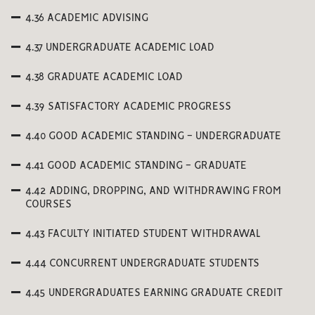
4.36 ACADEMIC ADVISING
4.37 UNDERGRADUATE ACADEMIC LOAD
4.38 GRADUATE ACADEMIC LOAD
4.39 SATISFACTORY ACADEMIC PROGRESS
4.40 GOOD ACADEMIC STANDING - UNDERGRADUATE
4.41 GOOD ACADEMIC STANDING - GRADUATE
4.42 ADDING, DROPPING, AND WITHDRAWING FROM
COURSES
4.43 FACULTY INITIATED STUDENT WITHDRAWAL
4.44 CONCURRENT UNDERGRADUATE STUDENTS
4.45 UNDERGRADUATES EARNING GRADUATE CREDIT