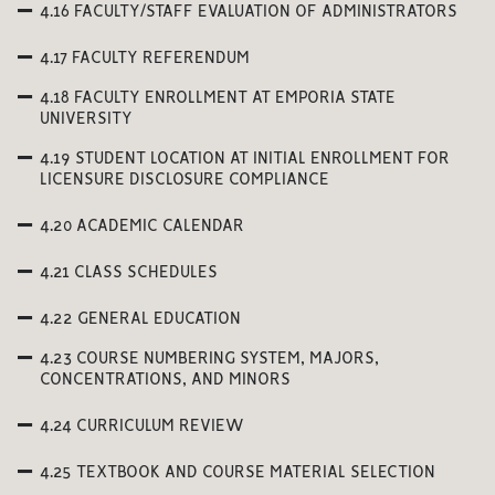
4.16 FACULTY/STAFF EVALUATION OF ADMINISTRATORS
4.17 FACULTY REFERENDUM
4.18 FACULTY ENROLLMENT AT EMPORIA STATE
UNIVERSITY
4.19 STUDENT LOCATION AT INITIAL ENROLLMENT FOR
LICENSURE DISCLOSURE COMPLIANCE
4.20 ACADEMIC CALENDAR
4.21 CLASS SCHEDULES
4.22 GENERAL EDUCATION
4.23 COURSE NUMBERING SYSTEM, MAJORS,
CONCENTRATIONS, AND MINORS
4.24 CURRICULUM REVIEW
4.25 TEXTBOOK AND COURSE MATERIAL SELECTION