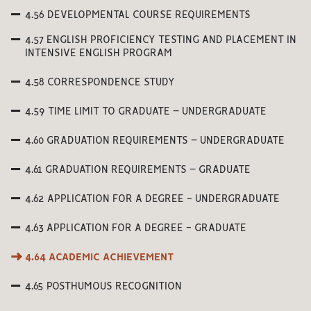
4.56 DEVELOPMENTAL COURSE REQUIREMENTS
4.57 ENGLISH PROFICIENCY TESTING AND PLACEMENT IN
INTENSIVE ENGLISH PROGRAM
4.58 CORRESPONDENCE STUDY
4.59 TIME LIMIT TO GRADUATE – UNDERGRADUATE
4.60 GRADUATION REQUIREMENTS – UNDERGRADUATE
4.61 GRADUATION REQUIREMENTS – GRADUATE
4.62 APPLICATION FOR A DEGREE - UNDERGRADUATE
4.63 APPLICATION FOR A DEGREE - GRADUATE
4.64 ACADEMIC ACHIEVEMENT
4.65 POSTHUMOUS RECOGNITION