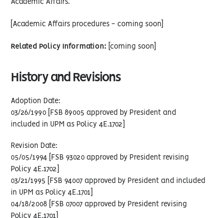
Academic Affairs.
[Academic Affairs procedures - coming soon]
Related Policy Information:
[coming soon]
History and Revisions
Adoption Date:
03/26/1990 [FSB 89005 approved by President and
included in UPM as Policy 4E.1702]
Revision Date:
05/05/1994 [FSB 93020 approved by President revising
Policy 4E.1702]
03/21/1995 [FSB 94007 approved by President and included
in UPM as Policy 4E.1701]
04/18/2008 [FSB 07007 approved by President revising
Policy 4E.1701]