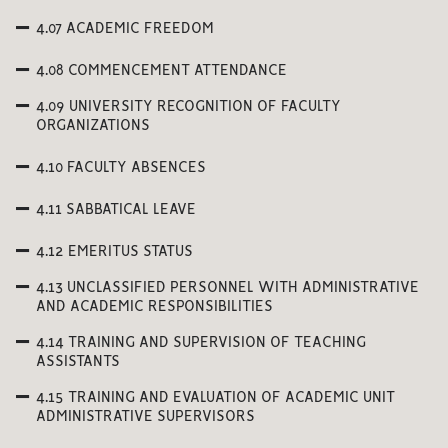
4.07 ACADEMIC FREEDOM
4.08 COMMENCEMENT ATTENDANCE
4.09 UNIVERSITY RECOGNITION OF FACULTY
ORGANIZATIONS
4.10 FACULTY ABSENCES
4.11 SABBATICAL LEAVE
4.12 EMERITUS STATUS
4.13 UNCLASSIFIED PERSONNEL WITH ADMINISTRATIVE
AND ACADEMIC RESPONSIBILITIES
4.14 TRAINING AND SUPERVISION OF TEACHING
ASSISTANTS
4.15 TRAINING AND EVALUATION OF ACADEMIC UNIT
ADMINISTRATIVE SUPERVISORS