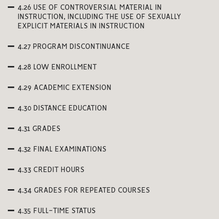
4.26 USE OF CONTROVERSIAL MATERIAL IN
INSTRUCTION, INCLUDING THE USE OF SEXUALLY
EXPLICIT MATERIALS IN INSTRUCTION
4.27 PROGRAM DISCONTINUANCE
4.28 LOW ENROLLMENT
4.29 ACADEMIC EXTENSION
4.30 DISTANCE EDUCATION
4.31 GRADES
4.32 FINAL EXAMINATIONS
4.33 CREDIT HOURS
4.34 GRADES FOR REPEATED COURSES
4.35 FULL-TIME STATUS