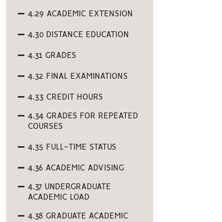
4.29 ACADEMIC EXTENSION
4.30 DISTANCE EDUCATION
4.31 GRADES
4.32 FINAL EXAMINATIONS
4.33 CREDIT HOURS
4.34 GRADES FOR REPEATED
COURSES
4.35 FULL-TIME STATUS
4.36 ACADEMIC ADVISING
4.37 UNDERGRADUATE
ACADEMIC LOAD
4.38 GRADUATE ACADEMIC