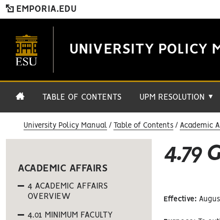
EMPORIA.EDU
UNIVERSITY POLICY 
TABLE OF CONTENTS
UPM RESOLUTION
▼
University Policy Manual
Table of Contents
Academic Af
4.79 
ACADEMIC AFFAIRS
4 ACADEMIC AFFAIRS
OVERVIEW
Effective:
August
4.01 MINIMUM FACULTY