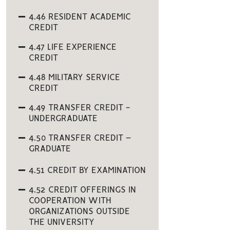
4.46 RESIDENT ACADEMIC
CREDIT
4.47 LIFE EXPERIENCE
CREDIT
4.48 MILITARY SERVICE
CREDIT
4.49 TRANSFER CREDIT -
UNDERGRADUATE
4.50 TRANSFER CREDIT –
GRADUATE
4.51 CREDIT BY EXAMINATION
4.52 CREDIT OFFERINGS IN
COOPERATION WITH
ORGANIZATIONS OUTSIDE
THE UNIVERSITY