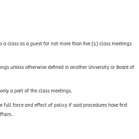
 a class as a guest for not more than five (5) class meetings
ings unless otherwise defined in another University or Board of
only a part of the class meetings.
 full force and effect of policy if said procedures have first
fairs.