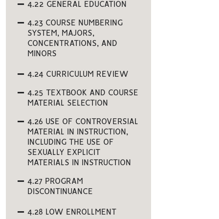
4.22 GENERAL EDUCATION
4.23 COURSE NUMBERING
SYSTEM, MAJORS,
CONCENTRATIONS, AND
MINORS
4.24 CURRICULUM REVIEW
4.25 TEXTBOOK AND COURSE
MATERIAL SELECTION
4.26 USE OF CONTROVERSIAL
MATERIAL IN INSTRUCTION,
INCLUDING THE USE OF
SEXUALLY EXPLICIT
MATERIALS IN INSTRUCTION
4.27 PROGRAM
DISCONTINUANCE
4.28 LOW ENROLLMENT