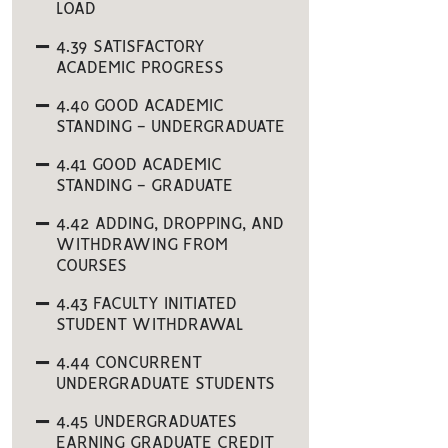
LOAD
4.39 SATISFACTORY
ACADEMIC PROGRESS
4.40 GOOD ACADEMIC
STANDING - UNDERGRADUATE
4.41 GOOD ACADEMIC
STANDING - GRADUATE
4.42 ADDING, DROPPING, AND
WITHDRAWING FROM
COURSES
4.43 FACULTY INITIATED
STUDENT WITHDRAWAL
4.44 CONCURRENT
UNDERGRADUATE STUDENTS
4.45 UNDERGRADUATES
EARNING GRADUATE CREDIT