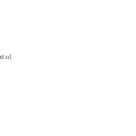
4E.11]