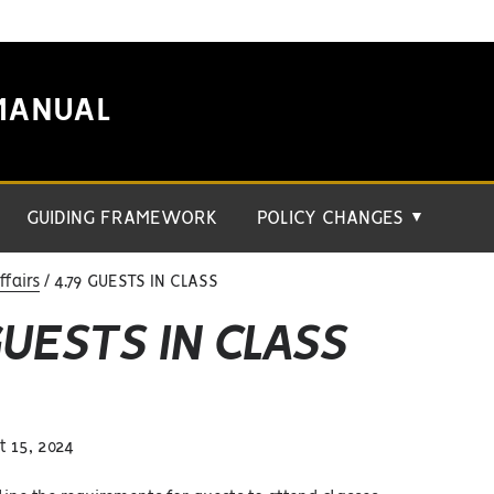
MANUAL
GUIDING FRAMEWORK
POLICY CHANGES
▼
fairs
4.79 GUESTS IN CLASS
GUESTS IN CLASS
 15, 2024