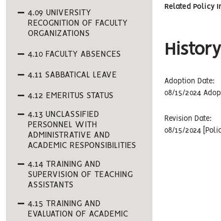
Related Policy 
4.09 UNIVERSITY
RECOGNITION OF FACULTY
ORGANIZATIONS
History
4.10 FACULTY ABSENCES
4.11 SABBATICAL LEAVE
Adoption Date:
08/15/2024 Adop
4.12 EMERITUS STATUS
4.13 UNCLASSIFIED
Revision Date:
PERSONNEL WITH
08/15/2024 [Poli
ADMINISTRATIVE AND
ACADEMIC RESPONSIBILITIES
4.14 TRAINING AND
SUPERVISION OF TEACHING
ASSISTANTS
4.15 TRAINING AND
EVALUATION OF ACADEMIC