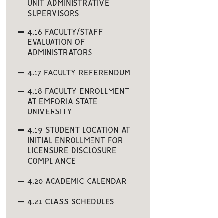
UNIT ADMINISTRATIVE
SUPERVISORS
4.16 FACULTY/STAFF
EVALUATION OF
ADMINISTRATORS
4.17 FACULTY REFERENDUM
4.18 FACULTY ENROLLMENT
AT EMPORIA STATE
UNIVERSITY
4.19 STUDENT LOCATION AT
INITIAL ENROLLMENT FOR
LICENSURE DISCLOSURE
COMPLIANCE
4.20 ACADEMIC CALENDAR
4.21 CLASS SCHEDULES