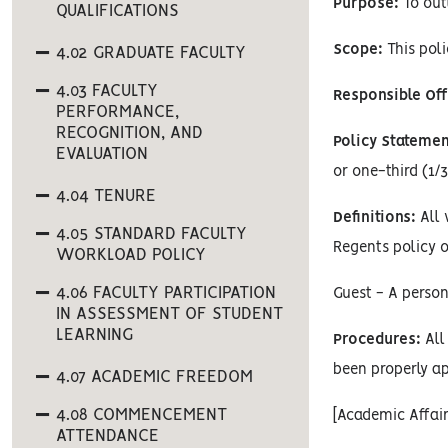
Purpose:
To outl
QUALIFICATIONS
Scope:
This poli
4.02 GRADUATE FACULTY
4.03 FACULTY
Responsible Off
PERFORMANCE,
RECOGNITION, AND
Policy Statemen
EVALUATION
or one-third (1/3
4.04 TENURE
Definitions:
All 
4.05 STANDARD FACULTY
Regents policy o
WORKLOAD POLICY
4.06 FACULTY PARTICIPATION
Guest - A person
IN ASSESSMENT OF STUDENT
LEARNING
Procedures:
All 
been properly ap
4.07 ACADEMIC FREEDOM
4.08 COMMENCEMENT
[Academic Affai
ATTENDANCE