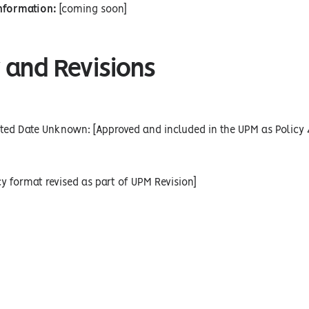
Information:
[coming soon]
 and Revisions
ted Date Unknown: [Approved and included in the UPM as Policy 
cy format revised as part of UPM Revision]