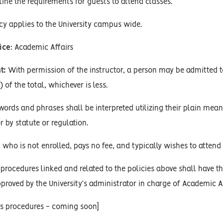
ine the requirements for guests to attend classes.
cy applies to the University campus wide.
ice
: Academic Affairs
t:
With permission of the instructor, a person may be admitted to
) of the total, whichever is less.
words and phrases shall be interpreted utilizing their plain mean
r by statute or regulation.
 who is not enrolled, pays no fee, and typically wishes to attend 
procedures linked and related to the policies above shall have the
proved by the University’s administrator in charge of Academic Af
rs procedures - coming soon]