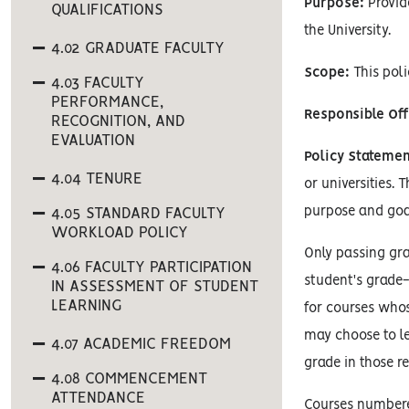
Purpose:
Provid
QUALIFICATIONS
the University.
4.02 GRADUATE FACULTY
Scope:
This poli
4.03 FACULTY
PERFORMANCE,
Responsible Off
RECOGNITION, AND
EVALUATION
Policy Statemen
4.04 TENURE
or universities. 
purpose and goa
4.05 STANDARD FACULTY
WORKLOAD POLICY
Only passing gra
4.06 FACULTY PARTICIPATION
student's grade-
IN ASSESSMENT OF STUDENT
LEARNING
for courses whos
may choose to le
4.07 ACADEMIC FREEDOM
grade in those r
4.08 COMMENCEMENT
ATTENDANCE
Courses numbered