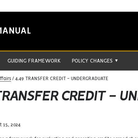
MANUAL
GUIDING FRAMEWORK
POLICY CHANGES
▼
fairs
4.49 TRANSFER CREDIT - UNDERGRADUATE
 TRANSFER CREDIT - 
 15, 2024