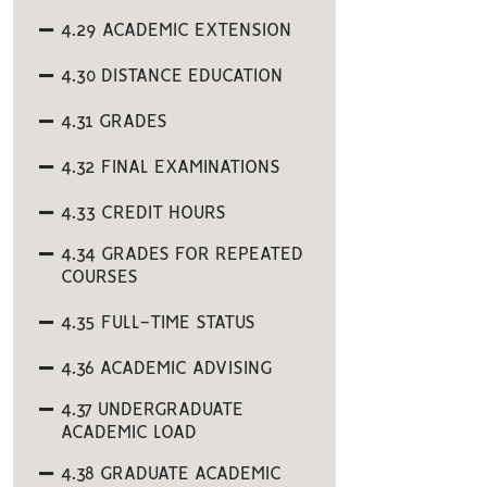
4.29 ACADEMIC EXTENSION
4.30 DISTANCE EDUCATION
4.31 GRADES
4.32 FINAL EXAMINATIONS
4.33 CREDIT HOURS
4.34 GRADES FOR REPEATED
COURSES
4.35 FULL-TIME STATUS
4.36 ACADEMIC ADVISING
4.37 UNDERGRADUATE
ACADEMIC LOAD
4.38 GRADUATE ACADEMIC