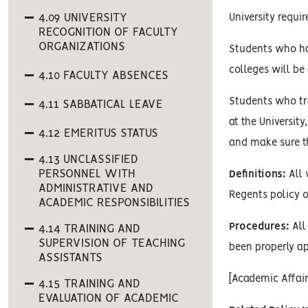
4.09 UNIVERSITY
University requi
RECOGNITION OF FACULTY
ORGANIZATIONS
Students who ha
colleges will be
4.10 FACULTY ABSENCES
Students who tra
4.11 SABBATICAL LEAVE
at the Universit
4.12 EMERITUS STATUS
and make sure th
4.13 UNCLASSIFIED
PERSONNEL WITH
Definitions:
All 
ADMINISTRATIVE AND
Regents policy o
ACADEMIC RESPONSIBILITIES
Procedures:
All 
4.14 TRAINING AND
SUPERVISION OF TEACHING
been properly ap
ASSISTANTS
[Academic Affai
4.15 TRAINING AND
EVALUATION OF ACADEMIC