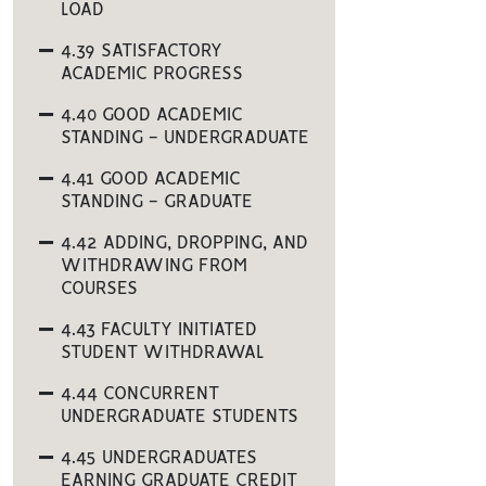
LOAD
4.39 SATISFACTORY
ACADEMIC PROGRESS
4.40 GOOD ACADEMIC
STANDING - UNDERGRADUATE
4.41 GOOD ACADEMIC
STANDING - GRADUATE
4.42 ADDING, DROPPING, AND
WITHDRAWING FROM
COURSES
4.43 FACULTY INITIATED
STUDENT WITHDRAWAL
4.44 CONCURRENT
UNDERGRADUATE STUDENTS
4.45 UNDERGRADUATES
EARNING GRADUATE CREDIT