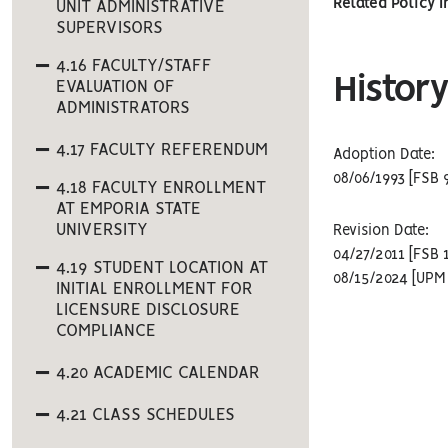
Related Policy 
UNIT ADMINISTRATIVE
SUPERVISORS
4.16 FACULTY/STAFF
History
EVALUATION OF
ADMINISTRATORS
4.17 FACULTY REFERENDUM
Adoption Date:
08/06/1993 [FSB 
4.18 FACULTY ENROLLMENT
AT EMPORIA STATE
UNIVERSITY
Revision Date:
04/27/2011 [FSB 
4.19 STUDENT LOCATION AT
08/15/2024 [UPM 
INITIAL ENROLLMENT FOR
LICENSURE DISCLOSURE
COMPLIANCE
4.20 ACADEMIC CALENDAR
4.21 CLASS SCHEDULES