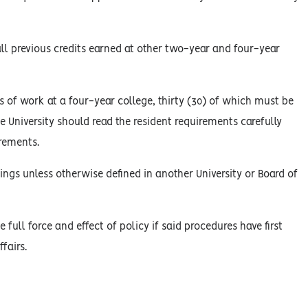
l previous credits earned at other two-year and four-year
 of work at a four-year college, thirty (30) of which must be
he University should read the resident requirements carefully
irements.
ings unless otherwise defined in another University or Board of
 full force and effect of policy if said procedures have first
fairs.