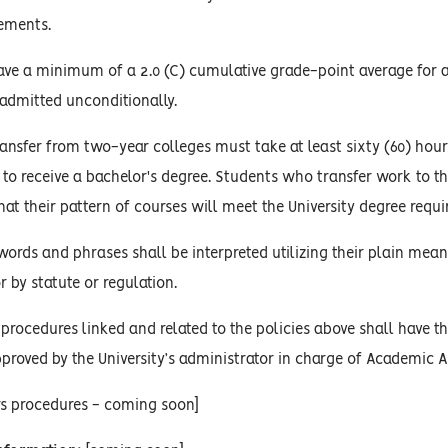
rements.
ve a minimum of a 2.0 (C) cumulative grade-point average for al
 admitted unconditionally.
nsfer from two-year colleges must take at least sixty (60) hours
y, to receive a bachelor's degree. Students who transfer work to t
at their pattern of courses will meet the University degree requ
words and phrases shall be interpreted utilizing their plain mean
r by statute or regulation.
procedures linked and related to the policies above shall have the
proved by the University’s administrator in charge of Academic Af
rs procedures - coming soon]