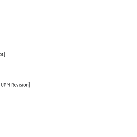
01]
 UPM Revision]