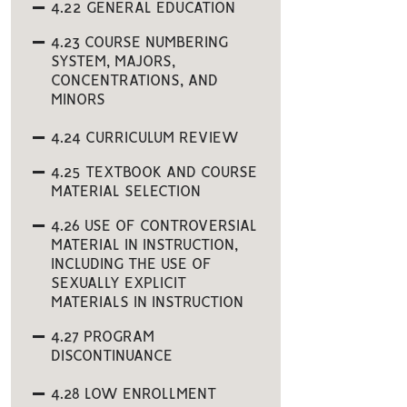
4.22 GENERAL EDUCATION
4.23 COURSE NUMBERING
SYSTEM, MAJORS,
CONCENTRATIONS, AND
MINORS
4.24 CURRICULUM REVIEW
4.25 TEXTBOOK AND COURSE
MATERIAL SELECTION
4.26 USE OF CONTROVERSIAL
MATERIAL IN INSTRUCTION,
INCLUDING THE USE OF
SEXUALLY EXPLICIT
MATERIALS IN INSTRUCTION
4.27 PROGRAM
DISCONTINUANCE
4.28 LOW ENROLLMENT