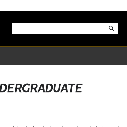
UNDERGRADUATE