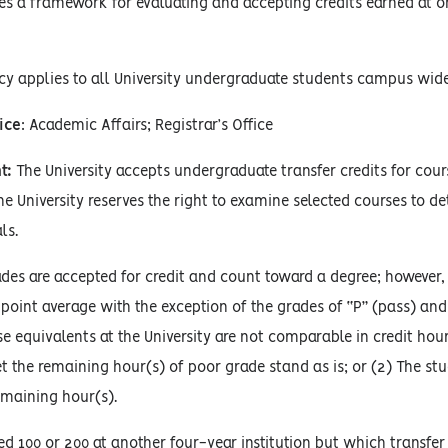
es a framework for evaluating and accepting credits earned at on
cy applies to all University undergraduate students campus wide
ice
: Academic Affairs; Registrar’s Office
t:
The University accepts undergraduate transfer credits for cou
The University reserves the right to examine selected courses to d
ls.
des are accepted for credit and count toward a degree; however, a
point average with the exception of the grades of “P” (pass) and 
e equivalents at the University are not comparable in credit hour
t the remaining hour(s) of poor grade stand as is; or (2) The st
emaining hour(s).
 100 or 200 at another four-year institution but which transfer a