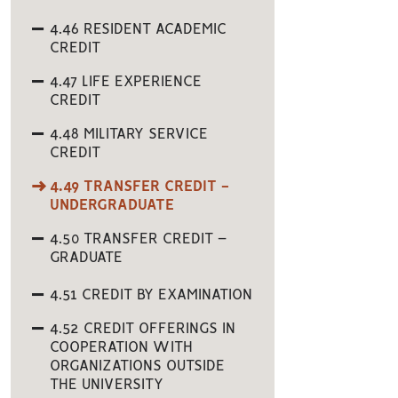
4.46 RESIDENT ACADEMIC
CREDIT
4.47 LIFE EXPERIENCE
CREDIT
4.48 MILITARY SERVICE
CREDIT
4.49 TRANSFER CREDIT -
UNDERGRADUATE
4.50 TRANSFER CREDIT –
GRADUATE
4.51 CREDIT BY EXAMINATION
4.52 CREDIT OFFERINGS IN
COOPERATION WITH
ORGANIZATIONS OUTSIDE
THE UNIVERSITY