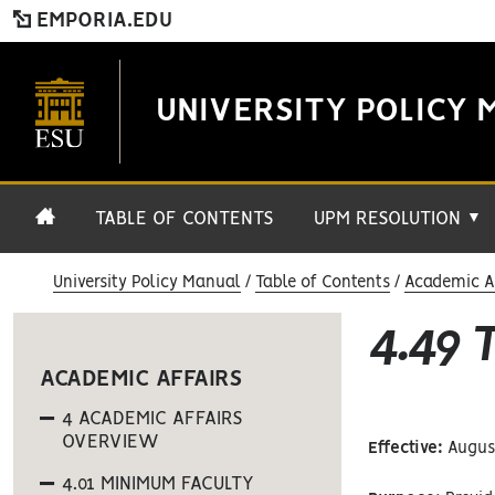
EMPORIA.EDU
UNIVERSITY POLICY 
TABLE OF CONTENTS
UPM RESOLUTION
▼
University Policy Manual
Table of Contents
Academic Af
4.49
ACADEMIC AFFAIRS
4 ACADEMIC AFFAIRS
OVERVIEW
Effective:
August
4.01 MINIMUM FACULTY