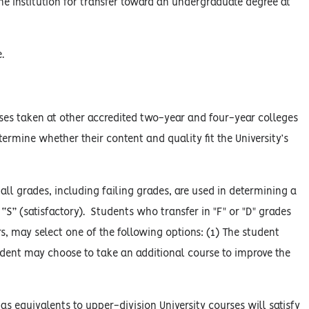
e institution for transfer toward an undergraduate degree at
.
rses taken at other accredited two-year and four-year colleges
etermine whether their content and quality fit the University’s
ll grades, including failing grades, are used in determining a
“S” (satisfactory). Students who transfer in "F" or "D" grades
s, may select one of the following options: (1) The student
udent may choose to take an additional course to improve the
s equivalents to upper-division University courses will satisfy