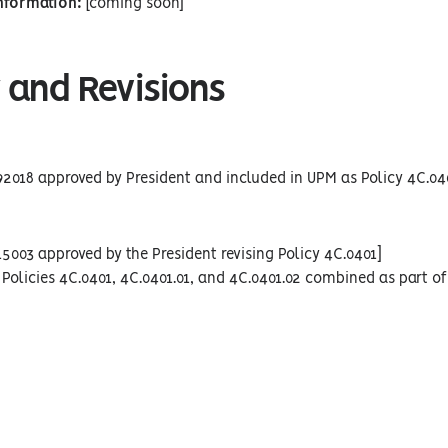
Information:
[coming soon]
 and Revisions
92018 approved by President and included in UPM as Policy 4C.04
15003 approved by the President revising Policy 4C.0401]
Policies 4C.0401, 4C.0401.01, and 4C.0401.02 combined as part of