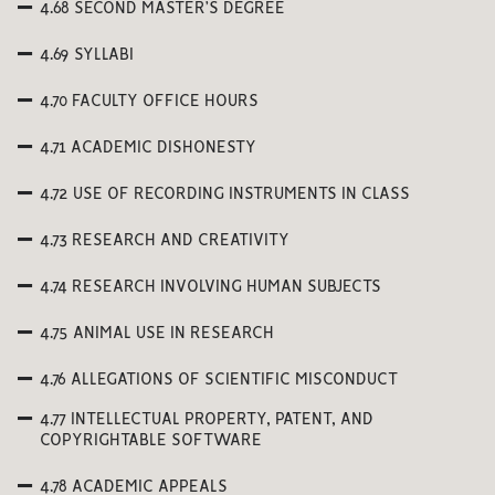
4.68 SECOND MASTER’S DEGREE
4.69 SYLLABI
4.70 FACULTY OFFICE HOURS
4.71 ACADEMIC DISHONESTY
4.72 USE OF RECORDING INSTRUMENTS IN CLASS
4.73 RESEARCH AND CREATIVITY
4.74 RESEARCH INVOLVING HUMAN SUBJECTS
4.75 ANIMAL USE IN RESEARCH
4.76 ALLEGATIONS OF SCIENTIFIC MISCONDUCT
4.77 INTELLECTUAL PROPERTY, PATENT, AND
COPYRIGHTABLE SOFTWARE
4.78 ACADEMIC APPEALS