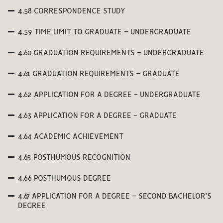
4.58 CORRESPONDENCE STUDY
4.59 TIME LIMIT TO GRADUATE – UNDERGRADUATE
4.60 GRADUATION REQUIREMENTS – UNDERGRADUATE
4.61 GRADUATION REQUIREMENTS – GRADUATE
4.62 APPLICATION FOR A DEGREE - UNDERGRADUATE
4.63 APPLICATION FOR A DEGREE - GRADUATE
4.64 ACADEMIC ACHIEVEMENT
4.65 POSTHUMOUS RECOGNITION
4.66 POSTHUMOUS DEGREE
4.67 APPLICATION FOR A DEGREE – SECOND BACHELOR’S
DEGREE