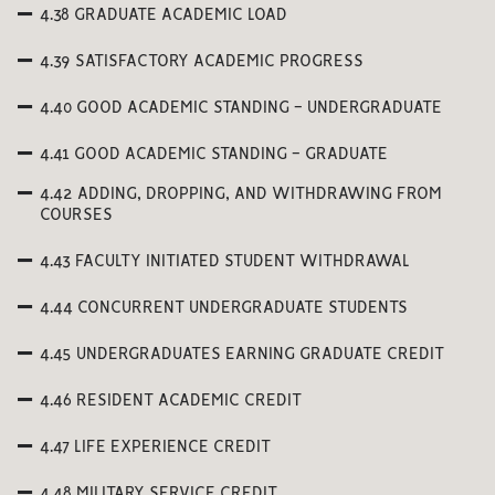
4.38 GRADUATE ACADEMIC LOAD
4.39 SATISFACTORY ACADEMIC PROGRESS
4.40 GOOD ACADEMIC STANDING - UNDERGRADUATE
4.41 GOOD ACADEMIC STANDING - GRADUATE
4.42 ADDING, DROPPING, AND WITHDRAWING FROM
COURSES
4.43 FACULTY INITIATED STUDENT WITHDRAWAL
4.44 CONCURRENT UNDERGRADUATE STUDENTS
4.45 UNDERGRADUATES EARNING GRADUATE CREDIT
4.46 RESIDENT ACADEMIC CREDIT
4.47 LIFE EXPERIENCE CREDIT
4.48 MILITARY SERVICE CREDIT