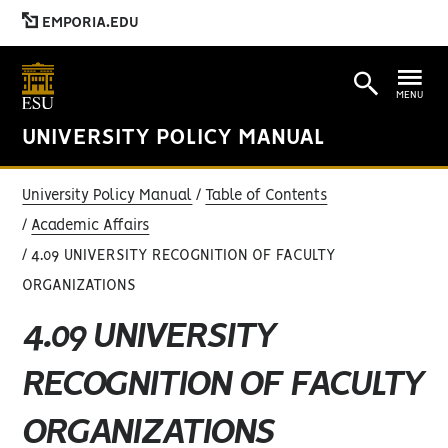
EMPORIA.EDU
MENU
UNIVERSITY POLICY MANUAL
University Policy Manual
Table of Contents
Academic Affairs
4.09 UNIVERSITY RECOGNITION OF FACULTY
ORGANIZATIONS
4.09 UNIVERSITY
RECOGNITION OF FACULTY
ORGANIZATIONS