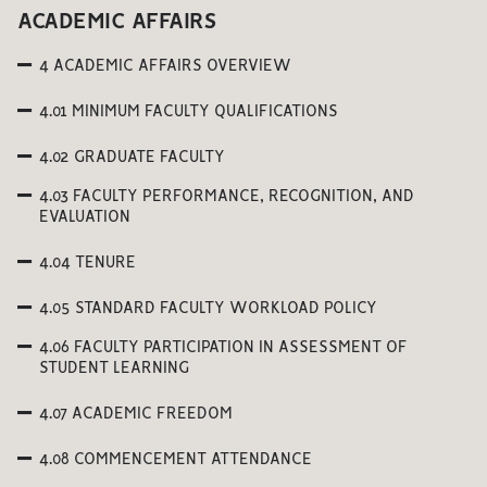
ACADEMIC AFFAIRS
4 ACADEMIC AFFAIRS OVERVIEW
4.01 MINIMUM FACULTY QUALIFICATIONS
4.02 GRADUATE FACULTY
4.03 FACULTY PERFORMANCE, RECOGNITION, AND
EVALUATION
4.04 TENURE
4.05 STANDARD FACULTY WORKLOAD POLICY
4.06 FACULTY PARTICIPATION IN ASSESSMENT OF
STUDENT LEARNING
4.07 ACADEMIC FREEDOM
4.08 COMMENCEMENT ATTENDANCE