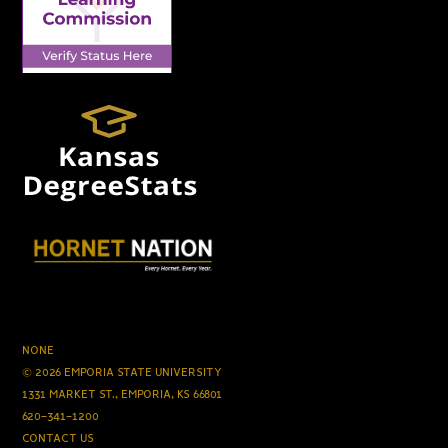
NONE
© 2026 EMPORIA STATE UNIVERSITY
1331 MARKET ST., EMPORIA, KS 66801
620-341-1200
CONTACT US