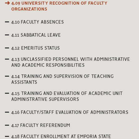
4.09 UNIVERSITY RECOGNITION OF FACULTY
ORGANIZATIONS
4.10 FACULTY ABSENCES
4.11 SABBATICAL LEAVE
4.12 EMERITUS STATUS
4.13 UNCLASSIFIED PERSONNEL WITH ADMINISTRATIVE
AND ACADEMIC RESPONSIBILITIES
4.14 TRAINING AND SUPERVISION OF TEACHING
ASSISTANTS
4.15 TRAINING AND EVALUATION OF ACADEMIC UNIT
ADMINISTRATIVE SUPERVISORS
4.16 FACULTY/STAFF EVALUATION OF ADMINISTRATORS
4.17 FACULTY REFERENDUM
4.18 FACULTY ENROLLMENT AT EMPORIA STATE