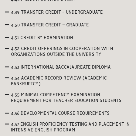
4.49 TRANSFER CREDIT - UNDERGRADUATE
4.50 TRANSFER CREDIT – GRADUATE
4.51 CREDIT BY EXAMINATION
4.52 CREDIT OFFERINGS IN COOPERATION WITH
ORGANIZATIONS OUTSIDE THE UNIVERSITY
4.53 INTERNATIONAL BACCALAUREATE DIPLOMA
4.54 ACADEMIC RECORD REVIEW (ACADEMIC
BANKRUPTCY)
4.55 MINIMAL COMPETENCY EXAMINATION
REQUIREMENT FOR TEACHER EDUCATION STUDENTS
4.56 DEVELOPMENTAL COURSE REQUIREMENTS
4.57 ENGLISH PROFICIENCY TESTING AND PLACEMENT IN
INTENSIVE ENGLISH PROGRAM