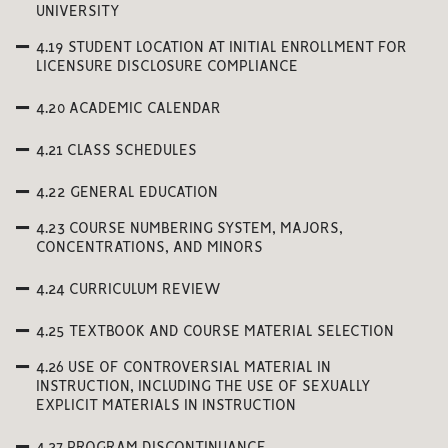
UNIVERSITY
4.19 STUDENT LOCATION AT INITIAL ENROLLMENT FOR
LICENSURE DISCLOSURE COMPLIANCE
4.20 ACADEMIC CALENDAR
4.21 CLASS SCHEDULES
4.22 GENERAL EDUCATION
4.23 COURSE NUMBERING SYSTEM, MAJORS,
CONCENTRATIONS, AND MINORS
4.24 CURRICULUM REVIEW
4.25 TEXTBOOK AND COURSE MATERIAL SELECTION
4.26 USE OF CONTROVERSIAL MATERIAL IN
INSTRUCTION, INCLUDING THE USE OF SEXUALLY
EXPLICIT MATERIALS IN INSTRUCTION