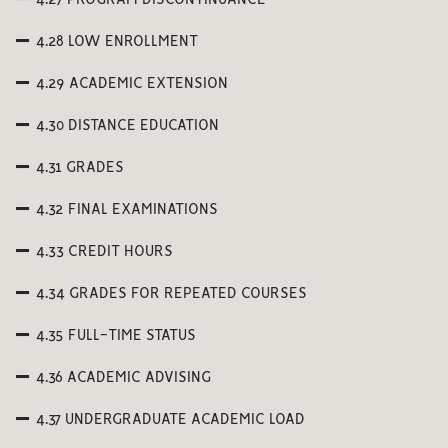
4.27 PROGRAM DISCONTINUANCE
4.28 LOW ENROLLMENT
4.29 ACADEMIC EXTENSION
4.30 DISTANCE EDUCATION
4.31 GRADES
4.32 FINAL EXAMINATIONS
4.33 CREDIT HOURS
4.34 GRADES FOR REPEATED COURSES
4.35 FULL-TIME STATUS
4.36 ACADEMIC ADVISING
4.37 UNDERGRADUATE ACADEMIC LOAD