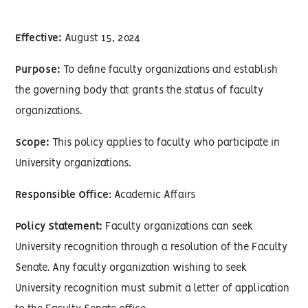
Effective:
August 15, 2024
Purpose:
To define faculty organizations and establish
the governing body that grants the status of faculty
organizations.
Scope:
This policy applies to faculty who participate in
University organizations.
Responsible Office
: Academic Affairs
Policy Statement:
Faculty organizations can seek
University recognition through a resolution of the Faculty
Senate. Any faculty organization wishing to seek
University recognition must submit a letter of application