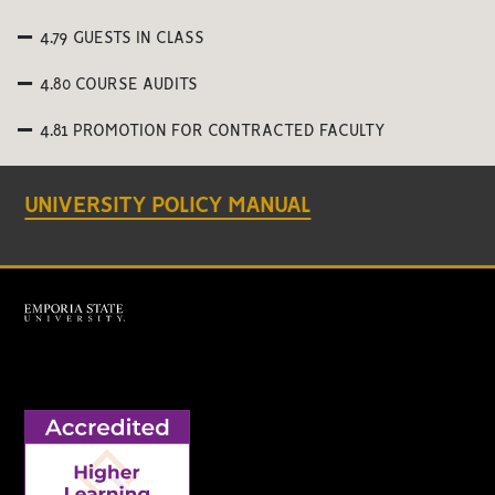
4.79 GUESTS IN CLASS
4.80 COURSE AUDITS
4.81 PROMOTION FOR CONTRACTED FACULTY
UNIVERSITY POLICY MANUAL