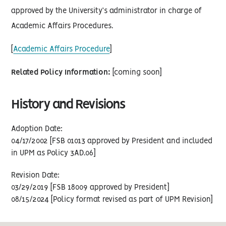
approved by the University’s administrator in charge of
Academic Affairs Procedures.
[
Academic Affairs Procedure
]
Related Policy Information:
[coming soon]
History and Revisions
Adoption Date:
04/17/2002 [FSB 01013 approved by President and included
in UPM as Policy 3AD.06]
Revision Date:
03/29/2019 [FSB 18009 approved by President]
08/15/2024 [Policy format revised as part of UPM Revision]