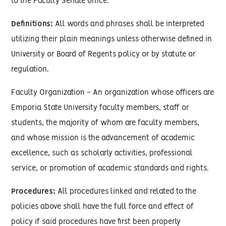
to the Faculty Senate office.
Definitions:
All words and phrases shall be interpreted
utilizing their plain meanings unless otherwise defined in
University or Board of Regents policy or by statute or
regulation.
Faculty Organization - An organization whose officers are
Emporia State University faculty members, staff or
students, the majority of whom are faculty members,
and whose mission is the advancement of academic
excellence, such as scholarly activities, professional
service, or promotion of academic standards and rights.
Procedures:
All procedures linked and related to the
policies above shall have the full force and effect of
policy if said procedures have first been properly