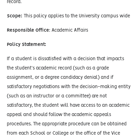
record.
Scope:
This policy applies to the University campus wide
Responsible Office
: Academic Affairs
Policy Statement:
If a student is dissatisfied with a decision that impacts
the student’s academic record (such as a grade
assignment, or a degree candidacy denial) and if
satisfactory negotiations with the decision-making entity
(such as an instructor or a committee) are not
satisfactory, the student will have access to an academic
appeal and should follow the academic appeals
procedures. The appropriate procedure can be obtained
from each School or College or the office of the Vice