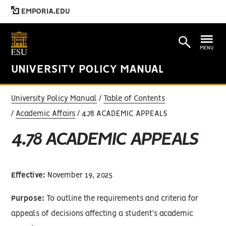
EMPORIA.EDU
MENU
UNIVERSITY POLICY MANUAL
University Policy Manual
Table of Contents
Academic Affairs
4.78 ACADEMIC APPEALS
4.78 ACADEMIC APPEALS
Effective:
November 19, 2025
Purpose:
To outline the requirements and criteria for
appeals of decisions affecting a student’s academic