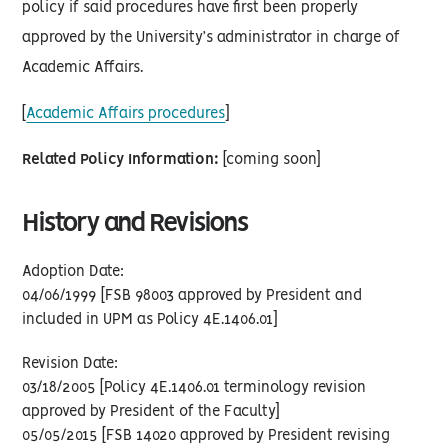
policy if said procedures have first been properly
approved by the University’s administrator in charge of
Academic Affairs.
[
Academic Affairs procedures
]
Related Policy Information:
[coming soon]
History and Revisions
Adoption Date:
04/06/1999 [FSB 98003 approved by President and
included in UPM as Policy 4E.1406.01]
Revision Date:
03/18/2005 [Policy 4E.1406.01 terminology revision
approved by President of the Faculty]
05/05/2015 [FSB 14020 approved by President revising