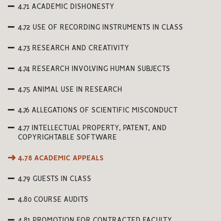
4.71 ACADEMIC DISHONESTY
4.72 USE OF RECORDING INSTRUMENTS IN CLASS
4.73 RESEARCH AND CREATIVITY
4.74 RESEARCH INVOLVING HUMAN SUBJECTS
4.75 ANIMAL USE IN RESEARCH
4.76 ALLEGATIONS OF SCIENTIFIC MISCONDUCT
4.77 INTELLECTUAL PROPERTY, PATENT, AND
COPYRIGHTABLE SOFTWARE
4.78 ACADEMIC APPEALS
4.79 GUESTS IN CLASS
4.80 COURSE AUDITS
4.81 PROMOTION FOR CONTRACTED FACULTY