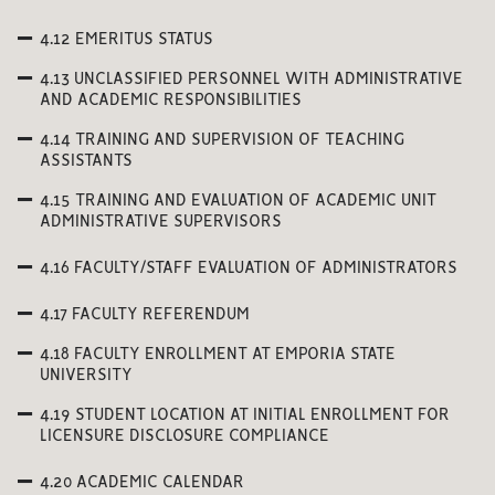
4.12 EMERITUS STATUS
4.13 UNCLASSIFIED PERSONNEL WITH ADMINISTRATIVE
AND ACADEMIC RESPONSIBILITIES
4.14 TRAINING AND SUPERVISION OF TEACHING
ASSISTANTS
4.15 TRAINING AND EVALUATION OF ACADEMIC UNIT
ADMINISTRATIVE SUPERVISORS
4.16 FACULTY/STAFF EVALUATION OF ADMINISTRATORS
4.17 FACULTY REFERENDUM
4.18 FACULTY ENROLLMENT AT EMPORIA STATE
UNIVERSITY
4.19 STUDENT LOCATION AT INITIAL ENROLLMENT FOR
LICENSURE DISCLOSURE COMPLIANCE
4.20 ACADEMIC CALENDAR