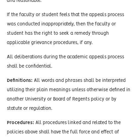
and reasonable.
If the faculty or student feels that the appeals process
was conducted inappropriately, then the faculty or
student has the right to seek a remedy through
applicable grievance procedures, if any.
All deliberations during the academic appeals process
shall be confidential.
Definitions:
All words and phrases shall be interpreted
utilizing their plain meanings unless otherwise defined in
another University or Board of Regents policy or by
statute or regulation.
Procedures:
All procedures linked and related to the
policies above shall have the full force and effect of