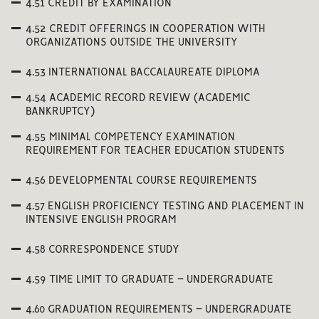
4.51 CREDIT BY EXAMINATION
4.52 CREDIT OFFERINGS IN COOPERATION WITH
ORGANIZATIONS OUTSIDE THE UNIVERSITY
4.53 INTERNATIONAL BACCALAUREATE DIPLOMA
4.54 ACADEMIC RECORD REVIEW (ACADEMIC
BANKRUPTCY)
4.55 MINIMAL COMPETENCY EXAMINATION
REQUIREMENT FOR TEACHER EDUCATION STUDENTS
4.56 DEVELOPMENTAL COURSE REQUIREMENTS
4.57 ENGLISH PROFICIENCY TESTING AND PLACEMENT IN
INTENSIVE ENGLISH PROGRAM
4.58 CORRESPONDENCE STUDY
4.59 TIME LIMIT TO GRADUATE – UNDERGRADUATE
4.60 GRADUATION REQUIREMENTS – UNDERGRADUATE