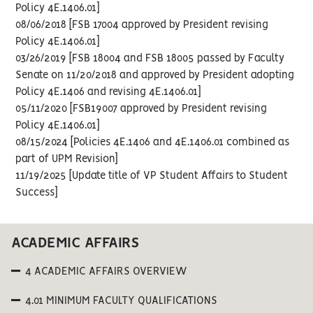
Policy 4E.1406.01]
08/06/2018 [FSB 17004 approved by President revising
Policy 4E.1406.01]
03/26/2019 [FSB 18004 and FSB 18005 passed by Faculty
Senate on 11/20/2018 and approved by President adopting
Policy 4E.1406 and revising 4E.1406.01]
05/11/2020 [FSB19007 approved by President revising
Policy 4E.1406.01]
08/15/2024 [Policies 4E.1406 and 4E.1406.01 combined as
part of UPM Revision]
11/19/2025 [Update title of VP Student Affairs to Student
Success]
ACADEMIC AFFAIRS
4 ACADEMIC AFFAIRS OVERVIEW
4.01 MINIMUM FACULTY QUALIFICATIONS