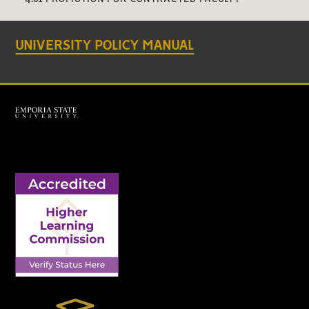
UNIVERSITY POLICY MANUAL