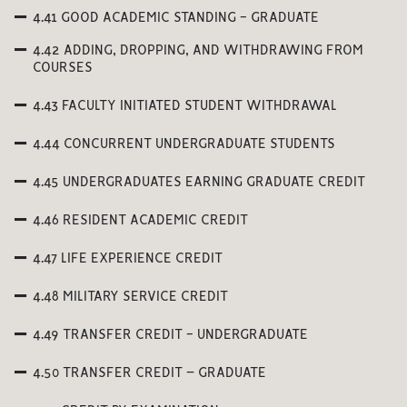
4.41 GOOD ACADEMIC STANDING - GRADUATE
4.42 ADDING, DROPPING, AND WITHDRAWING FROM
COURSES
4.43 FACULTY INITIATED STUDENT WITHDRAWAL
4.44 CONCURRENT UNDERGRADUATE STUDENTS
4.45 UNDERGRADUATES EARNING GRADUATE CREDIT
4.46 RESIDENT ACADEMIC CREDIT
4.47 LIFE EXPERIENCE CREDIT
4.48 MILITARY SERVICE CREDIT
4.49 TRANSFER CREDIT - UNDERGRADUATE
4.50 TRANSFER CREDIT – GRADUATE