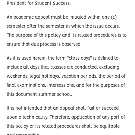
President for Student Success.
An academic appeal must be initiated within one (1)
semester after the semester in which the issue occurs.
The purpose of this policy and its related procedures is to
ensure that due process is observed.
As it is used herein, the term “class days” is defined to
include all days that classes are conducted, excluding
weekends, legal holidays, vacation periods, the period of
final examinations, intersessions, and for the purposes of
this document summer school.
It is not intended that an appeal shall fail or succeed
upon a technicality. Therefore, application of any part of
this policy or its related procedures shall be equitable