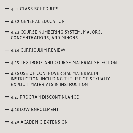
4.21 CLASS SCHEDULES
4.22 GENERAL EDUCATION
4.23 COURSE NUMBERING SYSTEM, MAJORS,
CONCENTRATIONS, AND MINORS
4.24 CURRICULUM REVIEW
4.25 TEXTBOOK AND COURSE MATERIAL SELECTION
4.26 USE OF CONTROVERSIAL MATERIAL IN
INSTRUCTION, INCLUDING THE USE OF SEXUALLY
EXPLICIT MATERIALS IN INSTRUCTION
4.27 PROGRAM DISCONTINUANCE
4.28 LOW ENROLLMENT
4.29 ACADEMIC EXTENSION