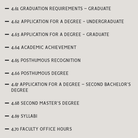
4.61 GRADUATION REQUIREMENTS – GRADUATE
4.62 APPLICATION FOR A DEGREE - UNDERGRADUATE
4.63 APPLICATION FOR A DEGREE - GRADUATE
4.64 ACADEMIC ACHIEVEMENT
4.65 POSTHUMOUS RECOGNITION
4.66 POSTHUMOUS DEGREE
4.67 APPLICATION FOR A DEGREE – SECOND BACHELOR’S
DEGREE
4.68 SECOND MASTER’S DEGREE
4.69 SYLLABI
4.70 FACULTY OFFICE HOURS