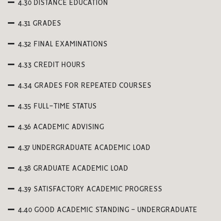
4.30 DISTANCE EDUCATION
4.31 GRADES
4.32 FINAL EXAMINATIONS
4.33 CREDIT HOURS
4.34 GRADES FOR REPEATED COURSES
4.35 FULL-TIME STATUS
4.36 ACADEMIC ADVISING
4.37 UNDERGRADUATE ACADEMIC LOAD
4.38 GRADUATE ACADEMIC LOAD
4.39 SATISFACTORY ACADEMIC PROGRESS
4.40 GOOD ACADEMIC STANDING - UNDERGRADUATE