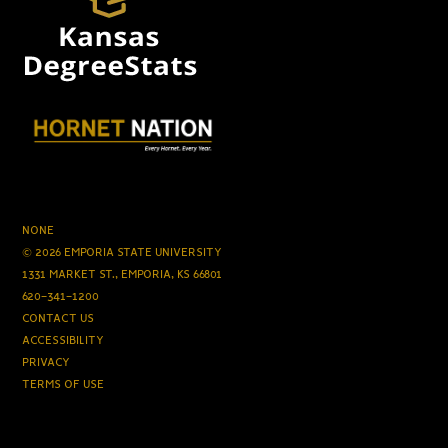
NONE
© 2026 EMPORIA STATE UNIVERSITY
1331 MARKET ST., EMPORIA, KS 66801
620-341-1200
CONTACT US
ACCESSIBILITY
PRIVACY
TERMS OF USE