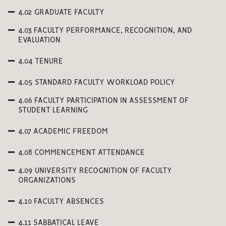
4.02 GRADUATE FACULTY
4.03 FACULTY PERFORMANCE, RECOGNITION, AND
EVALUATION
4.04 TENURE
4.05 STANDARD FACULTY WORKLOAD POLICY
4.06 FACULTY PARTICIPATION IN ASSESSMENT OF
STUDENT LEARNING
4.07 ACADEMIC FREEDOM
4.08 COMMENCEMENT ATTENDANCE
4.09 UNIVERSITY RECOGNITION OF FACULTY
ORGANIZATIONS
4.10 FACULTY ABSENCES
4.11 SABBATICAL LEAVE