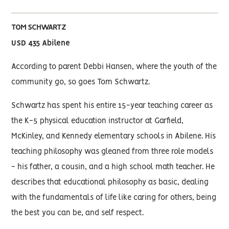
TOM SCHWARTZ
USD 435 Abilene
According to parent Debbi Hansen, where the youth of the
community go, so goes Tom Schwartz.
Schwartz has spent his entire 15-year teaching career as
the K-5 physical education instructor at Garfield,
McKinley, and Kennedy elementary schools in Abilene. His
teaching philosophy was gleaned from three role models
- his father, a cousin, and a high school math teacher. He
describes that educational philosophy as basic, dealing
with the fundamentals of life like caring for others, being
the best you can be, and self respect.