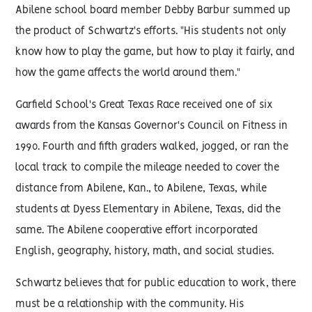
Abilene school board member Debby Barbur summed up
the product of Schwartz's efforts. "His students not only
know how to play the game, but how to play it fairly, and
how the game affects the world around them."
Garfield School's Great Texas Race received one of six
awards from the Kansas Governor's Council on Fitness in
1990. Fourth and fifth graders walked, jogged, or ran the
local track to compile the mileage needed to cover the
distance from Abilene, Kan., to Abilene, Texas, while
students at Dyess Elementary in Abilene, Texas, did the
same. The Abilene cooperative effort incorporated
English, geography, history, math, and social studies.
Schwartz believes that for public education to work, there
must be a relationship with the community. His