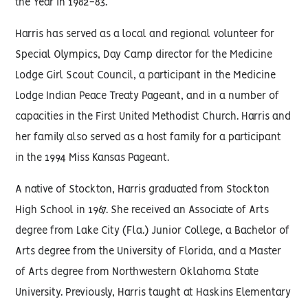
the Year in 1982-83.
Harris has served as a local and regional volunteer for
Special Olympics, Day Camp director for the Medicine
Lodge Girl Scout Council, a participant in the Medicine
Lodge Indian Peace Treaty Pageant, and in a number of
capacities in the First United Methodist Church. Harris and
her family also served as a host family for a participant
in the 1994 Miss Kansas Pageant.
A native of Stockton, Harris graduated from Stockton
High School in 1967. She received an Associate of Arts
degree from Lake City (Fla.) Junior College, a Bachelor of
Arts degree from the University of Florida, and a Master
of Arts degree from Northwestern Oklahoma State
University. Previously, Harris taught at Haskins Elementary