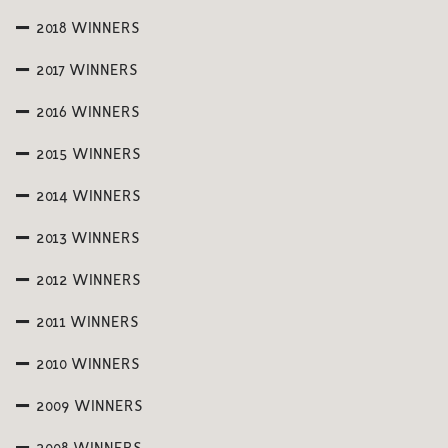
2018 WINNERS
2017 WINNERS
2016 WINNERS
2015 WINNERS
2014 WINNERS
2013 WINNERS
2012 WINNERS
2011 WINNERS
2010 WINNERS
2009 WINNERS