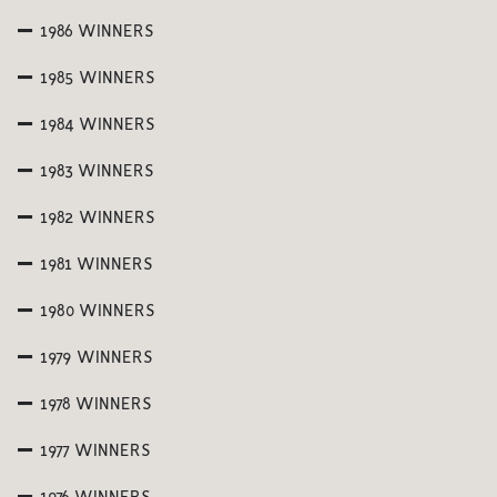
1986 WINNERS
1985 WINNERS
1984 WINNERS
1983 WINNERS
1982 WINNERS
1981 WINNERS
1980 WINNERS
1979 WINNERS
1978 WINNERS
1977 WINNERS