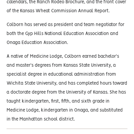
calendars, the Ranch Rodeo Brochure, and the front cover
of the Kansas Wheat Commission Annual Report.
Colborn has served as president and team negotiator for
both the Gyp Hills National Education Association and
Onaga Education Association.
A native of Medicine Lodge, Colborn earned bachelor's
and master's degrees from Kansas State University, a
specialist degree in educational administration from
Wichita State University, and has completed hours toward
a doctorate degree from the University of Kansas. She has
taught kindergarten, first, fifth, and sixth grade in
Medicine Lodge, kindergarten in Onaga, and substituted
in the Manhattan school district.