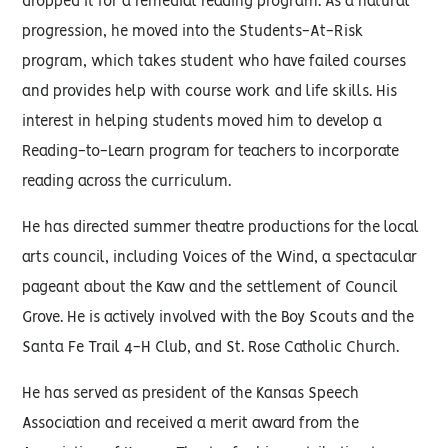
dropped it for a remedial reading program. As a natural
progression, he moved into the Students-At-Risk
program, which takes student who have failed courses
and provides help with course work and life skills. His
interest in helping students moved him to develop a
Reading-to-Learn program for teachers to incorporate
reading across the curriculum.
He has directed summer theatre productions for the local
arts council, including Voices of the Wind, a spectacular
pageant about the Kaw and the settlement of Council
Grove. He is actively involved with the Boy Scouts and the
Santa Fe Trail 4-H Club, and St. Rose Catholic Church.
He has served as president of the Kansas Speech
Association and received a merit award from the