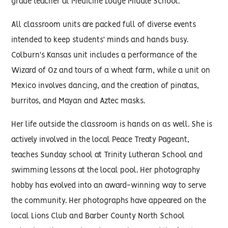
grade teacher at Medicine Lodge Middle School.
All classroom units are packed full of diverse events
intended to keep students' minds and hands busy.
Colburn's Kansas unit includes a performance of the
Wizard of Oz and tours of a wheat farm, while a unit on
Mexico involves dancing, and the cre­ation of pinatas,
burritos, and Mayan and Aztec masks.
Her life outside the classroom is hands on as well. She is
actively involved in the local Peace Treaty Pageant,
teaches Sunday school at Trinity Lutheran School and
swimming lessons at the local pool. Her photography
hobby has evolved into an award-winning way to serve
the community. Her photographs have appeared on the
local Lions Club and Barber County North School