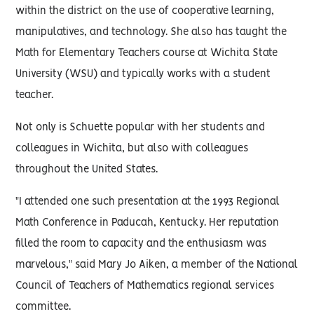
within the district on the use of cooperative learning,
manipulatives, and technology. She also has taught the
Math for Elementary Teachers course at Wichita State
University (WSU) and typically works with a student
teacher.
Not only is Schuette popular with her students and
colleagues in Wichita, but also with colleagues
throughout the United States.
"I attended one such presentation at the 1993 Regional
Math Conference in Paducah, Kentucky. Her reputation
filled the room to capacity and the enthusiasm was
marvelous," said Mary Jo Aiken, a member of the National
Council of Teachers of Mathematics regional services
committee.