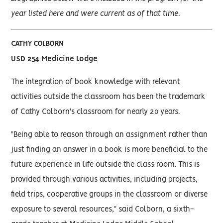
year listed here and were current as of that time.
CATHY COLBORN
USD 254 Medicine Lodge
The integration of book knowledge with relevant
activities outside the classroom has been the trademark
of Cathy Colborn's classroom for nearly 20 years.
"Being able to reason through an assignment rather than
just finding an answer in a book is more beneficial to the
future experience in life outside the class room. This is
provided through various activities, including projects,
field trips, cooperative groups in the classroom or diverse
exposure to several resources," said Colborn, a sixth-