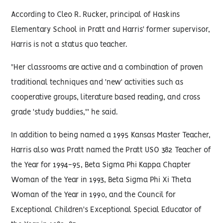
According to Cleo R. Rucker, principal of Haskins
Elementary School in Pratt and Harris' former supervisor,
Harris is not a status quo teacher.
"Her classrooms are active and a combination of proven
traditional techniques and 'new' activities such as
cooperative groups, literature based reading, and cross
grade 'study buddies,"' he said.
In addition to being named a 1995 Kansas Master Teacher,
Harris also was Pratt named the Pratt USO 382 Teacher of
the Year for 1994-95, Beta Sigma Phi Kappa Chapter
Woman of the Year in 1993, Beta Sigma Phi Xi Theta
Woman of the Year in 1990, and the Council for
Exceptional Children's Exceptional Special Educator of