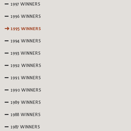
1997 WINNERS
1996 WINNERS
1995 WINNERS
1994 WINNERS
1993 WINNERS
1992 WINNERS
1991 WINNERS
1990 WINNERS
1989 WINNERS
1988 WINNERS
1987 WINNERS