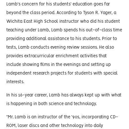
Lamb's concern for his students' education goes far
beyond the class period. According to Tyson R. Yager, a
Wichita East High School instructor who did his student
teaching under Lamb, Lamb spends his out-of-class time
providing additional assistance to his students. Prior to
tests, Lamb conducts evening review sessions. He also
provides extracurricular enrichment activities that
include showing films in the evenings and setting up
independent research projects for students with special
interests.
In his 16-year career, Lamb has always kept up with what
is happening in both science and technology.
"Mr. Lamb is an instructor of the '90s, incorporating CD-
ROM, laser discs and other technology into daily