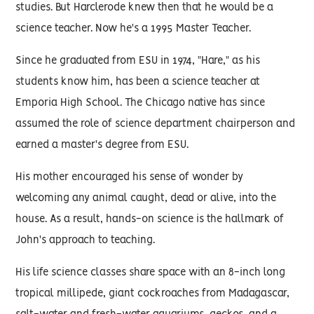
studies. But Harclerode knew then that he would be a
science teacher. Now he's a 1995 Master Teacher.
Since he graduated from ESU in 1974, "Hare," as his
students know him, has been a science teacher at
Emporia High School. The Chicago native has since
assumed the role of science department chairperson and
earned a master's degree from ESU.
His mother encouraged his sense of wonder by
welcoming any animal caught, dead or alive, into the
house. As a result, hands-on science is the hallmark of
John's approach to teaching.
His life science classes share space with an 8-inch long
tropical millipede, giant cockroaches from Madagascar,