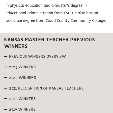
in physical education and a master's degree in
educational administration from KSU. He also has an
associate degree from Cloud County Community College.
KANSAS MASTER TEACHER PREVIOUS
WINNERS
PREVIOUS WINNERS OVERVIEW
2023 WINNERS
2022 WINNERS
2021 RECOGNITION OF KANSAS TEACHERS
2020 WINNERS
2019 WINNERS