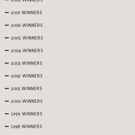
2008 WINNERS
2007 WINNERS
2006 WINNERS
2005 WINNERS
2004 WINNERS
2003 WINNERS
2002 WINNERS
2001 WINNERS
2000 WINNERS
1999 WINNERS
1998 WINNERS