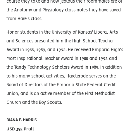
course they take and how jealous their roommates are of
the Anatomy and Physiology class notes they have saved
from Hare's class.
Honor students in the University of Kansas' Liberal Arts
and Sciences presented him the High School Teacher
Award in 1988, 1989, and 1992. He received Emporia High's
Most Inspirational Teacher Award in 1988 and 1992 and
the Tandy Technology Scholars Award in 1989. In addition
to his many school activities, Harclerode serves on the
Board of Directors of the Emporia State Federal Credit
Union, and is an active member of the First Methodist
Church and the Boy Scouts.
DIANA E. HARRIS
USD 392 Pratt