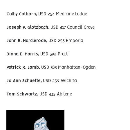
Cathy Colborn,
USD 254 Medicine Lodge
Joseph P. Glotzbach,
USD 417 Council Grove
John B. Harclerode,
USD 253 Emporia
Diana E. Harris,
USD 392 Pratt
Patrick R. Lamb,
USD 383 Manhattan-Ogden
Jo Ann Schuette,
USD 259 Wichita
Tom Schwartz,
USD 435 Abilene