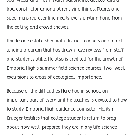
salt-water and fresh-water aquariums, geckos, and a
boa constrictor among other living things. Plants and
specimens representing nearly every phylum hang from
the ceiling and crowd shelves.
Harclerode established with district teachers an animal
lending program that has drawn rave reviews from staff
and students alike. He also is credited for the growth of
Emporia High's summer field science courses, two-week
excursions to areas of ecological importance.
Because of the difficulties Hare had in school, an
important part of every unit he teaches is devoted to how
to study. Emporia High guidance counselor Marilyn
Krueger testifies that college students return to brag
about how well-prepared they are in any life science