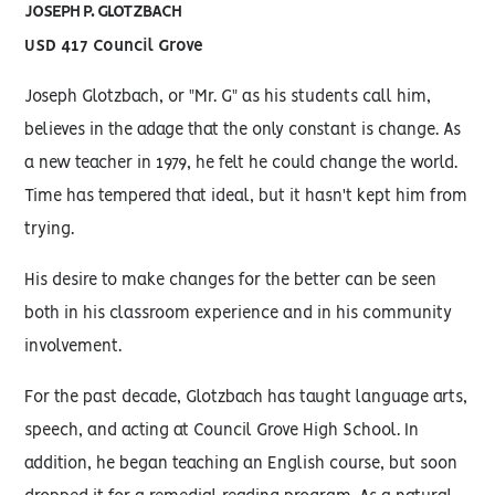
JOSEPH P. GLOTZBACH
USD 417 Council Grove
Joseph Glotzbach, or "Mr. G" as his students call him,
believes in the adage that the only constant is change. As
a new teacher in 1979, he felt he could change the world.
Time has tempered that ideal, but it hasn't kept him from
trying.
His desire to make changes for the better can be seen
both in his classroom experience and in his community
involvement.
For the past decade, Glotzbach has taught language arts,
speech, and acting at Council Grove High School. In
addition, he began teaching an English course, but soon