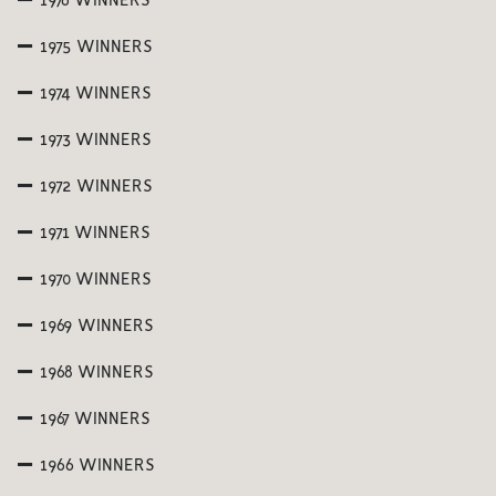
1976 WINNERS
1975 WINNERS
1974 WINNERS
1973 WINNERS
1972 WINNERS
1971 WINNERS
1970 WINNERS
1969 WINNERS
1968 WINNERS
1967 WINNERS
1966 WINNERS