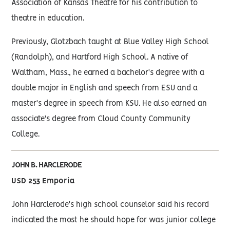
Association of Kansas Theatre for his contribution to
theatre in education.
Previously, Glotzbach taught at Blue Valley High School
(Randolph), and Hartford High School. A native of
Waltham, Mass., he earned a bachelor's degree with a
double major in English and speech from ESU and a
master's degree in speech from KSU. He also earned an
associate's degree from Cloud County Community
College.
JOHN B. HARCLERODE
USD 253 Emporia
John Harclerode's high school counselor said his record
indicated the most he should hope for was junior college