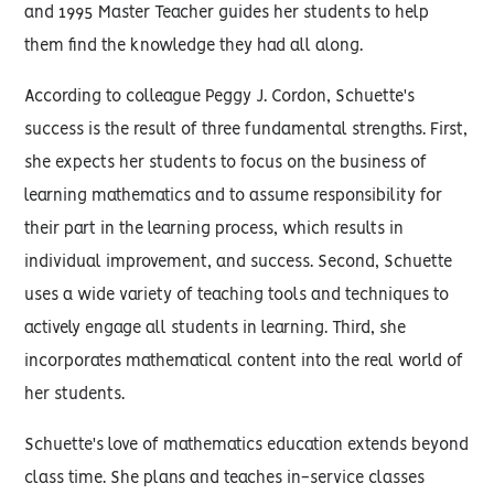
and 1995 Master Teacher guides her students to help
them find the knowledge they had all along.
According to colleague Peggy J. Cordon, Schuette's
success is the result of three fundamental strengths. First,
she expects her students to focus on the business of
learning mathematics and to assume responsibility for
their part in the learning process, which results in
individual improvement, and success. Second, Schuette
uses a wide variety of teaching tools and techniques to
actively engage all students in learning. Third, she
incorporates mathematical content into the real world of
her students.
Schuette's love of mathematics education extends beyond
class time. She plans and teaches in-service classes