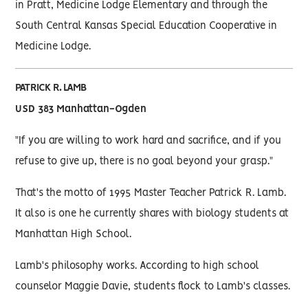
in Pratt, Medicine Lodge Elementary and through the
South Central Kansas Special Education Cooperative in
Medicine Lodge.
PATRICK R. LAMB
USD 383 Manhattan-Ogden
"If you are willing to work hard and sacrifice, and if you
refuse to give up, there is no goal beyond your grasp."
That's the motto of 1995 Master Teacher Patrick R. Lamb.
It also is one he currently shares with biology students at
Manhattan High School.
Lamb's philosophy works. According to high school
counselor Maggie Davie, students flock to Lamb's classes.