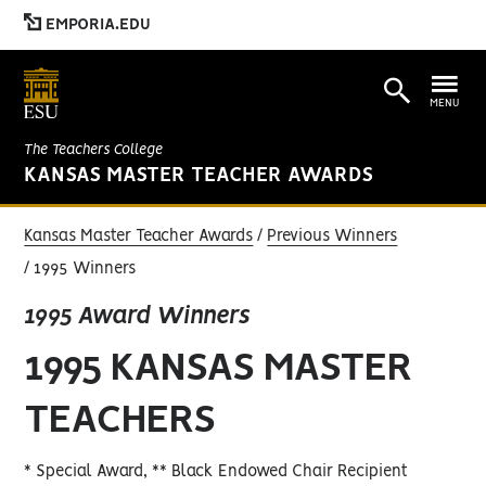
EMPORIA.EDU
MENU
The Teachers College
KANSAS MASTER TEACHER AWARDS
Kansas Master Teacher Awards
Previous Winners
1995 Winners
1995 Award Winners
1995 KANSAS MASTER
TEACHERS
* Special Award, ** Black Endowed Chair Recipient