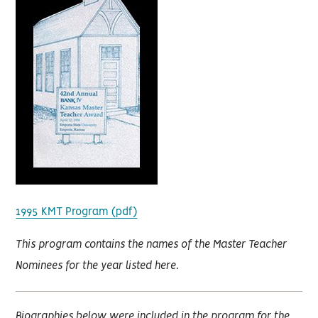
1995 KMT Program (pdf)
This program contains the names of the Master Teacher
Nominees for the year listed here.
Biographies below were included in the program for the