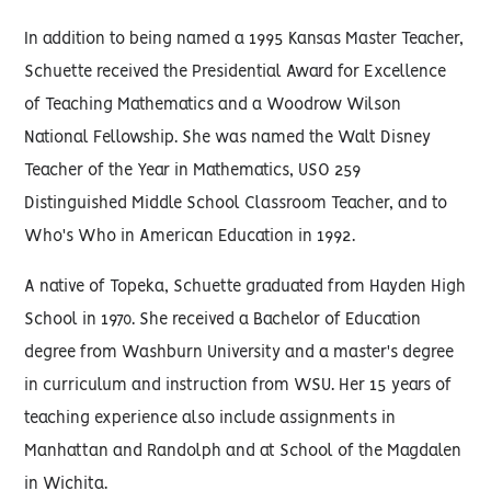
In addition to being named a 1995 Kansas Master Teacher,
Schuette received the Presidential Award for Excellence
of Teaching Mathematics and a Woodrow Wilson
National Fellowship. She was named the Walt Disney
Teacher of the Year in Mathematics, USO 259
Distinguished Middle School Classroom Teacher, and to
Who's Who in American Education in 1992.
A native of Topeka, Schuette graduated from Hayden High
School in 1970. She received a Bachelor of Education
degree from Washburn University and a master's degree
in curriculum and instruction from WSU. Her 15 years of
teaching experience also include assignments in
Manhattan and Randolph and at School of the Magdalen
in Wichita.