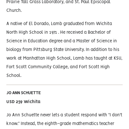
Prairie Tall Grass Laboratory, and St. Paul Episcopal
Church.
A native of El Dorado, Lamb graduated from Wichita
North High School in 1971 . He received a Bachelor of
Science in Education degree and a Master of Science in
biology from Pittsburg State University. In addition to his
work at Manhattan High School, Lamb has taught at KSU,
Fort Scott Community College, and Fort Scott High
School.
JO ANN SCHUETTE
USD 259 Wichita
Jo Ann Schuette never lets a student respond with "I don't
know." Instead, the eighth-grade mathematics teacher