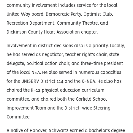
community involvement includes service for the local
United Way board, Democratic Party, Optimist Club,
Recreation Department, Community Theatre, and
Dickinson County Heart Association chapter.
Involvement in district decisions also is a priority. Locally,
he has served as negotiator, teacher right's chair, state
delegate, political action chair, and three-time president
of the local NEA. He also served in numerous capacities
for the UNISERV District 114 and the K-NEA. He also has
chaired the K-12 physical education curriculum
committee, and chaired both the Garfield School
Improvement Team and the District-wide Steering
Committee.
A native of Hanover, Schwartz earned a bachelor's degree