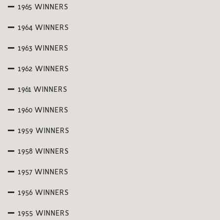
1965 WINNERS
1964 WINNERS
1963 WINNERS
1962 WINNERS
1961 WINNERS
1960 WINNERS
1959 WINNERS
1958 WINNERS
1957 WINNERS
1956 WINNERS
1955 WINNERS