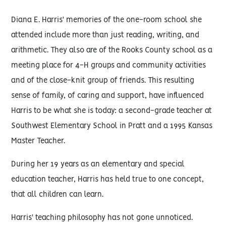
Diana E. Harris' memories of the one-room school she
attended include more than just reading, writing, and
arithmetic. They also are of the Rooks County school as a
meeting place for 4-H groups and community activities
and of the close-knit group of friends. This resulting
sense of family, of caring and support, have influenced
Harris to be what she is today: a second-grade teacher at
Southwest Elementary School in Pratt and a 1995 Kansas
Master Teacher.
During her 19 years as an elementary and special
education teacher, Harris has held true to one concept,
that all children can learn.
Harris' teaching philosophy has not gone unnoticed.