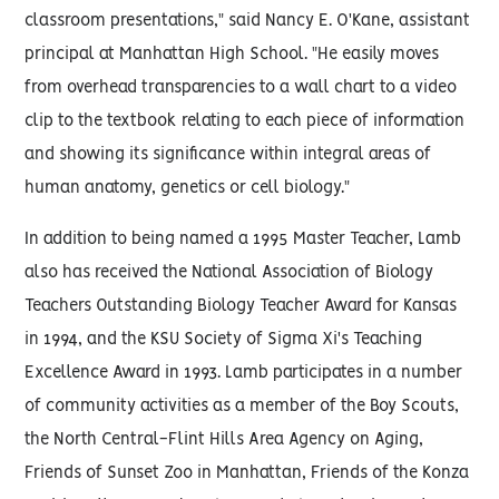
classroom presentations," said Nancy E. O'Kane, assistant
principal at Manhattan High School. "He easily moves
from overhead transparencies to a wall chart to a video
clip to the textbook relating to each piece of information
and showing its significance within integral areas of
human anatomy, genetics or cell biology."
In addition to being named a 1995 Master Teacher, Lamb
also has received the National Association of Biology
Teachers Outstanding Biology Teacher Award for Kansas
in 1994, and the KSU Society of Sigma Xi's Teaching
Excellence Award in 1993. Lamb participates in a number
of community activities as a member of the Boy Scouts,
the North Central-Flint Hills Area Agency on Aging,
Friends of Sunset Zoo in Manhattan, Friends of the Konza