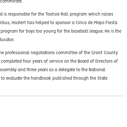
 committee.
d is responsible for the Tootsie Roll program which raises
umbus, Hastert has helped to sponsor a Cinco de Mayo Fiesta
rogram for boys too young for the baseball league. He is the
ucator.
 the professional negotiations committee of the Grant County
 completed four years of service on the Board of Directors of
 assembly and three years as a delegate to the National
e to evaluate the handbook published through the State