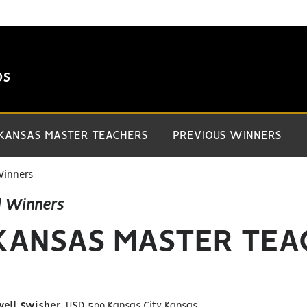
DS
 KANSAS MASTER TEACHERS
PREVIOUS WINNERS
Winners
d Winners
 KANSAS MASTER TE
well Swisher,
USD 500 Kansas City Kansas