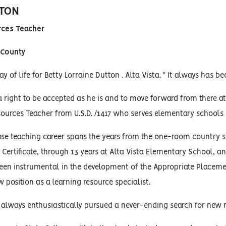
TON
rces Teacher
 County
y of life for Betty Lorraine Dutton . Alta Vista. " It always has be
a right to be accepted as he is and to move forward from there a
sources Teacher from U.S.D. /1417 who serves elementary schools 
ose teaching career spans the years from the one-room country
Certificate, through 13 years at Alta Vista Elementary School, a
een instrumental in the development of the Appropriate Placeme
w position as a learning resource specialist.
 always enthusiastically pursued a never-ending search for new