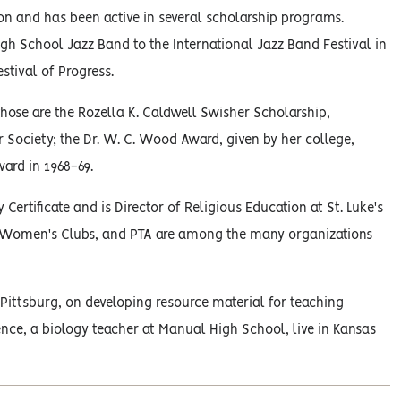
n and has been active in several scholarship programs.
h School Jazz Band to the International Jazz Band Festival in
stival of Progress.
hose are the Rozella K. Caldwell Swisher Scholarship,
r Society; the Dr. W. C. Wood Award, given by her college,
ard in 1968-69.
Certificate and is Director of Religious Education at St. Luke's
d Women's Clubs, and PTA are among the many organizations
Pittsburg, on developing resource material for teaching
nce, a biology teacher at Manual High School, live in Kansas