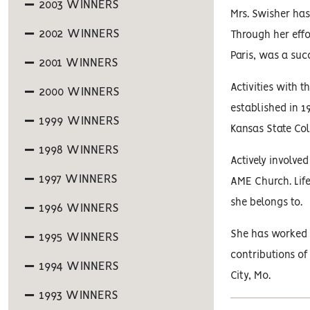
2003 WINNERS
Mrs. Swisher has
2002 WINNERS
Through her effo
Paris, was a suc
2001 WINNERS
Activities with 
2000 WINNERS
established in 1
1999 WINNERS
Kansas State Col
1998 WINNERS
Actively involved
1997 WINNERS
AME Church. Lif
she belongs to.
1996 WINNERS
She has worked w
1995 WINNERS
contributions of
1994 WINNERS
City, Mo.
1993 WINNERS