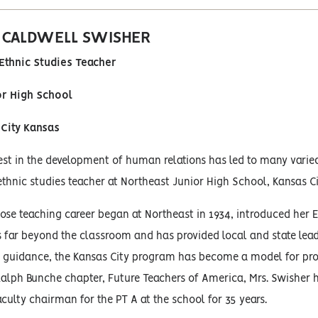
. CALDWELL SWISHER
Ethnic Studies Teacher
or High School
City Kansas
est in the development of human relations has led to many varied
hnic studies teacher at Northeast Junior High School, Kansas Ci
ose teaching career began at Northeast in 1934, introduced her E
s far beyond the classroom and has provided local and state lea
r guidance, the Kansas City program has become a model for pro
alph Bunche chapter, Future Teachers of America, Mrs. Swisher ha
aculty chairman for the PT A at the school for 35 years.