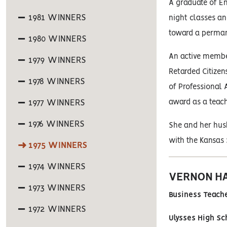
A graduate of Em
1981 WINNERS
night classes a
toward a permanen
1980 WINNERS
An active membe
1979 WINNERS
Retarded Citizen
1978 WINNERS
of Professional 
1977 WINNERS
award as a teach
1976 WINNERS
She and her husb
with the Kansas 
1975 WINNERS
1974 WINNERS
VERNON H
1973 WINNERS
Business Teache
1972 WINNERS
Ulysses High Sc