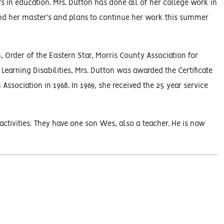
 in education. Mrs. Dutton has done all of her college work in
nd her master's and plans to continue her work this summer
rder of the Eastern Star, Morris County Association for
Learning Disabilities, Mrs. Dutton was awarded the Certificate
sociation in 1968. In 1969, she received the 25 year service
tivities. They have one son Wes, also a teacher. He is now