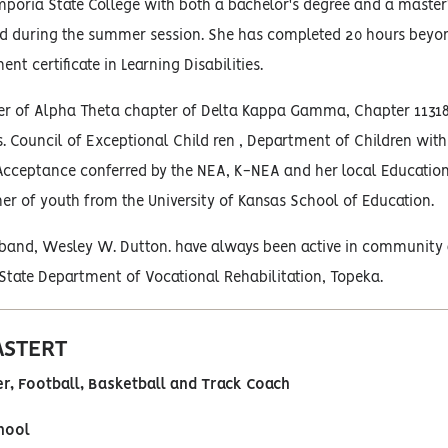
poria State College with both a bachelor's degree and a master's
nd during the summer session. She has completed 20 hours beyo
t certificate in Learning Disabilities.
r of Alpha Theta chapter of Delta Kappa Gamma, Chapter 11318, O
s. Council of Exceptional Child ren , Department of Children with 
Acceptance conferred by the NEA, K-NEA and her local Education As
er of youth from the University of Kansas School of Education.
and, Wesley W. Dutton. have always been active in community ac
State Department of Vocational Rehabilitation, Topeka.
ASTERT
r, Football, Basketball and Track Coach
hool