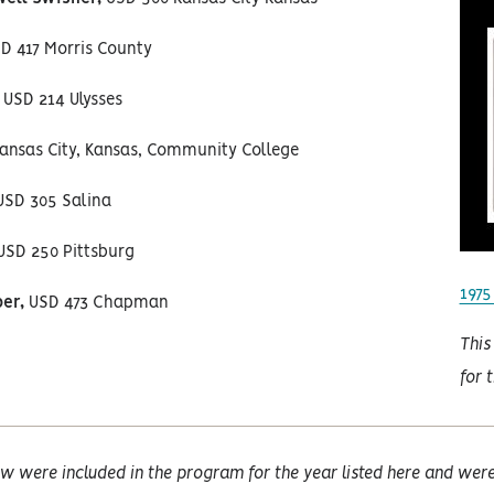
D 417 Morris County
USD 214 Ulysses
ansas City, Kansas, Community College
SD 305 Salina
SD 250 Pittsburg
1975
er,
USD 473 Chapman
This
for 
w were included in the program for the year listed here and were 