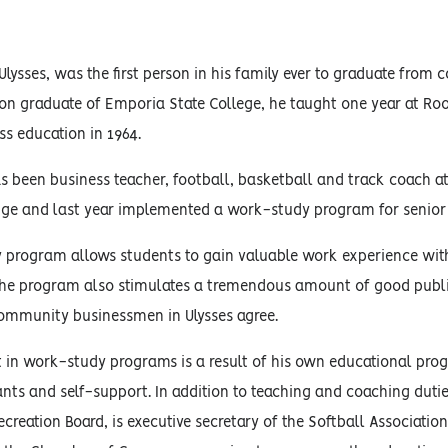
s
Ulysses, was the first person in his family ever to graduate from
on graduate of Emporia State College, he taught one year at Ro
ss education in 1964.
s been business teacher, football, basketball and track coach at
ge and last year implemented a work-study program for senior 
 program allows students to gain valuable work experience with
the program also stimulates a tremendous amount of good publi
ommunity businessmen in Ulysses agree.
st in work-study programs is a result of his own educational p
ants and self-support. In addition to teaching and coaching duties
ecreation Board, is executive secretary of the Softball Associati