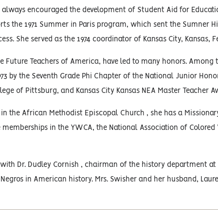
 always encouraged the development of Student Aid for Educatio
rts the 1971 Summer in Paris program, which sent the Sumner Hig
cess. She served as the 1974 coordinator of Kansas City, Kansas, Fe
the Future Teachers of America, have led to many honors. Among t
973 by the Seventh Grade Phi Chapter of the National Junior Hono
lege of Pittsburg, and Kansas City Kansas NEA Master Teacher Aw
 in the African Methodist Episcopal Church , she has a Missionary 
e memberships in the YWCA, the National Association of Colore
ith Dr. Dudley Cornish , chairman of the history department at 
 Negros in American history. Mrs. Swisher and her husband, Laure