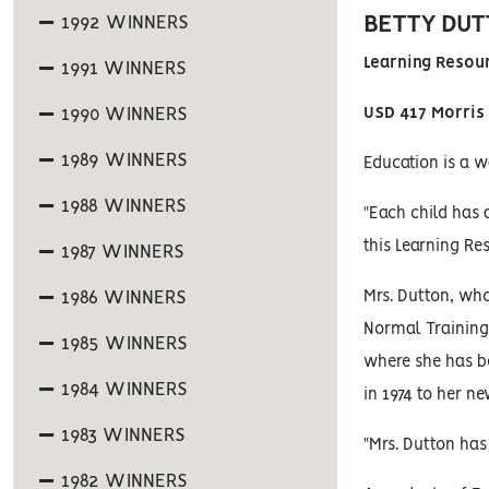
BETTY DUT
1992 WINNERS
Learning Resou
1991 WINNERS
1990 WINNERS
USD 417 Morris
1989 WINNERS
Education is a wa
1988 WINNERS
"Each child has 
this Learning Re
1987 WINNERS
1986 WINNERS
Mrs. Dutton, wh
Normal Training 
1985 WINNERS
where she has b
1984 WINNERS
in 1974 to her ne
1983 WINNERS
"Mrs. Dutton has
1982 WINNERS