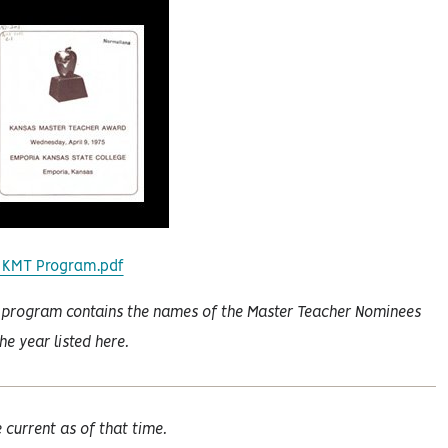
 KMT Program.pdf
 program contains the names of the Master Teacher Nominees
the year listed here.
current as of that time.