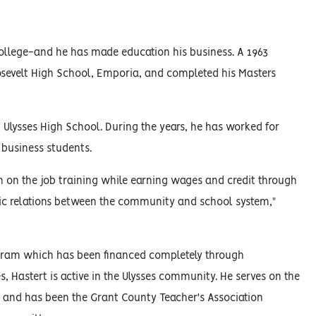
 college-and he has made education his business. A 1963
osevelt High School, Emporia, and completed his Masters
 Ulysses High School. During the years, he has worked for
business students.
 on the job training while earning wages and credit through
c relations between the community and school system,"
rogram which has been financed completely through
, Hastert is active in the Ulysses community. He serves on the
on and has been the Grant County Teacher's Association