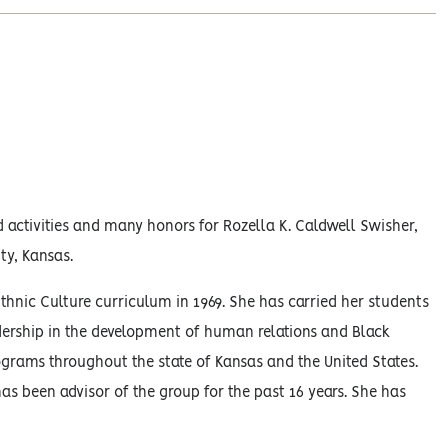
 activities and many honors for Rozella K. Caldwell Swisher,
ty, Kansas.
thnic Culture curriculum in 1969. She has carried her students
dership in the development of human relations and Black
grams throughout the state of Kansas and the United States.
s been advisor of the group for the past 16 years. She has