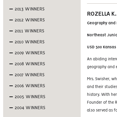
2013 WINNERS
ROZELLA K
2012 WINNERS
Geography and 
2011 WINNERS
Northeast Juni
2010 WINNERS
USD 500 Kansas 
2009 WINNERS
An abiding inter
2008 WINNERS
geography and et
2007 WINNERS
Mrs. Swisher, wh
2006 WINNERS
and their studie
history. With he
2005 WINNERS
Founder of the R
2004 WINNERS
also served as f