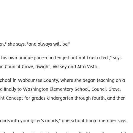
en," she says, "and always will be."
t his own unique pace-challenged but not frustrated ," says
in Council Grove, Dwight, Wilsey and Alta Vista.
 school in Wabaunsee County, where she began teaching on a
nd finally to Washington Elementary School, Council Grove,
nt Concept for grades kindergarten through fourth, and then
 roads into youngster's minds," one school board member says.