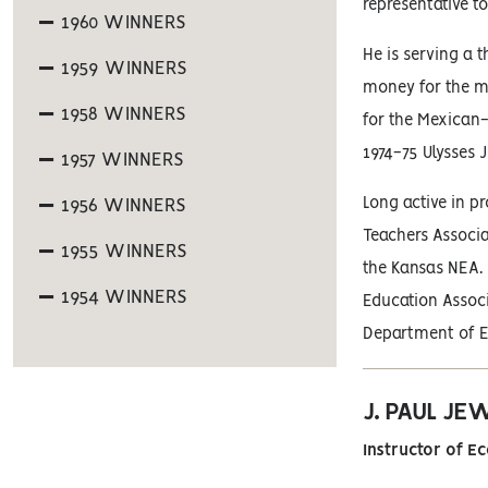
representative 
1960 WINNERS
He is serving a 
1959 WINNERS
money for the me
1958 WINNERS
for the Mexican
1974-75 Ulysses
1957 WINNERS
Long active in p
1956 WINNERS
Teachers Associa
1955 WINNERS
the Kansas NEA. 
1954 WINNERS
Education Associ
Department of Ed
J. PAUL JE
Instructor of E