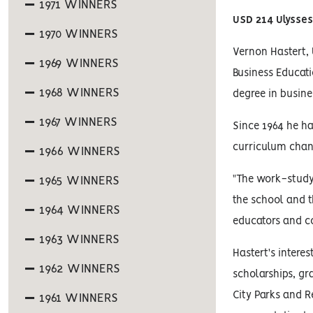
1971 WINNERS
USD 214 Ulysse
1970 WINNERS
Vernon Hastert, 
1969 WINNERS
Business Educati
1968 WINNERS
degree in busine
1967 WINNERS
Since 1964 he ha
curriculum chan
1966 WINNERS
"The work-study
1965 WINNERS
the school and 
1964 WINNERS
educators and c
1963 WINNERS
Hastert's intere
1962 WINNERS
scholarships, gr
City Parks and R
1961 WINNERS