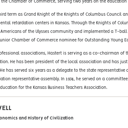
to the Chamber of Commerce, serving two years on the education
third term as Grand Knight of the Knights of Columbus Council an
ntal retardation centers in Kansas. Through the Knights of Col
-Americans of the Ulysses community and implemented a T-ball p
 Junior Chamber of Commerce nominee for Outstanding Young Ed
rofessional associations, Hastert is serving as a co-chairman of
tion. He has been president of the local association and has just
He has served six years as a delegate to the state representative
ation representative assembly. In 1974, he served on a committe
ucation for the Kansas Business Teachers Association.
WELL
conomics and History of Civilization