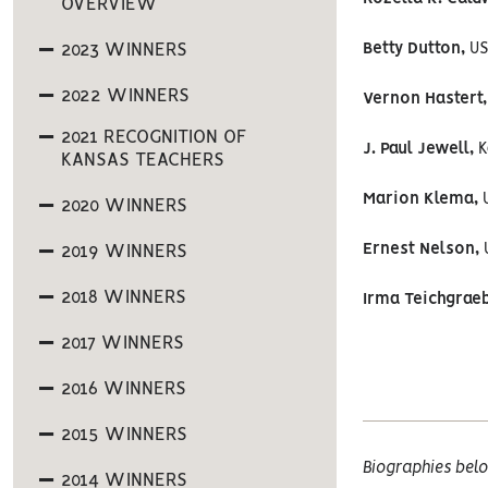
OVERVIEW
2023 WINNERS
Betty Dutton,
US
2022 WINNERS
Vernon Hastert,
2021 RECOGNITION OF
J. Paul Jewell,
K
KANSAS TEACHERS
Marion Klema,
U
2020 WINNERS
Ernest Nelson,
U
2019 WINNERS
2018 WINNERS
Irma Teichgraeb
2017 WINNERS
2016 WINNERS
2015 WINNERS
Biographies belo
2014 WINNERS