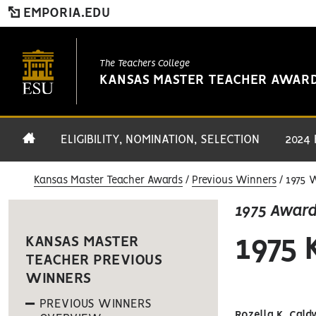
EMPORIA.EDU
The Teachers College
KANSAS MASTER TEACHER AWAR
ELIGIBILITY, NOMINATION, SELECTION
2024
Kansas Master Teacher Awards
Previous Winners
1975 
1975 Awar
1975
KANSAS MASTER
TEACHER PREVIOUS
WINNERS
PREVIOUS WINNERS
Rozella K. Cald