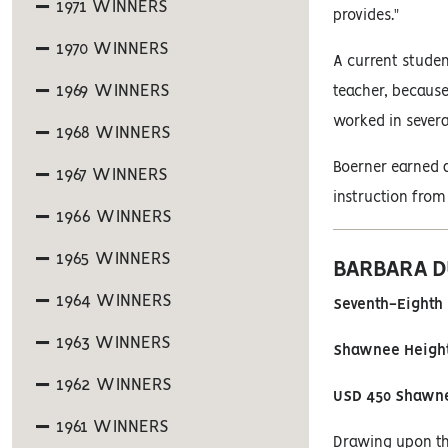
1971 WINNERS
provides."
1970 WINNERS
A current studen
1969 WINNERS
teacher, because
worked in several
1968 WINNERS
Boerner earned a
1967 WINNERS
instruction from
1966 WINNERS
1965 WINNERS
BARBARA D
1964 WINNERS
Seventh-Eighth 
1963 WINNERS
Shawnee Height
1962 WINNERS
USD 450 Shawn
1961 WINNERS
Drawing upon the