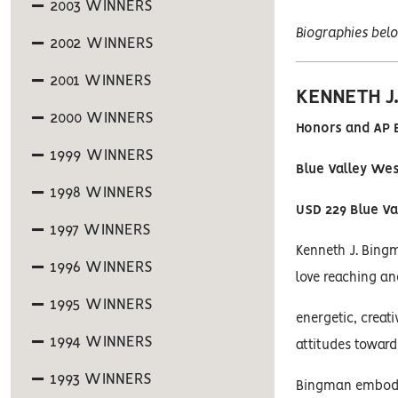
2003 WINNERS
Biographies belo
2002 WINNERS
2001 WINNERS
KENNETH J
2000 WINNERS
Honors and AP B
1999 WINNERS
Blue Valley We
1998 WINNERS
USD 229 Blue Va
1997 WINNERS
Kenneth J. Bingm
1996 WINNERS
love reaching an
1995 WINNERS
energetic, creat
1994 WINNERS
attitudes toward
1993 WINNERS
Bingman embodie