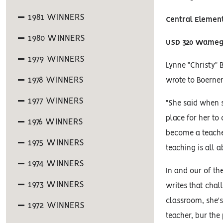
1981 WINNERS
Central Elemen
1980 WINNERS
USD 320 Wame
1979 WINNERS
Lynne "Christy" 
1978 WINNERS
wrote to Boerne
1977 WINNERS
"She said when 
place for her to
1976 WINNERS
become a teacher.
1975 WINNERS
teaching is all a
1974 WINNERS
In and our of th
1973 WINNERS
writes that chal
classroom, she's 
1972 WINNERS
teacher, bur th