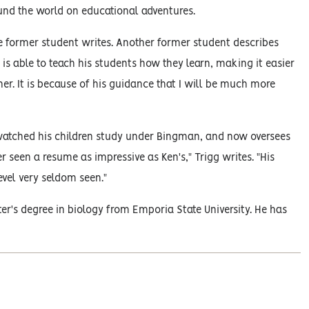
nd the world on educational adventures.
former student writes. Another former student describes
s able to teach his students how they learn, making it easier
er. It is because of his guidance that I will be much more
watched his children study under Bingman, and now oversees
ver seen a resume as impressive as Ken's," Trigg writes. "His
evel very seldom seen."
er's degree in biology from Emporia State University. He has