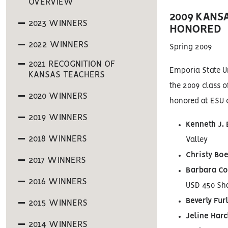
OVERVIEW
2009 KANS
2023 WINNERS
HONORED
2022 WINNERS
Spring 2009
2021 RECOGNITION OF
Emporia State Un
KANSAS TEACHERS
the 2009 class o
2020 WINNERS
honored at ESU 
2019 WINNERS
Kenneth J.
2018 WINNERS
Valley
Christy Bo
2017 WINNERS
Barbara Co
2016 WINNERS
USD 450 Sh
Beverly Fur
2015 WINNERS
Jeline Har
2014 WINNERS