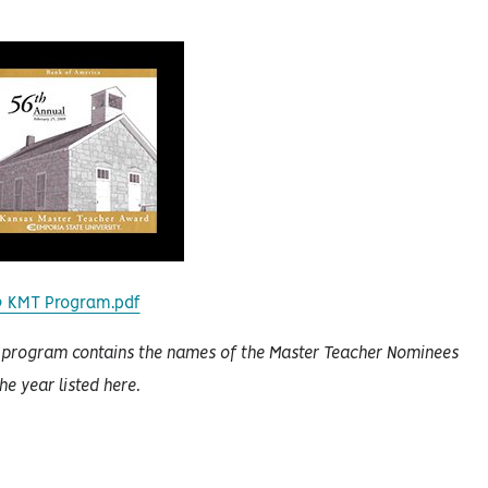
9 KMT Program.pdf
 program contains the names of the Master Teacher Nominees
the year listed here.