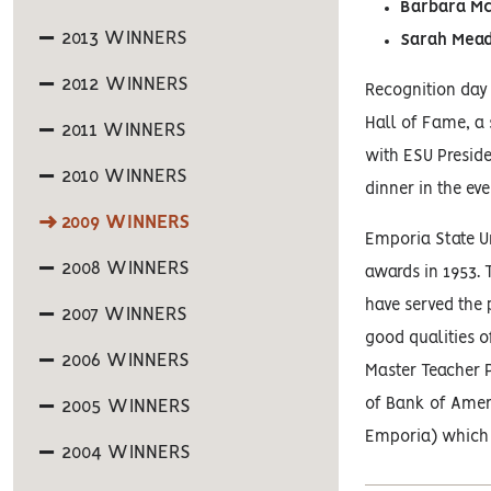
Barbara Mc
2013 WINNERS
Sarah Mea
2012 WINNERS
Recognition day 
Hall of Fame, a
2011 WINNERS
with ESU Preside
2010 WINNERS
dinner in the eve
2009 WINNERS
Emporia State Un
2008 WINNERS
awards in 1953. 
have served the 
2007 WINNERS
good qualities o
2006 WINNERS
Master Teacher P
of Bank of Amer
2005 WINNERS
Emporia) which 
2004 WINNERS