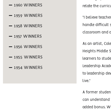
1960 WINNERS
relate the curri
1959 WINNERS
"I believe teach
handle difficult
1958 WINNERS
classroom and al
1957 WINNERS
As an artist, Co
1956 WINNERS
Heights Middle S
1955 WINNERS
learners to stud
Leadership Acade
1954 WINNERS
to leadership de
live."
A former student
can understand t
added bonus. Wha