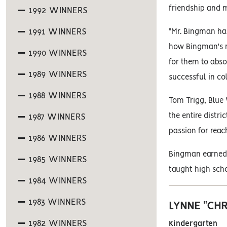
friendship and 
1992 WINNERS
1991 WINNERS
"Mr. Bingman ha
how Bingman's me
1990 WINNERS
for them to abso
1989 WINNERS
successful in co
1988 WINNERS
Tom Trigg, Blue
the entire distri
1987 WINNERS
passion for reac
1986 WINNERS
Bingman earned h
1985 WINNERS
taught high scho
1984 WINNERS
1983 WINNERS
LYNNE "CH
1982 WINNERS
Kindergarten