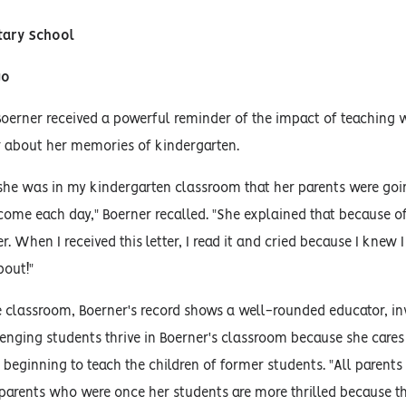
tary School
go
Boerner received a powerful reminder of the impact of teaching 
r about her memories of kindergarten.
she was in my kindergarten classroom that her parents were goi
 come each day," Boerner recalled. "She explained that because o
 When I received this letter, I read it and cried because I knew I
bout!"
e classroom, Boerner's record shows a well-rounded educator, in
lenging students thrive in Boerner's classroom because she cares 
beginning to teach the children of former students. "All parents a
e parents who were once her students are more thrilled because