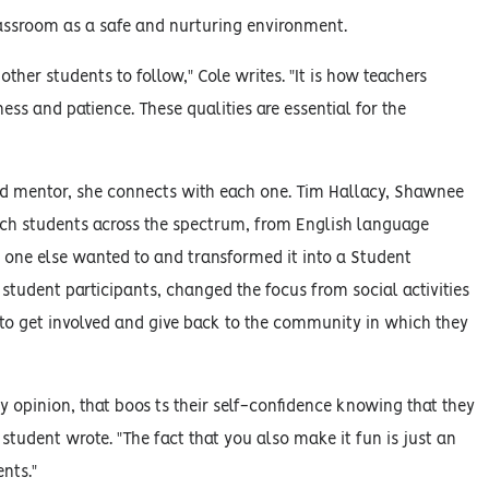
lassroom as a safe and nurturing environment.
ther students to follow," Cole writes. "It is how teachers
ess and patience. These qualities are essential for the
d and mentor, she connects with each one. Tim Hallacy, Shawnee
each students across the spectrum, from English language
o one else wanted to and transformed it into a Student
student participants, changed the focus from social activities
 to get involved and give back to the community in which they
 opinion, that boos ts their self-confidence knowing that they
 student wrote. "The fact that you also make it fun is just an
nts."