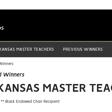
DS
 KANSAS MASTER TEACHERS
PREVIOUS WINNERS
Winners
d Winners
 KANSAS MASTER TE
, ** Black Endowed Chair Recipient