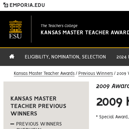
EMPORIA.EDU
The Teachers College
KANSAS MASTER TEACHER AWAR
ELIGIBILITY, NOMINATION, SELECTION
2024
Kansas Master Teacher Awards
Previous Winners
2009 
2009 Awar
2009
KANSAS MASTER
TEACHER PREVIOUS
WINNERS
* Special Award
PREVIOUS WINNERS