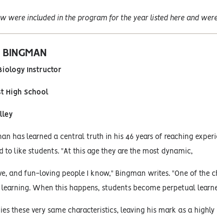
w were included in the program for the year listed here and were 
. BINGMAN
iology Instructor
st High School
lley
an has learned a central truth in his 46 years of reaching experi
d to like students. "At this age they are the most dynamic,
ive, and fun-loving people I know," Bingman writes. "One of the ch
 learning. When this happens, students become perpetual learne
s these very same characteristics, leaving his mark as a highl