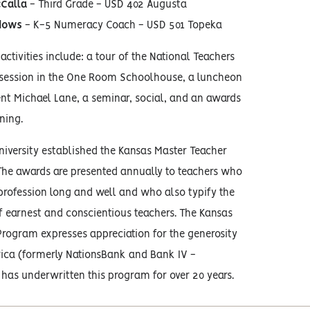
Calla
- Third Grade - USD 402 Augusta
dows
- K-5 Numeracy Coach - USD 501 Topeka
activities include: a tour of the National Teachers
 session in the One Room Schoolhouse, a luncheon
nt Michael Lane, a seminar, social, and an awards
ning.
iversity established the Kansas Master Teacher
The awards are presented annually to teachers who
profession long and well and who also typify the
f earnest and conscientious teachers. The Kansas
rogram expresses appreciation for the generosity
ica (formerly NationsBank and Bank IV -
has underwritten this program for over 20 years.