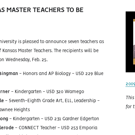
AS MASTER TEACHERS TO BE
iversity is pleased to announce seven teachers as
f Kansas Master Teachers. The recipients will be
on Wednesday, Feb. 25.
 Bingman
- Honors and AP Biology - USD 229 Blue
200
erner
- Kindergarten - USD 320 Wamego
This
le
- Seventh-Eighth Grade Art, ELL, Leadership -
for 
awnee Heights
long
- Kindergarten - USD 231 Gardner Edgerton
clerode
- CONNECT Teacher - USD 253 Emporia