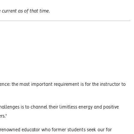
current as of that time.
ence: the most important requirement is for the instructor to
allenges is to channel their limitless energy and positive
rs."
y renowned educator who former students seek our for