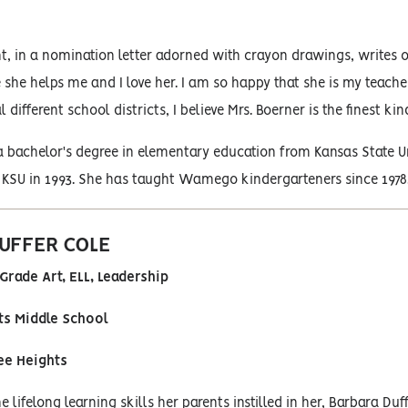
t, in a nomination letter adorned with crayon drawings, writes 
 she helps me and I love her. I am so happy that she is my teach
 different school districts, I believe Mrs. Boerner is the finest ki
 bachelor's degree in elementary education from Kansas State Un
 KSU in 1993. She has taught Wamego kindergarteners since 1978
UFFER COLE
Grade Art, ELL, Leadership
s Middle School
ee Heights
 lifelong learning skills her parents instilled in her, Barbara 