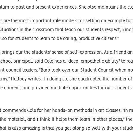
culum to past and present experiences. She also maintains the c
ers are the most important role models for setting an example for o
 situations in the classroom that teach our students respect, kindn
so for students to learn to be caring, productive citizens."
le brings our the students' sense of self-expression. As a frien
chool principal, said Cole has a "deep, empathetic ability" to r
ent council leaders. "Barb took over our Student Council when n
my," Hallacy writes. "In doing so, she quadrupled the number of 
velopment, and provided multiple opportunities for our students
 commends Cole for her hands-on methods in art classes. "In my
he material, and 1 think it helps them learn in other places," the
t is also amazing is that you get along so well with your stude