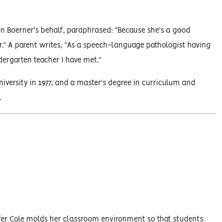
on Boerner's behalf, paraphrased: "Because she's a good
er." A parent writes, "As a speech-language pathologist having
ndergarten teacher I have met."
iversity in 1977, and a master's degree in curriculum and
.
Duffer Cole molds her classroom environment so that students