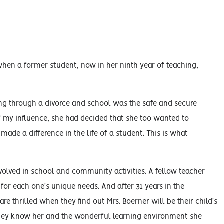
when a former student, now in her ninth year of teaching,
ng through a divorce and school was the safe and secure
f my influence, she had decided that she too wanted to
 made a difference in the life of a student. This is what
volved in school and community activities. A fellow teacher
for each one's unique needs. And after 31 years in the
re thrilled when they find out Mrs. Boerner will be their child's
 they know her and the wonderful learning environment she