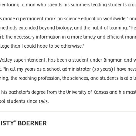
mentoring, a man who spends his summers leading students arou
s made a permanent mark on science education worldwide," one 
thods extended beyond biology, and the habit of learning. "He i
rb the necessary information in a more timely and efficient mann
llege than I could hope to be otherwise."
 Valley superintendent, has been a student under Bingman and 
ct. "In all my years as a school administrator (30 years) I have ne
hing, the reaching profession, the sciences, and students is at a l
is bachelor's degree from the University of Kansas and his mast
ol students since 1963.
RISTY" BOERNER