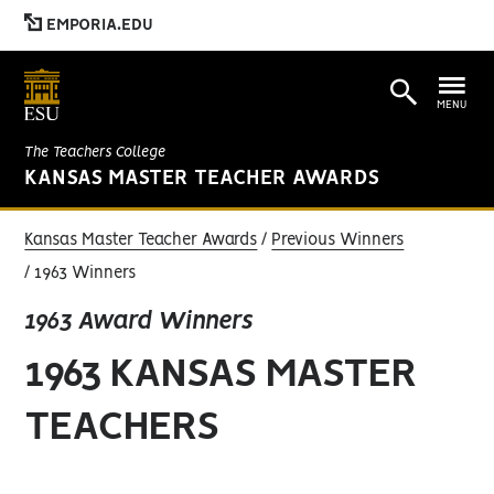
EMPORIA.EDU
MENU
The Teachers College
KANSAS MASTER TEACHER AWARDS
Kansas Master Teacher Awards
Previous Winners
1963 Winners
1963 Award Winners
1963 KANSAS MASTER
TEACHERS