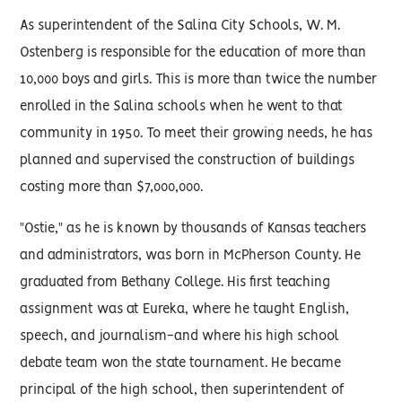
As superintendent of the Salina City Schools, W. M.
Ostenberg is responsible for the education of more than
10,000 boys and girls. This is more than twice the number
enrolled in the Salina schools when he went to that
community in 1950. To meet their growing needs, he has
planned and supervised the construction of buildings
costing more than $7,000,000.
"Ostie," as he is known by thousands of Kansas teachers
and administrators, was born in McPherson County. He
graduated from Bethany College. His first teaching
assignment was at Eureka, where he taught English,
speech, and journalism-and where his high school
debate team won the state tournament. He became
principal of the high school, then superintendent of