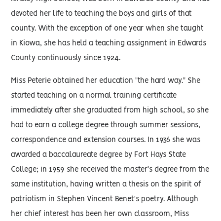
devoted her life to teaching the boys and girls of that
county. With the exception of one year when she taught
in Kiowa, she has held a teaching assignment in Edwards
County continuously since 1924.
Miss Peterie obtained her education "the hard way." She
started teaching on a normal training certificate
immediately after she graduated from high school, so she
had to earn a college degree through summer sessions,
correspondence and extension courses. In 1936 she was
awarded a baccalaureate degree by Fort Hays State
College; in 1959 she received the master's degree from the
same institution, having written a thesis on the spirit of
patriotism in Stephen Vincent Benet's poetry. Although
her chief interest has been her own classroom, Miss