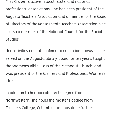
Miss Gruver is active in local, state, and national
professional associations. She has been president of the
Augusta Teachers Association and a member of the Board
of Directors of the Kansas State Teachers Association. She
is also a member of the National Council for the Social
Studies.
Her activities are not confined to education, however; she
served on the Augusta library board for ten years, taught
the Women's Bible Class of the Methodist Church, and
was president of the Business and Professional Women's
Club.
In addition to her baccalaureate degree from
Northwestern, she holds the master's degree from
Teachers College, Columbia, and has done further