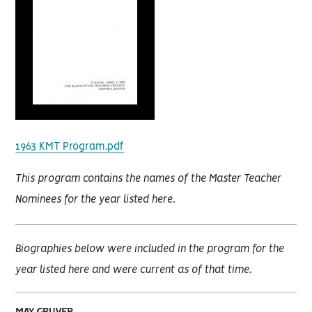
1963 KMT Program.pdf
This program contains the names of the Master Teacher
Nominees for the year listed here.
Biographies below were included in the program for the
year listed here and were current as of that time.