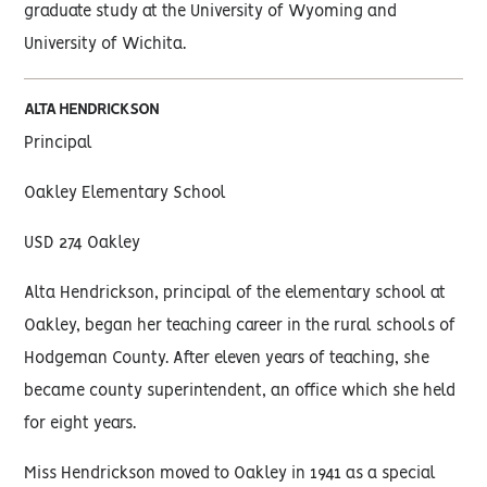
graduate study at the University of Wyoming and
University of Wichita.
ALTA HENDRICKSON
Principal
Oakley Elementary School
USD 274 Oakley
Alta Hendrickson, principal of the elementary school at
Oakley, began her teaching career in the rural schools of
Hodgeman County. After eleven years of teaching, she
became county superintendent, an office which she held
for eight years.
Miss Hendrickson moved to Oakley in 1941 as a special