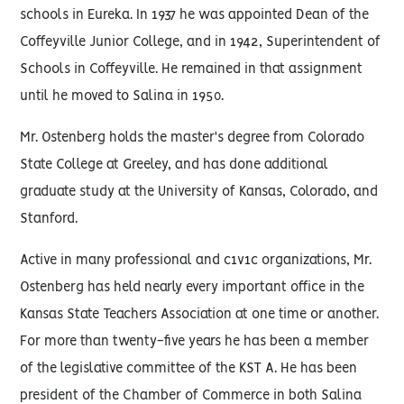
schools in Eureka. In 1937 he was appointed Dean of the
Coffeyville Junior College, and in 1942, Superintendent of
Schools in Coffeyville. He remained in that assignment
until he moved to Salina in 1950.
Mr. Ostenberg holds the master's degree from Colorado
State College at Greeley, and has done additional
graduate study at the University of Kansas, Colorado, and
Stanford.
Active in many professional and c1v1c organizations, Mr.
Ostenberg has held nearly every important office in the
Kansas State Teachers Association at one time or another.
For more than twenty-five years he has been a member
of the legislative committee of the KST A. He has been
president of the Chamber of Commerce in both Salina