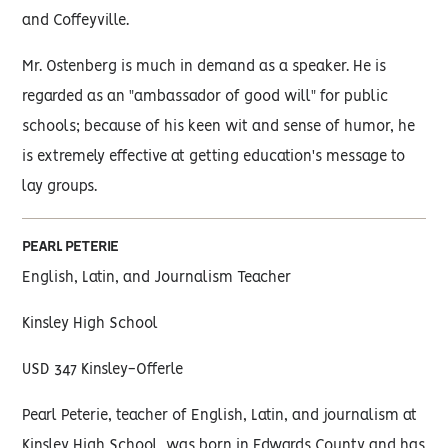
and Coffeyville.
Mr. Ostenberg is much in demand as a speaker. He is
regarded as an "ambassador of good will" for public
schools; because of his keen wit and sense of humor, he
is extremely effective at getting education's message to
lay groups.
PEARL PETERIE
English, Latin, and Journalism Teacher
Kinsley High School
USD 347 Kinsley-Offerle
Pearl Peterie, teacher of English, Latin, and journalism at
Kinsley High School, was born in Edwards County and has