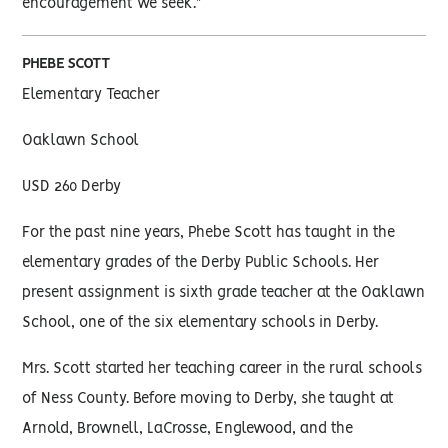
encouragement we seek."
PHEBE SCOTT
Elementary Teacher
Oaklawn School
USD 260 Derby
For the past nine years, Phebe Scott has taught in the
elementary grades of the Derby Public Schools. Her
present assignment is sixth grade teacher at the Oaklawn
School, one of the six elementary schools in Derby.
Mrs. Scott started her teaching career in the rural schools
of Ness County. Before moving to Derby, she taught at
Arnold, Brownell, LaCrosse, Englewood, and the