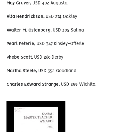
May Gruver,
USD 402 Augusta
Alta Hendrickson,
USD 274 Oakley
Walter M. Ostenberg,
USD 305 Salina
Pearl Peterie,
USD 347 Kinsley-Offerle
Phebe Scott,
USD 260 Derby
Martha Steele,
USD 352 Goodland
Charles Edward Strange,
USD 259 Wichita