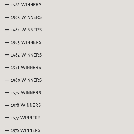
1986 WINNERS
1985 WINNERS
1984 WINNERS
1983 WINNERS
1982 WINNERS
1981 WINNERS
1980 WINNERS
1979 WINNERS
1978 WINNERS
1977 WINNERS
1976 WINNERS