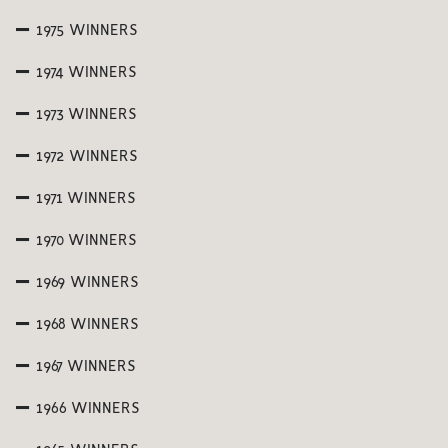
1975 WINNERS
1974 WINNERS
1973 WINNERS
1972 WINNERS
1971 WINNERS
1970 WINNERS
1969 WINNERS
1968 WINNERS
1967 WINNERS
1966 WINNERS