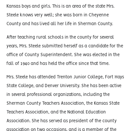
Kansas boys and girls. This is an area of the state Mrs.
Steele knows very well; she was born in Cheyenne
County and has lived all her life in Sherman County.
After teaching rural schools in the county for several
years, Mrs. Steele submitted herself as a candidate for the
office of County Superintendent. She was elected in the
fall of 1940 and has held the office since that time.
Mrs. Steele has attended Trenton Junior College, Fort Hays
State College, and Denver University. She has been active
in several professional organizations, including the
Sherman County Teachers Association, the Kansas State
Teachers Association, and the National Education
Association. She has served as president of the county
association on two occasions, and is a member of the