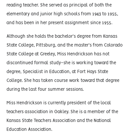
reading teacher. She served as principal of both the
elementary and junior high schools from 1943 to 1955,
and has been in her present assignment since 1955.
Although she holds the bachelor's degree from Kansas
State College, Pittsburg, and the master's from Colorado
State College at Greeley, Miss Hendrickson has not
discontinued formal study-she is working toward the
degree, Specialist in Education, at Fort Hays State
College. She has taken course work toward that degree
during the last four summer sessions.
Miss Hendrickson is currently president of the local
teachers association in Oakley. She is a member of the
Kansas State Teachers Association and the National
Education Association.