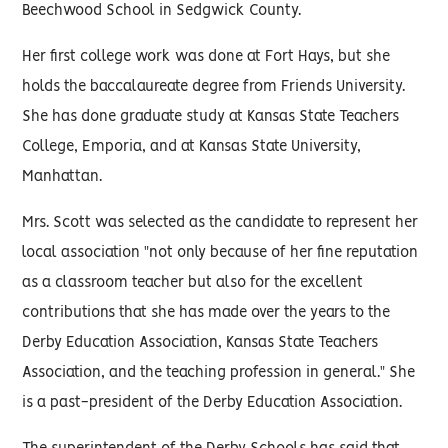
Beechwood School in Sedgwick County.
Her first college work was done at Fort Hays, but she
holds the baccalaureate degree from Friends University.
She has done graduate study at Kansas State Teachers
College, Emporia, and at Kansas State University,
Manhattan.
Mrs. Scott was selected as the candidate to represent her
local association "not only because of her fine reputation
as a classroom teacher but also for the excellent
contributions that she has made over the years to the
Derby Education Association, Kansas State Teachers
Association, and the teaching profession in general." She
is a past-president of the Derby Education Association.