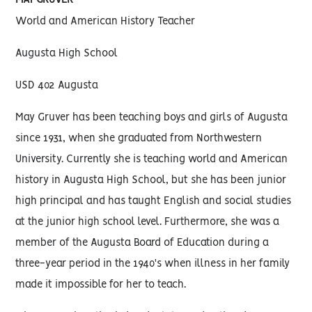
MAY GRUVER
World and American History Teacher
Augusta High School
USD 402 Augusta
May Gruver has been teaching boys and girls of Augusta
since 1931, when she graduated from Northwestern
University. Currently she is teaching world and American
history in Augusta High School, but she has been junior
high principal and has taught English and social studies
at the junior high school level. Furthermore, she was a
member of the Augusta Board of Education during a
three-year period in the 1940's when illness in her family
made it impossible for her to teach.