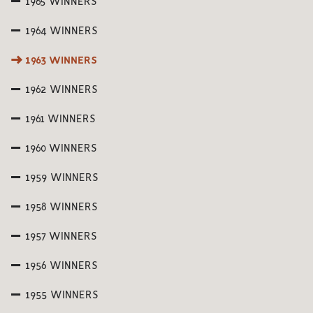
1965 WINNERS
1964 WINNERS
1963 WINNERS
1962 WINNERS
1961 WINNERS
1960 WINNERS
1959 WINNERS
1958 WINNERS
1957 WINNERS
1956 WINNERS
1955 WINNERS