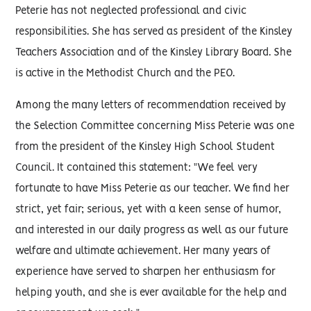
Peterie has not neglected professional and civic
responsibilities. She has served as president of the Kinsley
Teachers Association and of the Kinsley Library Board. She
is active in the Methodist Church and the PEO.
Among the many letters of recommendation received by
the Selection Committee concerning Miss Peterie was one
from the president of the Kinsley High School Student
Council. It contained this statement: "We feel very
fortunate to have Miss Peterie as our teacher. We find her
strict, yet fair; serious, yet with a keen sense of humor,
and interested in our daily progress as well as our future
welfare and ultimate achievement. Her many years of
experience have served to sharpen her enthusiasm for
helping youth, and she is ever available for the help and