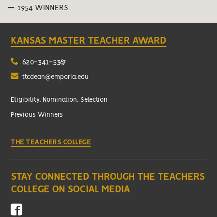
1954 WINNERS
KANSAS MASTER TEACHER AWARD
620-341-5367
ttcdean@emporia.edu
Eligibility, Nomination, Selection
Previous Winners
THE TEACHERS COLLEGE
STAY CONNECTED THROUGH THE TEACHERS
COLLEGE ON SOCIAL MEDIA