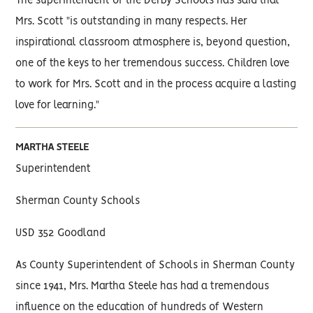
The superintendent of the Derby Schools has said that
Mrs. Scott "is outstanding in many respects. Her
inspirational classroom atmosphere is, beyond question,
one of the keys to her tremendous success. Children love
to work for Mrs. Scott and in the process acquire a lasting
love for learning."
MARTHA STEELE
Superintendent
Sherman County Schools
USD 352 Goodland
As County Superintendent of Schools in Sherman County
since 1941, Mrs. Martha Steele has had a tremendous
influence on the education of hundreds of Western