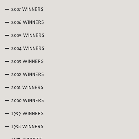
2007 WINNERS
2006 WINNERS
2005 WINNERS
2004 WINNERS
2003 WINNERS
2002 WINNERS
2001 WINNERS
2000 WINNERS
1999 WINNERS
1998 WINNERS