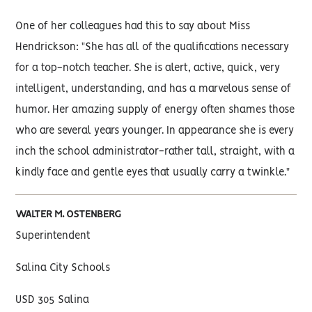
One of her colleagues had this to say about Miss
Hendrickson: "She has all of the qualifications necessary
for a top-notch teacher. She is alert, active, quick, very
intelligent, understanding, and has a marvelous sense of
humor. Her amazing supply of energy often shames those
who are several years younger. In appearance she is every
inch the school administrator-rather tall, straight, with a
kindly face and gentle eyes that usually carry a twinkle."
WALTER M. OSTENBERG
Superintendent
Salina City Schools
USD 305 Salina