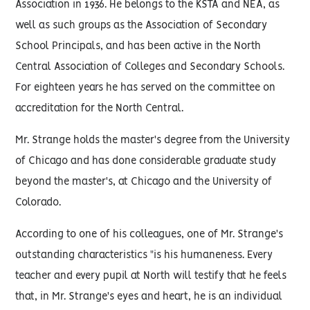
Association in 1936. He belongs to the KSTA and NEA, as
well as such groups as the Association of Secondary
School Principals, and has been active in the North
Central Association of Colleges and Secondary Schools.
For eighteen years he has served on the committee on
accreditation for the North Central.
Mr. Strange holds the master's degree from the University
of Chicago and has done considerable graduate study
beyond the master's, at Chicago and the University of
Colorado.
According to one of his colleagues, one of Mr. Strange's
outstanding characteristics "is his humaneness. Every
teacher and every pupil at North will testify that he feels
that, in Mr. Strange's eyes and heart, he is an individual