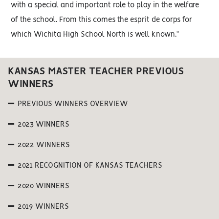
with a special and important role to play in the welfare
of the school. From this comes the esprit de corps for
which Wichita High School North is well known."
KANSAS MASTER TEACHER PREVIOUS
WINNERS
PREVIOUS WINNERS OVERVIEW
2023 WINNERS
2022 WINNERS
2021 RECOGNITION OF KANSAS TEACHERS
2020 WINNERS
2019 WINNERS