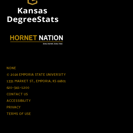
NONE
© 2026 EMPORIA STATE UNIVERSITY
1331 MARKET ST., EMPORIA, KS 66801
620-341-1200
CONTACT US
ACCESSIBILITY
PRIVACY
TERMS OF USE