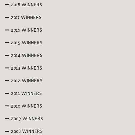
2018 WINNERS
2017 WINNERS
2016 WINNERS
2015 WINNERS
2014 WINNERS
2013 WINNERS
2012 WINNERS
2011 WINNERS
2010 WINNERS
2009 WINNERS
2008 WINNERS