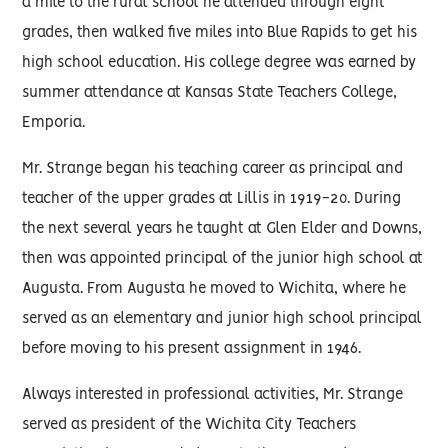
a mile to the rural school he attended through eight
grades, then walked five miles into Blue Rapids to get his
high school education. His college degree was earned by
summer attendance at Kansas State Teachers College,
Emporia.
Mr. Strange began his teaching career as principal and
teacher of the upper grades at Lillis in 1919-20. During
the next several years he taught at Glen Elder and Downs,
then was appointed principal of the junior high school at
Augusta. From Augusta he moved to Wichita, where he
served as an elementary and junior high school principal
before moving to his present assignment in 1946.
Always interested in professional activities, Mr. Strange
served as president of the Wichita City Teachers