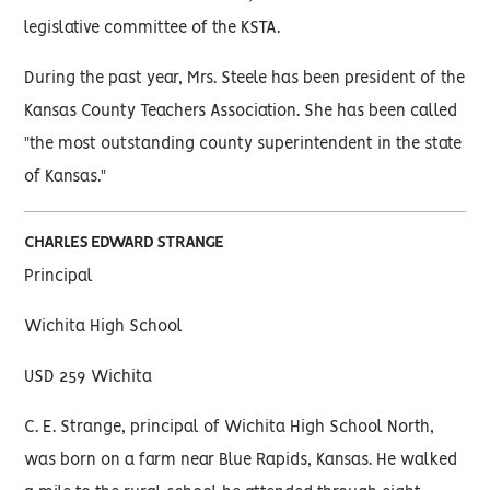
legislative committee of the KSTA.
During the past year, Mrs. Steele has been president of the
Kansas County Teachers Association. She has been called
"the most outstanding county superintendent in the state
of Kansas."
CHARLES EDWARD STRANGE
Principal
Wichita High School
USD 259 Wichita
C. E. Strange, principal of Wichita High School North,
was born on a farm near Blue Rapids, Kansas. He walked