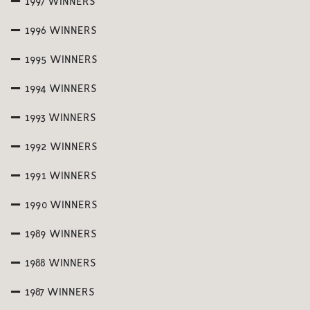
1997 WINNERS
1996 WINNERS
1995 WINNERS
1994 WINNERS
1993 WINNERS
1992 WINNERS
1991 WINNERS
1990 WINNERS
1989 WINNERS
1988 WINNERS
1987 WINNERS