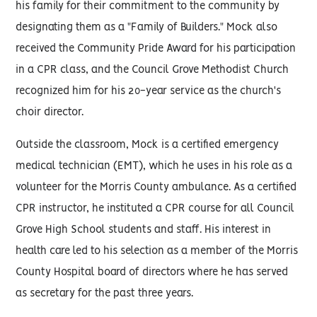
his family for their commitment to the community by
designating them as a "Family of Builders." Mock also
received the Community Pride Award for his participation
in a CPR class, and the Council Grove Methodist Church
recognized him for his 20-year service as the church's
choir director.
Outside the classroom, Mock is a certified emergency
medical technician (EMT), which he uses in his role as a
volunteer for the Morris County ambulance. As a certified
CPR instructor, he instituted a CPR course for all Council
Grove High School students and staff. His interest in
health care led to his selection as a member of the Morris
County Hospital board of directors where he has served
as secretary for the past three years.