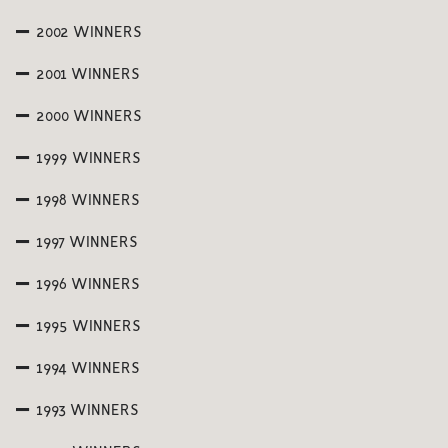
2002 WINNERS
2001 WINNERS
2000 WINNERS
1999 WINNERS
1998 WINNERS
1997 WINNERS
1996 WINNERS
1995 WINNERS
1994 WINNERS
1993 WINNERS