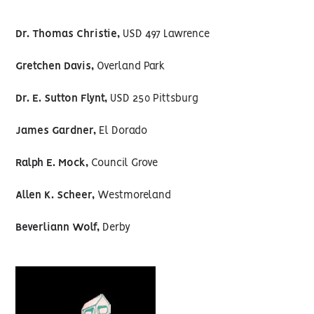
Dr. Thomas Christie,
USD 497 Lawrence
Gretchen Davis,
Overland Park
Dr. E. Sutton Flynt,
USD 250 Pittsburg
James Gardner,
El Dorado
Ralph E. Mock,
Council Grove
Allen K. Scheer,
Westmoreland
Beverliann Wolf,
Derby