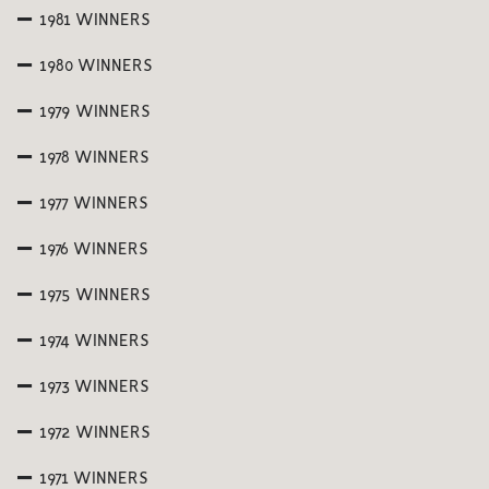
1981 WINNERS
1980 WINNERS
1979 WINNERS
1978 WINNERS
1977 WINNERS
1976 WINNERS
1975 WINNERS
1974 WINNERS
1973 WINNERS
1972 WINNERS
1971 WINNERS