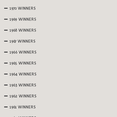
1970 WINNERS
1969 WINNERS
1968 WINNERS
1967 WINNERS
1966 WINNERS
1965 WINNERS
1964 WINNERS
1963 WINNERS
1962 WINNERS
1961 WINNERS