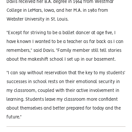
Davis received her B.A. degree in 1964 from Westmar
College in LeMars, Iowa, and her M.A. in 1980 from
Webster University in St. Louis.
"Except for striving to be a ballet dancer at age five, I
have known I wanted to be a teacher as far back as I can
remembers," said Davis. "Family member still tell stories
about the makeshift school I set up in our basement.
"I can say without reservation that the key to my students'
successes in school rests on their emotional security in
my classroom, coupled with their active involvement in
learning. Students leave my classroom more confident
about themselves and better prepared for today and the
future."