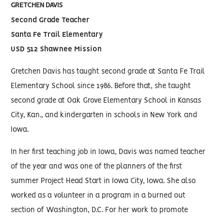
GRETCHEN DAVIS
Second Grade Teacher
Santa Fe Trail Elementary
USD 512 Shawnee Mission
Gretchen Davis has taught second grade at Santa Fe Trail
Elementary School since 1986. Before that, she taught
second grade at Oak Grove Elementary School in Kansas
City, Kan., and kindergarten in schools in New York and
Iowa.
In her first teaching job in Iowa, Davis was named teacher
of the year and was one of the planners of the first
summer Project Head Start in Iowa City, Iowa. She also
worked as a volunteer in a program in a burned out
section of Washington, D.C. For her work to promote