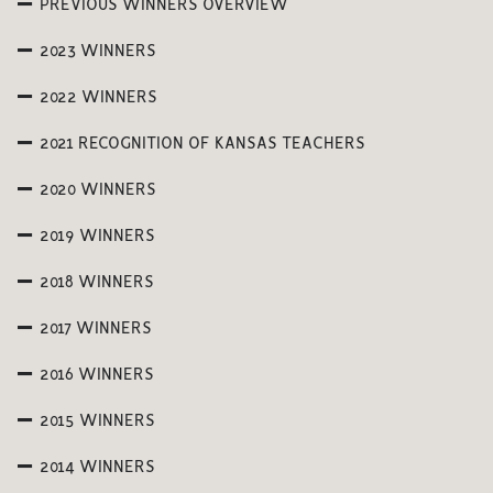
PREVIOUS WINNERS OVERVIEW
2023 WINNERS
2022 WINNERS
2021 RECOGNITION OF KANSAS TEACHERS
2020 WINNERS
2019 WINNERS
2018 WINNERS
2017 WINNERS
2016 WINNERS
2015 WINNERS
2014 WINNERS