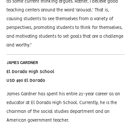
as some current thinking argues. Rather, I believe good
teaching centers around the word 'arousal.' That is,
causing students to see themselves from a variety of
perspectives, promoting students to think for themselves,
and motivating students to set goals that are a challenge
and worthy."
JAMES GARDNER
El Dorado High School
USD 490 El Dorado
James Gardner has spent his entire 21-year career as an
educator at El Dorado High School. Currently, he is the
chairman of the social studies department and an
American government teacher.