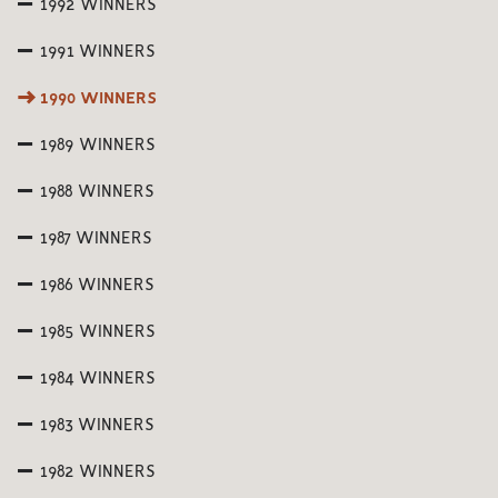
1992 WINNERS
1991 WINNERS
1990 WINNERS
1989 WINNERS
1988 WINNERS
1987 WINNERS
1986 WINNERS
1985 WINNERS
1984 WINNERS
1983 WINNERS
1982 WINNERS