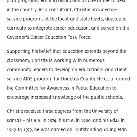
pilot programs, earning distinction as one of the 10 best
in the country. As a consultant, Christie provided in-
service programs at the local and state levels, developed
curricula to integrate career education, and served on the
Governor's Career Education Task Force.
Supporting his belief that education extends beyond the
classroom, Christie is working with numerous
community leaders to develop an educational and client
service AIDS program for Douglas County. He also formed
the Committee for Awareness in Public Education to
encourage increased knowledge of the public schools.
Christie received three degrees from the University of
Kansas - his B.A. in 1974, his M.A. in 1980, and his Ed.D. in
1989. In 1979, he was named an "Outstanding Young Man