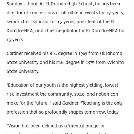
Sunday school. At El Dorado High School, he has been
director of concessions at all athletic events for 19 years,
senior class sponsor for 15 years, president of the El
Dorado-NEA, and chief negotiator for El Dorado-NEA for
13 years.
Gardner received his B.S. degree in 1969 from Oklahoma
State University and his M.E. degree in 1975 from Wichita
State University.
"Education of our youth is the highest yielding, lowest
risk investment the community, state, and nation can
make for the future ," said Gardner. "Teaching is the only
profession that so profoundly shapes tomorrow, today.
"Vision has been defined as a 'mental image' or