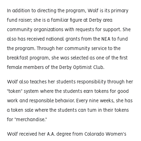
In addition to directing the program, Wolf is its primary
fund raiser; she is a familiar figure at Derby area
community organizations with requests for support. She
also has received national grants from the NEA to fund
the program. Through her community service to the
breakfast program, she was selected as one of the first
female members of the Derby Optimist Club.
Wolf also teaches her students responsibility through her
"token" system where the students earn tokens for good
work and responsible behavior. Every nine weeks, she has
a token sale where the students can tum in their tokens
for "merchandise."
Wolf received her A.A. degree from Colorado Women's