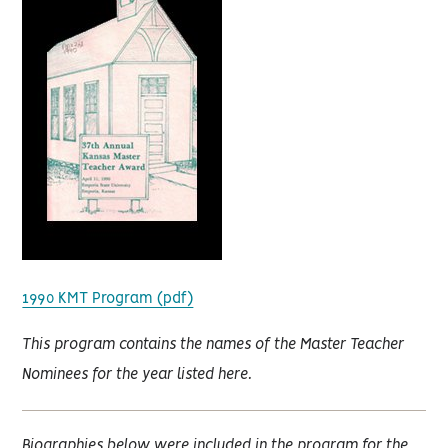
1990 KMT Program (pdf)
This program contains the names of the Master Teacher
Nominees for the year listed here.
Biographies below were included in the program for the