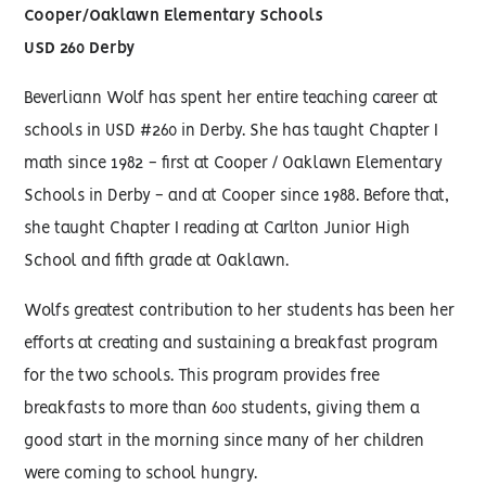
Cooper/Oaklawn Elementary Schools
USD 260 Derby
Beverliann Wolf has spent her entire teaching career at
schools in USD #260 in Derby. She has taught Chapter I
math since 1982 - first at Cooper / Oaklawn Elementary
Schools in Derby - and at Cooper since 1988. Before that,
she taught Chapter I reading at Carlton Junior High
School and fifth grade at Oaklawn.
Wolfs greatest contribution to her students has been her
efforts at creating and sustaining a breakfast program
for the two schools. This program provides free
breakfasts to more than 600 students, giving them a
good start in the morning since many of her children
were coming to school hungry.