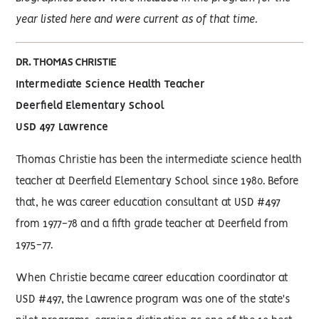
year listed here and were current as of that time.
DR. THOMAS CHRISTIE
Intermediate Science Health Teacher
Deerfield Elementary School
USD 497 Lawrence
Thomas Christie has been the intermediate science health
teacher at Deerfield Elementary School since 1980. Before
that, he was career education consultant at USD #497
from 1977-78 and a fifth grade teacher at Deerfield from
1975-77.
When Christie became career education coordinator at
USD #497, the Lawrence program was one of the state's