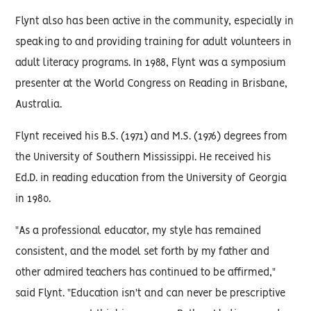
Flynt also has been active in the community, especially in
speaking to and providing training for adult volunteers in
adult literacy programs. In 1988, Flynt was a symposium
presenter at the World Congress on Reading in Brisbane,
Australia.
Flynt received his B.S. (1971) and M.S. (1976) degrees from
the University of Southern Mississippi. He received his
Ed.D. in reading education from the University of Georgia
in 1980.
"As a professional educator, my style has remained
consistent, and the model set forth by my father and
other admired teachers has continued to be affirmed,"
said Flynt. "Education isn't and can never be prescriptive