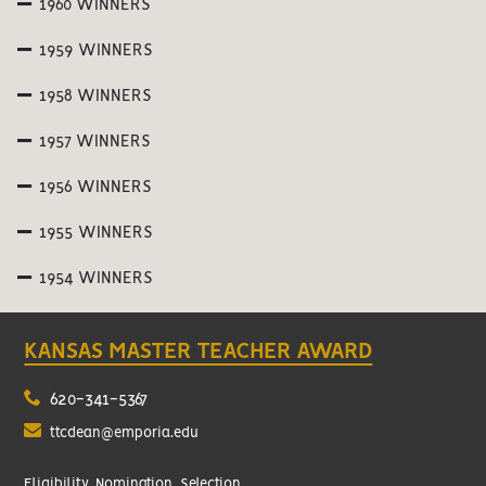
1960 WINNERS
1959 WINNERS
1958 WINNERS
1957 WINNERS
1956 WINNERS
1955 WINNERS
1954 WINNERS
KANSAS MASTER TEACHER AWARD
620-341-5367
ttcdean@emporia.edu
Eligibility, Nomination, Selection