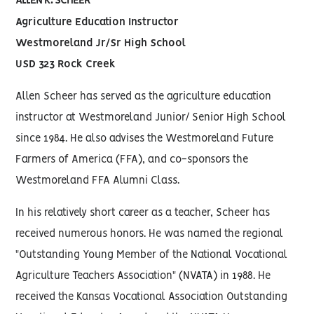
ALLEN K. SCHEER
Agriculture Education Instructor
Westmoreland Jr/Sr High School
USD 323 Rock Creek
Allen Scheer has served as the agriculture education
instructor at Westmoreland Junior/ Senior High School
since 1984. He also advises the Westmoreland Future
Farmers of America (FFA), and co-sponsors the
Westmoreland FFA Alumni Class.
In his relatively short career as a teacher, Scheer has
received numerous honors. He was named the regional
"Outstanding Young Member of the National Vocational
Agriculture Teachers Association" (NVATA) in 1988. He
received the Kansas Vocational Association Outstanding