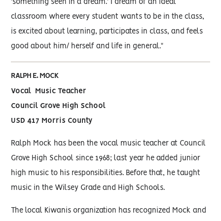
'something seen in a dream.' I dream of an ideal
classroom where every student wants to be in the class,
is excited about learning, participates in class, and feels
good about him/ herself and life in general."
RALPH E. MOCK
Vocal Music Teacher
Council Grove High School
USD 417 Morris County
Ralph Mock has been the vocal music teacher at Council
Grove High School since 1968; last year he added junior
high music to his responsibilities. Before that, he taught
music in the Wilsey Grade and High Schools.
The local Kiwanis organization has recognized Mock and