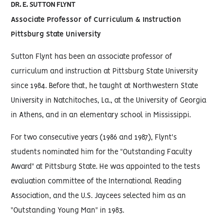
DR. E. SUTTON FLYNT
Associate Professor of Curriculum & Instruction
Pittsburg State University
Sutton Flynt has been an associate professor of
curriculum and instruction at Pittsburg State University
since 1984. Before that, he taught at Northwestern State
University in Natchitoches, La., at the University of Georgia
in Athens, and in an elementary school in Mississippi.
For two consecutive years (1986 and 1987), Flynt's
students nominated him for the "Outstanding Faculty
Award" at Pittsburg State. He was appointed to the tests
evaluation committee of the International Reading
Association, and the U.S. Jaycees selected him as an
"Outstanding Young Man" in 1983.