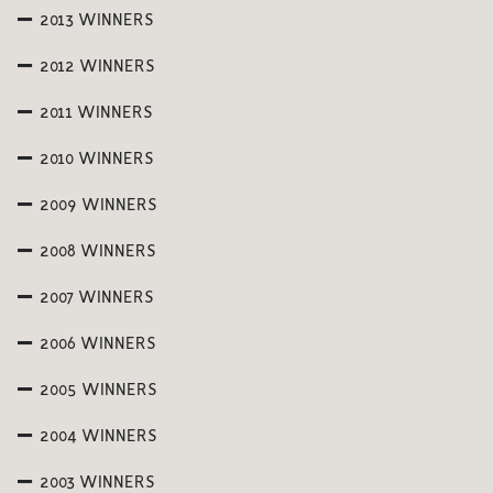
2013 WINNERS
2012 WINNERS
2011 WINNERS
2010 WINNERS
2009 WINNERS
2008 WINNERS
2007 WINNERS
2006 WINNERS
2005 WINNERS
2004 WINNERS
2003 WINNERS