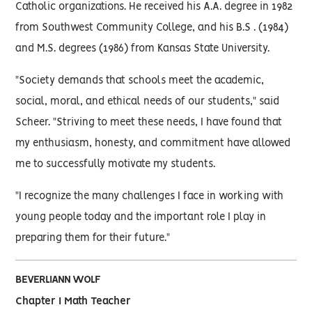
Catholic organizations. He received his A.A. degree in 1982
from Southwest Community College, and his B.S . (1984)
and M.S. degrees (1986) from Kansas State University.
"Society demands that schools meet the academic,
social, moral, and ethical needs of our students," said
Scheer. "Striving to meet these needs, I have found that
my enthusiasm, honesty, and commitment have allowed
me to successfully motivate my students.
"I recognize the many challenges I face in working with
young people today and the important role I play in
preparing them for their future."
BEVERLIANN WOLF
Chapter I Math Teacher