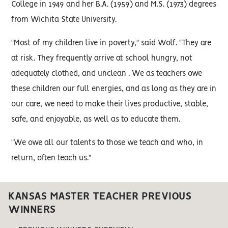
College in 1949 and her B.A. (1959) and M.S. (1973) degrees
from Wichita State University.
"Most of my children live in poverty," said Wolf. "They are
at risk. They frequently arrive at school hungry, not
adequately clothed, and unclean . We as teachers owe
these children our full energies, and as long as they are in
our care, we need to make their lives productive, stable,
safe, and enjoyable, as well as to educate them.
"We owe all our talents to those we teach and who, in
return, often teach us."
KANSAS MASTER TEACHER PREVIOUS
WINNERS