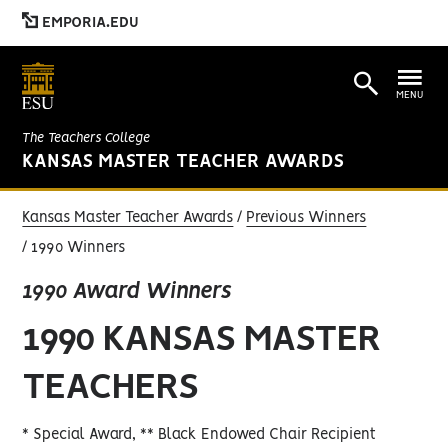
EMPORIA.EDU
MENU
The Teachers College
KANSAS MASTER TEACHER AWARDS
Kansas Master Teacher Awards
Previous Winners
1990 Winners
1990 Award Winners
1990 KANSAS MASTER
TEACHERS
* Special Award, ** Black Endowed Chair Recipient