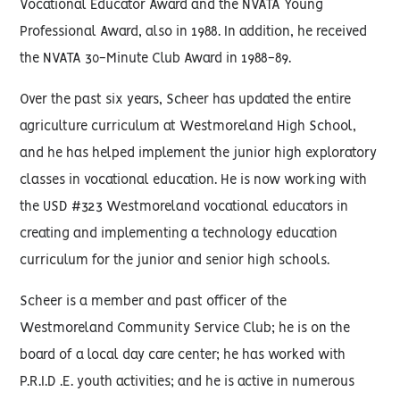
Vocational Educator Award and the NVATA Young
Professional Award, also in 1988. In addition, he received
the NVATA 30-Minute Club Award in 1988-89.
Over the past six years, Scheer has updated the entire
agriculture curriculum at Westmoreland High School,
and he has helped implement the junior high exploratory
classes in vocational education. He is now working with
the USD #323 Westmoreland vocational educators in
creating and implementing a technology education
curriculum for the junior and senior high schools.
Scheer is a member and past officer of the
Westmoreland Community Service Club; he is on the
board of a local day care center; he has worked with
P.R.I.D .E. youth activities; and he is active in numerous