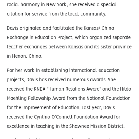
racial harmony in New York, she received a special
citation for service from the local community.
Davis originated and facilitated the Kansas/ China
Exchange in Education Project, which organized separate
teacher exchanges between Kansas and its sister province
in Henan, China.
For her work in establishing international education
projects, Davis has received numerous awards. She
received the KNEA "Human Relations Award" and the Hilda
Maehling Fellowship Award from the National Foundation
for the Improvement of Education. Last year, Davis
received the Cynthia O'Connell Foundation Award for
excellence in teaching in the Shawnee Mission District.