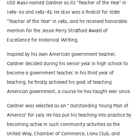
USD #490 named Gardner as its "Teacher of the Year" in
1989-90 and 1982-83. He also was a finalist for state
"Teacher of the Year" in 1982, and he received honorable
mention for the Jessie Perry Stratford Award of
Excellence for Historical Writing.
Inspired by his own American government teacher,
Gardner decided during his senior year in high school to
become a government teacher. In his third year of
teaching, he finally achieved his goal of teaching
American government, a course he has taught ever since.
Gardner was selected as an " Outstanding Young Man of
America" for 1973. He has put his teaching into practice by
becoming active in such community activities as the
United Way, Chamber of Commerce, Lions Club, and