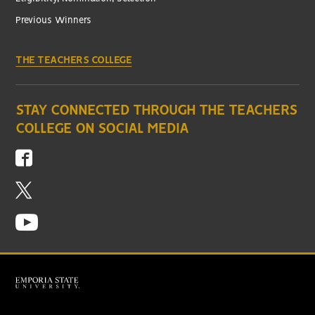
Previous Winners
THE TEACHERS COLLEGE
STAY CONNECTED THROUGH THE TEACHERS
COLLEGE ON SOCIAL MEDIA