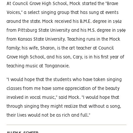
At Council Grove High School, Mock started the "Brave
Voices," a select singing group that has sung at events
around the state. Mock received his B.M.E. degree in 1962
from Pittsburg State University and his M.S. degree in 1969
from Kansas State University. Teaching runs in the Mock
family; his wife, Sharon, is the art teacher at Council
Grove High School, and his son, Cary, is in his first year of
teaching music at Tonganoxie.
"I would hope that the students who have taken singing
classes from me have some appreciation of the beauty
involved in vocal music," said Mock. "I would hope that
through singing they might realize that without a song,
their lives would not be as rich and full."