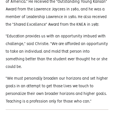
of America." He received the "Outstanding Young Kansan"
Award from the Lawrence Jaycees in 1980, and he was a
member of Leadership Lawrence in 1980. He also received
the "Shared Excellence" Award from the KNEA in 1987.
"Education provides us with an opportunity imbued with
challenge," said Christie. "We are afforded an opportunity
to take an individual and mold that person into
something better than the student ever thought he or she
could be.
"We must personally broaden our horizons and set higher
goals in an attempt to get those lives we touch to
personalize their own broader horizons and higher goals.
Teaching is a profession only for those who can."