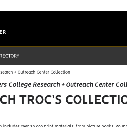
TER
IRECTORY
search + Outreach Center Collection
rs College Research + Outreach Center Col
CH TROC'S COLLECTI
n includes over 20,000 print materials; from picture books, youn