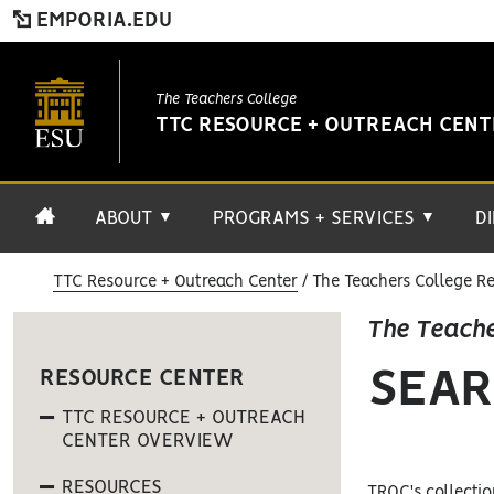
EMPORIA.EDU
The Teachers College
TTC RESOURCE + OUTREACH CEN
ABOUT
PROGRAMS + SERVICES
D
▼
▼
TTC Resource + Outreach Center
The Teachers College Re
The Teache
SEAR
RESOURCE CENTER
TTC RESOURCE + OUTREACH
CENTER OVERVIEW
RESOURCES
TROC's collectio