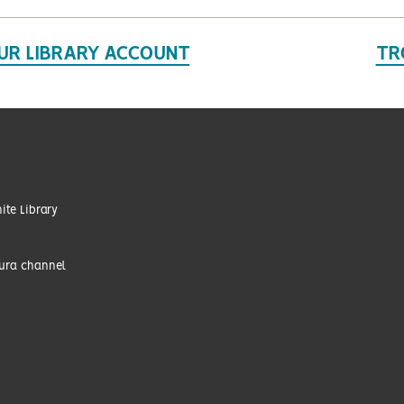
UR LIBRARY ACCOUNT
TR
te Library
tura channel