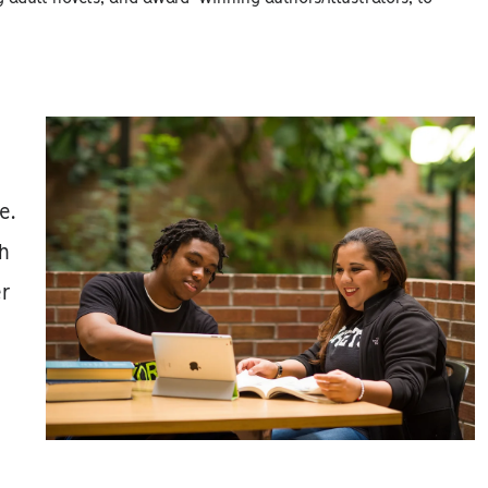
e.
ch
er