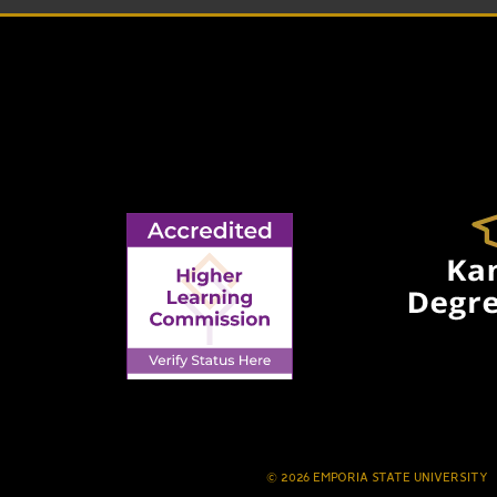
© 2026 EMPORIA STATE UNIVERSITY