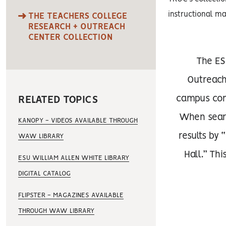
instructional ma
THE TEACHERS COLLEGE
RESEARCH + OUTREACH
CENTER COLLECTION
The ES
Outreach 
campus com
RELATED TOPICS
When search
KANOPY - VIDEOS AVAILABLE THROUGH
results by 
WAW LIBRARY
Hall.” Thi
ESU WILLIAM ALLEN WHITE LIBRARY
DIGITAL CATALOG
FLIPSTER - MAGAZINES AVAILABLE
THROUGH WAW LIBRARY