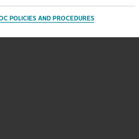
OC POLICIES AND PROCEDURES