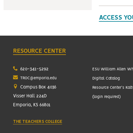
ACCESS YO
RESOURCE CENTER
620-341-5292
ESU William Allen Whi
TROC@emporia.edu
Digital Catalog
Campus Box 4036
Resource Center's Kal
Visser Hall 224D
(login required)
Emporia, KS 66801
THE TEACHERS COLLEGE