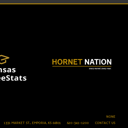
NONE
1331 MARKET ST., EMPORIA, KS 66801
620-341-1200
CONTACT US