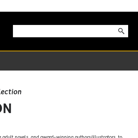
lection
ON
g adult novels, and award-winning authors/illustrators, to