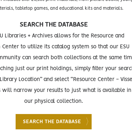
terials, tabletop games, and educational kits and materials.
SEARCH THE DATABASE
U Libraries + Archives allows for the Resource and
Center to utilize its catalog system so that our ESU
munity can search both collections at the same tim
ing just our print holdings, simply filter your sear
“Library Location” and select “Resource Center - Viss
s will narrow your results to just what is available in
our physical collection.
SEARCH THE DATABASE