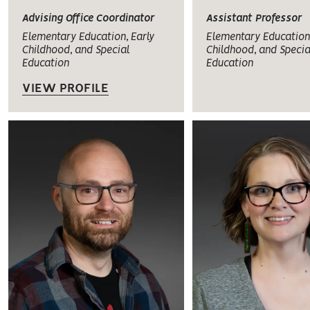
Advising Office Coordinator
Assistant Professor
Elementary Education, Early
Elementary Education,
Childhood, and Special
Childhood, and Specia
Education
Education
VIEW PROFILE