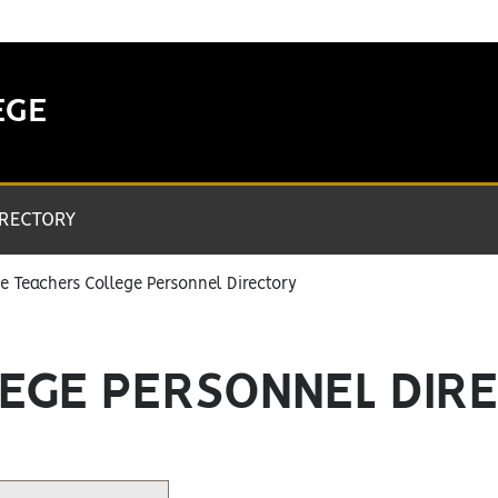
EGE
IRECTORY
e Teachers College Personnel Directory
EGE PERSONNEL DIR