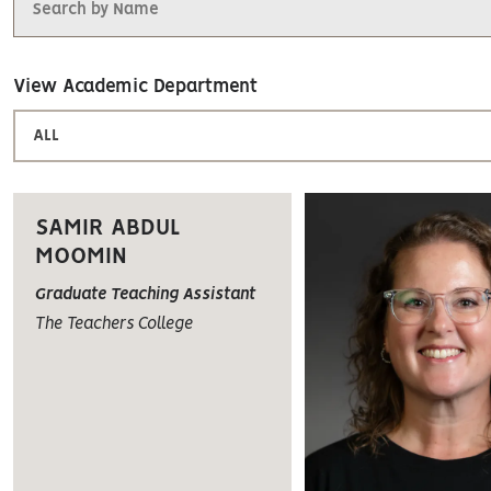
View Academic Department
ALL
SAMIR ABDUL
MOOMIN
Graduate Teaching Assistant
The Teachers College