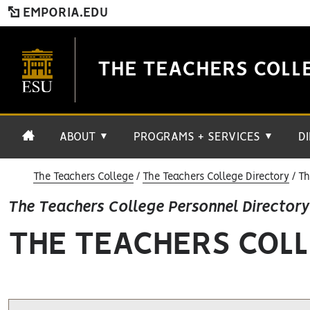
EMPORIA.EDU
THE TEACHERS COLL
ABOUT
PROGRAMS + SERVICES
D
▼
▼
The Teachers College
The Teachers College Directory
Th
The Teachers College Personnel Directory
THE TEACHERS COLL