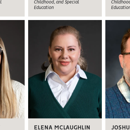
l
Childhood, and Special
Childhood
Education
Educatio
W
ELENA MCLAUGHLIN
JOSHU