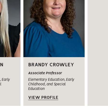
ON
BRANDY CROWLEY
Associate Professor
 Early
Elementary Education, Early
l
Childhood, and Special
Education
VIEW PROFILE