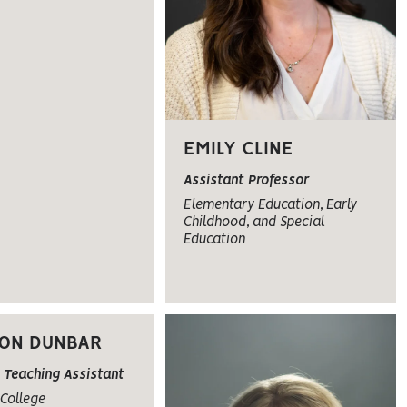
EMILY CLINE
Assistant Professor
Elementary Education, Early
Childhood, and Special
Education
ON DUNBAR
 Teaching Assistant
College