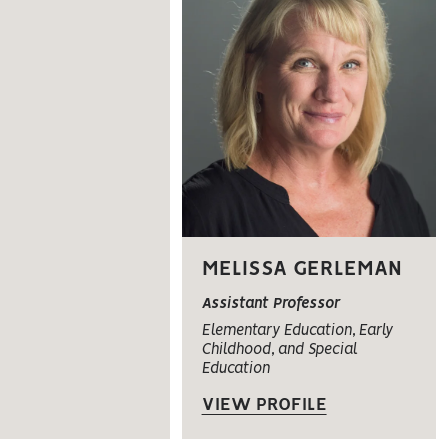
MELISSA GERLEMAN
Assistant Professor
Elementary Education, Early
Childhood, and Special
Education
VIEW PROFILE