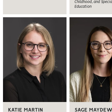
Childhood, and Specia
Education
KATIE MARTIN
SAGE MAYDE