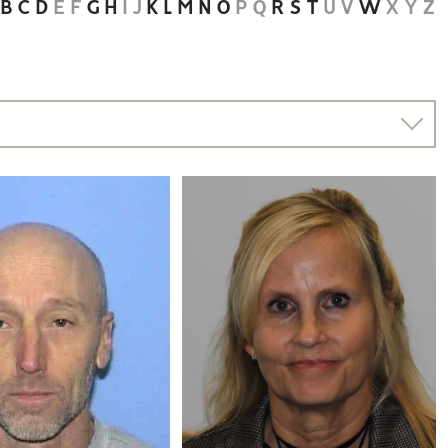
B
C
D
E
F
G
H
I
J
K
L
M
N
O
P
Q
R
S
T
U
V
W
X
Y
Z