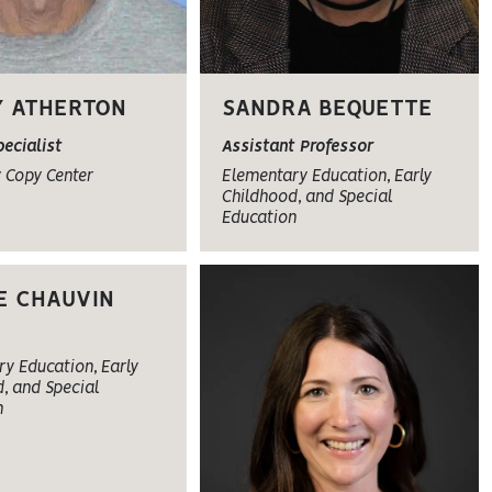
 ATHERTON
SANDRA BEQUETTE
pecialist
Assistant Professor
y Copy Center
Elementary Education, Early
Childhood, and Special
Education
E CHAUVIN
y Education, Early
, and Special
n