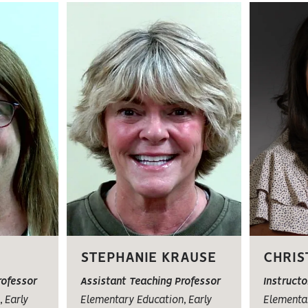
STEPHANIE KRAUSE
CHRIS
rofessor
Assistant Teaching Professor
Instructo
 Early
Elementary Education, Early
Elementar