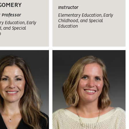
GOMERY
Instructor
t Professor
Elementary Education, Early
Childhood, and Special
y Education, Early
Education
, and Special
n