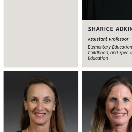
SHARICE ADKI
Assistant Professor
Elementary Education,
Childhood, and Specia
Education