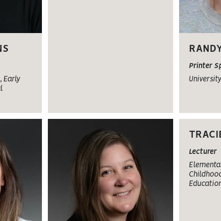
NS
RANDY
Printer S
 Early
Universit
l
TRACI
Lecturer
Elementar
Childhood
Educatio