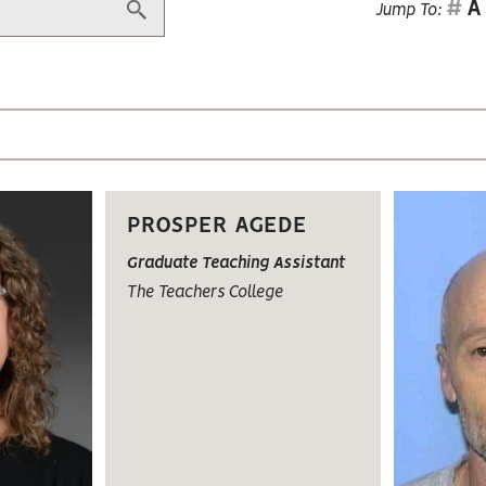
#
A
Jump To:
PROSPER AGEDE
Graduate Teaching Assistant
The Teachers College