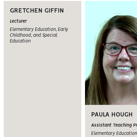
GRETCHEN GIFFIN
Lecturer
Elementary Education, Early
Childhood, and Special
Education
PAULA HOUGH
Assistant Teaching P
Elementary Education,