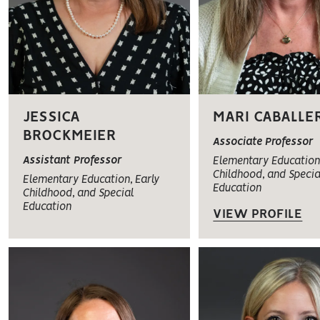
JESSICA
MARI CABALLE
BROCKMEIER
Associate Professor
Assistant Professor
Elementary Education,
Childhood, and Specia
Elementary Education, Early
Education
Childhood, and Special
Education
VIEW PROFILE