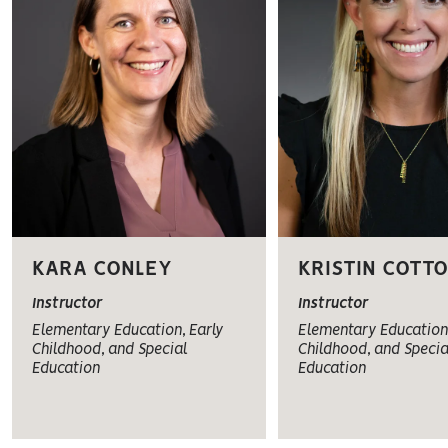
KARA CONLEY
KRISTIN COTT
Instructor
Instructor
Elementary Education, Early
Elementary Education,
Childhood, and Special
Childhood, and Specia
Education
Education