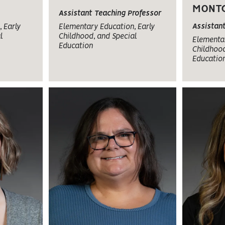
MONT
Assistant Teaching Professor
Assistan
 Early
Elementary Education, Early
l
Childhood, and Special
Elementar
Education
Childhood
Educatio