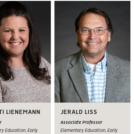
TI LIENEMANN
JERALD LISS
r
Associate Professor
y Education, Early
Elementary Education, Early