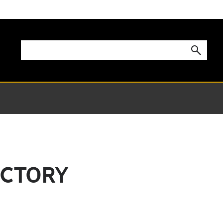
ECTORY