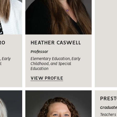
RO
HEATHER CASWELL
Professor
 Early
Elementary Education, Early
l
Childhood, and Special
Education
VIEW PROFILE
PREST
Graduate
Teachers 