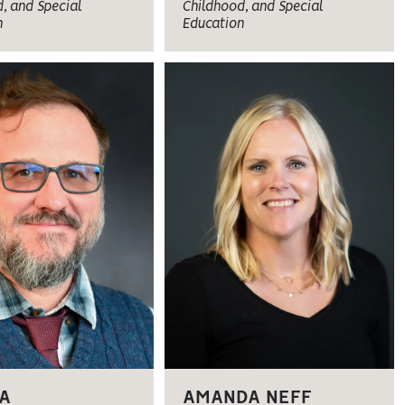
, and Special
Childhood, and Special
n
Education
A
AMANDA NEFF