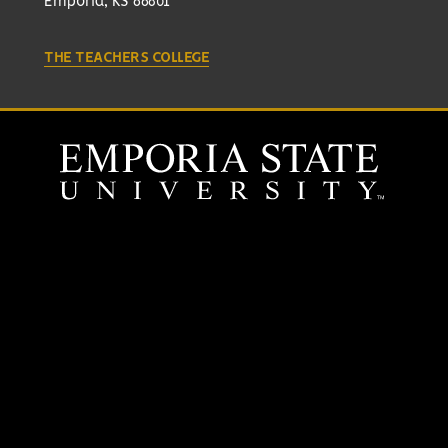
Emporia, KS 66801
THE TEACHERS COLLEGE