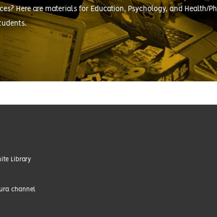
ces? Here are materials for Education, Psychology, and Health/Ph
tudents.
te Library
tura channel