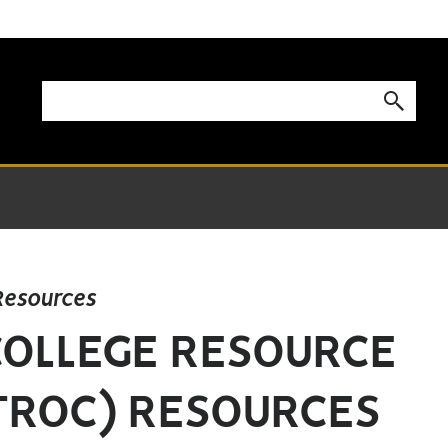
Resources
COLLEGE RESOURCE
TROC) RESOURCES