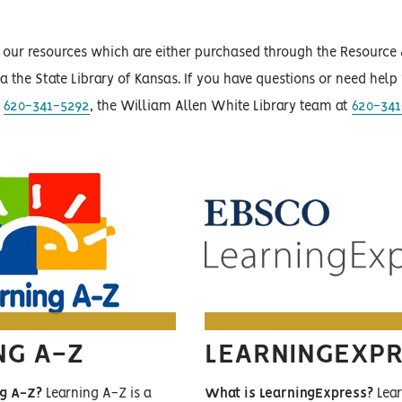
of our resources which are either purchased through the Resourc
via the State Library of Kansas. If you have questions or need hel
t
620-341-5292
, the William Allen White Library team at
620-341
NG A-Z
LEARNINGEXP
ng A-Z?
Learning A-Z is a
What is LearningExpress?
Lear