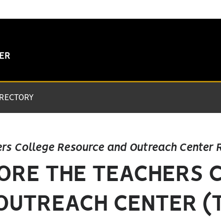
TER
IRECTORY
rs College Resource and Outreach Center 
ORE THE TEACHERS 
OUTREACH CENTER (