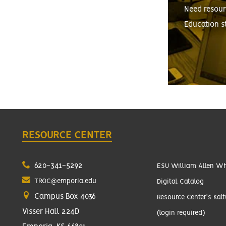
Need resour
Education s
RESOURCE CENTER
620-341-5292
ESU William Allen Whi
TROC@emporia.edu
Digital Catalog
Campus Box 4036
Resource Center's Kal
Visser Hall 224D
(login required)