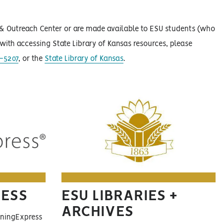
e & Outreach Center or are made available to ESU students (who
p with accessing State Library of Kansas resources, please
-5207
, or the
State Library of Kansas
.
RESS
ESU LIBRARIES +
ARCHIVES
ningExpress