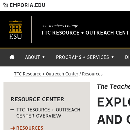
EMPORIA.EDU
The Teachers College
TTC RESOURCE + OUTREACH CEN
ABOUT
PROGRAMS + SERVICES
D
▼
▼
TTC Resource + Outreach Center
Resources
The Teache
EXPL
RESOURCE CENTER
TTC RESOURCE + OUTREACH
CENTER OVERVIEW
AND 
RESOURCES