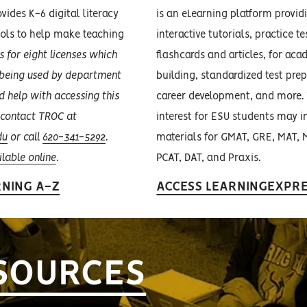
vides K-6 digital literacy
is an eLearning platform provid
ools to help make teaching
interactive tutorials, practice t
 for eight licenses which
flashcards and articles, for aca
y being used by department
building, standardized test prep
d help with accessing this
career development, and more. 
 contact TROC at
interest for ESU students may i
du
or call
620-341-5292
.
materials for GMAT, GRE, MAT, 
ilable online
.
PCAT, DAT, and Praxis.
RNING A-Z
ACCESS LEARNINGEXPR
SOURCES