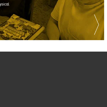
ysical