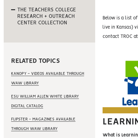
THE TEACHERS COLLEGE
RESEARCH + OUTREACH
Below is a list 
CENTER COLLECTION
live in Kansas) 
contact TROC a
RELATED TOPICS
KANOPY - VIDEOS AVAILABLE THROUGH
WAW LIBRARY
ESU WILLIAM ALLEN WHITE LIBRARY
DIGITAL CATALOG
FLIPSTER - MAGAZINES AVAILABLE
LEARNI
THROUGH WAW LIBRARY
What is Learni