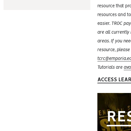
resource that pro
resources and t
easier.
TROC pays
are all currentl
areas. If you nee
resource, please
tcrc@emporia.e
Tutorials are
ava
ACCESS LEA
RE