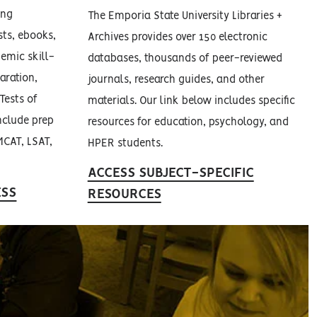
ing
The Emporia State University Libraries +
ests, ebooks,
Archives provides over 150 electronic
demic skill-
databases, thousands of peer-reviewed
aration,
journals, research guides, and other
Tests of
materials. Our link below includes specific
nclude prep
resources for education, psychology, and
MCAT, LSAT,
HPER students.
ACCESS SUBJECT-SPECIFIC
ESS
RESOURCES