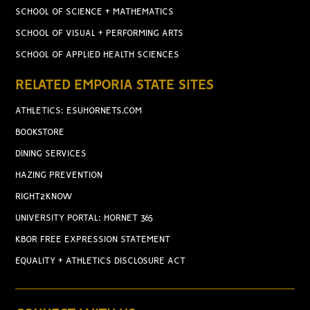
SCHOOL OF SCIENCE + MATHEMATICS
SCHOOL OF VISUAL + PERFORMING ARTS
SCHOOL OF APPLIED HEALTH SCIENCES
RELATED EMPORIA STATE SITES
ATHLETICS: ESUHORNETS.COM
BOOKSTORE
DINING SERVICES
HAZING PREVENTION
RIGHT2KNOW
UNIVERSITY PORTAL: HORNET 365
KBOR FREE EXPRESSION STATEMENT
EQUALITY + ATHLETICS DISCLOSURE ACT