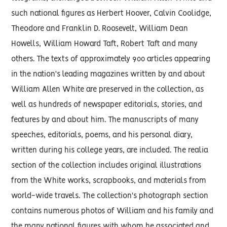
such national figures as Herbert Hoover, Calvin Coolidge,
Theodore and Franklin D. Roosevelt, William Dean
Howells, William Howard Taft, Robert Taft and many
others. The texts of approximately 900 articles appearing
in the nation's leading magazines written by and about
William Allen White are preserved in the collection, as
well as hundreds of newspaper editorials, stories, and
features by and about him. The manuscripts of many
speeches, editorials, poems, and his personal diary,
written during his college years, are included. The realia
section of the collection includes original illustrations
from the White works, scrapbooks, and materials from
world-wide travels. The collection's photograph section
contains numerous photos of William and his family and
the many national figures with whom he associated and