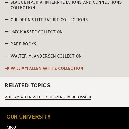
BLACK EMPORIA: INTERPRETATIONS AND CONNECTIONS
COLLECTION
CHILDREN’S LITERATURE COLLECTIONS
MAY MASSEE COLLECTION
RARE BOOKS
WALTER M. ANDERSEN COLLECTION
WILLIAM ALLEN WHITE COLLECTION
RELATED TOPICS
WILLIAM ALLEN WHITE CHILDREN'S BOOK AWARD
OUR UNIVERSITY
ABOUT