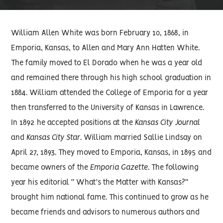
William Allen White was born February 10, 1868, in
Emporia, Kansas, to Allen and Mary Ann Hatten White.
The family moved to El Dorado when he was a year old
and remained there through his high school graduation in
1884. William attended the College of Emporia for a year
then transferred to the University of Kansas in Lawrence.
In 1892 he accepted positions at the
Kansas City Journal
and
Kansas City Star
. William married Sallie Lindsay on
April 27, 1893. They moved to Emporia, Kansas, in 1895 and
became owners of the
Emporia Gazette
. The following
year his editorial “ What's the Matter with Kansas?”
brought him national fame. This continued to grow as he
became friends and advisors to numerous authors and