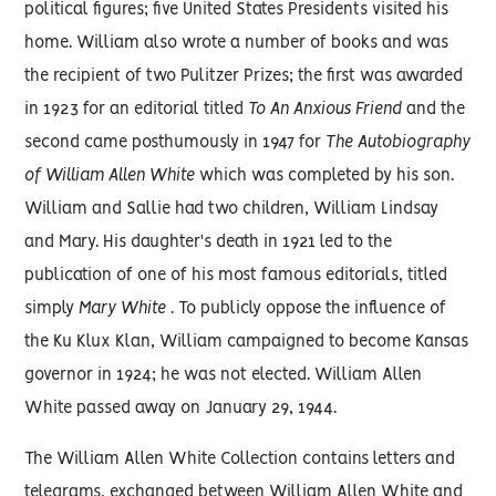
political figures; five United States Presidents visited his
home. William also wrote a number of books and was
the recipient of two Pulitzer Prizes; the first was awarded
in 1923 for an editorial titled
To An Anxious Friend
and the
second came posthumously in 1947 for
The Autobiography
of William Allen White
which was completed by his son.
William and Sallie had two children, William Lindsay
and Mary. His daughter's death in 1921 led to the
publication of one of his most famous editorials, titled
simply
Mary White
. To publicly oppose the influence of
the Ku Klux Klan, William campaigned to become Kansas
governor in 1924; he was not elected. William Allen
White passed away on January 29, 1944.
The William Allen White Collection contains letters and
telegrams, exchanged between William Allen White and