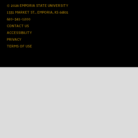
© 2026 EMPORIA STATE UNIVERSITY
1331 MARKET ST., EMPORIA, KS 66801
620-341-1200
CONTACT US
ACCESSIBILITY
PRIVACY
TERMS OF USE