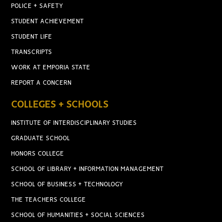
POLICE + SAFETY
STUDENT ACHIEVEMENT
STUDENT LIFE
TRANSCRIPTS
WORK AT EMPORIA STATE
REPORT A CONCERN
COLLEGES + SCHOOLS
INSTITUTE OF INTERDISCIPLINARY STUDIES
GRADUATE SCHOOL
HONORS COLLEGE
SCHOOL OF LIBRARY + INFORMATION MANAGEMENT
SCHOOL OF BUSINESS + TECHNOLOGY
THE TEACHERS COLLEGE
SCHOOL OF HUMANITIES + SOCIAL SCIENCES