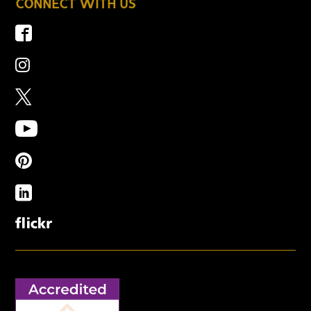
CONNECT WITH US