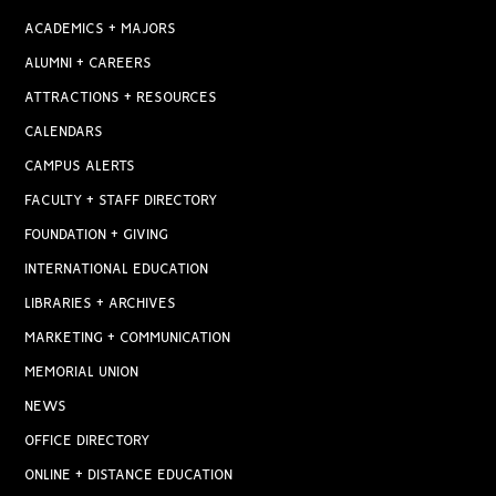
ACADEMICS + MAJORS
ALUMNI + CAREERS
ATTRACTIONS + RESOURCES
CALENDARS
CAMPUS ALERTS
FACULTY + STAFF DIRECTORY
FOUNDATION + GIVING
INTERNATIONAL EDUCATION
LIBRARIES + ARCHIVES
MARKETING + COMMUNICATION
MEMORIAL UNION
NEWS
OFFICE DIRECTORY
ONLINE + DISTANCE EDUCATION