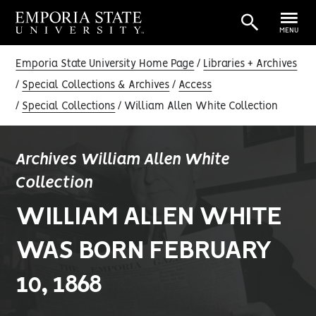
MENU
Emporia State University Home Page
Libraries + Archives
Special Collections & Archives
Access
Special Collections
William Allen White Collection
Archives William Allen White
Collection
WILLIAM ALLEN WHITE
WAS BORN FEBRUARY
10, 1868