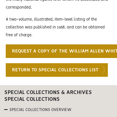
corresponded.
A two-volume, illustrated, item-level listing of the
collection was published in 1968, and can be obtained
free of charge.
REQUEST A COPY OF THE WILLIAM ALLEN WHI
RETURN TO SPECIAL COLLECTIONS LIST
SPECIAL COLLECTIONS & ARCHIVES
SPECIAL COLLECTIONS
SPECIAL COLLECTIONS OVERVIEW