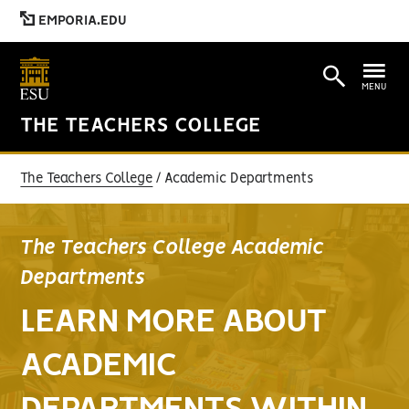
EMPORIA.EDU
MENU
THE TEACHERS COLLEGE
The Teachers College
Academic Departments
The Teachers College Academic
Departments
LEARN MORE ABOUT
ACADEMIC