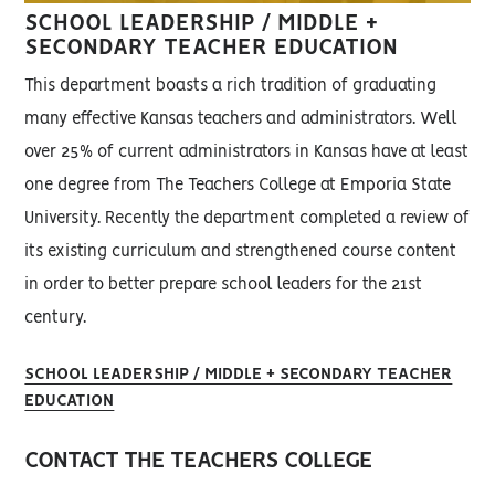
SCHOOL LEADERSHIP / MIDDLE +
SECONDARY TEACHER EDUCATION
This department boasts a rich tradition of graduating
many effective Kansas teachers and administrators. Well
over 25% of current administrators in Kansas have at least
one degree from The Teachers College at Emporia State
University. Recently the department completed a review of
its existing curriculum and strengthened course content
in order to better prepare school leaders for the 21st
century.
SCHOOL LEADERSHIP / MIDDLE + SECONDARY TEACHER
EDUCATION
CONTACT THE TEACHERS COLLEGE