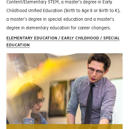
Content/Elementary STEM, a master’s degree in Early
Childhood Unified Education (Birth to Age 8 or Birth to K),
a master’s degree in special education and a master's
degree in elementary education for career changers.
ELEMENTARY EDUCATION / EARLY CHILDHOOD / SPECIAL
EDUCATION