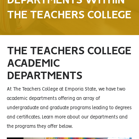
DEPARTMENTS WITHIN
THE TEACHERS COLLEGE
THE TEACHERS COLLEGE
ACADEMIC
DEPARTMENTS
At The Teachers College at Emporia State, we have two
academic departments offering an array of
undergraduate and graduate programs leading to degrees
and certificates. Learn more about our departments and
the programs they offer below.