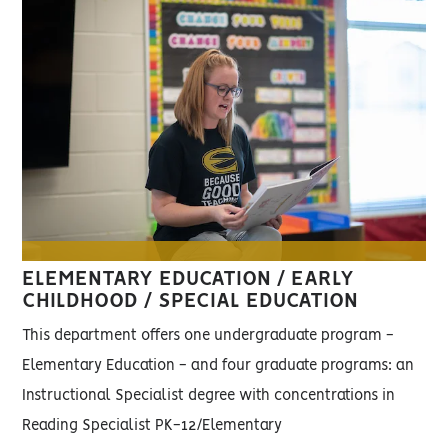
ELEMENTARY EDUCATION / EARLY
CHILDHOOD / SPECIAL EDUCATION
This department offers one undergraduate program -
Elementary Education - and four graduate programs: an
Instructional Specialist degree with concentrations in
Reading Specialist PK-12/Elementary