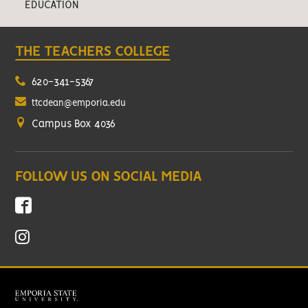
EDUCATION
THE TEACHERS COLLEGE
620-341-5367
ttcdean@emporia.edu
Campus Box 4036
FOLLOW US ON SOCIAL MEDIA