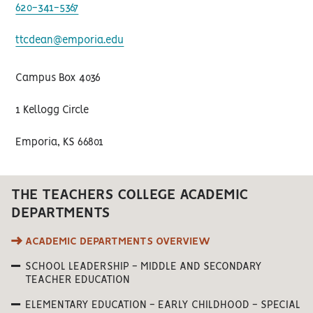
620-341-5367
ttcdean@emporia.edu
Campus Box 4036
1 Kellogg Circle
Emporia, KS 66801
THE TEACHERS COLLEGE ACADEMIC
DEPARTMENTS
ACADEMIC DEPARTMENTS OVERVIEW
SCHOOL LEADERSHIP - MIDDLE AND SECONDARY
TEACHER EDUCATION
ELEMENTARY EDUCATION - EARLY CHILDHOOD - SPECIAL