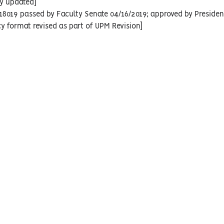
cy updated]
18019 passed by Faculty Senate 04/16/2019; approved by Presiden
cy format revised as part of UPM Revision]