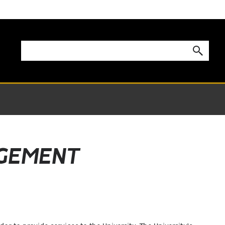
AGEMENT