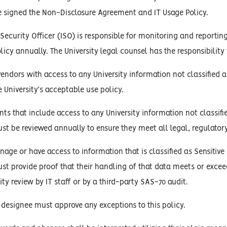
e signed the Non-Disclosure Agreement and IT Usage Policy.
Security Officer (ISO) is responsible for monitoring and reporting
olicy annually. The University legal counsel has the responsibilit
 vendors with access to any University information not classifie
University’s acceptable use policy.
s that include access to any University information not classifi
ust be reviewed annually to ensure they meet all legal, regulator
age or have access to information that is classified as Sensitive 
ust provide proof that their handling of that data meets or excee
ity review by IT staff or by a third-party SAS-70 audit.
 designee must approve any exceptions to this policy.