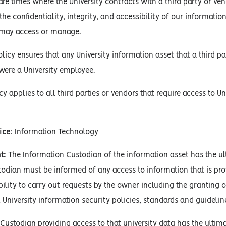
re times where the University contracts with a third party or vend
e confidentiality, integrity, and accessibility of our informatio
 may access or manage.
policy ensures that any University information asset that a third p
were a University employee.
cy applies to all third parties or vendors that require access to U
ice
: Information Technology
t:
The Information Custodian of the information asset has the ulti
odian must be informed of any access to information that is pro
bility to carry out requests by the owner including the granting 
 University information security policies, standards and guidelin
Custodian providing access to that university data has the ultimat