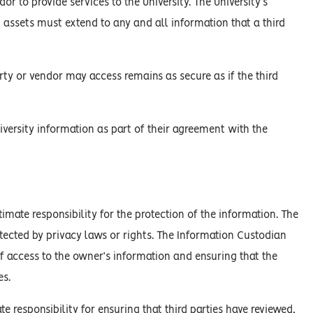
or to provide services to the University. The University’s
n assets must extend to any and all information that a third
arty or vendor may access remains as secure as if the third
niversity information as part of their agreement with the
mate responsibility for the protection of the information. The
tected by privacy laws or rights. The Information Custodian
of access to the owner’s information and ensuring that the
es.
e responsibility for ensuring that third parties have reviewed,