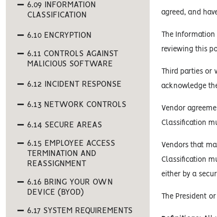
6.09 INFORMATION
agreed, and hav
CLASSIFICATION
6.10 ENCRYPTION
The Information 
reviewing this p
6.11 CONTROLS AGAINST
MALICIOUS SOFTWARE
Third parties or
6.12 INCIDENT RESPONSE
acknowledge the 
6.13 NETWORK CONTROLS
Vendor agreement
Classification m
6.14 SECURE AREAS
6.15 EMPLOYEE ACCESS
Vendors that man
TERMINATION AND
Classification m
REASSIGNMENT
either by a secur
6.16 BRING YOUR OWN
DEVICE (BYOD)
The President or
6.17 SYSTEM REQUIREMENTS