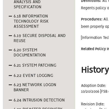
Definitions:
All 
ANALYSIS AND
SPECIFICATION
Regents policy o
6.18 INFORMATION
Procedures:
All 
TECHNOLOGY RISK
ASSESSMENT
been properly ap
6.19 SECURE DISPOSAL AND
[Information Te
REUSE
Related Policy 
6.20 SYSTEM
DOCUMENTATION
6.21 SYSTEM PATCHING
History
6.22 EVENT LOGGING
6.23 NETWORK LOGON
Adoption Date:
BANNER
10/20/2006 [FSB 
6.24 INTRUSION DETECTION
Revision Date: