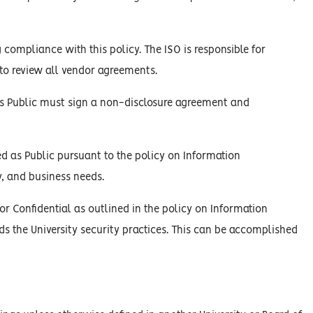
 compliance with this policy. The ISO is responsible for
y to review all vendor agreements.
d as Public must sign a non-disclosure agreement and
ed as Public pursuant to the policy on Information
y, and business needs.
or Confidential as outlined in the policy on Information
ds the University security practices. This can be accomplished