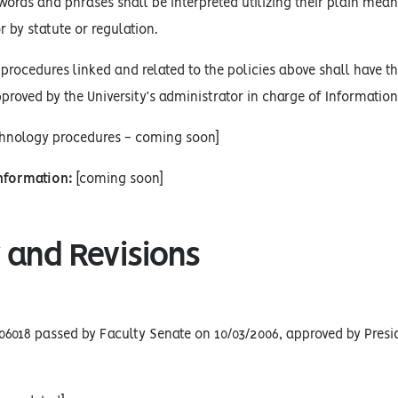
words and phrases shall be interpreted utilizing their plain mean
r by statute or regulation.
procedures linked and related to the policies above shall have the
proved by the University’s administrator in charge of Informatio
chnology procedures - coming soon]
Information:
[coming soon]
 and Revisions
06018 passed by Faculty Senate on 10/03/2006, approved by Presid