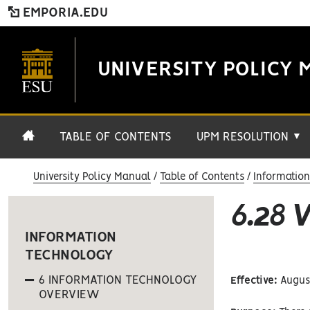
EMPORIA.EDU
UNIVERSITY POLICY 
TABLE OF CONTENTS
UPM RESOLUTION
▼
University Policy Manual
Table of Contents
Informatio
6.28
INFORMATION
TECHNOLOGY
6 INFORMATION TECHNOLOGY
Effective:
August
OVERVIEW