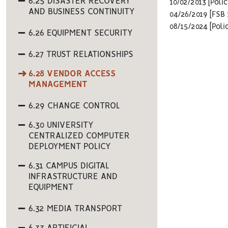
6.25 DISASTER RECOVERY
10/02/2013 [Poli
AND BUSINESS CONTINUITY
04/26/2019 [FSB 
08/15/2024 [Poli
6.26 EQUIPMENT SECURITY
6.27 TRUST RELATIONSHIPS
6.28 VENDOR ACCESS
MANAGEMENT
6.29 CHANGE CONTROL
6.30 UNIVERSITY
CENTRALIZED COMPUTER
DEPLOYMENT POLICY
6.31 CAMPUS DIGITAL
INFRASTRUCTURE AND
EQUIPMENT
6.32 MEDIA TRANSPORT