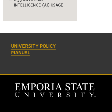
6.33 ARTIFICIAL
INTELLIGENCE (AI) USAGE
UNIVERSITY POLICY
MANUAL