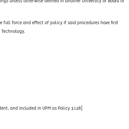
ings unless otherwise defined in another University or Board of
 full force and effect of policy if said procedures have first
n Technology.
ent, and included in UPM as Policy 3J.28]