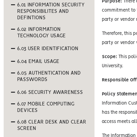
Purpose:
There a
6.01 INFORMATION SECURITY
commitment to th
RESPONSIBILITES AND
DEFINTIONS
party or vendor
6.02 INFORMATION
Therefore, this 
TECHNOLOGY USAGE
party or vendor 
6.03 USER IDENTIFICATION
Scope:
This poli
6.04 EMAIL USAGE
University.
6.05 AUTHENTICATION AND
PASSWORDS
Responsible Off
6.06 SECURITY AWARENESS
Policy Statemen
Information Cust
6.07 MOBILE COMPUTING
DEVICES
has the responsi
6.08 CLEAR DESK AND CLEAR
access meets all
SCREEN
The Information 