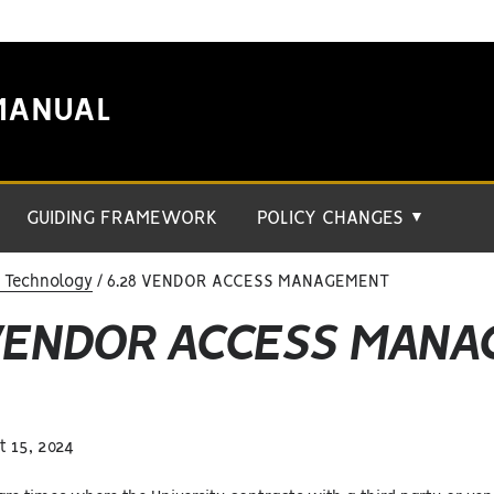
MANUAL
GUIDING FRAMEWORK
POLICY CHANGES
▼
n Technology
6.28 VENDOR ACCESS MANAGEMENT
 VENDOR ACCESS MAN
 15, 2024