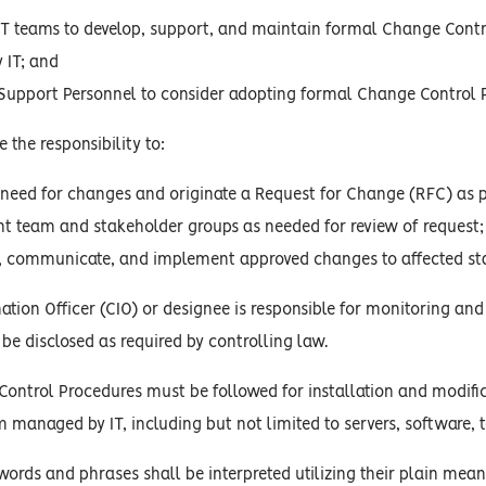
T teams to develop, support, and maintain formal Change Contro
 IT; and
 Support Personnel to consider adopting formal Change Control 
 the responsibility to:
e need for changes and originate a Request for Change (RFC) as p
team and stakeholder groups as needed for review of request;
t, communicate, and implement approved changes to affected st
ation Officer (CIO) or designee is responsible for monitoring and
 be disclosed as required by controlling law.
ntrol Procedures must be followed for installation and modific
m managed by IT, including but not limited to servers, software
words and phrases shall be interpreted utilizing their plain mean