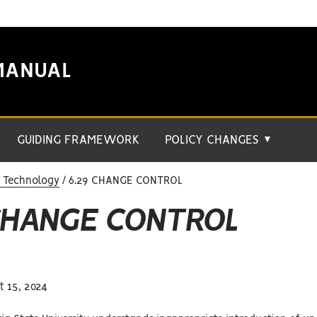
MANUAL
GUIDING FRAMEWORK
POLICY CHANGES
▼
n Technology
6.29 CHANGE CONTROL
 CHANGE CONTROL
 15, 2024