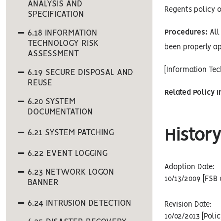
ANALYSIS AND
Regents policy o
SPECIFICATION
6.18 INFORMATION
Procedures:
All 
TECHNOLOGY RISK
been properly ap
ASSESSMENT
[Information Te
6.19 SECURE DISPOSAL AND
REUSE
Related Policy 
6.20 SYSTEM
DOCUMENTATION
History
6.21 SYSTEM PATCHING
6.22 EVENT LOGGING
Adoption Date:
6.23 NETWORK LOGON
10/13/2009 [FSB 
BANNER
6.24 INTRUSION DETECTION
Revision Date:
10/02/2013 [Poli