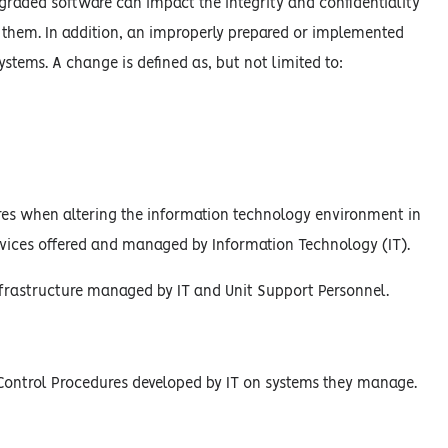
graded software can impact the integrity and confidentiality
n them. In addition, an improperly prepared or implemented
ystems. A change is defined as, but not limited to:
es when altering the information technology environment in
rvices offered and managed by Information Technology (IT).
infrastructure managed by IT and Unit Support Personnel.
Control Procedures developed by IT on systems they manage.