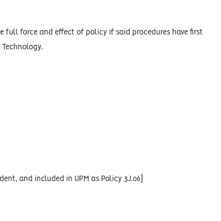
 full force and effect of policy if said procedures have first
n Technology.
dent, and included in UPM as Policy 3J.06]