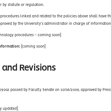
r by statute or regulation.
procedures linked and related to the policies above shall have the
proved by the University’s administrator in charge of Informatio
chnology procedures - coming soon]
Information:
[coming soon]
 and Revisions
09002 passed by Faculty Senate on 10/06/2009, approved by Presi
cy updated]