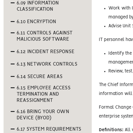
6.09 INFORMATION
Work with I
CLASSIFICATION
managed by
6.10 ENCRYPTION
Advise Unit
6.11 CONTROLS AGAINST
MALICIOUS SOFTWARE
IT personnel have
6.12 INCIDENT RESPONSE
Identify th
management 
6.13 NETWORK CONTROLS
Review, tes
6.14 SECURE AREAS
The Chief Inform
6.15 EMPLOYEE ACCESS
TERMINATION AND
information will
REASSIGNMENT
Formal Change Co
6.16 BRING YOUR OWN
enterprise syste
DEVICE (BYOD)
6.17 SYSTEM REQUIREMENTS
Definitions:
All 