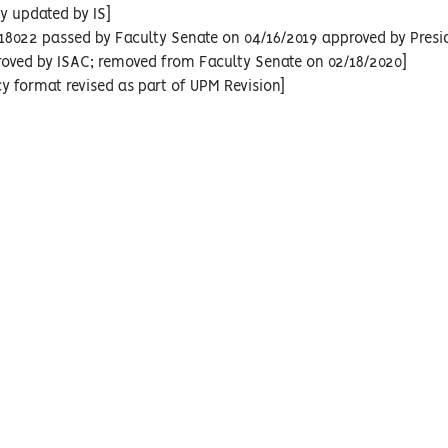
cy updated by IS]
18022 passed by Faculty Senate on 04/16/2019 approved by Presi
roved by ISAC; removed from Faculty Senate on 02/18/2020]
cy format revised as part of UPM Revision]