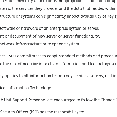
a State University understands inappropriate introduction of up
tems, the services they provide, and the data that resides withi
tructure or systems can significantly impact availability of key s
software or hardware of an enterprise system or server;
 or deployment of new server or server functionality;
network infrastructure or telephone system.
lines ESU’s commitment to adopt standard methods and procedur
e the risk of negative impacts to information and technology se
cy applies to all information technology services, servers, and 
ice
: Information Technology
t:
Unit Support Personnel are encouraged to follow the Change 
ecurity Officer (ISO) has the responsibility to: