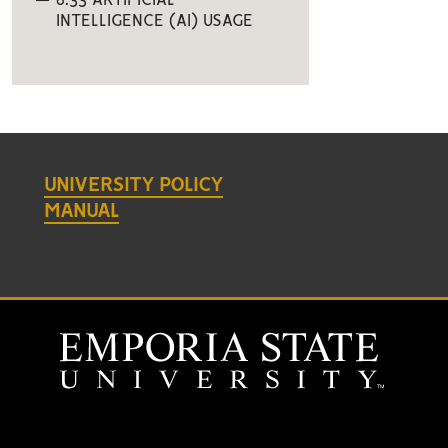
6.33 ARTIFICIAL
INTELLIGENCE (AI) USAGE
UNIVERSITY POLICY
MANUAL