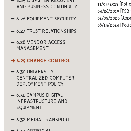
6.25 DISASTER RECOVERY
11/05/2019 [Poli
AND BUSINESS CONTINUITY
04/26/2019 [FSB 
02/05/2020 [App
6.26 EQUIPMENT SECURITY
08/15/2024 [Poli
6.27 TRUST RELATIONSHIPS
6.28 VENDOR ACCESS
MANAGEMENT
6.29 CHANGE CONTROL
6.30 UNIVERSITY
CENTRALIZED COMPUTER
DEPLOYMENT POLICY
6.31 CAMPUS DIGITAL
INFRASTRUCTURE AND
EQUIPMENT
6.32 MEDIA TRANSPORT