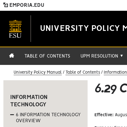
EMPORIA.EDU
UNIVERSITY POLICY 
TABLE OF CONTENTS
UPM RESOLUTION
▼
University Policy Manual
Table of Contents
Informatio
6.29
INFORMATION
TECHNOLOGY
6 INFORMATION TECHNOLOGY
Effective:
August
OVERVIEW