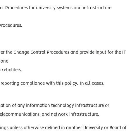
l Procedures for university systems and infrastructure
Procedures.
er the Change Control Procedures and provide input for the IT
 and
akeholders.
 reporting compliance with this policy. In all cases,
ation of any information technology infrastructure or
, telecommunications, and network infrastructure.
ings unless otherwise defined in another University or Board of