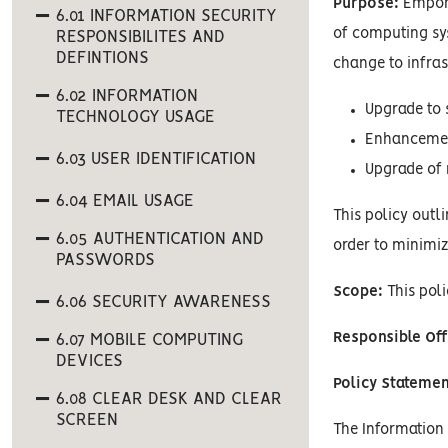
Purpose:
Empori
6.01 INFORMATION SECURITY
of computing sys
RESPONSIBILITES AND
DEFINTIONS
change to infras
6.02 INFORMATION
Upgrade to 
TECHNOLOGY USAGE
Enhancement
6.03 USER IDENTIFICATION
Upgrade of 
6.04 EMAIL USAGE
This policy out
6.05 AUTHENTICATION AND
order to minimiz
PASSWORDS
Scope:
This poli
6.06 SECURITY AWARENESS
Responsible Off
6.07 MOBILE COMPUTING
DEVICES
Policy Statemen
6.08 CLEAR DESK AND CLEAR
SCREEN
The Information S