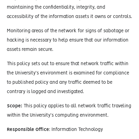
maintaining the confidentiality, integrity, and
accessibility of the information assets it owns or controls.
Monitoring areas of the network for signs of sabotage or
hacking is necessary to help ensure that our information
assets remain secure.
This policy sets out to ensure that network traffic within
the University’s environment is examined for compliance
to published policy and any traffic deemed to be
contrary is logged and investigated.
Scope:
This policy applies to all network traffic traveling
within the University’s computing environment.
Responsible Office
: Information Technology