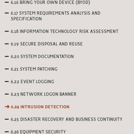
6.16 BRING YOUR OWN DEVICE (BYOD)
6.17 SYSTEM REQUIREMENTS ANALYSIS AND
SPECIFICATION
6.18 INFORMATION TECHNOLOGY RISK ASSESSMENT
6.19 SECURE DISPOSAL AND REUSE
6.20 SYSTEM DOCUMENTATION
6.21 SYSTEM PATCHING
6.22 EVENT LOGGING
6.23 NETWORK LOGON BANNER
6.24 INTRUSION DETECTION
6.25 DISASTER RECOVERY AND BUSINESS CONTINUITY
6.26 EQUIPMENT SECURITY