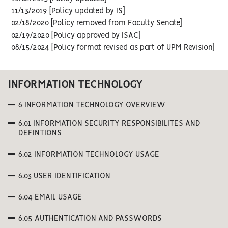
11/13/2019 [Policy updated by IS]
02/18/2020 [Policy removed from Faculty Senate]
02/19/2020 [Policy approved by ISAC]
08/15/2024 [Policy format revised as part of UPM Revision]
INFORMATION TECHNOLOGY
6 INFORMATION TECHNOLOGY OVERVIEW
6.01 INFORMATION SECURITY RESPONSIBILITES AND
DEFINTIONS
6.02 INFORMATION TECHNOLOGY USAGE
6.03 USER IDENTIFICATION
6.04 EMAIL USAGE
6.05 AUTHENTICATION AND PASSWORDS