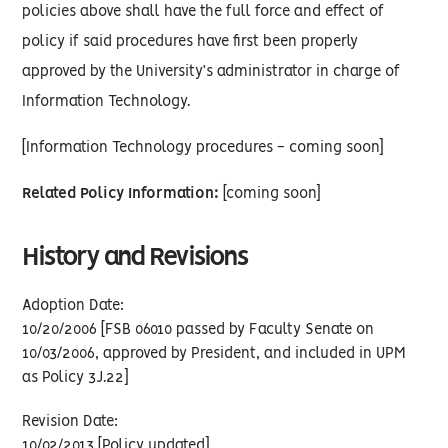
policies above shall have the full force and effect of
policy if said procedures have first been properly
approved by the University’s administrator in charge of
Information Technology.
[Information Technology procedures - coming soon]
Related Policy Information:
[coming soon]
History and Revisions
Adoption Date:
10/20/2006 [FSB 06010 passed by Faculty Senate on
10/03/2006, approved by President, and included in UPM
as Policy 3J.22]
Revision Date:
10/02/2013 [Policy updated]