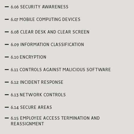
6.06 SECURITY AWARENESS
6.07 MOBILE COMPUTING DEVICES
6.08 CLEAR DESK AND CLEAR SCREEN
6.09 INFORMATION CLASSIFICATION
6.10 ENCRYPTION
6.11 CONTROLS AGAINST MALICIOUS SOFTWARE
6.12 INCIDENT RESPONSE
6.13 NETWORK CONTROLS
6.14 SECURE AREAS
6.15 EMPLOYEE ACCESS TERMINATION AND
REASSIGNMENT