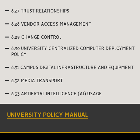
6.27 TRUST RELATIONSHIPS
6.28 VENDOR ACCESS MANAGEMENT
6.29 CHANGE CONTROL
6.30 UNIVERSITY CENTRALIZED COMPUTER DEPLOYMENT
POLICY
6.31 CAMPUS DIGITAL INFRASTRUCTURE AND EQUIPMENT
6.32 MEDIA TRANSPORT
6.33 ARTIFICIAL INTELLIGENCE (AI) USAGE
UNIVERSITY POLICY MANUAL