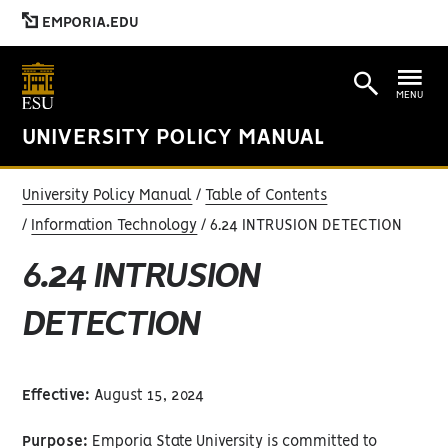
EMPORIA.EDU
MENU
UNIVERSITY POLICY MANUAL
University Policy Manual
Table of Contents
Information Technology
6.24 INTRUSION DETECTION
6.24 INTRUSION
DETECTION
Effective:
August 15, 2024
Purpose:
Emporia State University is committed to