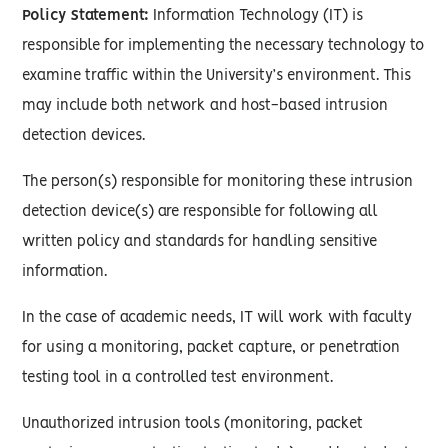
Policy Statement:
Information Technology (IT) is
responsible for implementing the necessary technology to
examine traffic within the University’s environment. This
may include both network and host-based intrusion
detection devices.
The person(s) responsible for monitoring these intrusion
detection device(s) are responsible for following all
written policy and standards for handling sensitive
information.
In the case of academic needs, IT will work with faculty
for using a monitoring, packet capture, or penetration
testing tool in a controlled test environment.
Unauthorized intrusion tools (monitoring, packet