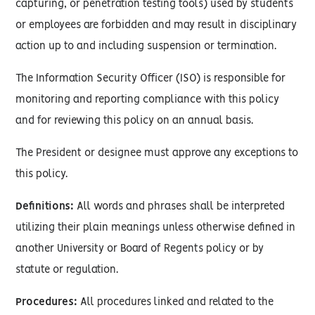
capturing, or penetration testing tools) used by students
or employees are forbidden and may result in disciplinary
action up to and including suspension or termination.
The Information Security Officer (ISO) is responsible for
monitoring and reporting compliance with this policy
and for reviewing this policy on an annual basis.
The President or designee must approve any exceptions to
this policy.
Definitions:
All words and phrases shall be interpreted
utilizing their plain meanings unless otherwise defined in
another University or Board of Regents policy or by
statute or regulation.
Procedures:
All procedures linked and related to the